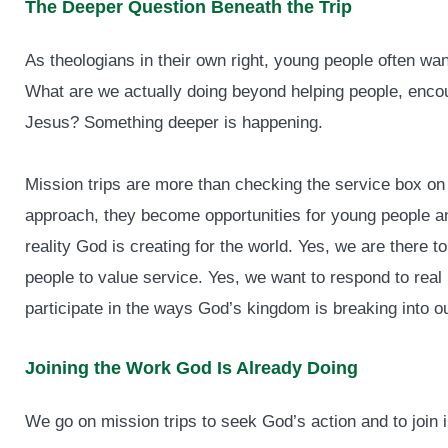
The Deeper Question Beneath the Trip
As theologians in their own right, young people often wa
What are we actually doing beyond helping people, encou
Jesus? Something deeper is happening.
Mission trips are more than checking the service box on 
approach, they become opportunities for young people and
reality God is creating for the world. Yes, we are there 
people to value service. Yes, we want to respond to rea
participate in the ways God’s kingdom is breaking into ou
Joining the Work God Is Already Doing
We go on mission trips to seek God’s action and to join in