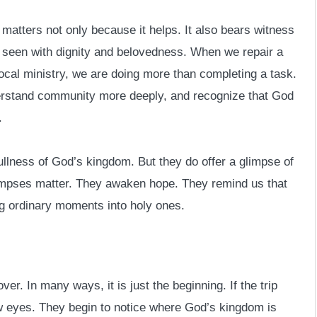
atters not only because it helps. It also bears witness
is seen with dignity and belovedness. When we repair a
local ministry, we are doing more than completing a task.
derstand community more deeply, and recognize that God
.
llness of God’s kingdom. But they do offer a glimpse of
glimpses matter. They awaken hope. They remind us that
ng ordinary moments into holy ones.
er. In many ways, it is just the beginning. If the trip
w eyes. They begin to notice where God’s kingdom is