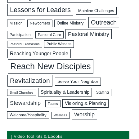
Lessons for Leaders
Mainline Challenges
Outreach
Mission
Newcomers
Online Ministry
Pastoral Ministry
Participation
Pastoral Care
Public Witness
Pastoral Transitions
Reaching Younger People
Reach New Disciples
Revitalization
Serve Your Neighbor
Spirituality & Leadership
Staffing
Small Churches
Stewardship
Visioning & Planning
Teams
Worship
Welcome/Hospitality
Wellness
| Video Tool Kits & Ebooks