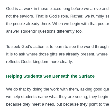
God is at work in those places long before we arrive and 
not the saviors. That is God’s role. Rather, we humbly s
the people already there. When we begin with that postur
answer students’ questions differently too.
To seek God’s action is to learn to see the world through 
It is to ask where those gifts are already present, where
reflects God’s kingdom more clearly.
Helping Students See Beneath the Surface
We do that by doing the work with them, asking good qu
we help students name what they are seeing, they begin
because they meet a need, but because they point to the