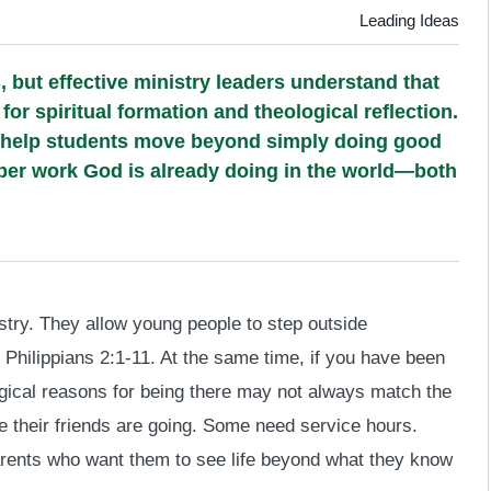
Leading Ideas
, but effective ministry leaders understand that
or spiritual formation and theological reflection.
 help students move beyond simply doing good
eper work God is already doing in the world—both
nistry. They allow young people to step outside
hilippians 2:1-11. At the same time, if you have been
ogical reasons for being there may not always match the
 their friends are going. Some need service hours.
ents who want them to see life beyond what they know