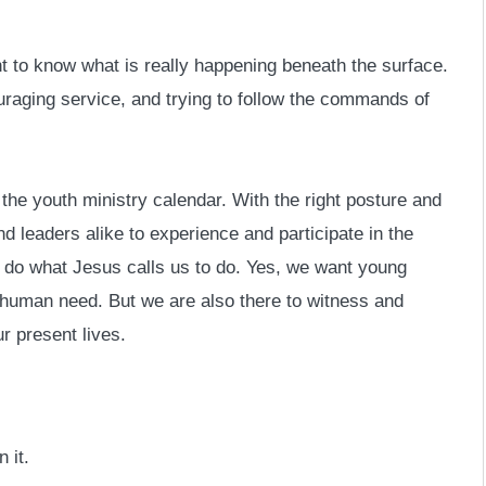
nt to know what is really happening beneath the surface.
raging service, and trying to follow the commands of
the youth ministry calendar. With the right posture and
 leaders alike to experience and participate in the
to do what Jesus calls us to do. Yes, we want young
l human need. But we are also there to witness and
r present lives.
 it.