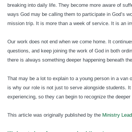
breaking into daily life. They become more aware of suffe
ways God may be calling them to participate in God’s work
mission trip. It is more than a week of service. It is an in
Our work does not end when we come home. It continues
questions, and keep joining the work of God in both ord
there is always something deeper happening beneath the
That may be a lot to explain to a young person in a van on
is why our role is not just to serve alongside students. I
experiencing, so they can begin to recognize the deeper
This article was originally published by the
Ministry Lead