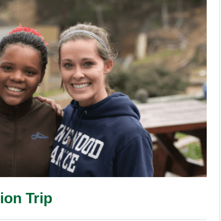
ion Trip