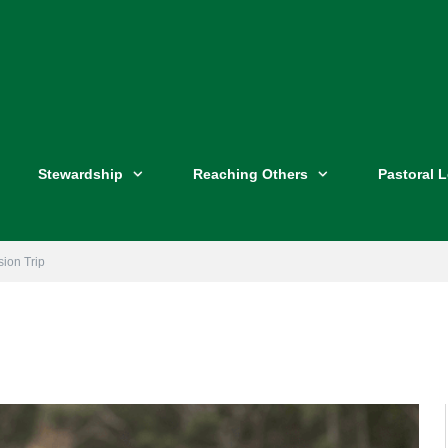
Stewardship
Reaching Others
Pastoral 
sion Trip