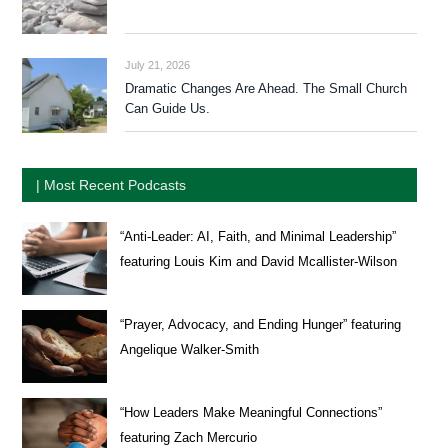
July 21, 2026
Dramatic Changes Are Ahead. The Small Church
Can Guide Us.
| Most Recent Podcasts
“Anti-Leader: AI, Faith, and Minimal Leadership”
featuring Louis Kim and David Mcallister-Wilson
“Prayer, Advocacy, and Ending Hunger” featuring
Angelique Walker-Smith
“How Leaders Make Meaningful Connections”
featuring Zach Mercurio