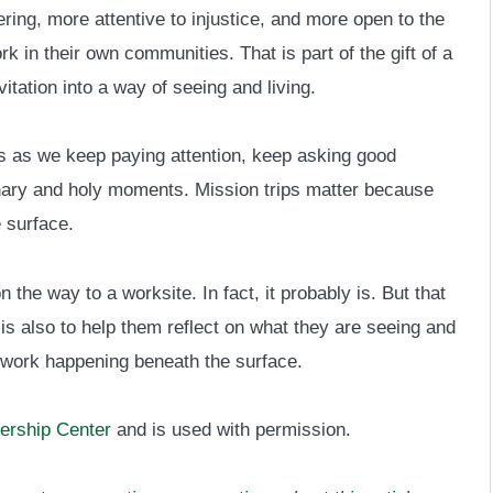
ring, more attentive to injustice, and more open to the
 in their own communities. That is part of the gift of a
vitation into a way of seeing and living.
 as we keep paying attention, keep asking good
inary and holy moments. Mission trips matter because
 surface.
 the way to a worksite. In fact, it probably is. But that
t is also to help them reflect on what they are seeing and
 work happening beneath the surface.
ership Center
and is used with permission.