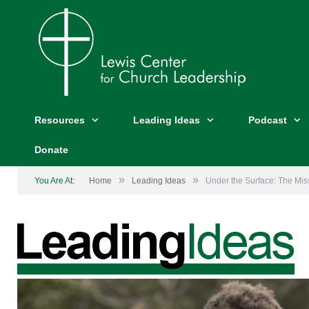
Resources
Leading Ideas
Podcast
Donate
»
»
You Are At:
Home
Leading Ideas
Under the Surface: The Mis