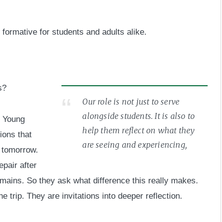
formative for students and adults alike.
s?
Our role is not just to serve
alongside students. It is also to
. Young
help them reflect on what they
ions that
are seeing and experiencing,
y tomorrow.
pair after
mains. So they ask what difference this really makes.
 trip. They are invitations into deeper reflection.