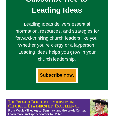
Leading Ideas
Leading Ideas delivers essential
information, resources, and strategies for
forward-thinking church leaders like you.
Whether you’re clergy or a layperson,
Leading Ideas helps you grow in your
church leadership.