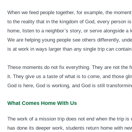
When we feed people together, for example, the moment m
to the reality that in the kingdom of God, every person 
home, listen to a neighbor’s story, or serve alongside a 
We are helping young people see others differently, un
is at work in ways larger than any single trip can contain
These moments do not fix everything. They are not the fu
it. They give us a taste of what is to come, and those 
God is here, God is working, and God is still transformi
What Comes Home With Us
The work of a mission trip does not end when the trip is ov
has done its deeper work, students return home with ne