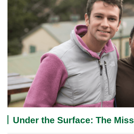
Under the Surface: The Miss