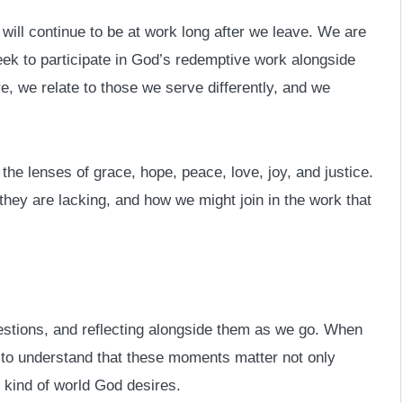
will continue to be at work long after we leave. We are
eek to participate in God’s redemptive work alongside
e, we relate to those we serve differently, and we
the lenses of grace, hope, peace, love, joy, and justice.
 they are lacking, and how we might join in the work that
estions, and reflecting alongside them as we go. When
 to understand that these moments matter not only
 kind of world God desires.