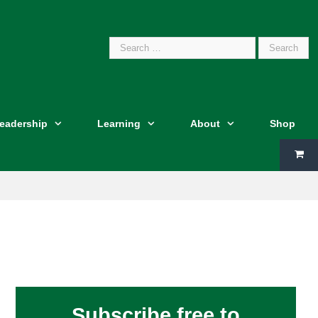
Search
Leadership
Learning
About
Shop
for:
Subscribe free to