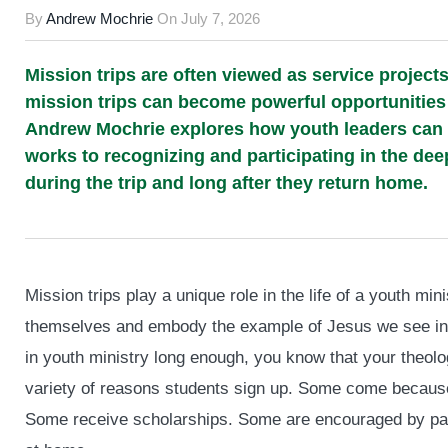
By
Andrew Mochrie
On
July 7, 2026
Mission trips are often viewed as service projects
mission trips can become powerful opportunities f
Andrew Mochrie explores how youth leaders can
works to recognizing and participating in the de
during the trip and long after they return home.
Mission trips play a unique role in the life of a youth mi
themselves and embody the example of Jesus we see in P
in youth ministry long enough, you know that your theol
variety of reasons students sign up. Some come because
Some receive scholarships. Some are encouraged by par