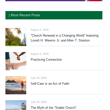
| Most Recent Posts
August 4, 2026
“Church Renewal in a Changing World” featuring
Lovett H. Weems Jr. and Allen T. Stanton
August 4, 2026
Practicing Connection
July 29, 2026
Self-Care is an Act of Faith
July 28, 2026
The Myth of the “Stable Church”