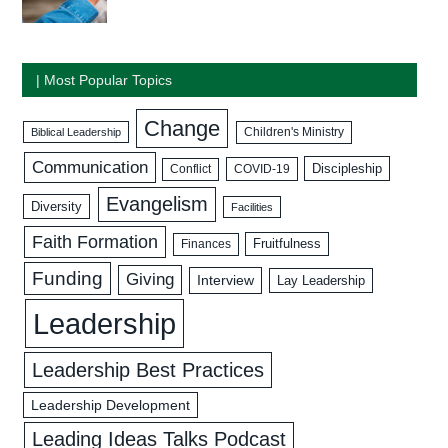
| Most Popular Topics
Change
Biblical Leadership
Children's Ministry
Communication
Discipleship
COVID-19
Conflict
Evangelism
Diversity
Facilities
Faith Formation
Fruitfulness
Finances
Funding
Giving
Interview
Lay Leadership
Leadership
Leadership Best Practices
Leadership Development
Leading Ideas Talks Podcast