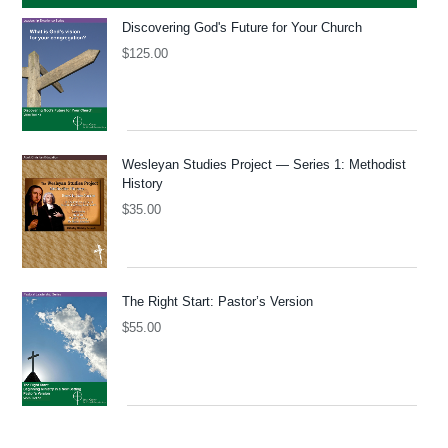
Discovering God's Future for Your Church
$
125.00
Wesleyan Studies Project — Series 1: Methodist
History
$
35.00
The Right Start: Pastor’s Version
$
55.00