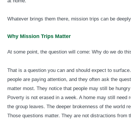
at home.
Whatever brings them there, mission trips can be deeply 
Why Mission Trips Matter
At some point, the question will come: Why do we do thi
That is a question you can and should expect to surface
people are paying attention, and they often ask the quest
matter most. They notice that people may still be hungr
Poverty is not erased in a week. A home may still need re
the group leaves. The deeper brokenness of the world re
Those questions matter. They are not distractions from the