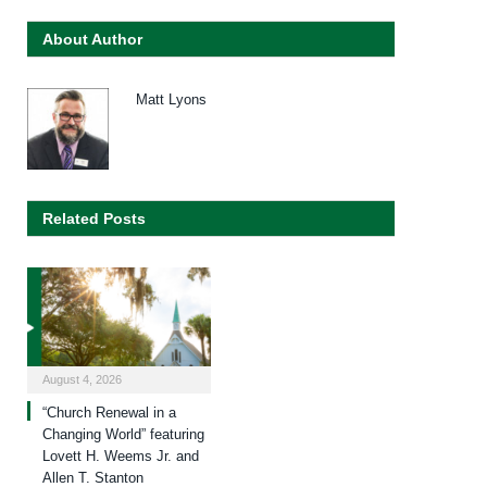
About Author
Matt Lyons
Related Posts
August 4, 2026
“Church Renewal in a
Changing World” featuring
Lovett H. Weems Jr. and
Allen T. Stanton