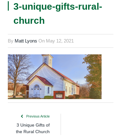
3-unique-gifts-rural-
church
By
Matt Lyons
On
May 12, 2021
Previous Article
3 Unique Gifts of
the Rural Church