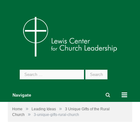
Search
for:
Navigate
»
»
Home
Leading Ideas
3 Unique Gifts of the Rural
»
Church
3-unique-gifts-rural-church
Image by
William Sturgell
from
Pixabay