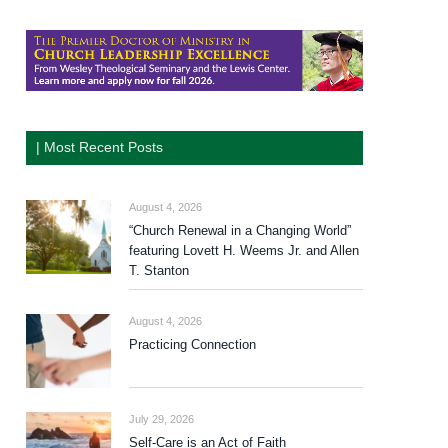
| Most Recent Posts
August 4, 2026
“Church Renewal in a Changing World”
featuring Lovett H. Weems Jr. and Allen
T. Stanton
August 4, 2026
Practicing Connection
July 29, 2026
Self-Care is an Act of Faith