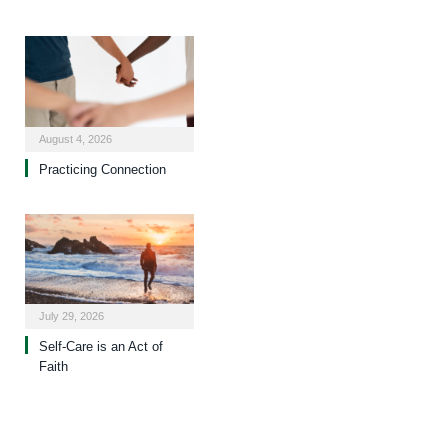
August 4, 2026
Practicing Connection
July 29, 2026
Self-Care is an Act of
Faith