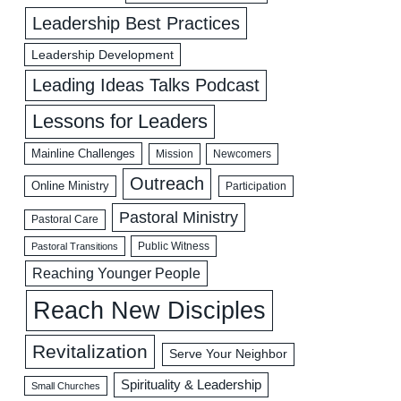
Leadership Best Practices
Leadership Development
Leading Ideas Talks Podcast
Lessons for Leaders
Mainline Challenges
Mission
Newcomers
Outreach
Online Ministry
Participation
Pastoral Ministry
Pastoral Care
Public Witness
Pastoral Transitions
Reaching Younger People
Reach New Disciples
Revitalization
Serve Your Neighbor
Spirituality & Leadership
Small Churches