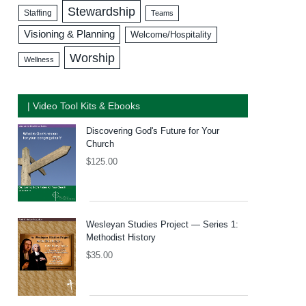
Stewardship
Staffing
Teams
Visioning & Planning
Welcome/Hospitality
Worship
Wellness
| Video Tool Kits & Ebooks
Discovering God's Future for Your
Church
$
125.00
Wesleyan Studies Project — Series 1:
Methodist History
$
35.00