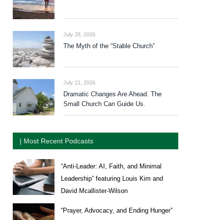
July 28, 2026
The Myth of the “Stable Church”
July 21, 2026
Dramatic Changes Are Ahead. The
Small Church Can Guide Us.
| Most Recent Podcasts
“Anti-Leader: AI, Faith, and Minimal
Leadership” featuring Louis Kim and
David Mcallister-Wilson
“Prayer, Advocacy, and Ending Hunger”