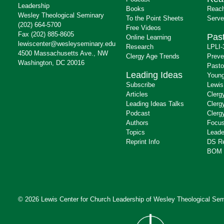
Leadership
Books
Reach
Wesley Theological Seminary
To the Point Sheets
Serve
(202) 664-5700
Free Videos
Fax (202) 885-8605
Past
Online Learning
lewiscenter@wesleyseminary.edu
Research
LPLI-
4500 Massachusetts Ave., NW
Clergy Age Trends
Preve
Washington, DC 20016
Pasto
Leading Ideas
Young
Subscribe
Lewis
Articles
Clerg
Leading Ideas Talks
Clerg
Podcast
Clerg
Authors
Focus
Topics
Leade
Reprint Info
DS R
BOM 
© 2026 Lewis Center for Church Leadership of
Wesley Theological Sem