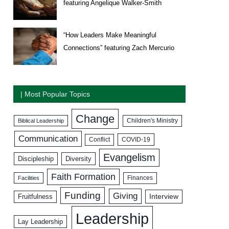
featuring Angelique Walker-Smith
“How Leaders Make Meaningful
Connections” featuring Zach Mercurio
| Most Popular Topics
Change
Biblical Leadership
Children's Ministry
Communication
COVID-19
Conflict
Evangelism
Discipleship
Diversity
Faith Formation
Facilities
Finances
Funding
Giving
Interview
Fruitfulness
Leadership
Lay Leadership