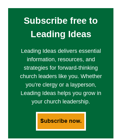
Subscribe free to
Leading Ideas
Leading Ideas delivers essential
information, resources, and
strategies for forward-thinking
church leaders like you. Whether
you’re clergy or a layperson,
Leading Ideas helps you grow in
your church leadership.