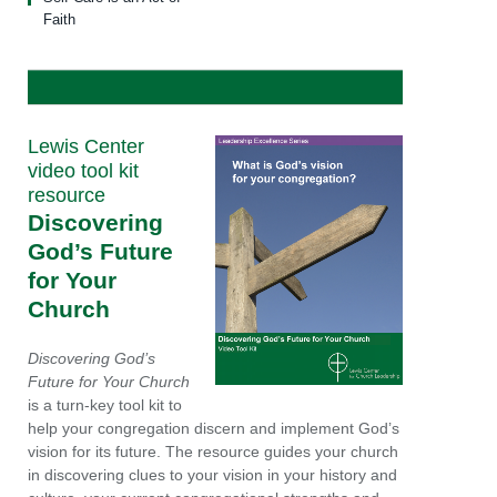
Faith
Lewis Center
video tool kit
resource
Discovering
God’s Future
for Your
Church
Discovering God’s
Future for Your Church
is a turn-key tool kit to
help your congregation discern and implement God’s
vision for its future. The resource guides your church
in discovering clues to your vision in your history and