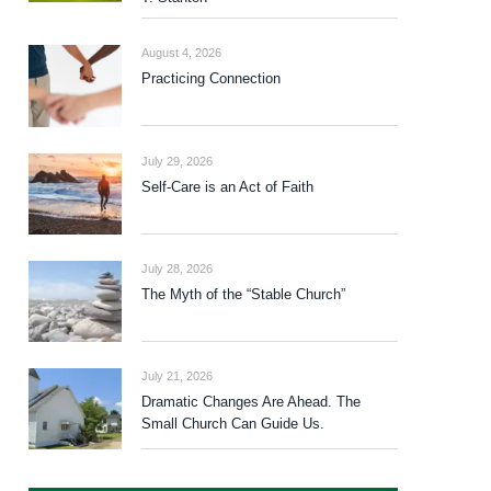
August 4, 2026
Practicing Connection
July 29, 2026
Self-Care is an Act of Faith
July 28, 2026
The Myth of the “Stable Church”
July 21, 2026
Dramatic Changes Are Ahead. The
Small Church Can Guide Us.