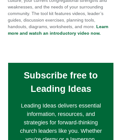
culture, your current congregational strengths and
weaknesses, and the needs of your surrounding
community. The tool kit features videos, leader’s
guides, discussion exercises, planning tools,
handouts, diagrams, worksheets, and more.
Learn
more and watch an introductory video now.
Subscribe free to
Leading Ideas
Leading Ideas delivers essential
information, resources, and
strategies for forward-thinking
church leaders like you. Whether
you’re clergy or a layperson,