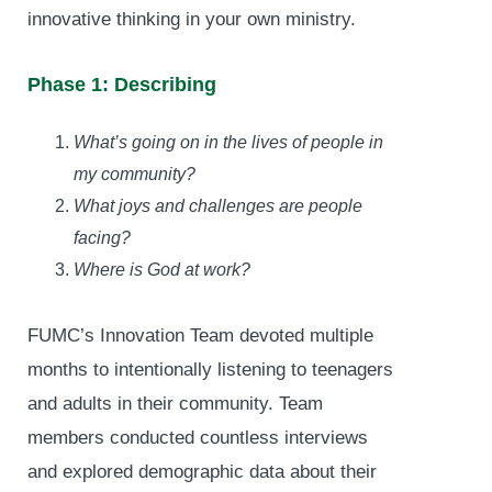
innovative thinking in your own ministry.
Phase 1: Describing
What’s going on in the lives of people in
my community?
What joys and challenges are people
facing?
Where is God at work?
FUMC’s Innovation Team devoted multiple
months to intentionally listening to teenagers
and adults in their community. Team
members conducted countless interviews
and explored demographic data about their