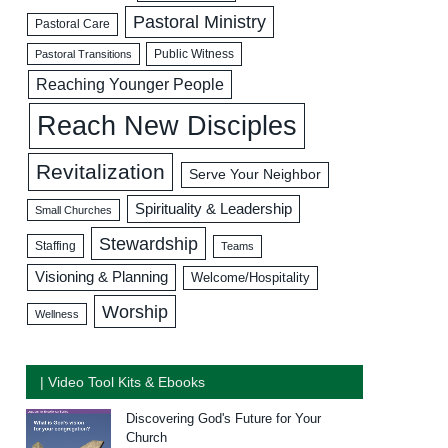
Pastoral Ministry
Pastoral Care
Public Witness
Pastoral Transitions
Reaching Younger People
Reach New Disciples
Revitalization
Serve Your Neighbor
Spirituality & Leadership
Small Churches
Stewardship
Staffing
Teams
Visioning & Planning
Welcome/Hospitality
Worship
Wellness
| Video Tool Kits & Ebooks
Discovering God's Future for Your
Church