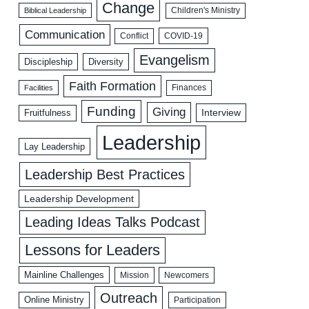
Change
Biblical Leadership
Children's Ministry
Communication
COVID-19
Conflict
Evangelism
Discipleship
Diversity
Faith Formation
Facilities
Finances
Funding
Giving
Interview
Fruitfulness
Leadership
Lay Leadership
Leadership Best Practices
Leadership Development
Leading Ideas Talks Podcast
Lessons for Leaders
Mainline Challenges
Mission
Newcomers
Outreach
Online Ministry
Participation