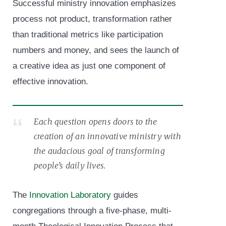
Successful ministry innovation emphasizes
process not product, transformation rather
than traditional metrics like participation
numbers and money, and sees the launch of
a creative idea as just one component of
effective innovation.
Each question opens doors to the
creation of an innovative ministry with
the audacious goal of transforming
people’s daily lives.
The
Innovation Laboratory
guides
congregations through a five-phase, multi-