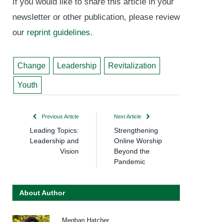
If you would like to share this article in your
newsletter or other publication, please review
our
reprint guidelines
.
Change
Leadership
Revitalization
Youth
Previous Article
Next Article
Leading Topics:
Strengthening
Leadership and
Online Worship
Vision
Beyond the
Pandemic
About Author
Meghan Hatcher