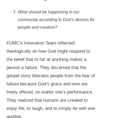
What should be happening in our
community according to God’s desires for
people and creation?
FUMC’s Innovation Team reflected
theologically on how God might respond to
the belief that to fail at anything makes a
person a failure. They discerned that the
gospel story liberates people from the fear of
failure because God’s grace and love are
freely offered, no matter one’s performance.
They realized that humans are created to
enjoy life, to laugh, and to simply be with one
another.