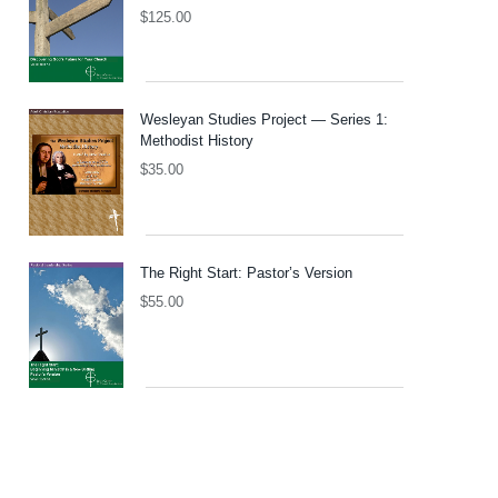
$
125.00
Wesleyan Studies Project — Series 1:
Methodist History
$
35.00
The Right Start: Pastor’s Version
$
55.00