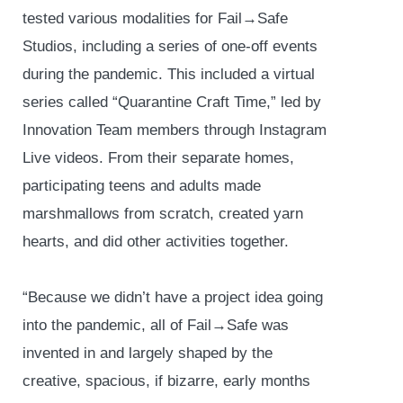
tested various modalities for Fail→Safe
Studios, including a series of one-off events
during the pandemic. This included a virtual
series called “Quarantine Craft Time,” led by
Innovation Team members through Instagram
Live videos. From their separate homes,
participating teens and adults made
marshmallows from scratch, created yarn
hearts, and did other activities together.
“Because we didn’t have a project idea going
into the pandemic, all of Fail→Safe was
invented in and largely shaped by the
creative, spacious, if bizarre, early months