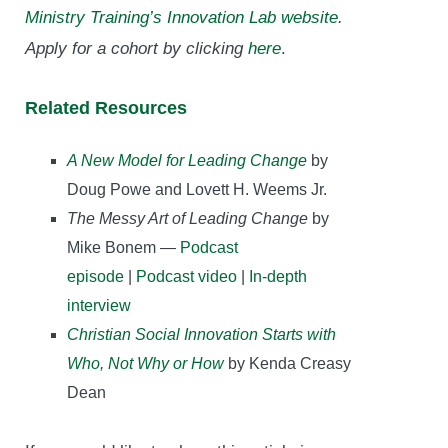
Ministry Training’s Innovation Lab website
.
Apply for a cohort by clicking
here
.
Related Resources
A New Model for Leading Change
by
Doug Powe and Lovett H. Weems Jr.
The Messy Art of Leading Change
by
Mike Bonem —
Podcast
episode
|
Podcast video
|
In-depth
interview
Christian Social Innovation Starts with
Who, Not Why or How
by Kenda Creasy
Dean