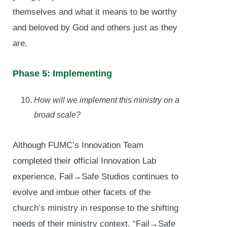
themselves and what it means to be worthy
and beloved by God and others just as they
are.
Phase 5: Implementing
How will we implement this ministry on a
broad scale?
Although FUMC’s Innovation Team
completed their official Innovation Lab
experience, Fail→Safe Studios continues to
evolve and imbue other facets of the
church’s ministry in response to the shifting
needs of their ministry context. “Fail→Safe