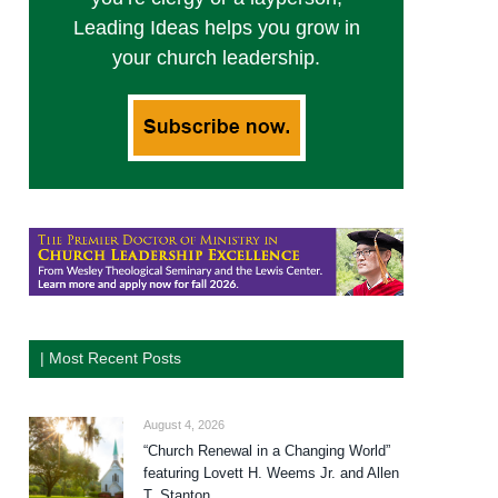
Leading Ideas helps you grow in
your church leadership.
| Most Recent Posts
August 4, 2026
“Church Renewal in a Changing World”
featuring Lovett H. Weems Jr. and Allen
T. Stanton