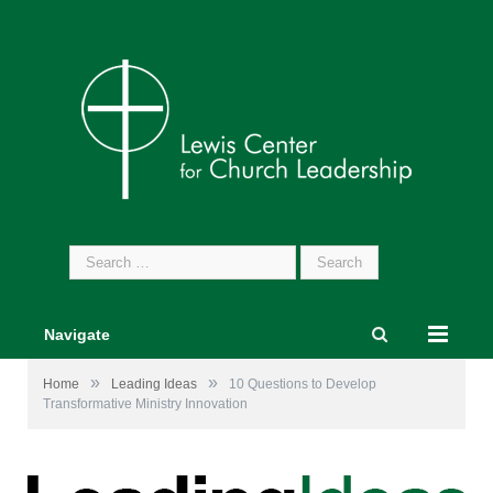
Search
for:
Navigate
»
»
Home
Leading Ideas
10 Questions to Develop
Transformative Ministry Innovation