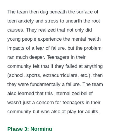
The team then dug beneath the surface of
teen anxiety and stress to unearth the root
causes. They realized that not only did
young people experience the mental health
impacts of a fear of failure, but the problem
ran much deeper. Teenagers in their
community felt that if they failed at anything
(school, sports, extracurriculars, etc.), then
they were fundamentally a failure. The team
also learned that this internalized belief
wasn’t just a concern for teenagers in their
community but was also at play for adults.
Phase 3: Norming