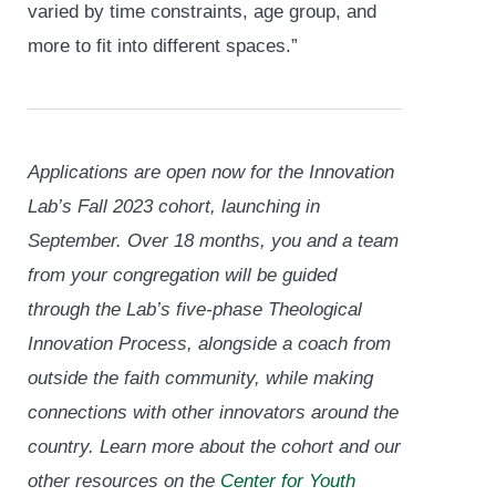
varied by time constraints, age group, and
more to fit into different spaces.”
Applications are open now for the Innovation
Lab’s Fall 2023 cohort, launching in
September. Over 18 months, you and a team
from your congregation will be guided
through the Lab’s five-phase Theological
Innovation Process, alongside a coach from
outside the faith community, while making
connections with other innovators around the
country. Learn more about the cohort and our
other resources on the
Center for Youth