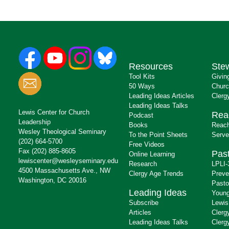
Resources
Ste
Tool Kits
Givin
50 Ways
Churc
Leading Ideas Articles
Clerg
Leading Ideas Talks
Lewis Center for Church
Rea
Podcast
Leadership
Books
Reach
Wesley Theological Seminary
To the Point Sheets
Serve
(202) 664-5700
Free Videos
Fax (202) 885-8605
Past
Online Learning
lewiscenter@wesleyseminary.edu
Research
LPLI-
4500 Massachusetts Ave., NW
Clergy Age Trends
Preve
Washington, DC 20016
Pasto
Leading Ideas
Young
Subscribe
Lewis
Articles
Clerg
Leading Ideas Talks
Clerg