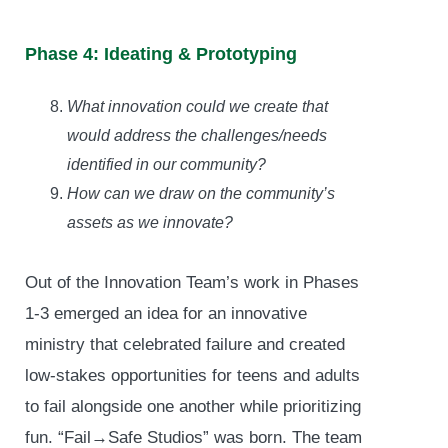
Phase 4: Ideating & Prototyping
What innovation could we create that
would address the challenges/needs
identified in our community?
How can we draw on the community’s
assets as we innovate?
Out of the Innovation Team’s work in Phases
1-3 emerged an idea for an innovative
ministry that celebrated failure and created
low-stakes opportunities for teens and adults
to fail alongside one another while prioritizing
fun. “Fail→Safe Studios” was born. The team