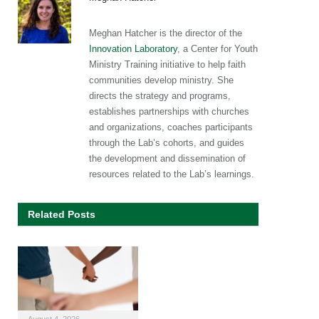
Meghan Hatcher is the director of the
Innovation Laboratory
, a Center for Youth
Ministry Training initiative to help faith
communities develop ministry. She
directs the strategy and programs,
establishes partnerships with churches
and organizations, coaches participants
through the Lab’s cohorts, and guides
the development and dissemination of
resources related to the Lab’s learnings.
Related Posts