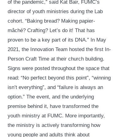
of the pandemic,” said Kat Bair, FUMC’s
director of youth ministries during the Lab
cohort. “Baking bread? Making papier-
mâché? Crafting? Let’s do it! That has
proven to be a key part of its DNA.” In May
2021, the Innovation Team hosted the first In-
Person Craft Time at their church building.
Signs were posted throughout the space that
read: “No perfect beyond this point”, “winning
isn’t everything”, and “failure is always an
option.” The event, and the underlying
premise behind it, have transformed the
youth ministry at FUMC. More importantly,
the ministry is actively transforming how
young people and adults think about