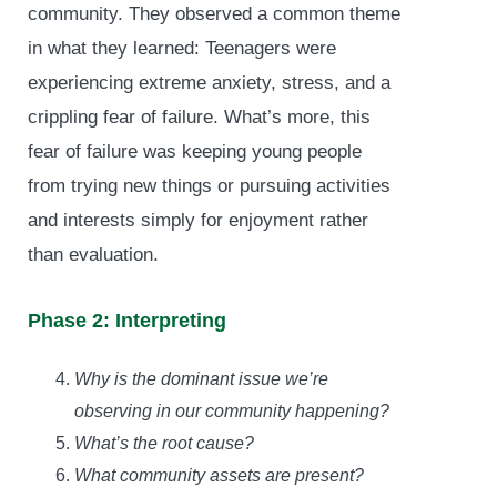
community. They observed a common theme
in what they learned: Teenagers were
experiencing extreme anxiety, stress, and a
crippling fear of failure. What’s more, this
fear of failure was keeping young people
from trying new things or pursuing activities
and interests simply for enjoyment rather
than evaluation.
Phase 2: Interpreting
Why is the dominant issue we’re
observing in our community happening?
What’s the root cause?
What community assets are present?