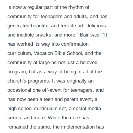
is now a regular part of the rhythm of
community for teenagers and adults, and has
generated beautiful and terrible art, delicious
and inedible snacks, and more,” Bair said. “It
has worked its way into confirmation
curriculum, Vacation Bible School, and the
community at large as not just a beloved
program, but as a way of being in all of the
church’s programs. It was originally an
occasional one off-event for teenagers, and
has now been a teen and parent event, a
high school curriculum set, a social media
series, and more. While the core has
remained the same, the implementation has