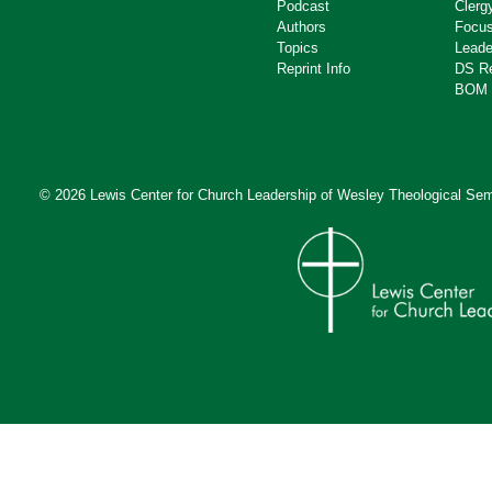
Podcast
Clerg
Authors
Focus
Topics
Leade
Reprint Info
DS R
BOM 
© 2026 Lewis Center for Church Leadership of
Wesley Theological Sem