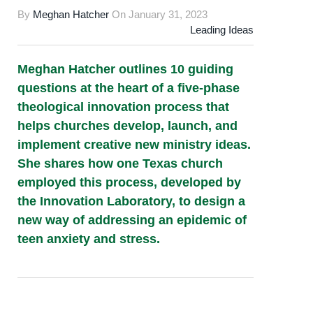
By
Meghan Hatcher
On
January 31, 2023
Leading Ideas
Meghan Hatcher outlines 10 guiding
questions at the heart of a five-phase
theological innovation process that
helps churches develop, launch, and
implement creative new ministry ideas.
She shares how one Texas church
employed this process, developed by
the Innovation Laboratory, to design a
new way of addressing an epidemic of
teen anxiety and stress.