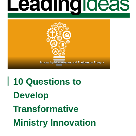
Images by
Macrovector
and
Flaticon
on
Freepik
10 Questions to
Develop
Transformative
Ministry Innovation