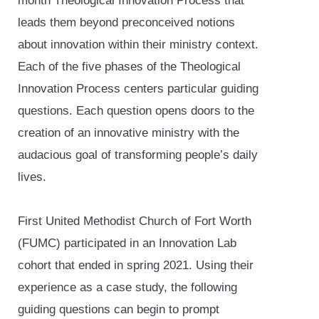
month Theological Innovation Process that
leads them beyond preconceived notions
about innovation within their ministry context.
Each of the five phases of the Theological
Innovation Process centers particular guiding
questions. Each question opens doors to the
creation of an innovative ministry with the
audacious goal of transforming people’s daily
lives.
First United Methodist Church of Fort Worth
(FUMC) participated in an Innovation Lab
cohort that ended in spring 2021. Using their
experience as a case study, the following
guiding questions can begin to prompt