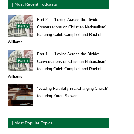
| Most Recent Podcasts
Part 2 — “Loving Across the Divide:
Conversations on Christian Nationalism”
featuring Caleb Campbell and Rachel
Williams
Part 1 — “Loving Across the Divide:
Conversations on Christian Nationalism”
featuring Caleb Campbell and Rachel
Williams
“Leading Faithfully in a Changing Church”
featuring Karen Stewart
| Most Popular Topics