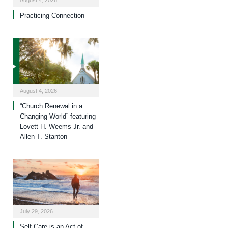
August 4, 2026
Practicing Connection
August 4, 2026
“Church Renewal in a
Changing World” featuring
Lovett H. Weems Jr. and
Allen T. Stanton
July 29, 2026
Self-Care is an Act of