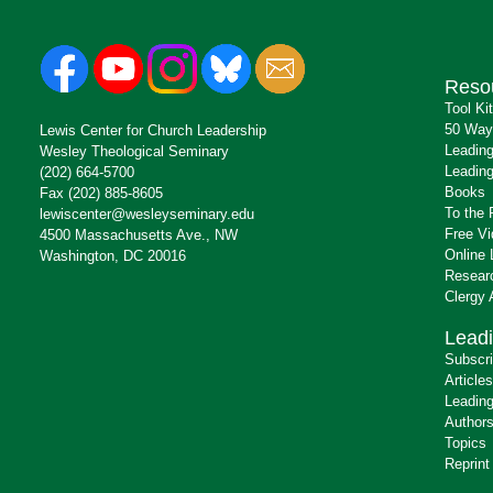
Reso
Tool Ki
50 Way
Lewis Center for Church Leadership
Leading
Wesley Theological Seminary
Leading
(202) 664-5700
Books
Fax (202) 885-8605
To the 
lewiscenter@wesleyseminary.edu
Free V
4500 Massachusetts Ave., NW
Online 
Washington, DC 20016
Resear
Clergy
Leadi
Subscr
Articles
Leading
Author
Topics
Reprint