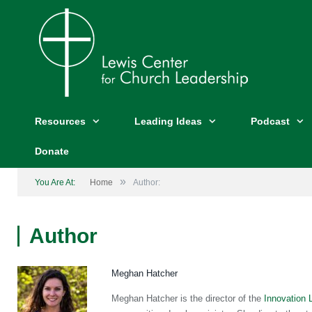
Resources
Leading Ideas
Podcast
Donate
»
You Are At:
Home
Author:
Author
Meghan Hatcher
Meghan Hatcher is the director of the
Innovation 