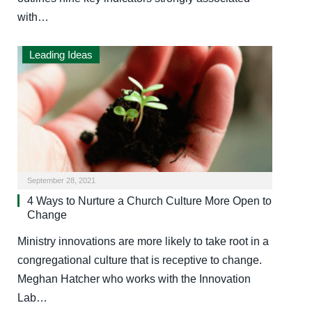
with…
Leading Ideas
September 28, 2021
4 Ways to Nurture a Church Culture More Open to
Change
Ministry innovations are more likely to take root in a
congregational culture that is receptive to change.
Meghan Hatcher who works with the Innovation
Lab…