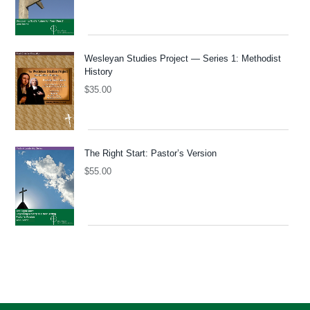
Wesleyan Studies Project — Series 1: Methodist
History
$
35.00
The Right Start: Pastor’s Version
$
55.00