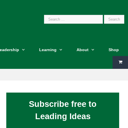
Search
Leadership
Learning
About
Shop
for:
Subscribe free to
Leading Ideas