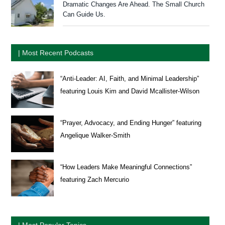
Dramatic Changes Are Ahead. The Small Church
Can Guide Us.
| Most Recent Podcasts
“Anti-Leader: AI, Faith, and Minimal Leadership”
featuring Louis Kim and David Mcallister-Wilson
“Prayer, Advocacy, and Ending Hunger” featuring
Angelique Walker-Smith
“How Leaders Make Meaningful Connections”
featuring Zach Mercurio
| Most Popular Topics