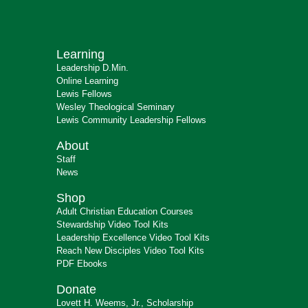
Learning
Leadership D.Min.
Online Learning
Lewis Fellows
Wesley Theological Seminary
Lewis Community Leadership Fellows
About
Staff
News
Shop
Adult Christian Education Courses
Stewardship Video Tool Kits
Leadership Excellence Video Tool Kits
Reach New Disciples Video Tool Kits
PDF Ebooks
Donate
Lovett H. Weems, Jr., Scholarship