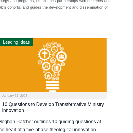
rategy and programs, establishes partnerships with churches and
Lab’s cohorts, and guides the development and dissemination of
Leading Ideas
January 31, 2023
10 Questions to Develop Transformative Ministry
Innovation
Meghan Hatcher outlines 10 guiding questions at
he heart of a five-phase theological innovation