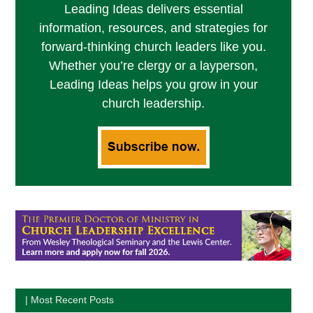
Leading Ideas delivers essential
information, resources, and strategies for
forward-thinking church leaders like you.
Whether you’re clergy or a layperson,
Leading Ideas helps you grow in your
church leadership.
| Most Recent Posts