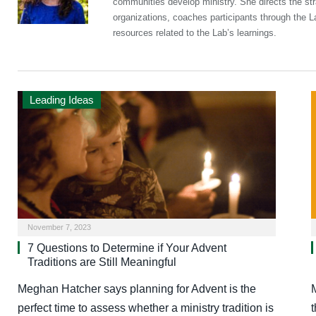
communities develop ministry. She directs the st
organizations, coaches participants through the 
resources related to the Lab’s learnings.
Leading Ideas
November 7, 2023
7 Questions to Determine if Your Advent
Traditions are Still Meaningful
Meghan Hatcher says planning for Advent is the
perfect time to assess whether a ministry tradition is
t