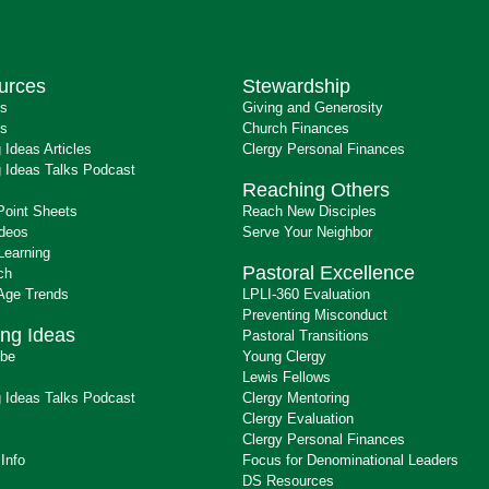
urces
Stewardship
ts
Giving and Generosity
s
Church Finances
 Ideas Articles
Clergy Personal Finances
 Ideas Talks Podcast
Reaching Others
Point Sheets
Reach New Disciples
ideos
Serve Your Neighbor
Learning
Pastoral Excellence
ch
 Age Trends
LPLI-360 Evaluation
Preventing Misconduct
ng Ideas
Pastoral Transitions
ibe
Young Clergy
Lewis Fellows
 Ideas Talks Podcast
Clergy Mentoring
s
Clergy Evaluation
Clergy Personal Finances
 Info
Focus for Denominational Leaders
DS Resources