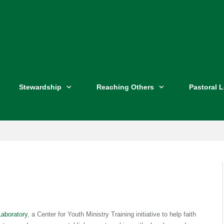
Stewardship
Reaching Others
Pastoral 
Laboratory
, a Center for Youth Ministry Training initiative to help faith