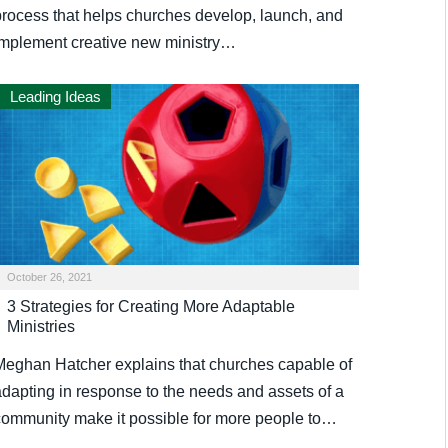
process that helps churches develop, launch, and
implement creative new ministry…
Leading Ideas
October 26, 2021
3 Strategies for Creating More Adaptable
Ministries
Meghan Hatcher explains that churches capable of
adapting in response to the needs and assets of a
community make it possible for more people to…