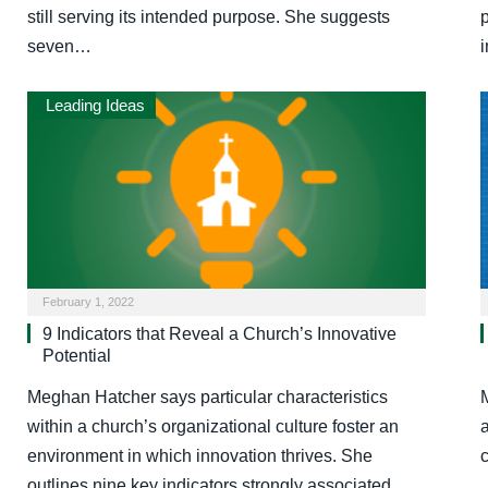
still serving its intended purpose. She suggests
seven…
Leading Ideas
February 1, 2022
9 Indicators that Reveal a Church’s Innovative
Potential
Meghan Hatcher says particular characteristics
within a church’s organizational culture foster an
environment in which innovation thrives. She
outlines nine key indicators strongly associated