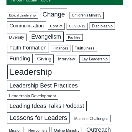
Change
Biblical Leadership
Children's Ministry
Communication
Discipleship
COVID-19
Conflict
Evangelism
Diversity
Facilities
Faith Formation
Fruitfulness
Finances
Funding
Giving
Interview
Lay Leadership
Leadership
Leadership Best Practices
Leadership Development
Leading Ideas Talks Podcast
Lessons for Leaders
Mainline Challenges
Outreach
Mission
Newcomers
Online Ministry