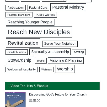
Pastoral Ministry
Participation
Pastoral Care
Public Witness
Pastoral Transitions
Reaching Younger People
Reach New Disciples
Revitalization
Serve Your Neighbor
Spirituality & Leadership
Staffing
Small Churches
Stewardship
Visioning & Planning
Teams
Worship
Welcome/Hospitality
Wellness
| Video Tool Kits & Ebooks
Discovering God's Future for Your Church
$
125.00