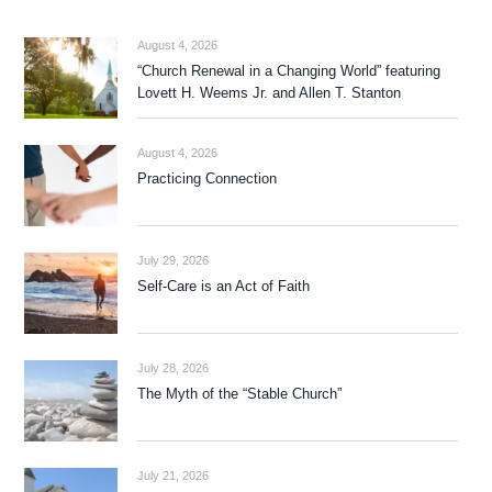
August 4, 2026
“Church Renewal in a Changing World” featuring
Lovett H. Weems Jr. and Allen T. Stanton
August 4, 2026
Practicing Connection
July 29, 2026
Self-Care is an Act of Faith
July 28, 2026
The Myth of the “Stable Church”
July 21, 2026