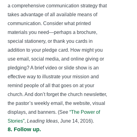
a comprehensive communication strategy that
takes advantage of all available means of
communication. Consider what printed
materials you need—perhaps a brochure,
special stationery, or thank you cards in
addition to your pledge card. How might you
use email, social media, and online giving or
pledging? A brief video or slide show is an
effective way to illustrate your mission and
remind people of all that goes on at your
church. And don’t forget the church newsletter,
the pastor’s weekly email, the website, visual
displays, and banners. (See
“The Power of
Stories”
,
Leading Ideas
, June 14, 2016).
8. Follow up.