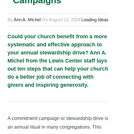
Campaigns
By
Ann A. Michel
On
August 13, 2024
Leading Ideas
Could your church benefit from a more
systematic and effective approach to
your annual stewardship drive? Ann A.
Michel from the Lewis Center staff lays
out ten steps that can help your church
do a better job of connecting with
givers and inspiring generosity.
A commitment campaign or stewardship drive is
an annual ritual in many congregations. This