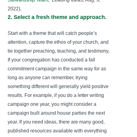
2022).
2. Select a fresh theme and approach.
Start with a theme that will catch people’s
attention, capture the ethos of your church, and
tie together preaching, teaching, and testimony.
If your congregation has conducted a fall
commitment campaign in the same way for as
long as anyone can remember, trying
something different will generally yield positive
results. For example, if you do a letter writing
campaign one year, you might consider a
campaign built around house parties the next
year. If you need ideas, there are many good,
published resources available with everything