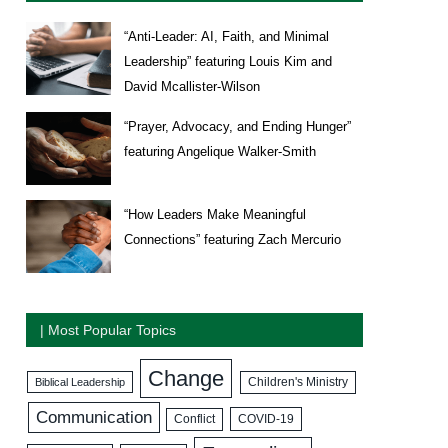
“Anti-Leader: AI, Faith, and Minimal
Leadership” featuring Louis Kim and
David Mcallister-Wilson
“Prayer, Advocacy, and Ending Hunger”
featuring Angelique Walker-Smith
“How Leaders Make Meaningful
Connections” featuring Zach Mercurio
| Most Popular Topics
Change
Biblical Leadership
Children's Ministry
Communication
COVID-19
Conflict