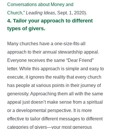
Conversations about Money and
Church,”
Leading Ideas
, Sept. 1, 2020).
4. Tailor your approach to different
types of givers.
Many churches have a one-size-fits-all
approach to their annual stewardship appeal.
Everyone receives the same “Dear Friend”
letter. While this approach is simple and easy to
execute, it ignores the reality that every church
has people at various points in their journey of
generosity. Approaching them all with the same
appeal just doesn’t make sense from a spiritual
or a developmental perspective. It is more
effective to tailor different messages to different
categories of givers—your most generous