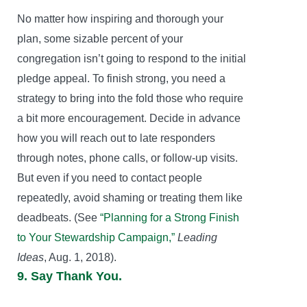
No matter how inspiring and thorough your
plan, some sizable percent of your
congregation isn’t going to respond to the initial
pledge appeal. To finish strong, you need a
strategy to bring into the fold those who require
a bit more encouragement. Decide in advance
how you will reach out to late responders
through notes, phone calls, or follow-up visits.
But even if you need to contact people
repeatedly, avoid shaming or treating them like
deadbeats. (See
“Planning for a Strong Finish
to Your Stewardship Campaign,”
Leading
Ideas
, Aug. 1, 2018).
9. Say Thank You.