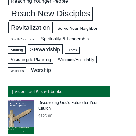
Reaching Younger People
Reach New Disciples
Revitalization
Serve Your Neighbor
Spirituality & Leadership
Small Churches
Stewardship
Staffing
Teams
Visioning & Planning
Welcome/Hospitality
Worship
Wellness
| Video Tool Kits & Ebooks
Discovering God's Future for Your
Church
$
125.00