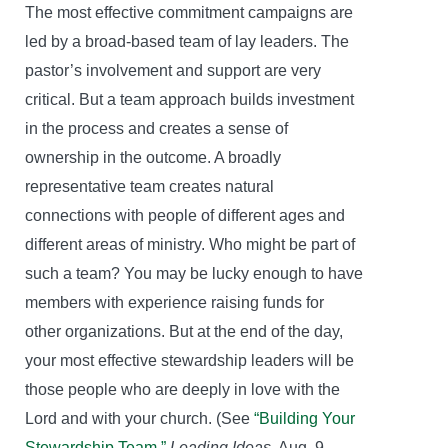
The most effective commitment campaigns are
led by a broad-based team of lay leaders. The
pastor’s involvement and support are very
critical. But a team approach builds investment
in the process and creates a sense of
ownership in the outcome. A broadly
representative team creates natural
connections with people of different ages and
different areas of ministry. Who might be part of
such a team? You may be lucky enough to have
members with experience raising funds for
other organizations. But at the end of the day,
your most effective stewardship leaders will be
those people who are deeply in love with the
Lord and with your church. (See
“Building Your
Stewardship Team,”
Leading Ideas
, Aug. 9,