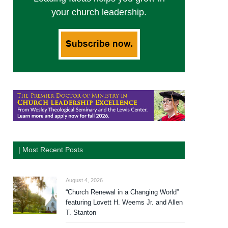
your church leadership.
| Most Recent Posts
August 4, 2026
“Church Renewal in a Changing World”
featuring Lovett H. Weems Jr. and Allen
T. Stanton