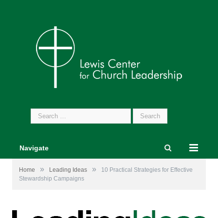
Search
for:
Navigate
»
»
Home
Leading Ideas
10 Practical Strategies for Effective
Stewardship Campaigns