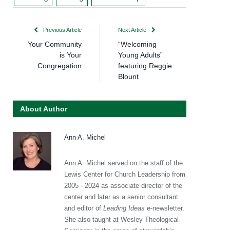
Previous Article
Next Article
Your Community
“Welcoming
is Your
Young Adults”
Congregation
featuring Reggie
Blount
About Author
Ann A. Michel
Ann A. Michel served on the staff of the
Lewis Center for Church Leadership from
2005 - 2024 as associate director of the
center and later as a senior consultant
and editor of
Leading Ideas
e-newsletter.
She also taught at Wesley Theological