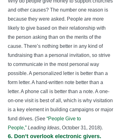
Why do people give money to support churches
and other causes? The number one reason is
because they were asked. People are more
likely to give based on their relationship with
the person asking than on the merits of the
cause. There’s nothing better in any kind of
fundraising than a personal invitation, so strive
to communicate in the most personal way
possible. A personalized letter is better than a
form letter. A hand-written note better than a
letter. A phone call is better than a note. A one-
on-one visit is best of all, which is why visitation
is a key element in building campaigns or major
fund drives. (See
“People Give to
People,”
Leading Ideas
, October 31, 2018).
6. Don’t overlook electronic givers.