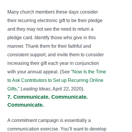
Many church members these days consider
their recurring electronic gift to be their pledge
and they may not see the need to return a
pledge card. Identify those who give in this
manner. Thank them for their faithful and
consistent support, and invite them to consider
increasing their gift each year in conjunction
with your annual appeal. (See
“Now Is the Time
to Ask Contributors to Set up Recurring Online
Gifts,”
Leading Ideas
, April 22, 2020).
7. Communicate. Communicate.
Communicate.
A commitment campaign is essentially a
communication exercise. You’ll want to develop