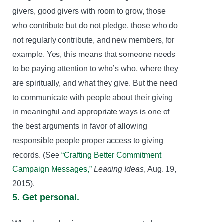
givers, good givers with room to grow, those
who contribute but do not pledge, those who do
not regularly contribute, and new members, for
example. Yes, this means that someone needs
to be paying attention to who’s who, where they
are spiritually, and what they give. But the need
to communicate with people about their giving
in meaningful and appropriate ways is one of
the best arguments in favor of allowing
responsible people proper access to giving
records. (See
“Crafting Better Commitment
Campaign Messages,”
Leading Ideas
, Aug. 19,
2015).
5. Get personal.