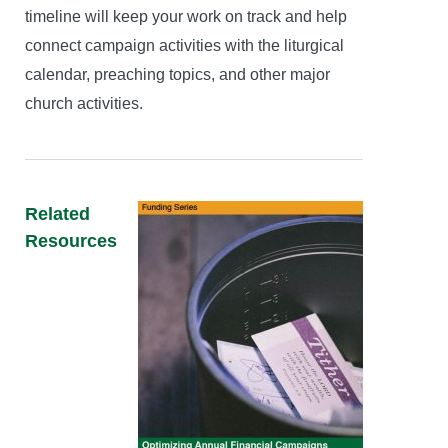
timeline will keep your work on track and help
connect campaign activities with the liturgical
calendar, preaching topics, and other major
church activities.
Related
Resources