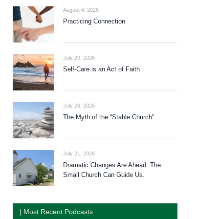
August 4, 2026
Practicing Connection
July 29, 2026
Self-Care is an Act of Faith
July 28, 2026
The Myth of the “Stable Church”
July 21, 2026
Dramatic Changes Are Ahead. The
Small Church Can Guide Us.
| Most Recent Podcasts