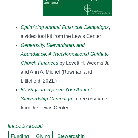
Optimizing Annual Financial Campaigns
,
a video tool kit from the Lewis Center
Generosity, Stewardship, and
Abundance: A Transformational Guide to
Church Finances
by Lovett H. Weems Jr.
and Ann A. Michel (Rowman and
Littlefield, 2021.)
50 Ways to Improve Your Annual
Stewardship Campaign
, a free resource
from the Lewis Center
Image by freepik
Funding
Giving
Stewardship