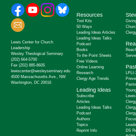
Resources
Ste
Tool Kits
Givin
50 Ways
Churc
Leading Ideas Articles
Clerg
Leading Ideas Talks
Lewis Center for Church
Rea
Podcast
Leadership
Books
Reach
Wesley Theological Seminary
To the Point Sheets
Serve
(202) 664-5700
Free Videos
Fax (202) 885-8605
Past
Online Learning
lewiscenter@wesleyseminary.edu
Research
LPLI-
4500 Massachusetts Ave., NW
Clergy Age Trends
Preve
Washington, DC 20016
Pasto
Leading Ideas
Young
Subscribe
Lewis
Articles
Clerg
Leading Ideas Talks
Clerg
Podcast
Clerg
Authors
Focus
Topics
Leade
Reprint Info
DS R