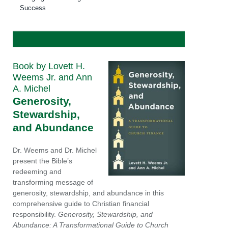
Success
Book by Lovett H.
Weems Jr. and Ann
A. Michel
Generosity,
Stewardship,
and Abundance
Dr. Weems and Dr. Michel
present the Bible’s
redeeming and
transforming message of
generosity, stewardship, and abundance in this
comprehensive guide to Christian financial
responsibility.
Generosity, Stewardship, and
Abundance: A Transformational Guide to Church