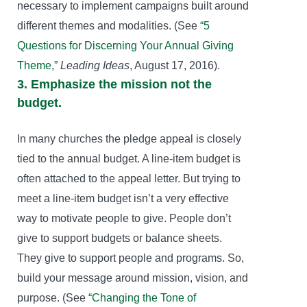
necessary to implement campaigns built around
different themes and modalities. (See
“5
Questions for Discerning Your Annual Giving
Theme,”
Leading Ideas
, August 17, 2016).
3. Emphasize the mission not the
budget.
In many churches the pledge appeal is closely
tied to the annual budget. A line-item budget is
often attached to the appeal letter. But trying to
meet a line-item budget isn’t a very effective
way to motivate people to give. People don’t
give to support budgets or balance sheets.
They give to support people and programs. So,
build your message around mission, vision, and
purpose. (See
“Changing the Tone of