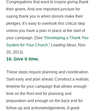
Congregations that want to inspire giving thank
their givers. And one important juncture for
saying thank you is when donors make their
pledges. It’s easy to overlook this critical step
unless you have a plan in place at the start of
your campaign. (See
“Developing a Thank You
System for Your Church,”
Leading Ideas
, Nov.
20, 2013).
10. Give it time.
These steps require planning and coordination.
Start early and plan ahead. Construct a realistic
timeline for your campaign that allows enough
time on the front end for planning and
preparation and enough on the back end for
follow-up and acknowledgements. A good