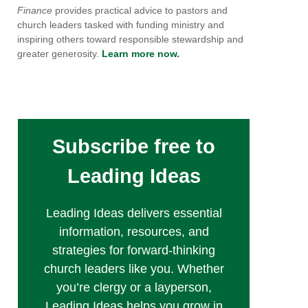
Finance
provides practical advice to pastors and
church leaders tasked with funding ministry and
inspiring others toward responsible stewardship and
greater generosity.
Learn more now.
Subscribe free to
Leading Ideas
Leading Ideas delivers essential
information, resources, and
strategies for forward-thinking
church leaders like you. Whether
you’re clergy or a layperson,
Leading Ideas helps you grow in