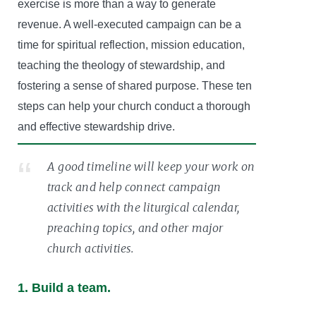
exercise is more than a way to generate
revenue. A well-executed campaign can be a
time for spiritual reflection, mission education,
teaching the theology of stewardship, and
fostering a sense of shared purpose. These ten
steps can help your church conduct a thorough
and effective stewardship drive.
A good timeline will keep your work on
track and help connect campaign
activities with the liturgical calendar,
preaching topics, and other major
church activities.
1. Build a team.