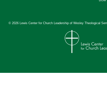
BOM 
© 2026 Lewis Center for Church Leadership of
Wesley Theological Sem