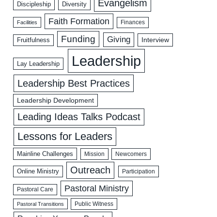
Evangelism
Discipleship
Diversity
Faith Formation
Facilities
Finances
Funding
Giving
Interview
Fruitfulness
Leadership
Lay Leadership
Leadership Best Practices
Leadership Development
Leading Ideas Talks Podcast
Lessons for Leaders
Mainline Challenges
Mission
Newcomers
Outreach
Online Ministry
Participation
Pastoral Ministry
Pastoral Care
Public Witness
Pastoral Transitions