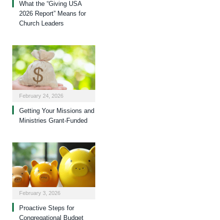
What the “Giving USA
2026 Report” Means for
Church Leaders
February 24, 2026
Getting Your Missions and
Ministries Grant-Funded
February 3, 2026
Proactive Steps for
Congregational Budget