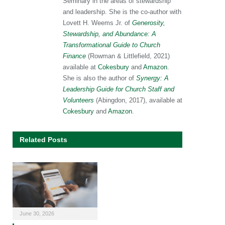
Seminary in the areas of stewardship
and leadership. She is the co-author with
Lovett H. Weems Jr. of
Generosity,
Stewardship, and Abundance: A
Transformational Guide to Church
Finance
(Rowman & Littlefield, 2021)
available at
Cokesbury
and
Amazon
.
She is also the author of
Synergy: A
Leadership Guide for Church Staff and
Volunteers
(Abingdon, 2017), available at
Cokesbury
and
Amazon
.
Related Posts
June 30, 2026