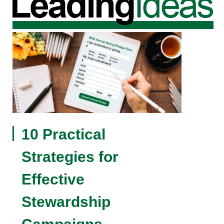
10 Practical
Strategies for
Effective
Stewardship