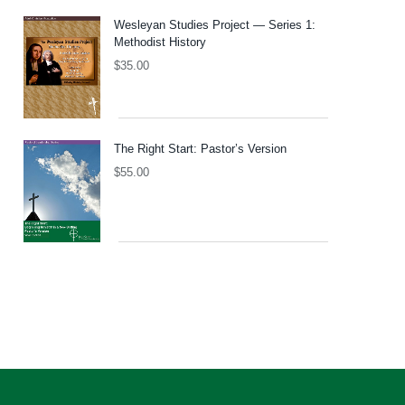
Wesleyan Studies Project — Series 1:
Methodist History
$
35.00
The Right Start: Pastor’s Version
$
55.00