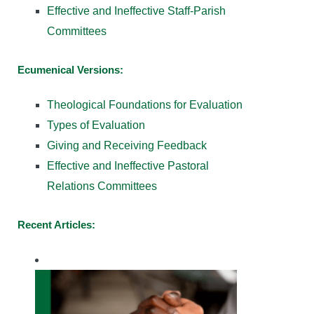
Effective and Ineffective Staff-Parish
Committees
Ecumenical Versions:
Theological Foundations for Evaluation
Types of Evaluation
Giving and Receiving Feedback
Effective and Ineffective Pastoral
Relations Committees
Recent Articles: