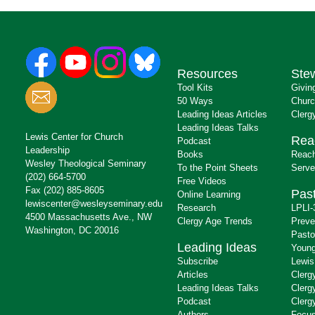
Resources
Ste
Tool Kits
Givin
50 Ways
Churc
Leading Ideas Articles
Clerg
Leading Ideas Talks
Lewis Center for Church
Rea
Podcast
Leadership
Books
Reach
Wesley Theological Seminary
To the Point Sheets
Serve
(202) 664-5700
Free Videos
Fax (202) 885-8605
Past
Online Learning
lewiscenter@wesleyseminary.edu
Research
LPLI-
4500 Massachusetts Ave., NW
Clergy Age Trends
Preve
Washington, DC 20016
Pasto
Leading Ideas
Young
Subscribe
Lewis
Articles
Clerg
Leading Ideas Talks
Clerg
Podcast
Clerg
Authors
Focus