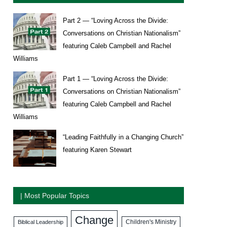
Part 2 — “Loving Across the Divide:
Conversations on Christian Nationalism”
featuring Caleb Campbell and Rachel
Williams
Part 1 — “Loving Across the Divide:
Conversations on Christian Nationalism”
featuring Caleb Campbell and Rachel
Williams
“Leading Faithfully in a Changing Church”
featuring Karen Stewart
| Most Popular Topics
Change
Biblical Leadership
Children's Ministry