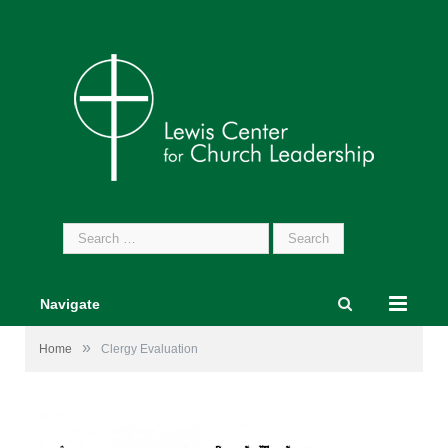
Search
for:
Navigate
»
Home
Clergy Evaluation