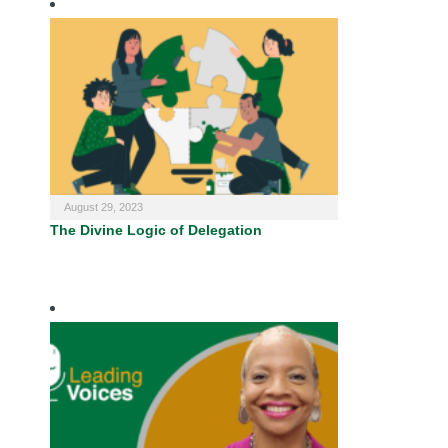
August 29, 2023
The Divine Logic of Delegation