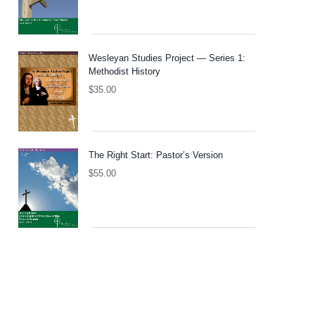
Wesleyan Studies Project — Series 1:
Methodist History
$
35.00
The Right Start: Pastor’s Version
$
55.00