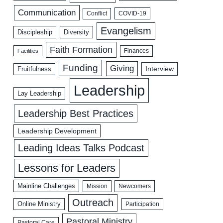
Communication
COVID-19
Conflict
Evangelism
Discipleship
Diversity
Faith Formation
Facilities
Finances
Funding
Giving
Interview
Fruitfulness
Leadership
Lay Leadership
Leadership Best Practices
Leadership Development
Leading Ideas Talks Podcast
Lessons for Leaders
Mainline Challenges
Mission
Newcomers
Outreach
Online Ministry
Participation
Pastoral Ministry
Pastoral Care