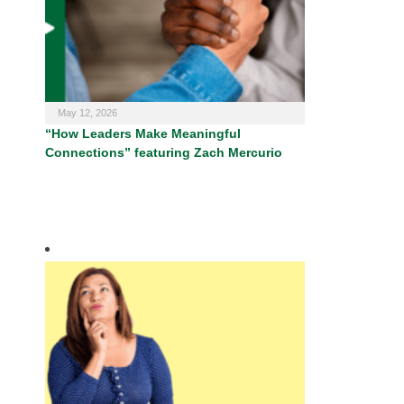
May 12, 2026
“How Leaders Make Meaningful
Connections” featuring Zach Mercurio