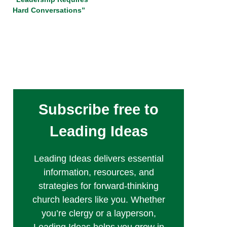
Hard Conversations”
Subscribe free to
Leading Ideas
Leading Ideas delivers essential
information, resources, and
strategies for forward-thinking
church leaders like you. Whether
you’re clergy or a layperson,