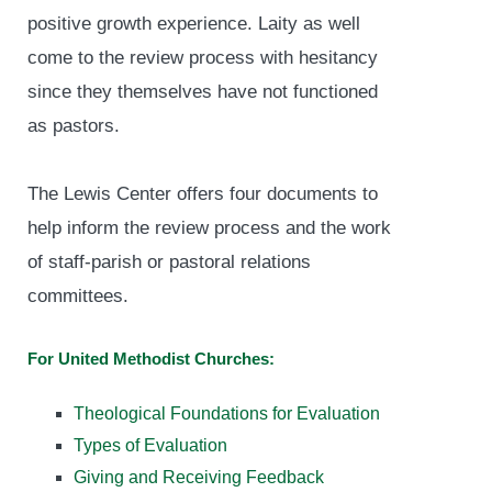
positive growth experience. Laity as well
come to the review process with hesitancy
since they themselves have not functioned
as pastors.
The Lewis Center offers four documents to
help inform the review process and the work
of staff-parish or pastoral relations
committees.
For United Methodist Churches:
Theological Foundations for Evaluation
Types of Evaluation
Giving and Receiving Feedback