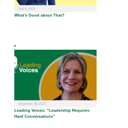
July 8, 2025
What’s Good about That?
November 28, 2023
Leading Voices: “Leadership Requires
Hard Conversations”