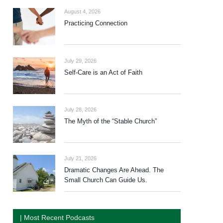
August 4, 2026
Practicing Connection
July 29, 2026
Self-Care is an Act of Faith
July 28, 2026
The Myth of the “Stable Church”
July 21, 2026
Dramatic Changes Are Ahead. The
Small Church Can Guide Us.
| Most Recent Podcasts