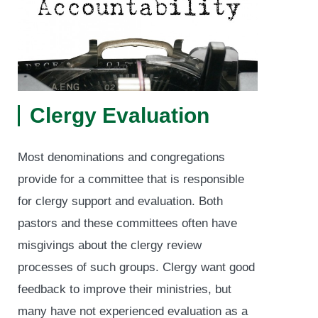
Clergy Evaluation
Most denominations and congregations
provide for a committee that is responsible
for clergy support and evaluation. Both
pastors and these committees often have
misgivings about the clergy review
processes of such groups. Clergy want good
feedback to improve their ministries, but
many have not experienced evaluation as a