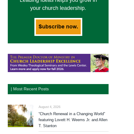
Leading Ideas helps you grow in
your church leadership.
| Most Recent Posts
August 4, 2026
“Church Renewal in a Changing World”
featuring Lovett H. Weems Jr. and Allen
T. Stanton