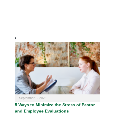
September 5, 2023
5 Ways to Minimize the Stress of Pastor
and Employee Evaluations