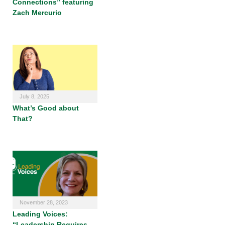
Connections” featuring
Zach Mercurio
July 8, 2025
What’s Good about
That?
November 28, 2023
Leading Voices:
“Leadership Requires