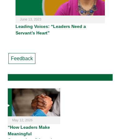
June 13, 2023
Leading Voices: “Leaders Need a
Servant’s Heart”
Feedback
Related Posts
May 12, 2026
“How Leaders Make
Meaningful