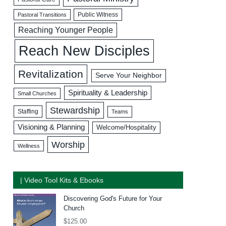
Public Witness
Pastoral Transitions
Reaching Younger People
Reach New Disciples
Revitalization
Serve Your Neighbor
Spirituality & Leadership
Small Churches
Stewardship
Staffing
Teams
Visioning & Planning
Welcome/Hospitality
Worship
Wellness
| Video Tool Kits & Ebooks
Discovering God's Future for Your
Church
$
125.00