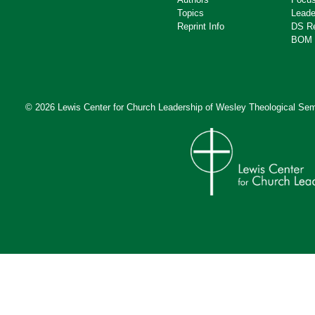
Topics
Leade
Reprint Info
DS R
BOM 
© 2026 Lewis Center for Church Leadership of
Wesley Theological Sem