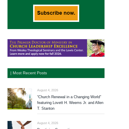
| Most Recent Posts
August 4, 2026
“Church Renewal in a Changing World”
featuring Lovett H. Weems Jr. and Allen
T. Stanton
August 4, 2026