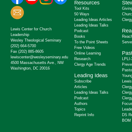
Resources
Ste
Tool Kits
Givin
50 Ways
Churc
Leading Ideas Articles
Clerg
Leading Ideas Talks
Lewis Center for Church
Rea
Podcast
Leadership
Books
Reach
Wesley Theological Seminary
To the Point Sheets
Serve
(202) 664-5700
Free Videos
Fax (202) 885-8605
Past
Online Learning
lewiscenter@wesleyseminary.edu
Research
LPLI-
4500 Massachusetts Ave., NW
Clergy Age Trends
Preve
Washington, DC 20016
Pasto
Leading Ideas
Young
Subscribe
Lewis
Articles
Clerg
Leading Ideas Talks
Clerg
Podcast
Clerg
Authors
Focus
Topics
Leade
Reprint Info
DS R
BOM 