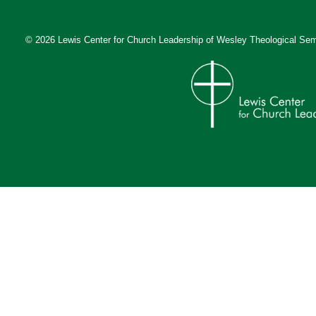
© 2026 Lewis Center for Church Leadership of
Wesley Theological Sem