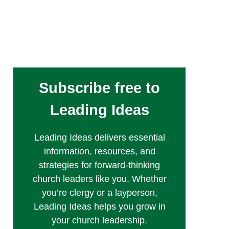
Subscribe free to
Leading Ideas
Leading Ideas delivers essential
information, resources, and
strategies for forward-thinking
church leaders like you. Whether
you’re clergy or a layperson,
Leading Ideas helps you grow in
your church leadership.