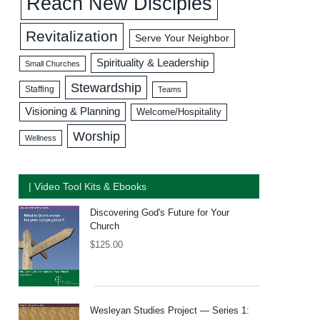
Reach New Disciples
Revitalization
Serve Your Neighbor
Spirituality & Leadership
Small Churches
Stewardship
Staffing
Teams
Visioning & Planning
Welcome/Hospitality
Worship
Wellness
| Video Tool Kits & Ebooks
Discovering God's Future for Your
Church
$
125.00
Wesleyan Studies Project — Series 1: