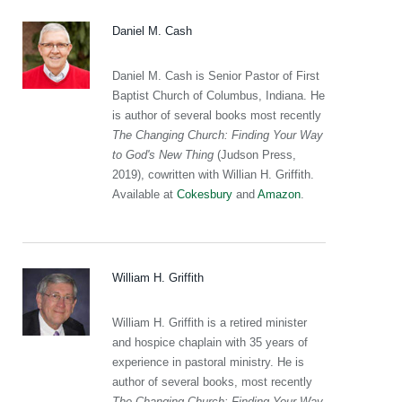
Daniel M. Cash
Daniel M. Cash is Senior Pastor of First
Baptist Church of Columbus, Indiana. He
is author of several books most recently
The Changing Church: Finding Your Way
to God's New Thing
(Judson Press,
2019), cowritten with Willian H. Griffith.
Available at
Cokesbury
and
Amazon
.
William H. Griffith
William H. Griffith is a retired minister
and hospice chaplain with 35 years of
experience in pastoral ministry. He is
author of several books, most recently
The Changing Church: Finding Your Way