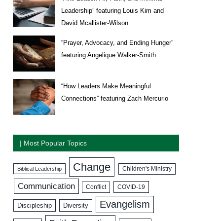
Leadership” featuring Louis Kim and
David Mcallister-Wilson
“Prayer, Advocacy, and Ending Hunger”
featuring Angelique Walker-Smith
“How Leaders Make Meaningful
Connections” featuring Zach Mercurio
| Most Popular Topics
Change
Biblical Leadership
Children's Ministry
Communication
COVID-19
Conflict
Evangelism
Discipleship
Diversity