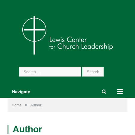
Search
for:
Navigate
»
Home
Author:
Author