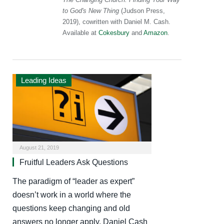
to God's New Thing
(Judson Press,
2019), cowritten with Daniel M. Cash.
Available at
Cokesbury
and
Amazon
.
Leading Ideas
August 21, 2019
Fruitful Leaders Ask Questions
The paradigm of “leader as expert”
doesn’t work in a world where the
questions keep changing and old
answers no longer apply. Daniel Cash