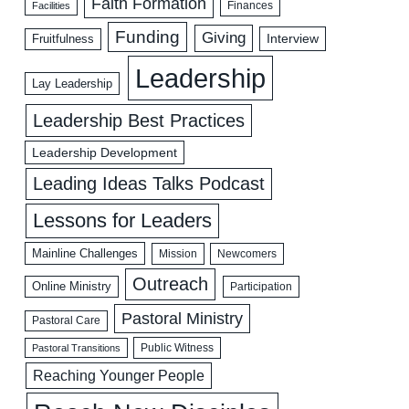
Faith Formation
Facilities
Finances
Funding
Giving
Interview
Fruitfulness
Leadership
Lay Leadership
Leadership Best Practices
Leadership Development
Leading Ideas Talks Podcast
Lessons for Leaders
Mainline Challenges
Mission
Newcomers
Outreach
Online Ministry
Participation
Pastoral Ministry
Pastoral Care
Public Witness
Pastoral Transitions
Reaching Younger People