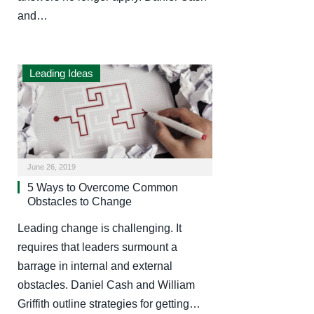
and…
Leading Ideas
June 26, 2019
5 Ways to Overcome Common
Obstacles to Change
Leading change is challenging. It
requires that leaders surmount a
barrage in internal and external
obstacles. Daniel Cash and William
Griffith outline strategies for getting…