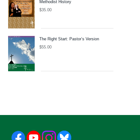
Methodist History
$
35.00
The Right Start: Pastor’s Version
$
55.00