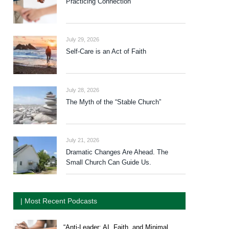
Practicing Connection
July 29, 2026
Self-Care is an Act of Faith
July 28, 2026
The Myth of the “Stable Church”
July 21, 2026
Dramatic Changes Are Ahead. The
Small Church Can Guide Us.
| Most Recent Podcasts
“Anti-Leader: AI, Faith, and Minimal