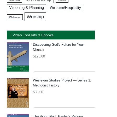
Visioning & Planning
Welcome/Hospitality
Worship
Wellness
| Video Tool Kits & Ebooks
Discovering God's Future for Your
Church
$
125.00
Wesleyan Studies Project — Series 1:
Methodist History
$
35.00
The Right Start: Pastor’s Version