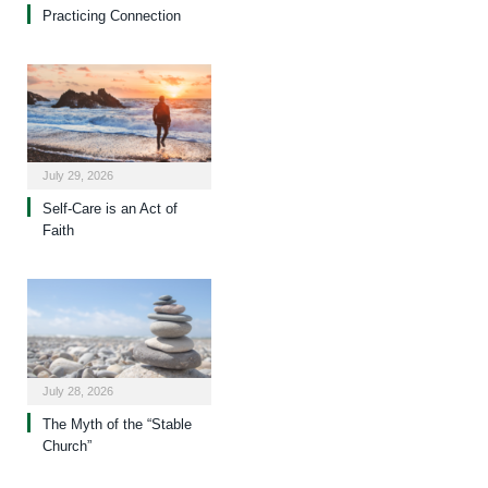
Practicing Connection
July 29, 2026
Self-Care is an Act of
Faith
July 28, 2026
The Myth of the “Stable
Church”