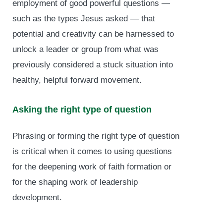
employment of good powerful questions —
such as the types Jesus asked — that
potential and creativity can be harnessed to
unlock a leader or group from what was
previously considered a stuck situation into
healthy, helpful forward movement.
Asking the right type of question
Phrasing or forming the right type of question
is critical when it comes to using questions
for the deepening work of faith formation or
for the shaping work of leadership
development.