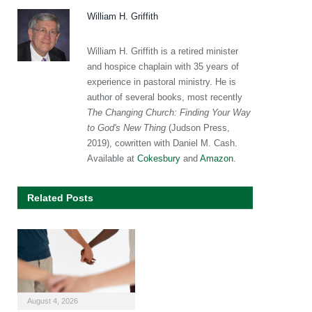
William H. Griffith
William H. Griffith is a retired minister
and hospice chaplain with 35 years of
experience in pastoral ministry. He is
author of several books, most recently
The Changing Church: Finding Your Way
to God's New Thing
(Judson Press,
2019), cowritten with Daniel M. Cash.
Available at
Cokesbury
and
Amazon
.
Related Posts
August 4, 2026