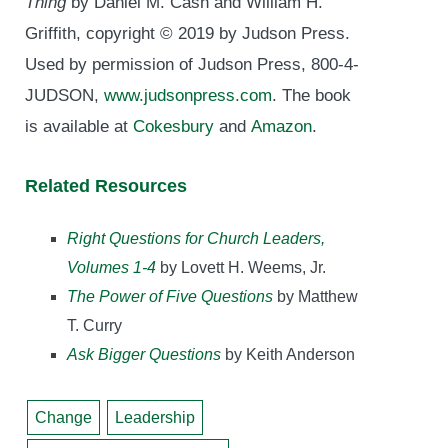
Thing
by Daniel M. Cash and William H.
Griffith, copyright © 2019 by Judson Press.
Used by permission of Judson Press, 800-4-
JUDSON,
www.judsonpress.com
. The book
is available at
Cokesbury
and
Amazon
.
Related Resources
Right Questions for Church Leaders,
Volumes 1-4
by Lovett H. Weems, Jr.
The Power of Five Questions
by Matthew
T. Curry
Ask Bigger Questions
by Keith Anderson
Change
Leadership