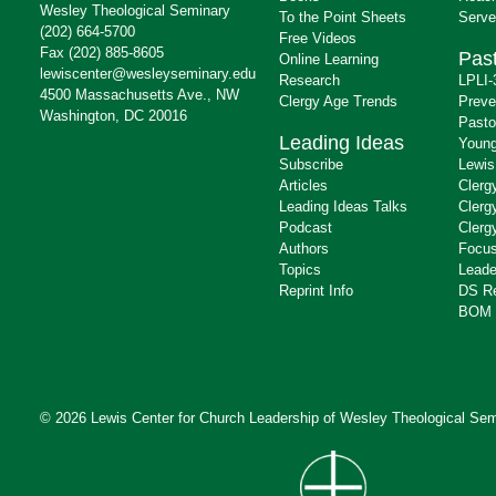
Wesley Theological Seminary
To the Point Sheets
Serve
(202) 664-5700
Free Videos
Fax (202) 885-8605
Past
Online Learning
lewiscenter@wesleyseminary.edu
Research
LPLI-
4500 Massachusetts Ave., NW
Clergy Age Trends
Preve
Washington, DC 20016
Pasto
Leading Ideas
Young
Subscribe
Lewis
Articles
Clerg
Leading Ideas Talks
Clerg
Podcast
Clerg
Authors
Focus
Topics
Leade
Reprint Info
DS R
BOM 
© 2026 Lewis Center for Church Leadership of
Wesley Theological Sem