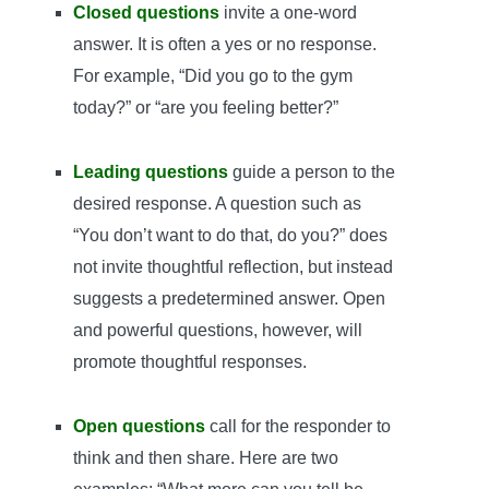
Closed questions
invite a one-word
answer. It is often a yes or no response.
For example, “Did you go to the gym
today?” or “are you feeling better?”
Leading questions
guide a person to the
desired response. A question such as
“You don’t want to do that, do you?” does
not invite thoughtful reflection, but instead
suggests a predetermined answer. Open
and powerful questions, however, will
promote thoughtful responses.
Open questions
call for the responder to
think and then share. Here are two