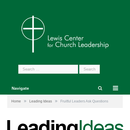
Search
for:
Navigate
»
»
Home
Leading Ideas
Fruitful Leaders Ask Questions