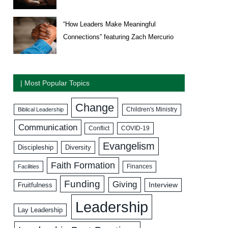
“How Leaders Make Meaningful
Connections” featuring Zach Mercurio
| Most Popular Topics
Change
Biblical Leadership
Children's Ministry
Communication
COVID-19
Conflict
Evangelism
Discipleship
Diversity
Faith Formation
Facilities
Finances
Funding
Giving
Interview
Fruitfulness
Leadership
Lay Leadership