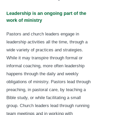
Leadership is an ongoing part of the
work of ministry
Pastors and church leaders engage in
leadership activities all the time, through a
wide variety of practices and strategies.
While it may transpire through formal or
informal coaching, more often leadership
happens through the daily and weekly
obligations of ministry. Pastors lead through
preaching, in pastoral care, by teaching a
Bible study, or while facilitating a small
group. Church leaders lead through running
team meetings and in working with