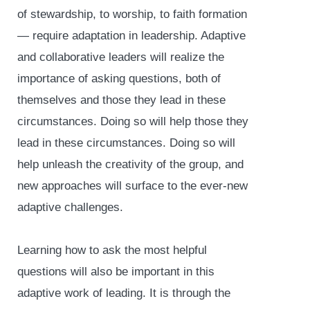
of stewardship, to worship, to faith formation
— require adaptation in leadership. Adaptive
and collaborative leaders will realize the
importance of asking questions, both of
themselves and those they lead in these
circumstances. Doing so will help those they
lead in these circumstances. Doing so will
help unleash the creativity of the group, and
new approaches will surface to the ever-new
adaptive challenges.
Learning how to ask the most helpful
questions will also be important in this
adaptive work of leading. It is through the