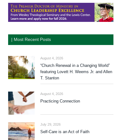
| Most Recent Posts
August 4, 2026
“Church Renewal in a Changing World”
featuring Lovett H. Weems Jr. and Allen
T. Stanton
August 4, 2026
Practicing Connection
July 29, 2026
Self-Care is an Act of Faith