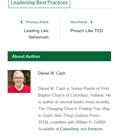
Leadership Best Practices
Previous Article
Next Article
Leading Like
Preach Like TED
Nehemiah
About Author
Daniel M. Cash
Daniel M. Cash is Senior Pastor of First
Baptist Church of Columbus, Indiana. He
is author of several books most recently
The Changing Church: Finding Your Way
to God's New Thing
(Judson Press,
2019), cowritten with Willian H. Griffith.
Available at
Cokesbury
and
Amazon
.