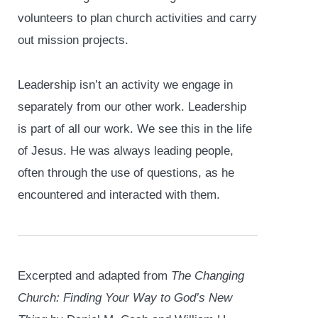
volunteers to plan church activities and carry
out mission projects.
Leadership isn’t an activity we engage in
separately from our other work. Leadership
is part of all our work. We see this in the life
of Jesus. He was always leading people,
often through the use of questions, as he
encountered and interacted with them.
Excerpted and adapted from
The Changing
Church: Finding Your Way to God’s New