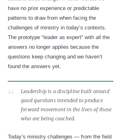
have no prior experience or predictable
patterns to draw from when facing the
challenges of ministry in today’s contexts.
The prototype “leader as expert” with all the
answers no longer applies because the
questions keep changing and we haven’t
found the answers yet.
Leadership is a discipline built around
good questions intended to produce
forward movement in the lives of those
who are being coached.
Today’s ministry challenges — from the field