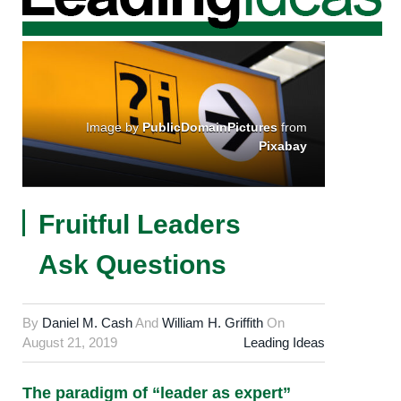
Image by
PublicDomainPictures
from
Pixabay
Fruitful Leaders
Ask Questions
By
Daniel M. Cash
And
William H. Griffith
On
August 21, 2019
Leading Ideas
The paradigm of “leader as expert”