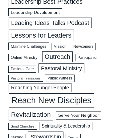
Leadership Best Practices
Leadership Development
Leading Ideas Talks Podcast
Lessons for Leaders
Mainline Challenges
Mission
Newcomers
Outreach
Online Ministry
Participation
Pastoral Ministry
Pastoral Care
Public Witness
Pastoral Transitions
Reaching Younger People
Reach New Disciples
Revitalization
Serve Your Neighbor
Spirituality & Leadership
Small Churches
Stewardship
Staffing
Teams