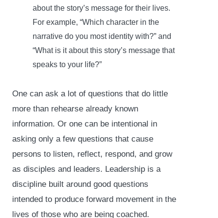
about the story’s message for their lives.
For example, “Which character in the
narrative do you most identity with?” and
“What is it about this story’s message that
speaks to your life?”
One can ask a lot of questions that do little
more than rehearse already known
information. Or one can be intentional in
asking only a few questions that cause
persons to listen, reflect, respond, and grow
as disciples and leaders. Leadership is a
discipline built around good questions
intended to produce forward movement in the
lives of those who are being coached.