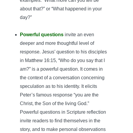
examples: “What more can you tell be
about that?” or “What happened in your
day?”
Powerful questions
invite an even
deeper and more thoughtful level of
response. Jesus’ question to his disciples
in Matthew 16:15, “Who do you say that I
am?” is a powerful question. It comes in
the context of a conversation concerning
speculation as to his identity. It elicits
Peter’s famous response “you are the
Christ, the Son of the living God.”
Powerful questions in Scripture reflection
invite readers to find themselves in the
story, and to make personal observations