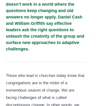
doesn’t work in a world where the
questions keep changing and old
answers no longer apply. Daniel Cash
and William Griffith say effective
leaders ask the right questions to
unleash the creativity of the group and
surface new approaches to adaptive
challenges.
Those who lead in churches today know that
congregations are in the midst of a
tremendous season of change. We are
facing challenges of what is called
discontinuous change. In other words, we