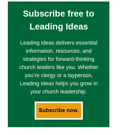
Subscribe free to
Leading Ideas
Leading Ideas delivers essential
information, resources, and
strategies for forward-thinking
church leaders like you. Whether
you’re clergy or a layperson,
Leading Ideas helps you grow in
your church leadership.