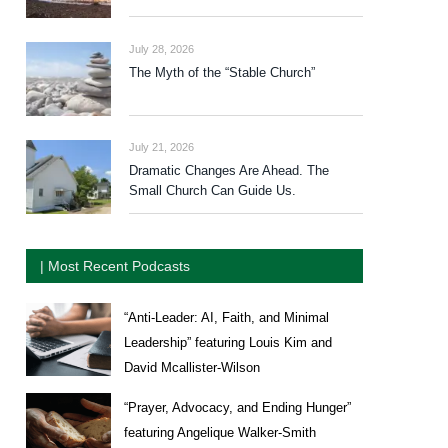
July 28, 2026
The Myth of the “Stable Church”
July 21, 2026
Dramatic Changes Are Ahead. The
Small Church Can Guide Us.
| Most Recent Podcasts
“Anti-Leader: AI, Faith, and Minimal
Leadership” featuring Louis Kim and
David Mcallister-Wilson
“Prayer, Advocacy, and Ending Hunger”
featuring Angelique Walker-Smith