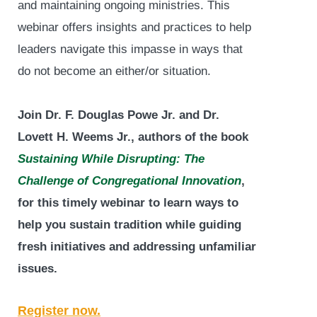
and maintaining ongoing ministries. This
webinar offers insights and practices to help
leaders navigate this impasse in ways that
do not become an either/or situation.
Join Dr. F. Douglas Powe Jr. and Dr.
Lovett H. Weems Jr., authors of the book
Sustaining While Disrupting: The
Challenge of Congregational Innovation
,
for this timely webinar to learn ways to
help you sustain tradition while guiding
fresh initiatives and addressing unfamiliar
issues.
Register now.