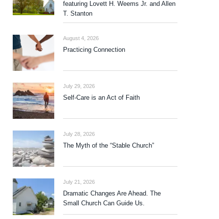
featuring Lovett H. Weems Jr. and Allen
T. Stanton
August 4, 2026
Practicing Connection
July 29, 2026
Self-Care is an Act of Faith
July 28, 2026
The Myth of the “Stable Church”
July 21, 2026
Dramatic Changes Are Ahead. The
Small Church Can Guide Us.