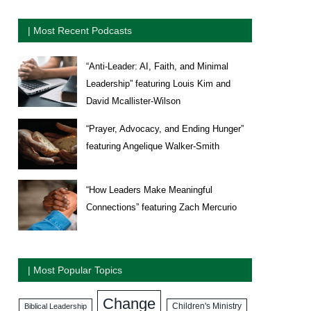
| Most Recent Podcasts
“Anti-Leader: AI, Faith, and Minimal
Leadership” featuring Louis Kim and
David Mcallister-Wilson
“Prayer, Advocacy, and Ending Hunger”
featuring Angelique Walker-Smith
“How Leaders Make Meaningful
Connections” featuring Zach Mercurio
| Most Popular Topics
Change
Biblical Leadership
Children's Ministry