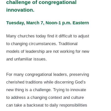
challenge of congregational
innovation.
Tuesday, March 7, Noon-1 p.m. Eastern
Many churches today find it difficult to adjust
to changing circumstances. Traditional
models of leadership are not working for new
and unfamiliar issues.
For many congregational leaders, preserving
cherished traditions while discerning God’s
new thing is a challenge. Trying to innovate
to address a changing context and culture
can take a backseat to daily responsibilities