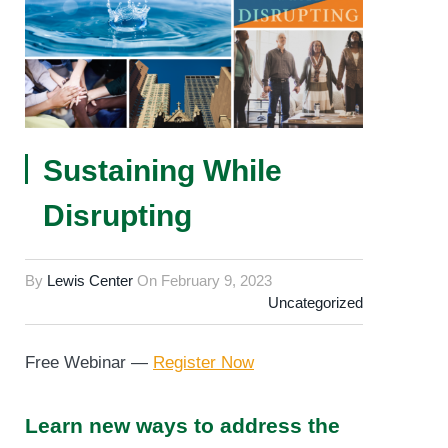
Sustaining While
Disrupting
By
Lewis Center
On
February 9, 2023
Uncategorized
Free Webinar —
Register Now
Learn new ways to address the