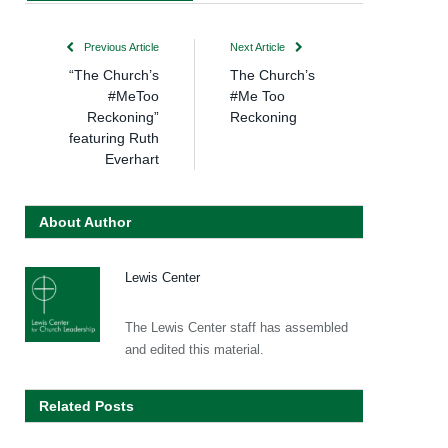
Previous Article
Next Article
“The Church’s
The Church’s
#MeToo
#Me Too
Reckoning”
Reckoning
featuring Ruth
Everhart
About Author
Lewis Center
The Lewis Center staff has assembled
and edited this material.
Related Posts