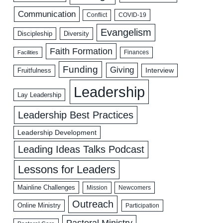
Communication
COVID-19
Conflict
Evangelism
Discipleship
Diversity
Faith Formation
Facilities
Finances
Funding
Giving
Interview
Fruitfulness
Leadership
Lay Leadership
Leadership Best Practices
Leadership Development
Leading Ideas Talks Podcast
Lessons for Leaders
Mainline Challenges
Mission
Newcomers
Outreach
Online Ministry
Participation
Pastoral Ministry