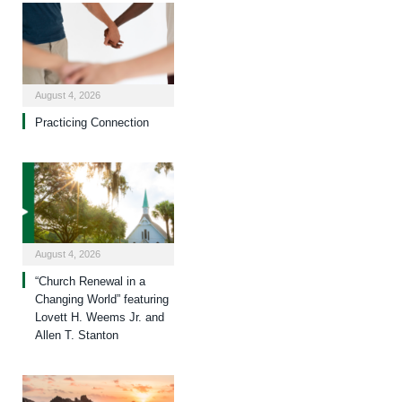
August 4, 2026
Practicing Connection
August 4, 2026
“Church Renewal in a
Changing World” featuring
Lovett H. Weems Jr. and
Allen T. Stanton