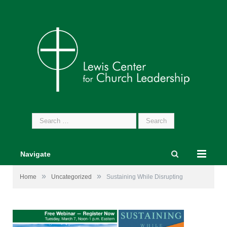
Search
for:
Navigate
»
»
Home
Uncategorized
Sustaining While Disrupting