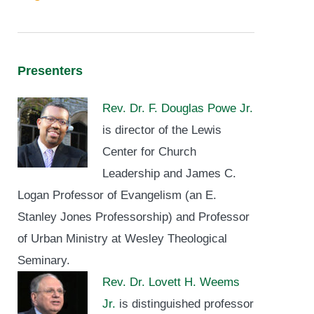
Presenters
Rev. Dr. F. Douglas Powe Jr.
is director of the Lewis
Center for Church
Leadership and James C.
Logan Professor of Evangelism (an E.
Stanley Jones Professorship) and Professor
of Urban Ministry at Wesley Theological
Seminary.
Rev. Dr. Lovett H. Weems
Jr.
is distinguished professor