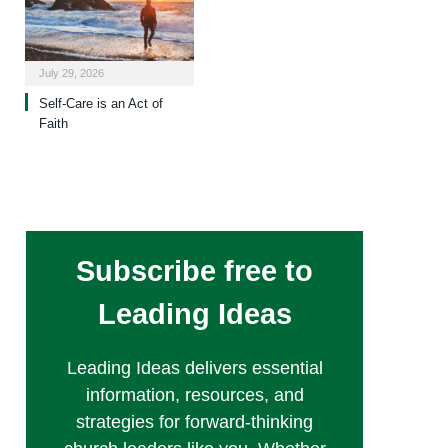
July 29, 2026
Self-Care is an Act of
Faith
Subscribe free to
Leading Ideas
Leading Ideas delivers essential
information, resources, and
strategies for forward-thinking