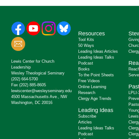
Resources
Ste
Tool Kits
Givin
50 Ways
Churc
Leading Ideas Articles
Clerg
Leading Ideas Talks
Lewis Center for Church
Rea
Podcast
Leadership
Books
Reach
Wesley Theological Seminary
To the Point Sheets
Serve
(202) 664-5700
Free Videos
Fax (202) 885-8605
Past
Online Learning
lewiscenter@wesleyseminary.edu
Research
LPLI-
4500 Massachusetts Ave., NW
Clergy Age Trends
Preve
Washington, DC 20016
Pasto
Leading Ideas
Young
Subscribe
Lewis
Articles
Clerg
Leading Ideas Talks
Clerg
Podcast
Clerg