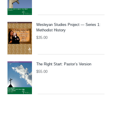
Wesleyan Studies Project — Series 1:
Methodist History
$
35.00
The Right Start: Pastor’s Version
$
55.00