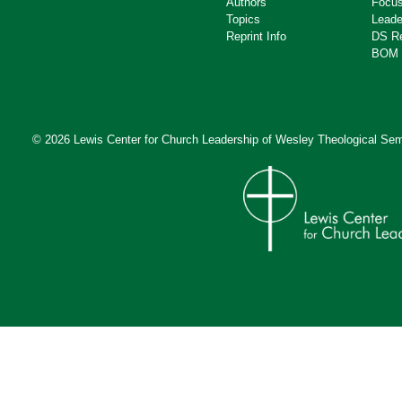
Authors
Focus
Topics
Leade
Reprint Info
DS R
BOM 
© 2026 Lewis Center for Church Leadership of
Wesley Theological Sem