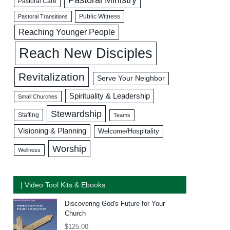
Pastoral Care
Public Witness
Pastoral Transitions
Reaching Younger People
Reach New Disciples
Revitalization
Serve Your Neighbor
Spirituality & Leadership
Small Churches
Stewardship
Staffing
Teams
Visioning & Planning
Welcome/Hospitality
Worship
Wellness
| Video Tool Kits & Ebooks
Discovering God's Future for Your
Church
$
125.00