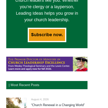
church leaders like you. Whether
you’re clergy or a layperson,
Leading Ideas helps you grow in
your church leadership.
| Most Recent Posts
August 4, 2026
“Church Renewal in a Changing World”