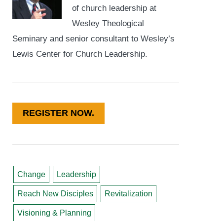
of church leadership at
Wesley Theological
Seminary and senior consultant to Wesley’s
Lewis Center for Church Leadership.
REGISTER NOW.
Change
Leadership
Reach New Disciples
Revitalization
Visioning & Planning