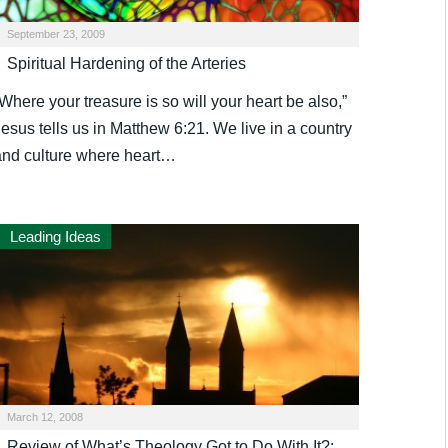
September 23, 2009
Spiritual Hardening of the Arteries
Where your treasure is so will your heart be also,”
esus tells us in Matthew 6:21. We live in a country
and culture where heart…
Leading Ideas
March 12, 2008
Review of What’s Theology Got to Do With It?: