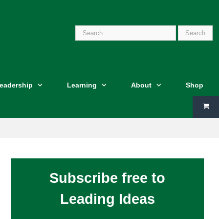
Search
Leadership
Learning
About
Shop
for:
Subscribe free to
Leading Ideas