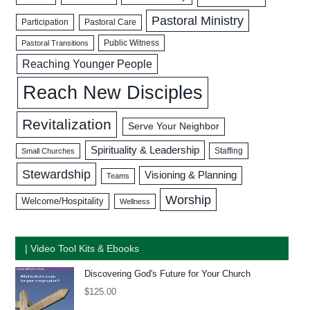
Pastoral Ministry
Participation
Pastoral Care
Public Witness
Pastoral Transitions
Reaching Younger People
Reach New Disciples
Revitalization
Serve Your Neighbor
Spirituality & Leadership
Staffing
Small Churches
Stewardship
Visioning & Planning
Teams
Worship
Welcome/Hospitality
Wellness
| Video Tool Kits & Ebooks
Discovering God's Future for Your Church
$
125.00