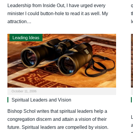
Leadership from Inside Out, I have urged every
q
minister I could button-hole to read it as well. My
t
attraction…
Leading Ideas
October 11, 2006
Spiritual Leaders and Vision
Bishop Schol writes that spiritual leaders help a
L
congregation discern and attain a vision of their
a
future. Spiritual leaders are compelled by vision.