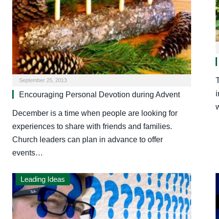
T
September 25, 2013
Encouraging Personal Devotion during Advent
December is a time when people are looking for
experiences to share with friends and families.
Church leaders can plan in advance to offer
events…
Leading Ideas