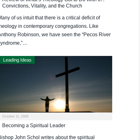
Convictions, Vitality, and the Church
any of us intuit that there is a critical deficit of
theology in contemporary congregations. Like
Anthony Robinson, we have seen the “Pecos River
syndrome,”…
Leading Ideas
October 11, 2006
Becoming a Spiritual Leader
Bishop John Schol writes about the spiritual