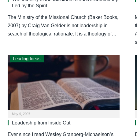
Led by the Spirit
The Ministry of the Missional Church (Baker Books,
M
2007) by Craig Van Gelder is not leadership in
search of theological rationale. It is a theology of…
Leading Ideas
May 9, 2007
Leadership from Inside Out
Ever since I read Wesley Granberg-Michaelson’s