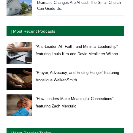
Dramatic Changes Are Ahead. The Small Church
Can Guide Us.
| Most Recent Podcasts
“Anti-Leader: AI, Faith, and Minimal Leadership”
featuring Louis Kim and David Mcallister-Wilson
“Prayer, Advocacy, and Ending Hunger” featuring
Angelique Walker-Smith
“How Leaders Make Meaningful Connections”
featuring Zach Mercurio
| Most Popular Topics