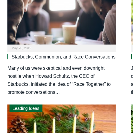
May 20, 2015
Starbucks, Communion, and Race Conversations
Many of us were skeptical and even downright
J
hostile when Howard Schultz, the CEO of
Starbucks, initiated the idea of “Race Together” to
a
promote conversations…
Leading Ideas