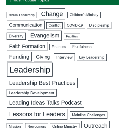
Change
Biblical Leadership
Children's Ministry
Communication
Discipleship
COVID-19
Conflict
Evangelism
Diversity
Facilities
Faith Formation
Fruitfulness
Finances
Funding
Giving
Interview
Lay Leadership
Leadership
Leadership Best Practices
Leadership Development
Leading Ideas Talks Podcast
Lessons for Leaders
Mainline Challenges
Outreach
Mission
Newcomers
Online Ministry