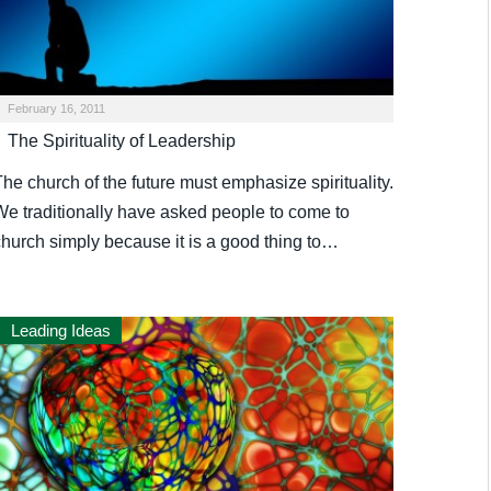
February 16, 2011
The Spirituality of Leadership
he church of the future must emphasize spirituality.
We traditionally have asked people to come to
church simply because it is a good thing to…
Leading Ideas