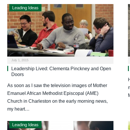
Leading Ideas
July 1, 2015
Leadership Lived: Clementa Pinckney and Open
Doors
As soon as I saw the television images of Mother
Emanuel African Methodist Episcopal (AME)
Church in Charleston on the early morning news,
my heart…
Leading Ideas