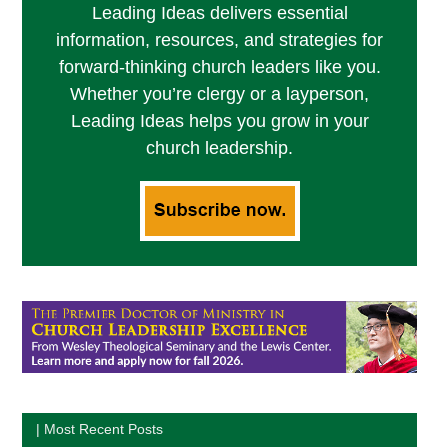
Leading Ideas delivers essential
information, resources, and strategies for
forward-thinking church leaders like you.
Whether you’re clergy or a layperson,
Leading Ideas helps you grow in your
church leadership.
| Most Recent Posts