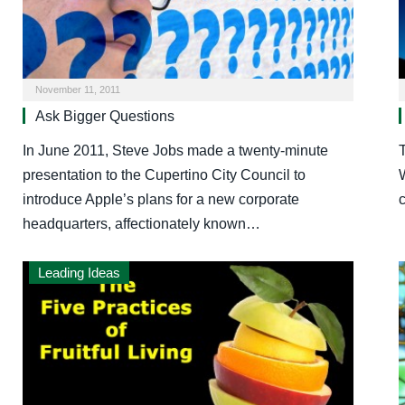
November 11, 2011
Ask Bigger Questions
In June 2011, Steve Jobs made a twenty-minute
T
presentation to the Cupertino City Council to
introduce Apple’s plans for a new corporate
headquarters, affectionately known…
Leading Ideas