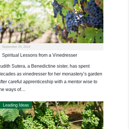
September 24, 2014
Spiritual Lessons from a Vinedresser
udith Sutera, a Benedictine sister, has spent
decades as vinedresser for her monastery’s garden
fter careful apprenticeship with a mentor wise to
the ways of…
Leading Ideas