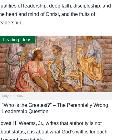
ualities of leadership: deep faith, discipleship, and
he heart and mind of Christ, and the fruits of
leadership.…
Leading Ideas
May 10, 2006
“Who is the Greatest?” – The Perennially Wrong
Leadership Question
ovett H. Weems, Jr., writes that authority is not
bout status; it is about what God’s will is for each