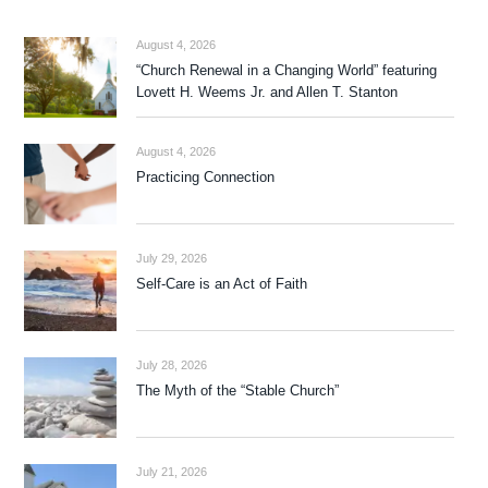
August 4, 2026
“Church Renewal in a Changing World” featuring
Lovett H. Weems Jr. and Allen T. Stanton
August 4, 2026
Practicing Connection
July 29, 2026
Self-Care is an Act of Faith
July 28, 2026
The Myth of the “Stable Church”
July 21, 2026