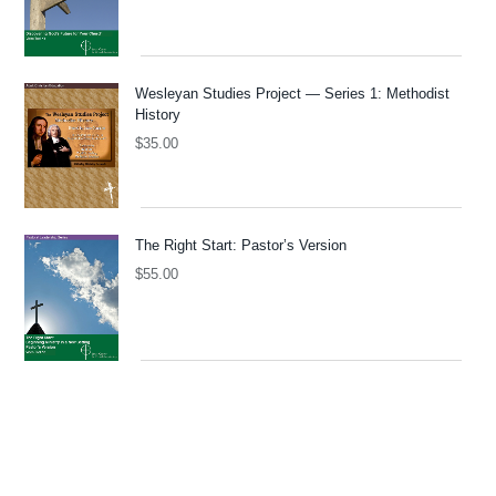
Wesleyan Studies Project — Series 1: Methodist
History
$
35.00
The Right Start: Pastor’s Version
$
55.00