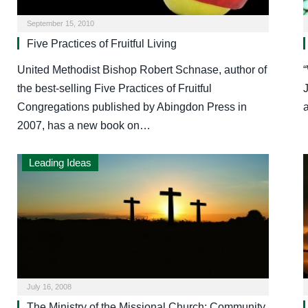
September 15, 2010
Five Practices of Fruitful Living
United Methodist Bishop Robert Schnase, author of
“
the best-selling Five Practices of Fruitful
J
Congregations published by Abingdon Press in
2007, has a new book on…
Leading Ideas
July 16, 2008
The Ministry of the Missional Church: Community