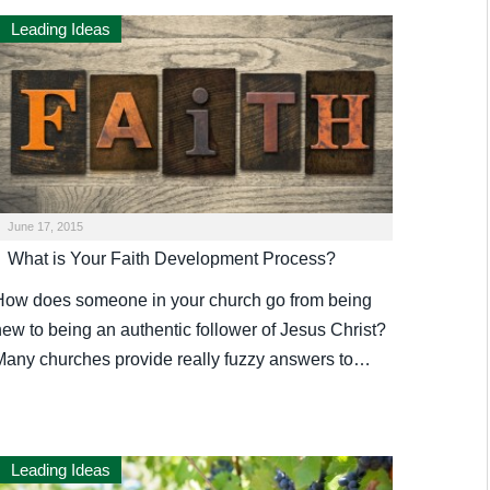
Leading Ideas
June 17, 2015
What is Your Faith Development Process?
How does someone in your church go from being
new to being an authentic follower of Jesus Christ?
Many churches provide really fuzzy answers to…
Leading Ideas