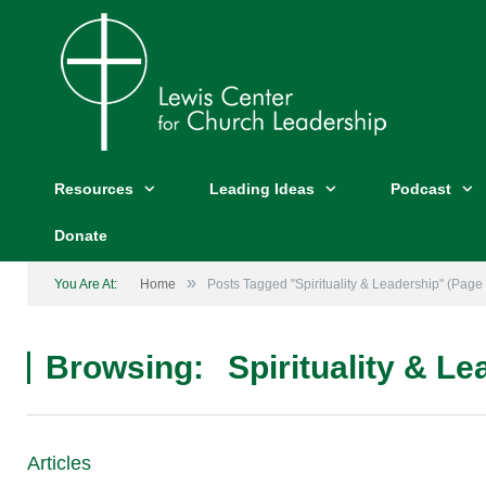
Resources
Leading Ideas
Podcast
Donate
»
You Are At:
Home
Posts Tagged "Spirituality & Leadership"
(Page 
Browsing:
Spirituality & L
Articles