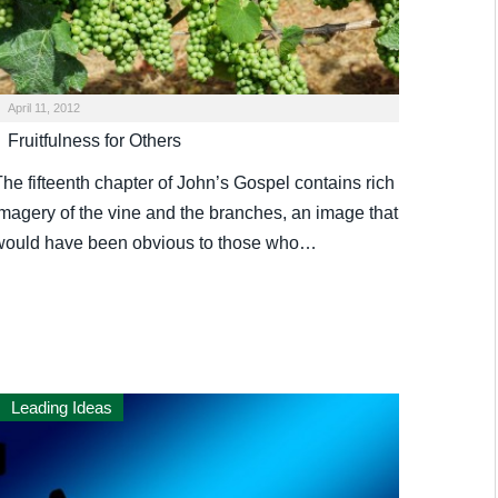
April 11, 2012
Fruitfulness for Others
he fifteenth chapter of John’s Gospel contains rich
imagery of the vine and the branches, an image that
would have been obvious to those who…
Leading Ideas