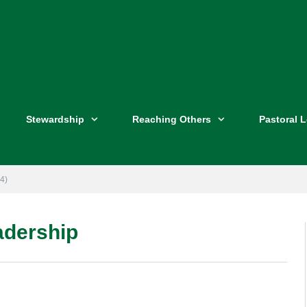
Stewardship
Reaching Others
Pastoral 
4)
eadership