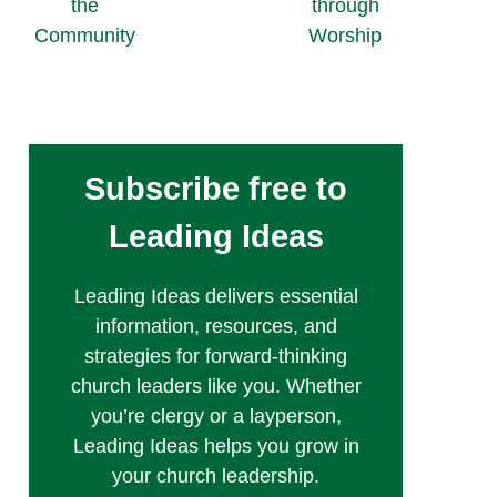
the
through
Community
Worship
Subscribe free to
Leading Ideas
Leading Ideas delivers essential
information, resources, and
strategies for forward-thinking
church leaders like you. Whether
you’re clergy or a layperson,
Leading Ideas helps you grow in
your church leadership.