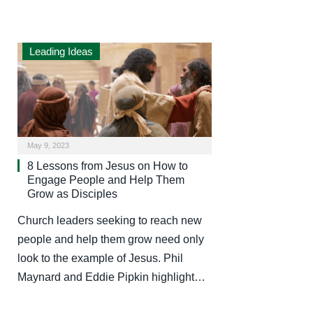
Leading Ideas
May 9, 2023
8 Lessons from Jesus on How to
Engage People and Help Them
Grow as Disciples
Church leaders seeking to reach new
people and help them grow need only
look to the example of Jesus. Phil
Maynard and Eddie Pipkin highlight…