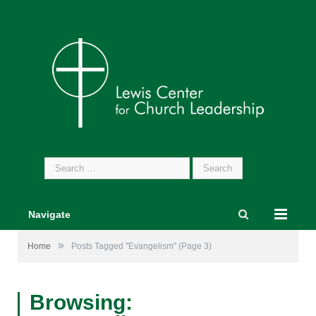
Search
for:
Navigate
»
Home
Posts Tagged "Evangelism"
(Page 3)
Browsing: