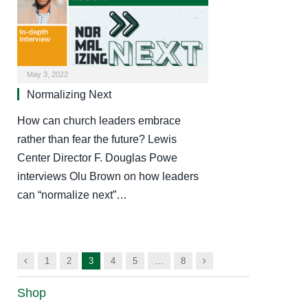
May 3, 2022
Normalizing Next
How can church leaders embrace
rather than fear the future? Lewis
Center Director F. Douglas Powe
interviews Olu Brown on how leaders
can “normalize next”…
Previous
Next
1
2
3
4
5
…
8
Shop