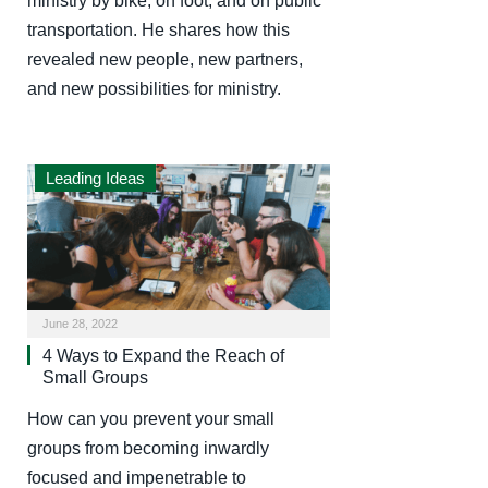
ministry by bike, on foot, and on public
transportation. He shares how this
revealed new people, new partners,
and new possibilities for ministry.
Leading Ideas
June 28, 2022
4 Ways to Expand the Reach of
Small Groups
How can you prevent your small
groups from becoming inwardly
focused and impenetrable to