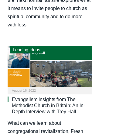
the “next normal” as she explores what
it means to invite people to church as
spiritual community and to do more
with less.
Leading Ideas
August 16, 2022
Evangelism Insights from The
Methodist Church in Britain: An In-
Depth Interview with Trey Hall
What can we learn about
congregational revitalization, Fresh