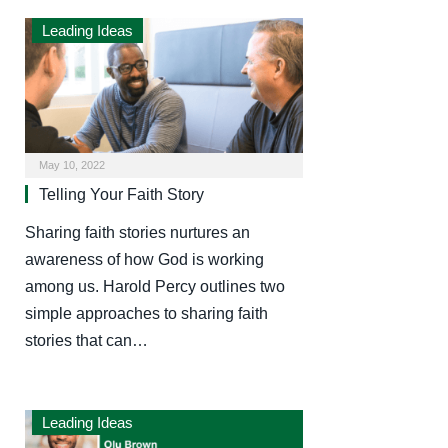
Leading Ideas
May 10, 2022
Telling Your Faith Story
Sharing faith stories nurtures an
awareness of how God is working
among us. Harold Percy outlines two
simple approaches to sharing faith
stories that can…
Leading Ideas