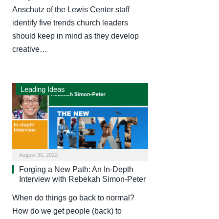
Anschutz of the Lewis Center staff
identify five trends church leaders
should keep in mind as they develop
creative…
Leading Ideas
August 30, 2022
Forging a New Path: An In-Depth
Interview with Rebekah Simon-Peter
When do things go back to normal?
How do we get people (back) to