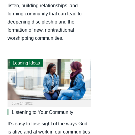
listen, building relationships, and
forming community that can lead to
deepening discipleship and the
formation of new, nontraditional
worshipping communities.
Leading Ideas
June 14, 2022
Listening to Your Community
It’s easy to lose sight of the ways God
is alive and at work in our communities