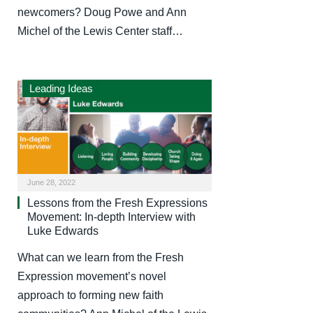
newcomers? Doug Powe and Ann
Michel of the Lewis Center staff…
Leading Ideas
June 28, 2022
Lessons from the Fresh Expressions
Movement: In-depth Interview with
Luke Edwards
What can we learn from the Fresh
Expression movement’s novel
approach to forming new faith