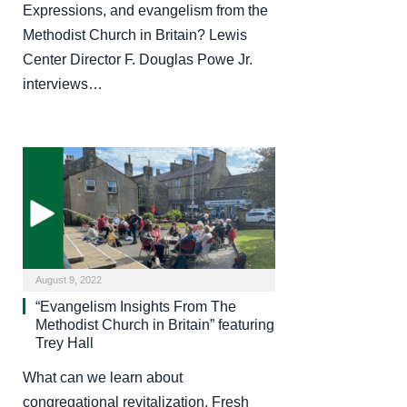
Expressions, and evangelism from the
Methodist Church in Britain? Lewis
Center Director F. Douglas Powe Jr.
interviews…
August 9, 2022
“Evangelism Insights From The
Methodist Church in Britain” featuring
Trey Hall
What can we learn about
congregational revitalization, Fresh