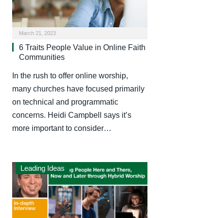
March 21, 2023
6 Traits People Value in Online Faith
Communities
In the rush to offer online worship,
many churches have focused primarily
on technical and programmatic
concerns. Heidi Campbell says it’s
more important to consider…
Leading Ideas