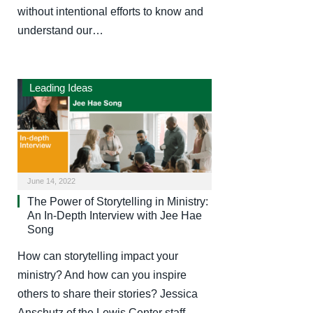
without intentional efforts to know and
understand our…
Leading Ideas
June 14, 2022
The Power of Storytelling in Ministry:
An In-Depth Interview with Jee Hae
Song
How can storytelling impact your
ministry? And how can you inspire
others to share their stories? Jessica
Anschutz of the Lewis Center staff