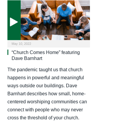
May 10, 2022
“Church Comes Home” featuring
Dave Barnhart
The pandemic taught us that church
happens in powerful and meaningful
ways outside our buildings. Dave
Barnhart describes how small, home-
centered worshiping communities can
connect with people who may never
cross the threshold of your church.