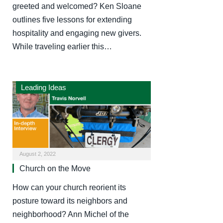
greeted and welcomed? Ken Sloane
outlines five lessons for extending
hospitality and engaging new givers.
While traveling earlier this…
Leading Ideas
August 2, 2022
Church on the Move
How can your church reorient its
posture toward its neighbors and
neighborhood? Ann Michel of the