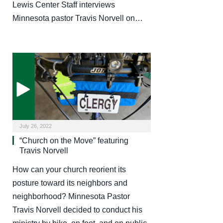
Lewis Center Staff interviews
Minnesota pastor Travis Norvell on…
July 26, 2022
“Church on the Move” featuring
Travis Norvell
How can your church reorient its
posture toward its neighbors and
neighborhood? Minnesota Pastor
Travis Norvell decided to conduct his