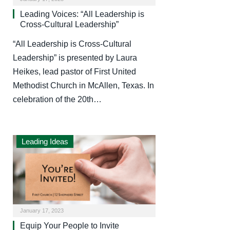
Leading Voices: “All Leadership is
Cross-Cultural Leadership”
“All Leadership is Cross-Cultural
Leadership” is presented by Laura
Heikes, lead pastor of First United
Methodist Church in McAllen, Texas. In
celebration of the 20th…
Leading Ideas
January 17, 2023
Equip Your People to Invite