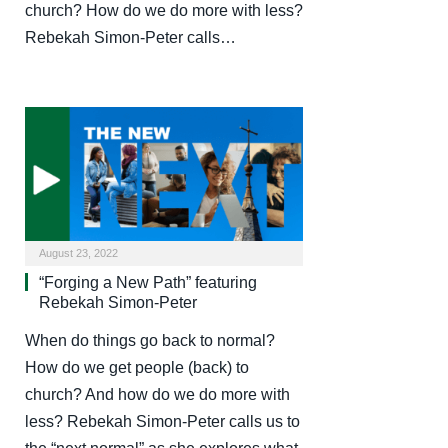
church? How do we do more with less?
Rebekah Simon-Peter calls…
August 23, 2022
“Forging a New Path” featuring
Rebekah Simon-Peter
When do things go back to normal?
How do we get people (back) to
church? And how do we do more with
less? Rebekah Simon-Peter calls us to