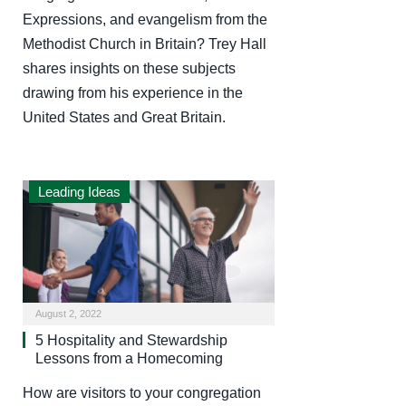
Expressions, and evangelism from the
Methodist Church in Britain? Trey Hall
shares insights on these subjects
drawing from his experience in the
United States and Great Britain.
Leading Ideas
August 2, 2022
5 Hospitality and Stewardship
Lessons from a Homecoming
How are visitors to your congregation