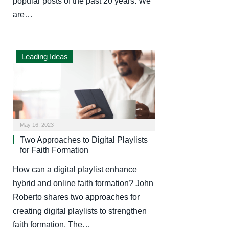
popular posts of the past 20 years. We
are…
Leading Ideas
May 16, 2023
Two Approaches to Digital Playlists
for Faith Formation
How can a digital playlist enhance
hybrid and online faith formation? John
Roberto shares two approaches for
creating digital playlists to strengthen
faith formation. The…