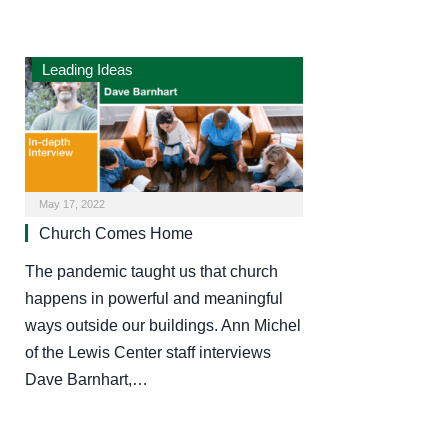
Leading Ideas
May 17, 2022
Church Comes Home
The pandemic taught us that church
happens in powerful and meaningful
ways outside our buildings. Ann Michel
of the Lewis Center staff interviews
Dave Barnhart,…