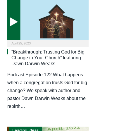
April 25, 2023
“Breakthrough: Trusting God for Big
Change in Your Church” featuring
Dawn Darwin Weaks
Podcast Episode 122 What happens
when a congregation trusts God for big
change? We speak with author and
pastor Dawn Darwin Weaks about the
rebirth…
Leading Ideas