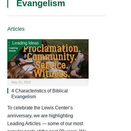
Evangelism
Articles
Leading Ideas
May 23, 2023
4 Characteristics of Biblical
Evangelism
To celebrate the Lewis Center’s
anniversary, we are highlighting
Leading Articles — some of our most