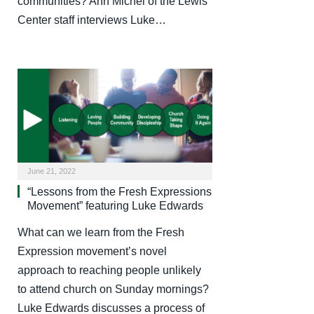
communities? Ann Michel of the Lewis
Center staff interviews Luke…
June 21, 2022
“Lessons from the Fresh Expressions
Movement” featuring Luke Edwards
What can we learn from the Fresh
Expression movement’s novel
approach to reaching people unlikely
to attend church on Sunday mornings?
Luke Edwards discusses a process of