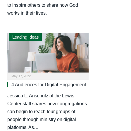
to inspire others to share how God
works in their lives.
Leading Ideas
May 17, 2022
4 Audiences for Digital Engagement
Jessica L. Anschutz of the Lewis
Center staff shares how congregations
can begin to reach four groups of
people through ministry on digital
platforms. As…