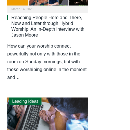
March 14, 2023
Reaching People Here and There,
Now and Later through Hybrid
Worship: An In-Depth Interview with
Jason Moore
How can your worship connect
powerfully not only with those in the
room on Sunday mornings, but with
those worshiping online in the moment
and…
Leading Ideas