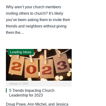
Why aren’t your church members
inviting others to church? It’s likely
you’ve been asking them to invite their
friends and neighbors without giving
them the…
Leading Ideas
January 3, 2023
5 Trends Impacting Church
Leadership for 2023
Doug Powe, Ann Michel, and Jessica