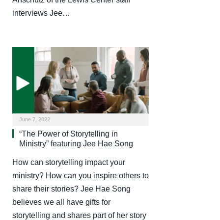
interviews Jee…
June 7, 2022
“The Power of Storytelling in
Ministry” featuring Jee Hae Song
How can storytelling impact your
ministry? How can you inspire others to
share their stories? Jee Hae Song
believes we all have gifts for
storytelling and shares part of her story