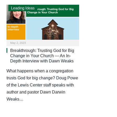
Leading Ideas
May 2, 2023
Breakthrough: Trusting God for Big
Change in Your Church — An In-
Depth Interview with Dawn Weaks
What happens when a congregation
trusts God for big change? Doug Powe
of the Lewis Center staff speaks with
author and pastor Dawn Darwin
Weaks…