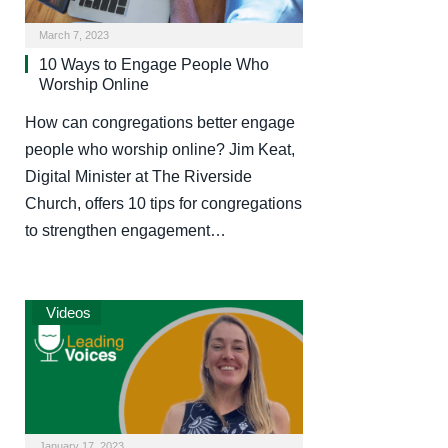
March 7, 2023
10 Ways to Engage People Who
Worship Online
How can congregations better engage
people who worship online? Jim Keat,
Digital Minister at The Riverside
Church, offers 10 tips for congregations
to strengthen engagement…
Videos
January 17, 2023