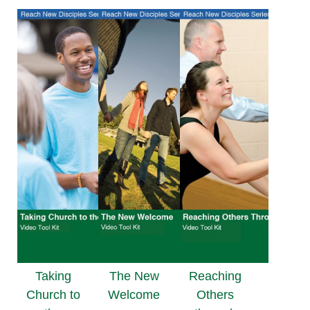
Taking
The New
Reaching
Church to
Welcome
Others