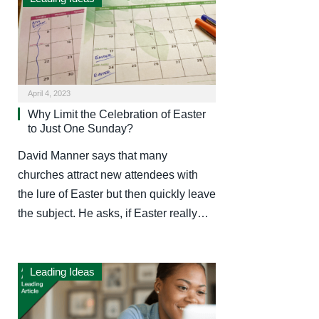
April 4, 2023
Why Limit the Celebration of Easter
to Just One Sunday?
David Manner says that many
churches attract new attendees with
the lure of Easter but then quickly leave
the subject. He asks, if Easter really…
Leading Ideas