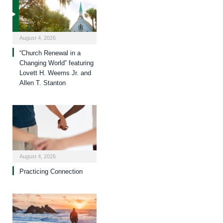
August 4, 2026
“Church Renewal in a
Changing World” featuring
Lovett H. Weems Jr. and
Allen T. Stanton
August 4, 2026
Practicing Connection