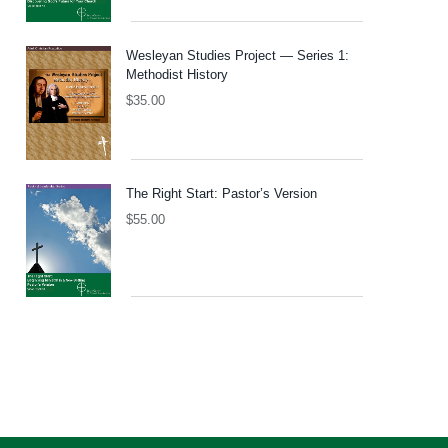
Wesleyan Studies Project — Series 1:
Methodist History
$
35.00
The Right Start: Pastor’s Version
$
55.00