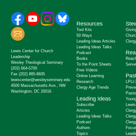
Resources
Ste
Tool Kits
Givin
50 Ways
Churc
Leading Ideas Articles
Clerg
Leading Ideas Talks
Lewis Center for Church
Rea
Podcast
Leadership
Books
Reach
Wesley Theological Seminary
To the Point Sheets
Serve
(202) 664-5700
Free Videos
Fax (202) 885-8605
Past
Online Learning
lewiscenter@wesleyseminary.edu
Research
LPLI-
4500 Massachusetts Ave., NW
Clergy Age Trends
Preve
Washington, DC 20016
Pasto
Leading Ideas
Young
Subscribe
Lewis
Articles
Clerg
Leading Ideas Talks
Clerg
Podcast
Clerg
Authors
Focus
Topics
Leade