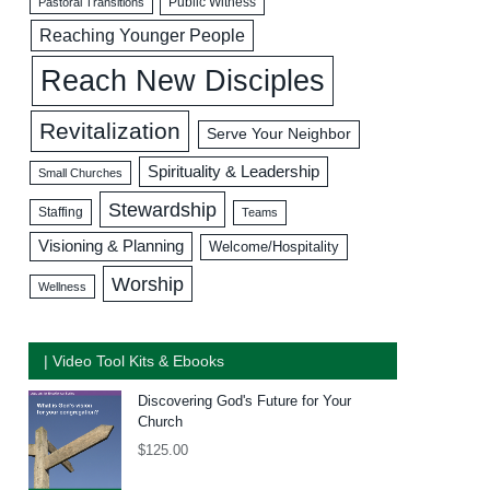
Public Witness
Pastoral Transitions
Reaching Younger People
Reach New Disciples
Revitalization
Serve Your Neighbor
Spirituality & Leadership
Small Churches
Stewardship
Staffing
Teams
Visioning & Planning
Welcome/Hospitality
Worship
Wellness
| Video Tool Kits & Ebooks
Discovering God's Future for Your
Church
$
125.00