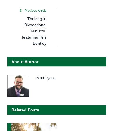
Previous Article
“Thriving in
Bivocational
Ministry”
featuring Kris
Bentley
About Author
Matt Lyons
Related Posts