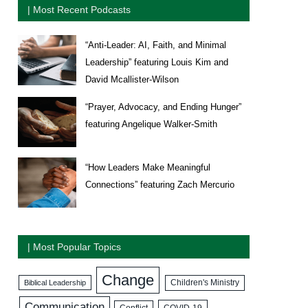
| Most Recent Podcasts
“Anti-Leader: AI, Faith, and Minimal
Leadership” featuring Louis Kim and
David Mcallister-Wilson
“Prayer, Advocacy, and Ending Hunger”
featuring Angelique Walker-Smith
“How Leaders Make Meaningful
Connections” featuring Zach Mercurio
| Most Popular Topics
Change
Biblical Leadership
Children's Ministry
Communication
COVID-19
Conflict