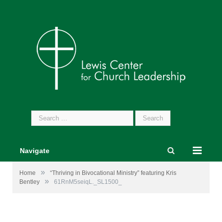
Search
for:
Navigate
»
Home
“Thriving in Bivocational Ministry” featuring Kris
»
Bentley
61RnM5seiqL._SL1500_