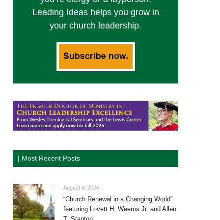
Leading Ideas helps you grow in
your church leadership.
| Most Recent Posts
August 4, 2026
“Church Renewal in a Changing World”
featuring Lovett H. Weems Jr. and Allen
T. Stanton