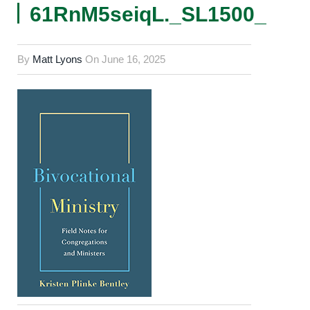
61RnM5seiqL._SL1500_
By
Matt Lyons
On
June 16, 2025