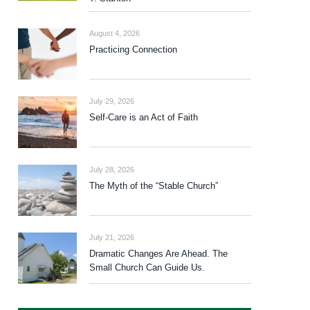
August 4, 2026
Practicing Connection
July 29, 2026
Self-Care is an Act of Faith
July 28, 2026
The Myth of the “Stable Church”
July 21, 2026
Dramatic Changes Are Ahead. The
Small Church Can Guide Us.