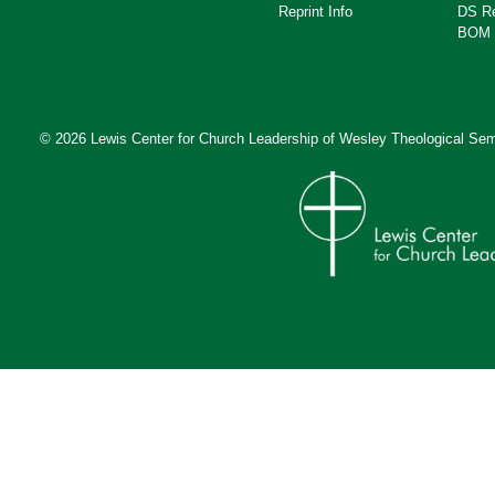
Reprint Info
DS R
BOM 
© 2026 Lewis Center for Church Leadership of
Wesley Theological Sem