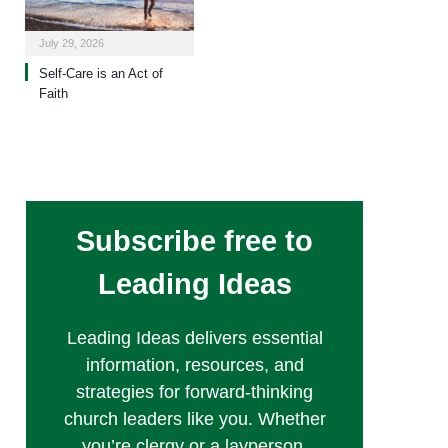
July 29, 2026
Self-Care is an Act of
Faith
Subscribe free to
Leading Ideas
Leading Ideas delivers essential
information, resources, and
strategies for forward-thinking
church leaders like you. Whether
you’re clergy or a layperson,