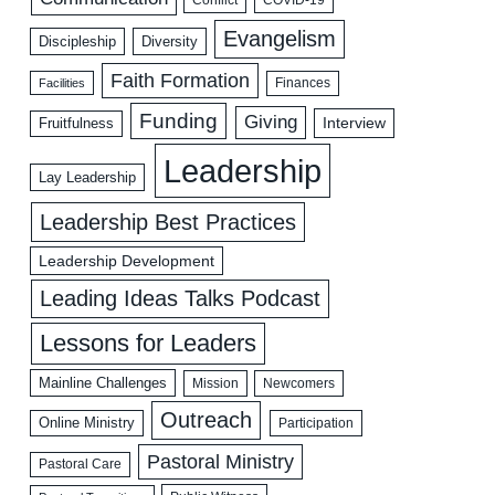
Evangelism
Discipleship
Diversity
Faith Formation
Facilities
Finances
Funding
Giving
Interview
Fruitfulness
Leadership
Lay Leadership
Leadership Best Practices
Leadership Development
Leading Ideas Talks Podcast
Lessons for Leaders
Mainline Challenges
Mission
Newcomers
Outreach
Online Ministry
Participation
Pastoral Ministry
Pastoral Care