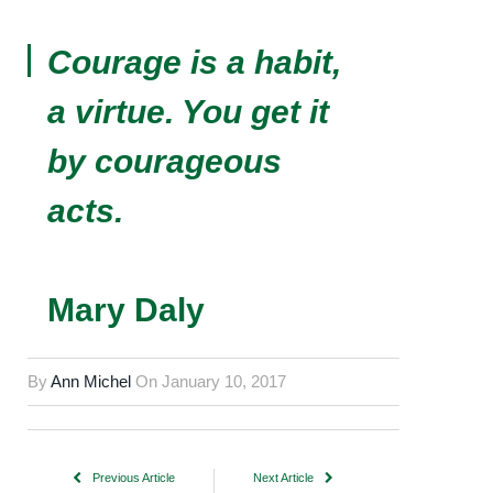
Courage is a habit,
a virtue. You get it
by courageous
acts.
Mary Daly
By
Ann Michel
On
January 10, 2017
Previous Article
Next Article