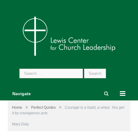
Search
for:
Navigate
»
»
Home
Perfect Quotes
Courage is a habit, a virtue. You get
it by courageous acts.
Mary Daly