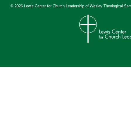
© 2026 Lewis Center for Church Leadership of
Wesley Theological Sem