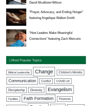
David Mcallister-Wilson
“Prayer, Advocacy, and Ending Hunger”
featuring Angelique Walker-Smith
“How Leaders Make Meaningful
Connections” featuring Zach Mercurio
| Most Popular Topics
Change
Biblical Leadership
Children's Ministry
Communication
COVID-19
Conflict
Evangelism
Discipleship
Diversity
Faith Formation
Facilities
Finances