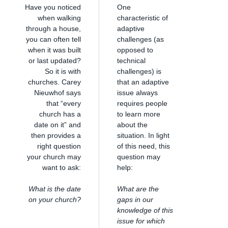
Have you noticed
One
when walking
characteristic of
through a house,
adaptive
you can often tell
challenges (as
when it was built
opposed to
or last updated?
technical
So it is with
challenges) is
churches. Carey
that an adaptive
Nieuwhof says
issue always
that “every
requires people
church has a
to learn more
date on it” and
about the
then provides a
situation. In light
right question
of this need, this
your church may
question may
want to ask:
help:
What is the date
What are the
on your church?
gaps in our
knowledge of this
issue for which