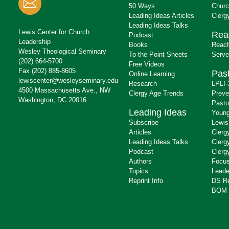
50 Ways
Churc
Leading Ideas Articles
Clerg
Leading Ideas Talks
Lewis Center for Church
Rea
Podcast
Leadership
Books
Reach
Wesley Theological Seminary
To the Point Sheets
Serve
(202) 664-5700
Free Videos
Fax (202) 885-8605
Past
Online Learning
lewiscenter@wesleyseminary.edu
Research
LPLI-
4500 Massachusetts Ave., NW
Clergy Age Trends
Preve
Washington, DC 20016
Pasto
Leading Ideas
Young
Subscribe
Lewis
Articles
Clerg
Leading Ideas Talks
Clerg
Podcast
Clerg
Authors
Focus
Topics
Leade
Reprint Info
DS R
BOM 