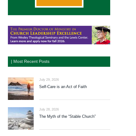
| Most Recent Posts
July 29, 2026
Self-Care is an Act of Faith
July 28, 2026
The Myth of the “Stable Church”