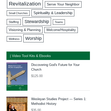
Revitalization
Serve Your Neighbor
Spirituality & Leadership
Small Churches
Stewardship
Staffing
Teams
Visioning & Planning
Welcome/Hospitality
Worship
Wellness
| Video Tool Kits & Ebooks
Discovering God's Future for Your
Church
$
125.00
Wesleyan Studies Project — Series 1:
Methodist History
$
35.00