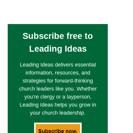
Subscribe free to
Leading Ideas
Leading Ideas delivers essential
information, resources, and
strategies for forward-thinking
church leaders like you. Whether
you’re clergy or a layperson,
Leading Ideas helps you grow in
your church leadership.