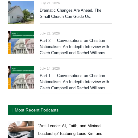
July 21, 2026
Dramatic Changes Are Ahead. The
Small Church Can Guide Us.
July 21, 2026
Part 2 — Conversations on Christian
Nationalism: An In-depth Interview with
Caleb Campbell and Rachel Williams
July 14, 2026
Part 1 — Conversations on Christian
Nationalism: An In-depth Interview with
Caleb Campbell and Rachel Williams
| Most Recent Podcasts
“Anti-Leader: AI, Faith, and Minimal
Leadership” featuring Louis Kim and