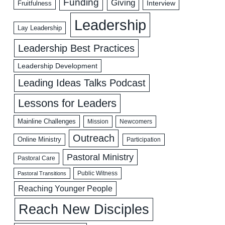
Funding
Giving
Interview
Fruitfulness
Leadership
Lay Leadership
Leadership Best Practices
Leadership Development
Leading Ideas Talks Podcast
Lessons for Leaders
Mainline Challenges
Mission
Newcomers
Outreach
Online Ministry
Participation
Pastoral Ministry
Pastoral Care
Public Witness
Pastoral Transitions
Reaching Younger People
Reach New Disciples