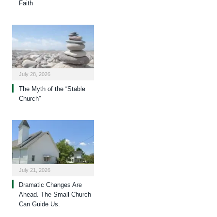
Faith
July 28, 2026
The Myth of the “Stable
Church”
July 21, 2026
Dramatic Changes Are
Ahead. The Small Church
Can Guide Us.