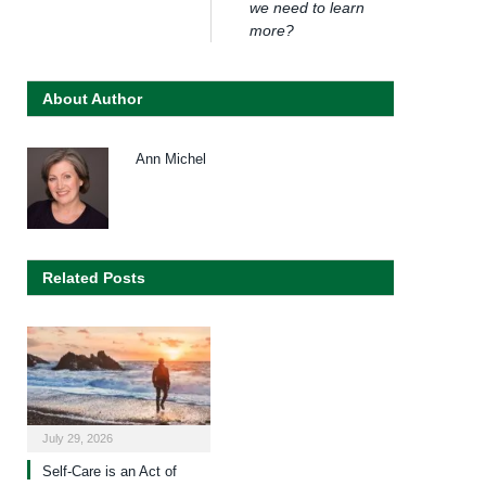
we need to learn
more?
About Author
Ann Michel
Related Posts
July 29, 2026
Self-Care is an Act of