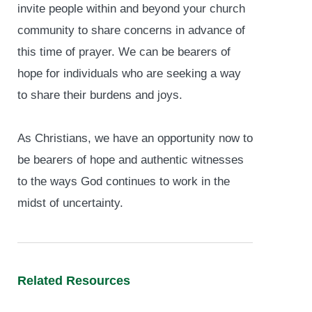
invite people within and beyond your church
community to share concerns in advance of
this time of prayer. We can be bearers of
hope for individuals who are seeking a way
to share their burdens and joys.
As Christians, we have an opportunity now to
be bearers of hope and authentic witnesses
to the ways God continues to work in the
midst of uncertainty.
Related Resources