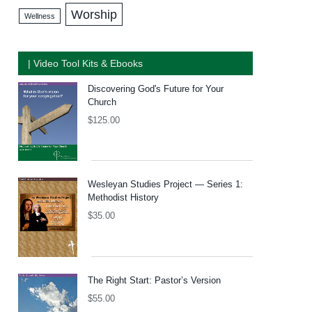
Worship
Wellness
| Video Tool Kits & Ebooks
Discovering God's Future for Your
Church
$
125.00
Wesleyan Studies Project — Series 1:
Methodist History
$
35.00
The Right Start: Pastor’s Version
$
55.00