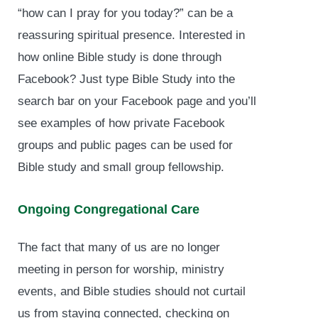
“how can I pray for you today?” can be a
reassuring spiritual presence. Interested in
how online Bible study is done through
Facebook? Just type Bible Study into the
search bar on your Facebook page and you’ll
see examples of how private Facebook
groups and public pages can be used for
Bible study and small group fellowship.
Ongoing Congregational Care
The fact that many of us are no longer
meeting in person for worship, ministry
events, and Bible studies should not curtail
us from staying connected, checking on