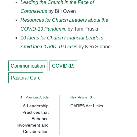
Leading the Church in the Face of
Coronavirus
by Bill Owen
Resources for Church Leaders about the
COVID-19 Pandemic
by Tom Pruski
10 Ideas for Church Financial Leaders
Amid the COVID-19 Crisis
by Ken Sloane
Communication
COVID-19
Pastoral Care
Previous Article
Next Article
6 Leadership
CARES Act Links
Practices that
Enhance
Involvement and
Collaboration