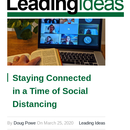
Staying Connected
in a Time of Social
Distancing
By
Doug Powe
On
March 25, 2020
Leading Ideas