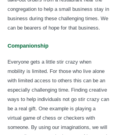
congregation to help a small business stay in
business during these challenging times. We
can be bearers of hope for that business.
Companionship
Everyone gets a little stir crazy when
mobility is limited. For those who live alone
with limited access to others this can be an
especially challenging time. Finding creative
ways to help individuals not go stir crazy can
be a real gift. One example is playing a
virtual game of chess or checkers with
someone. By using our imaginations, we will