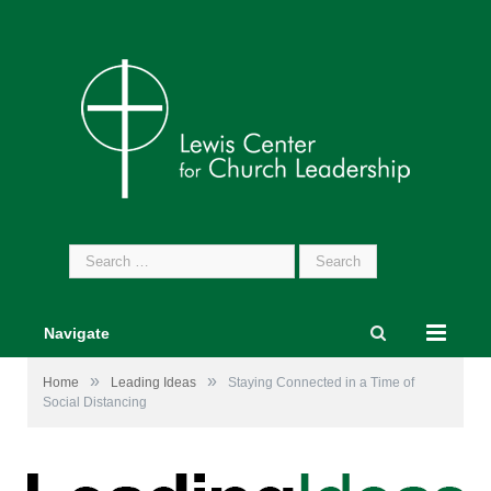
Search
for:
Navigate
»
»
Home
Leading Ideas
Staying Connected in a Time of
Social Distancing