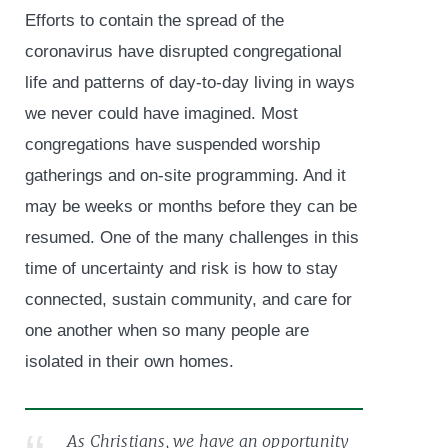
Efforts to contain the spread of the
coronavirus have disrupted congregational
life and patterns of day-to-day living in ways
we never could have imagined. Most
congregations have suspended worship
gatherings and on-site programming. And it
may be weeks or months before they can be
resumed. One of the many challenges in this
time of uncertainty and risk is how to stay
connected, sustain community, and care for
one another when so many people are
isolated in their own homes.
As Christians, we have an opportunity