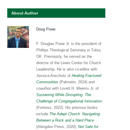
About Author
Doug Powe
F. Douglas Powe Jr. is the president of
Phillips Theological Seminary in Tulsa,
OK. Previously, he served as the
director of the Lewis Center for Church
Leadership. He is also co-editor with
Jessica Anschutz of
Healing Fractured
Communities
(Palmetto, 2024) and
coauthor with Lovett H. Weems Jr. of
Sustaining While Disrupting: The
Challenge of Congregational Innovation
(Fortress, 2022). His previous books
include
The Adept Church: Navigating
Between a Rock and a Hard Place
(Abingdon Press, 2020);
Not Safe for