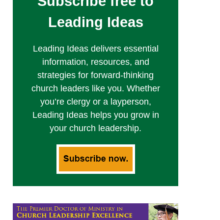
Subscribe free to
Leading Ideas
Leading Ideas delivers essential
information, resources, and
strategies for forward-thinking
church leaders like you. Whether
you’re clergy or a layperson,
Leading Ideas helps you grow in
your church leadership.