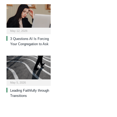
May 12, 2026
3 Questions AI Is Forcing
Your Congregation to Ask
May 5, 2026
Leading Faithfully through
Transitions