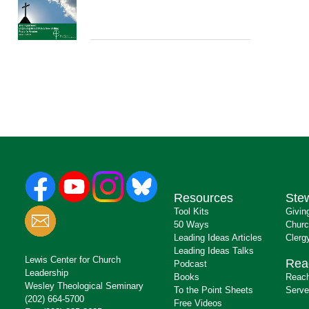
Resources
Ste
Tool Kits
Givin
50 Ways
Churc
Leading Ideas Articles
Clerg
Leading Ideas Talks
Lewis Center for Church
Rea
Podcast
Leadership
Books
Reach
Wesley Theological Seminary
To the Point Sheets
Serve
(202) 664-5700
Free Videos