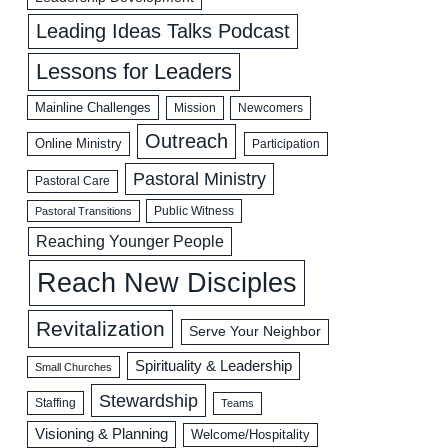
Leading Ideas Talks Podcast
Lessons for Leaders
Mainline Challenges
Mission
Newcomers
Outreach
Online Ministry
Participation
Pastoral Ministry
Pastoral Care
Public Witness
Pastoral Transitions
Reaching Younger People
Reach New Disciples
Revitalization
Serve Your Neighbor
Spirituality & Leadership
Small Churches
Stewardship
Staffing
Teams
Visioning & Planning
Welcome/Hospitality