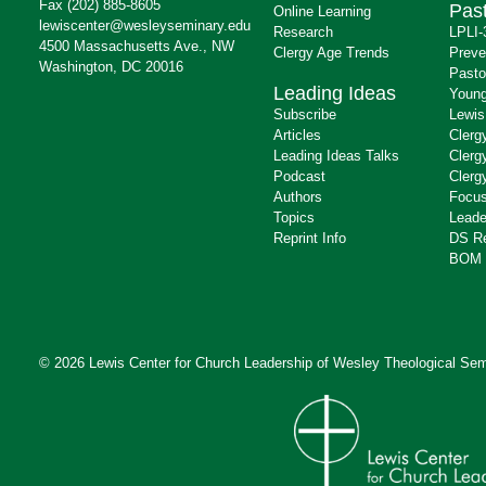
Fax (202) 885-8605
Past
Online Learning
lewiscenter@wesleyseminary.edu
Research
LPLI-
4500 Massachusetts Ave., NW
Clergy Age Trends
Preve
Washington, DC 20016
Pasto
Leading Ideas
Young
Subscribe
Lewis
Articles
Clerg
Leading Ideas Talks
Clerg
Podcast
Clerg
Authors
Focus
Topics
Leade
Reprint Info
DS R
BOM 
© 2026 Lewis Center for Church Leadership of
Wesley Theological Sem