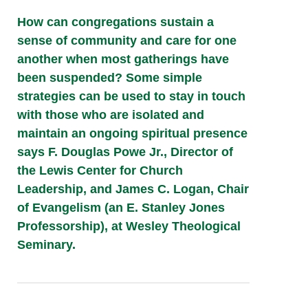
How can congregations sustain a
sense of community and care for one
another when most gatherings have
been suspended? Some simple
strategies can be used to stay in touch
with those who are isolated and
maintain an ongoing spiritual presence
says F. Douglas Powe Jr., Director of
the Lewis Center for Church
Leadership, and James C. Logan, Chair
of Evangelism (an E. Stanley Jones
Professorship), at Wesley Theological
Seminary.