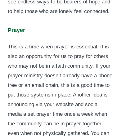
see endless ways to be bearers of hope and
to help those who are lonely feel connected.
Prayer
This is a time when prayer is essential. It is
also an opportunity for us to pray for others
who may not be in a faith community. If your
prayer ministry doesn’t already have a phone
tree or an email chain, this is a good time to
put those systems in place. Another idea is
announcing via your website and social
media a set prayer time once a week when
the community can be in prayer together,
even when not physically gathered. You can