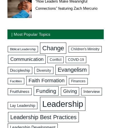
“How Leaders Make Meaningful
Connections” featuring Zach Mercurio
| Most Popular Topics
Change
Biblical Leadership
Children's Ministry
Communication
COVID-19
Conflict
Evangelism
Discipleship
Diversity
Faith Formation
Facilities
Finances
Funding
Giving
Interview
Fruitfulness
Leadership
Lay Leadership
Leadership Best Practices
Leadership Development