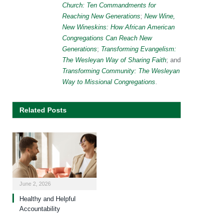
Church: Ten Commandments for
Reaching New Generations
;
New Wine,
New Wineskins: How African American
Congregations Can Reach New
Generations
;
Transforming Evangelism:
The Wesleyan Way of Sharing Faith
; and
Transforming Community: The Wesleyan
Way to Missional Congregations
.
Related Posts
June 2, 2026
Healthy and Helpful
Accountability