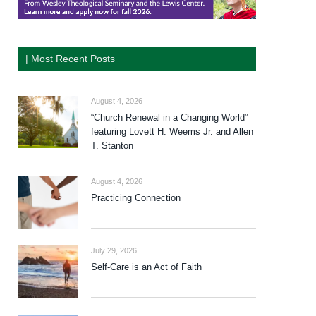
| Most Recent Posts
August 4, 2026
“Church Renewal in a Changing World”
featuring Lovett H. Weems Jr. and Allen
T. Stanton
August 4, 2026
Practicing Connection
July 29, 2026
Self-Care is an Act of Faith