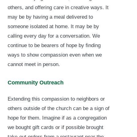
others, and offering care in creative ways. It
may be by having a meal delivered to
someone isolated at home. It may be by
calling every day for a conversation. We
continue to be bearers of hope by finding
ways to show compassion even when we
cannot meet in person.
Community Outreach
Extending this compassion to neighbors or
others outside of the church can be a sign of
hope for them. Imagine if as a congregation
we bought gift cards or if possible brought
take-out orders from a restaurant near the