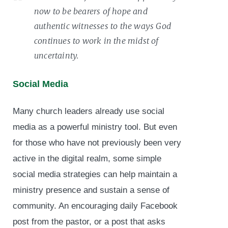
now to be bearers of hope and
authentic witnesses to the ways God
continues to work in the midst of
uncertainty.
Social Media
Many church leaders already use social
media as a powerful ministry tool. But even
for those who have not previously been very
active in the digital realm, some simple
social media strategies can help maintain a
ministry presence and sustain a sense of
community. An encouraging daily Facebook
post from the pastor, or a post that asks