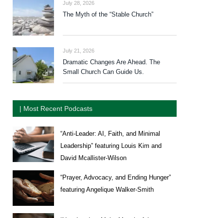
July 28, 2026
The Myth of the “Stable Church”
July 21, 2026
Dramatic Changes Are Ahead. The
Small Church Can Guide Us.
| Most Recent Podcasts
“Anti-Leader: AI, Faith, and Minimal
Leadership” featuring Louis Kim and
David Mcallister-Wilson
“Prayer, Advocacy, and Ending Hunger”
featuring Angelique Walker-Smith