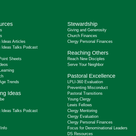
urces
Stewardship
ts
Giving and Generosity
s
Church Finances
 Ideas Articles
Clergy Personal Finances
 Ideas Talks Podcast
Reaching Others
Point Sheets
Reach New Disciples
ideos
Serve Your Neighbor
Learning
Pastoral Excellence
ch
 Age Trends
LPLI-360 Evaluation
Preventing Misconduct
ng Ideas
Pastoral Transitions
ibe
Young Clergy
Lewis Fellows
 Ideas Talks Podcast
Clergy Mentoring
s
Clergy Evaluation
Clergy Personal Finances
 Info
Focus for Denominational Leaders
DS Resources