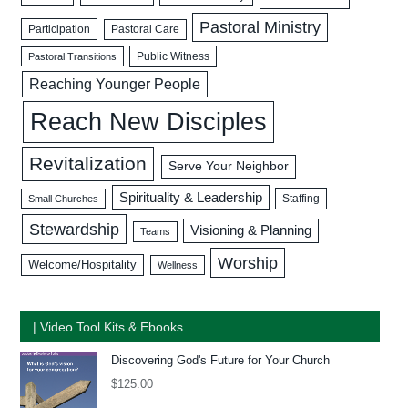
Pastoral Ministry
Participation
Pastoral Care
Public Witness
Pastoral Transitions
Reaching Younger People
Reach New Disciples
Revitalization
Serve Your Neighbor
Spirituality & Leadership
Staffing
Small Churches
Stewardship
Visioning & Planning
Teams
Worship
Welcome/Hospitality
Wellness
| Video Tool Kits & Ebooks
Discovering God's Future for Your Church
$
125.00