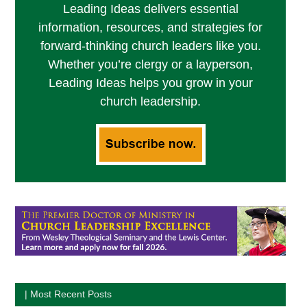
Leading Ideas delivers essential
information, resources, and strategies for
forward-thinking church leaders like you.
Whether you’re clergy or a layperson,
Leading Ideas helps you grow in your
church leadership.
| Most Recent Posts