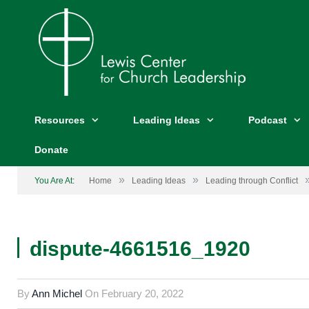
Resources
Leading Ideas
Podcast
Donate
»
»
You Are At:
Home
Leading Ideas
Leading through Conflict
dispute-4661516_1920
By
Ann Michel
On
February 20, 2022