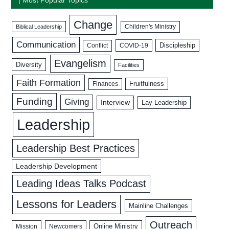
Change
Biblical Leadership
Children's Ministry
Communication
Discipleship
COVID-19
Conflict
Evangelism
Diversity
Facilities
Faith Formation
Fruitfulness
Finances
Funding
Giving
Interview
Lay Leadership
Leadership
Leadership Best Practices
Leadership Development
Leading Ideas Talks Podcast
Lessons for Leaders
Mainline Challenges
Outreach
Mission
Newcomers
Online Ministry