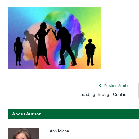
Previous Article
Leading through Conflict
About Author
Ann Michel