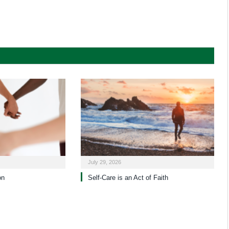
July 29, 2026
on
Self-Care is an Act of Faith