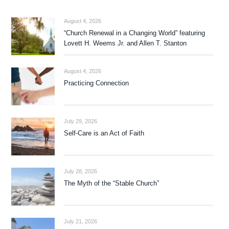
August 4, 2026
“Church Renewal in a Changing World” featuring
Lovett H. Weems Jr. and Allen T. Stanton
August 4, 2026
Practicing Connection
July 29, 2026
Self-Care is an Act of Faith
July 28, 2026
The Myth of the “Stable Church”
July 21, 2026