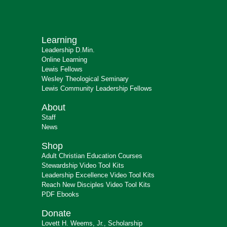
Learning
Leadership D.Min.
Online Learning
Lewis Fellows
Wesley Theological Seminary
Lewis Community Leadership Fellows
About
Staff
News
Shop
Adult Christian Education Courses
Stewardship Video Tool Kits
Leadership Excellence Video Tool Kits
Reach New Disciples Video Tool Kits
PDF Ebooks
Donate
Lovett H. Weems, Jr., Scholarship