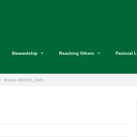
Stewardship
Reaching Others
Pastoral 
»
dispute-4661516_1920