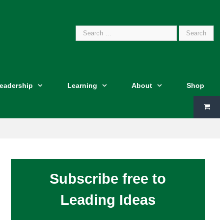
Search
Leadership
Learning
About
Shop
for:
Subscribe free to
Leading Ideas