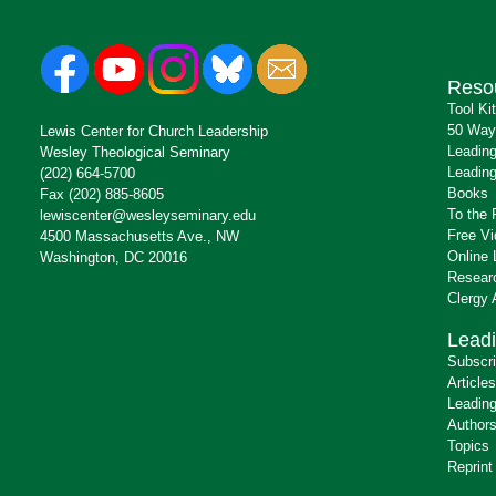
Reso
Tool Ki
50 Way
Lewis Center for Church Leadership
Leading
Wesley Theological Seminary
Leading
(202) 664-5700
Books
Fax (202) 885-8605
To the 
lewiscenter@wesleyseminary.edu
Free V
4500 Massachusetts Ave., NW
Online 
Washington, DC 20016
Resear
Clergy
Leadi
Subscr
Articles
Leading
Author
Topics
Reprint