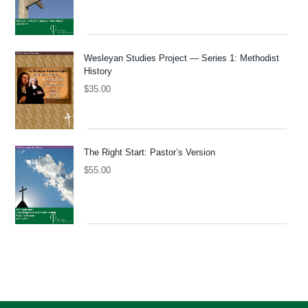
Wesleyan Studies Project — Series 1: Methodist
History
$
35.00
The Right Start: Pastor’s Version
$
55.00