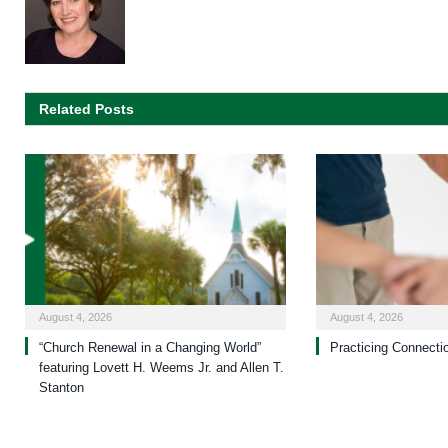
Related Posts
August 4, 2026
August 4, 2026
“Church Renewal in a Changing World”
Practicing Connecti
featuring Lovett H. Weems Jr. and Allen T.
Stanton