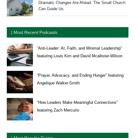
Dramatic Changes Are Ahead. The Small Church
Can Guide Us.
| Most Recent Podcasts
“Anti-Leader: AI, Faith, and Minimal Leadership”
featuring Louis Kim and David Mcallister-Wilson
“Prayer, Advocacy, and Ending Hunger” featuring
Angelique Walker-Smith
“How Leaders Make Meaningful Connections”
featuring Zach Mercurio
| Most Popular Topics