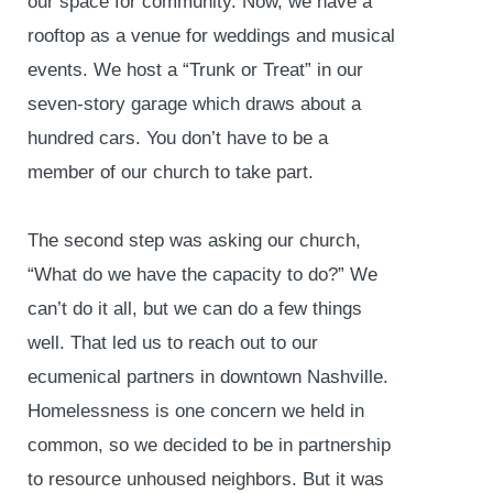
our space for community. Now, we have a
rooftop as a venue for weddings and musical
events. We host a “Trunk or Treat” in our
seven-story garage which draws about a
hundred cars. You don’t have to be a
member of our church to take part.
The second step was asking our church,
“What do we have the capacity to do?” We
can’t do it all, but we can do a few things
well. That led us to reach out to our
ecumenical partners in downtown Nashville.
Homelessness is one concern we held in
common, so we decided to be in partnership
to resource unhoused neighbors. But it was