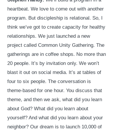
heartbeat. We love to come out with another
program. But discipleship is relational. So, I
think we’ve got to create capacity for healthy
relationships. We just launched a new
project called Common Unity Gathering. The
gatherings are in coffee shops. No more than
20 people. It’s by invitation only. We won’t
blast it out on social media. It’s at tables of
four to six people. The conversation is
theme-based for one hour. You discuss that
theme, and then we ask, what did you learn
about God? What did you learn about
yourself? And what did you learn about your
neighbor? Our dream is to launch 10,000 of