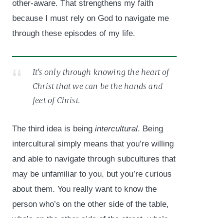
other-aware. That strengthens my faith
because I must rely on God to navigate me
through these episodes of my life.
It’s only through knowing the heart of
Christ that we can be the hands and
feet of Christ.
The third idea is being
intercultural
. Being
intercultural simply means that you’re willing
and able to navigate through subcultures that
may be unfamiliar to you, but you’re curious
about them. You really want to know the
person who’s on the other side of the table,