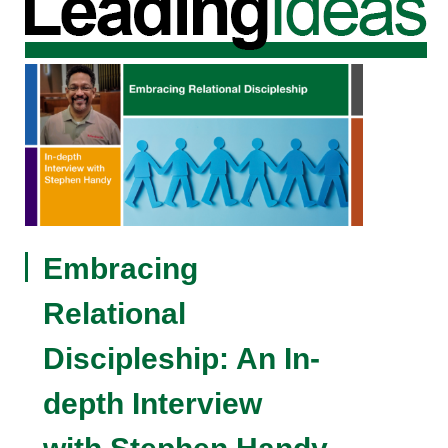
Embracing
Relational
Discipleship: An In-
depth Interview