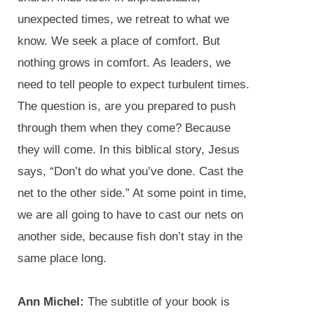
unexpected times, we retreat to what we
know. We seek a place of comfort. But
nothing grows in comfort. As leaders, we
need to tell people to expect turbulent times.
The question is, are you prepared to push
through them when they come? Because
they will come. In this biblical story, Jesus
says, “Don’t do what you’ve done. Cast the
net to the other side.” At some point in time,
we are all going to have to cast our nets on
another side, because fish don’t stay in the
same place long.
Ann Michel:
The subtitle of your book is