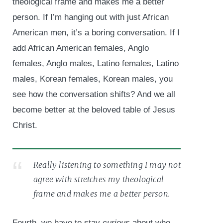
theological frame and makes me a better
person. If I’m hanging out with just African
American men, it’s a boring conversation. If I
add African American females, Anglo
females, Anglo males, Latino females, Latino
males, Korean females, Korean males, you
see how the conversation shifts? And we all
become better at the beloved table of Jesus
Christ.
Really listening to something I may not
agree with stretches my theological
frame and makes me a better person.
Fourth, we have to stay
curious
about who