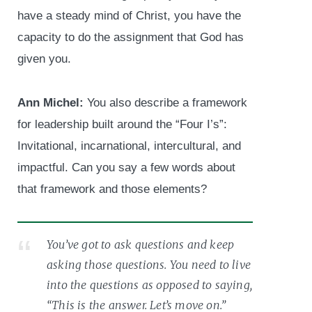
have a steady mind of Christ, you have the
capacity to do the assignment that God has
given you.
Ann Michel:
You also describe a framework
for leadership built around the “Four I’s”:
Invitational, incarnational, intercultural, and
impactful. Can you say a few words about
that framework and those elements?
You’ve got to ask questions and keep
asking those questions. You need to live
into the questions as opposed to saying,
“This is the answer. Let’s move on.”