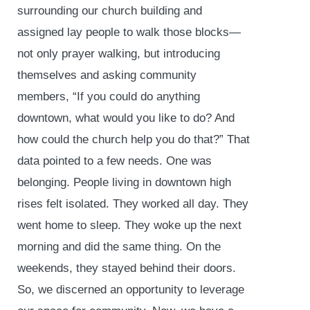
surrounding our church building and
assigned lay people to walk those blocks—
not only prayer walking, but introducing
themselves and asking community
members, “If you could do anything
downtown, what would you like to do? And
how could the church help you do that?” That
data pointed to a few needs. One was
belonging. People living in downtown high
rises felt isolated. They worked all day. They
went home to sleep. They woke up the next
morning and did the same thing. On the
weekends, they stayed behind their doors.
So, we discerned an opportunity to leverage