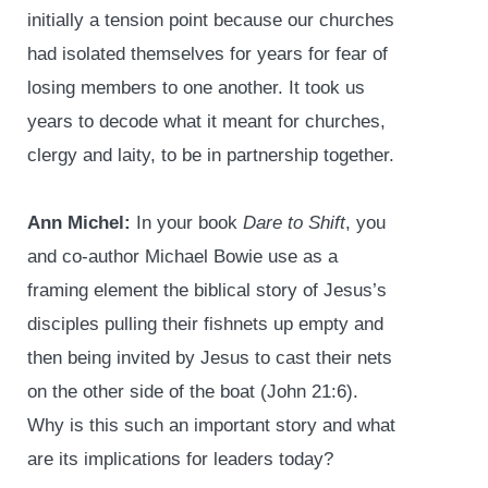
initially a tension point because our churches
had isolated themselves for years for fear of
losing members to one another. It took us
years to decode what it meant for churches,
clergy and laity, to be in partnership together.
Ann Michel:
In your book
Dare to Shift
, you
and co-author Michael Bowie use as a
framing element the biblical story of Jesus’s
disciples pulling their fishnets up empty and
then being invited by Jesus to cast their nets
on the other side of the boat (John 21:6).
Why is this such an important story and what
are its implications for leaders today?