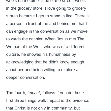
who’s on the other side of the street, who’s
in the grocery store. I love going to grocery
stores because I get to stand in line. There’s
a person in front of me and behind me that I
can engage in the conversation as we move
towards the cashier. When Jesus met The
Woman at the Well, who was of a different
culture, he showed his humanness by
acknowledging that he didn’t know enough
about her and being willing to explore a
deeper conversation.
The fourth,
impact
, follows if you do those
first three things well. Impact is the evidence
that Christ is not only in community, but