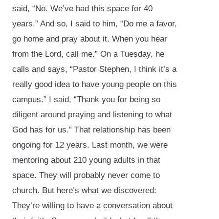
said, “No. We’ve had this space for 40
years.” And so, I said to him, “Do me a favor,
go home and pray about it. When you hear
from the Lord, call me.” On a Tuesday, he
calls and says, “Pastor Stephen, I think it’s a
really good idea to have young people on this
campus.” I said, “Thank you for being so
diligent around praying and listening to what
God has for us.” That relationship has been
ongoing for 12 years. Last month, we were
mentoring about 210 young adults in that
space. They will probably never come to
church. But here’s what we discovered:
They’re willing to have a conversation about