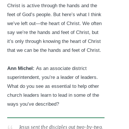
Christ is active through the hands and the
feet of God’s people. But here’s what I think
we’ve left out—the heart of Christ. We often
say we’re the hands and feet of Christ, but
it’s only through knowing the heart of Christ
that we can be the hands and feet of Christ.
Ann Michel:
As an associate district
superintendent, you’re a leader of leaders.
What do you see as essential to help other
church leaders learn to lead in some of the
ways you’ve described?
Jesus sent the disciples out two-by-two.