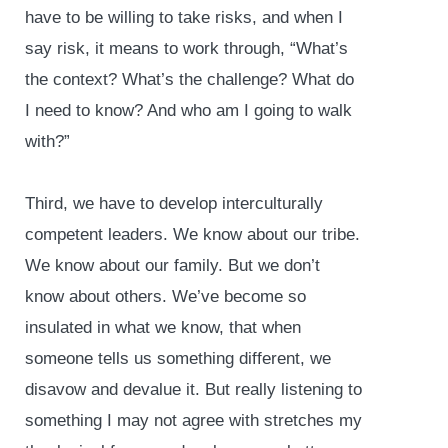
have to be willing to take risks, and when I
say risk, it means to work through, “What’s
the context? What’s the challenge? What do
I need to know? And who am I going to walk
with?”
Third, we have to develop interculturally
competent leaders. We know about our tribe.
We know about our family. But we don’t
know about others. We’ve become so
insulated in what we know, that when
someone tells us something different, we
disavow and devalue it. But really listening to
something I may not agree with stretches my