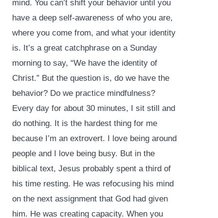
mind. You can’t shift your behavior until you
have a deep self-awareness of who you are,
where you come from, and what your identity
is. It’s a great catchphrase on a Sunday
morning to say, “We have the identity of
Christ.” But the question is, do we have the
behavior? Do we practice mindfulness?
Every day for about 30 minutes, I sit still and
do nothing. It is the hardest thing for me
because I’m an extrovert. I love being around
people and I love being busy. But in the
biblical text, Jesus probably spent a third of
his time resting. He was refocusing his mind
on the next assignment that God had given
him. He was creating capacity. When you