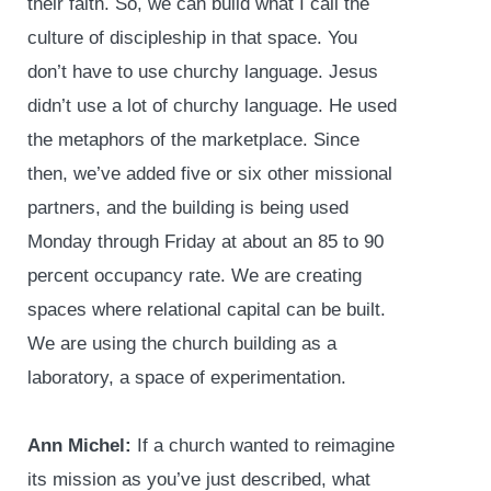
their faith. So, we can build what I call the
culture of discipleship in that space. You
don’t have to use churchy language. Jesus
didn’t use a lot of churchy language. He used
the metaphors of the marketplace. Since
then, we’ve added five or six other missional
partners, and the building is being used
Monday through Friday at about an 85 to 90
percent occupancy rate. We are creating
spaces where relational capital can be built.
We are using the church building as a
laboratory, a space of experimentation.
Ann Michel:
If a church wanted to reimagine
its mission as you’ve just described, what