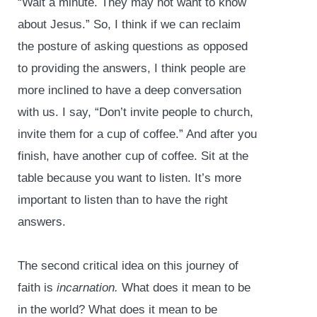
“Wait a minute. They may not want to know
about Jesus.” So, I think if we can reclaim
the posture of asking questions as opposed
to providing the answers, I think people are
more inclined to have a deep conversation
with us. I say, “Don’t invite people to church,
invite them for a cup of coffee.” And after you
finish, have another cup of coffee. Sit at the
table because you want to listen. It’s more
important to listen than to have the right
answers.
The second critical idea on this journey of
faith is
incarnation.
What does it mean to be
in the world? What does it mean to be