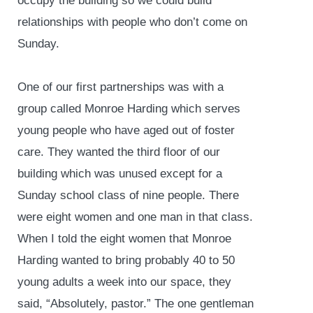
occupy the building so we could build
relationships with people who don’t come on
Sunday.
One of our first partnerships was with a
group called Monroe Harding which serves
young people who have aged out of foster
care. They wanted the third floor of our
building which was unused except for a
Sunday school class of nine people. There
were eight women and one man in that class.
When I told the eight women that Monroe
Harding wanted to bring probably 40 to 50
young adults a week into our space, they
said, “Absolutely, pastor.” The one gentleman