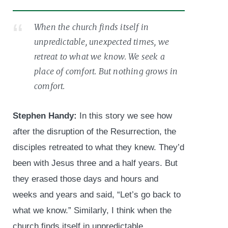
When the church finds itself in
unpredictable, unexpected times, we
retreat to what we know. We seek a
place of comfort. But nothing grows in
comfort.
Stephen Handy:
In this story we see how
after the disruption of the Resurrection, the
disciples retreated to what they knew. They’d
been with Jesus three and a half years. But
they erased those days and hours and
weeks and years and said, “Let’s go back to
what we know.” Similarly, I think when the
church finds itself in unpredictable,