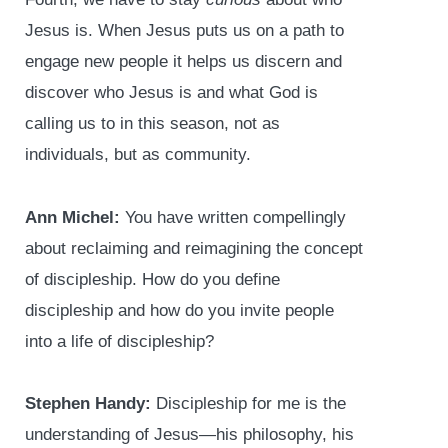
Jesus is. When Jesus puts us on a path to
engage new people it helps us discern and
discover who Jesus is and what God is
calling us to in this season, not as
individuals, but as community.
Ann Michel:
You have written compellingly
about reclaiming and reimagining the concept
of discipleship. How do you define
discipleship and how do you invite people
into a life of discipleship?
Stephen Handy:
Discipleship for me is the
understanding of Jesus—his philosophy, his