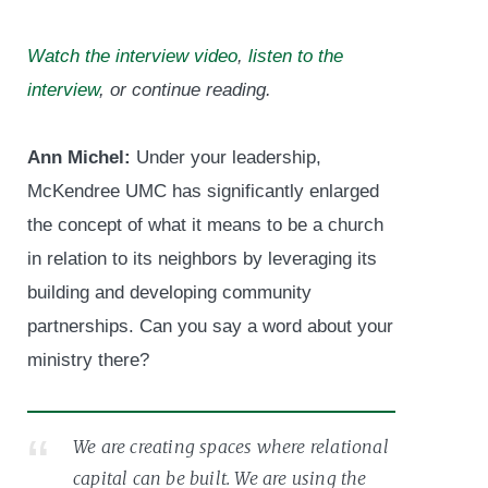
Watch the interview video
,
listen to the
interview
, or continue reading.
Ann Michel:
Under your leadership,
McKendree UMC has significantly enlarged
the concept of what it means to be a church
in relation to its neighbors by leveraging its
building and developing community
partnerships. Can you say a word about your
ministry there?
We are creating spaces where relational
capital can be built. We are using the