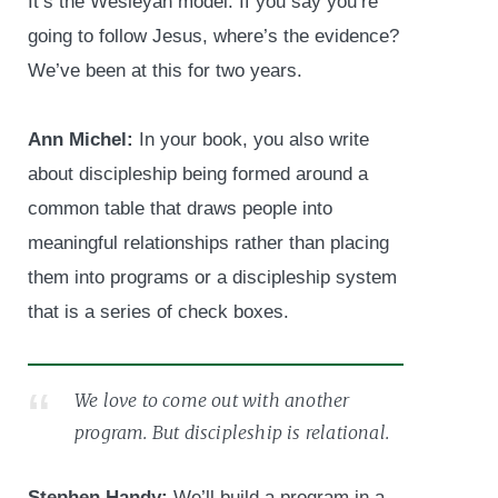
It’s the Wesleyan model. If you say you’re
going to follow Jesus, where’s the evidence?
We’ve been at this for two years.
Ann Michel:
In your book, you also write
about discipleship being formed around a
common table that draws people into
meaningful relationships rather than placing
them into programs or a discipleship system
that is a series of check boxes.
We love to come out with another
program. But discipleship is relational.
Stephen Handy:
We’ll build a program in a