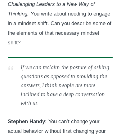
Challenging Leaders to a New Way of
Thinking. Y
ou write about needing to engage
in a mindset shift. Can you describe some of
the elements of that necessary mindset
shift?
If we can reclaim the posture of asking
questions as opposed to providing the
answers, I think people are more
inclined to have a deep conversation
with us.
Stephen Handy:
You can’t change your
actual behavior without first changing your