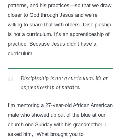
patterns, and his practices—so that we draw
closer to God through Jesus and we’re
willing to share that with others. Discipleship
is not a curriculum. It’s an apprenticeship of
practice. Because Jesus didn’t have a
curriculum.
Discipleship is not a curriculum. It’s an
apprenticeship of practice.
I’m mentoring a 27-year-old African American
male who showed up out of the blue at our
church one Sunday with his grandmother. I
asked him, “What brought you to