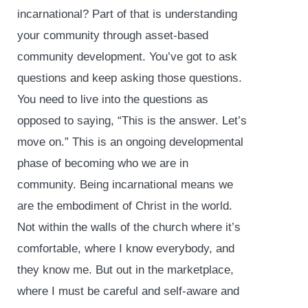
incarnational? Part of that is understanding
your community through asset-based
community development. You’ve got to ask
questions and keep asking those questions.
You need to live into the questions as
opposed to saying, “This is the answer. Let’s
move on.” This is an ongoing developmental
phase of becoming who we are in
community. Being incarnational means we
are the embodiment of Christ in the world.
Not within the walls of the church where it’s
comfortable, where I know everybody, and
they know me. But out in the marketplace,
where I must be careful and self-aware and