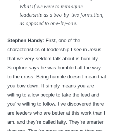
What if we were to reimagine
leadership as a two-by-two formation,
as opposed to one-by-one.
Stephen Handy:
First, one of the
characteristics of leadership I see in Jesus
that we very seldom talk about is humility
.
Scripture says he was humbled all the way
to the cross. Being humble doesn’t mean that
you bow down. It simply means you are
willing to allow people to take the lead and
you’re willing to follow. I’ve discovered there
are leaders who are better at this work than I
am, and they’re called laity. They’re smarter