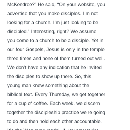
McKendree?” He said, “On your website, you
advertise that you make disciples. I’m not
looking for a church. I’m just looking to be
discipled.” Interesting, right? We assume
you come to a church to be a disciple. Yet in
our four Gospels, Jesus is only in the temple
three times and none of them turned out well.
We don’t have any indication that he invited
the disciples to show up there. So, this
young man knew something about the
biblical text. Every Thursday, we get together
for a cup of coffee. Each week, we discern
together the discipleship practice we’re going
to do and then hold each other accountable.