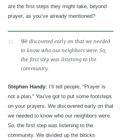
are the first steps they might take, beyond
prayer, as you’ve already mentioned?
We discovered early on that we needed
to know who our neighbors were. So,
the first step was listening to the
community.
Stephen Handy:
I’ll tell people, “Prayer is
not a plan.” You’ve got to put some footsteps
on your prayers. We discovered early on that
we needed to know who our neighbors were.
So, the first step was listening to the
community. We divided up the blocks