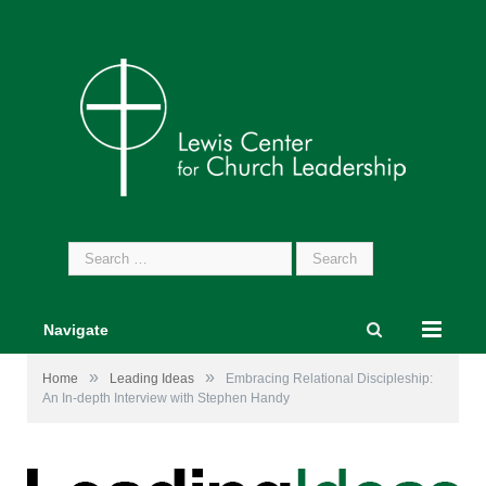
Search
for:
Navigate
»
»
Home
Leading Ideas
Embracing Relational Discipleship:
An In-depth Interview with Stephen Handy