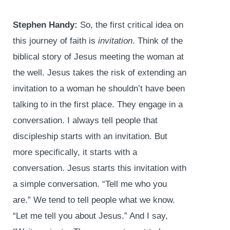
Stephen Handy:
So, the first critical idea on
this journey of faith is
invitation
. Think of the
biblical story of Jesus meeting the woman at
the well. Jesus takes the risk of extending an
invitation to a woman he shouldn’t have been
talking to in the first place. They engage in a
conversation. I always tell people that
discipleship starts with an invitation. But
more specifically, it starts with a
conversation. Jesus starts this invitation with
a simple conversation. “Tell me who you
are.” We tend to tell people what we know.
“Let me tell you about Jesus.” And I say,