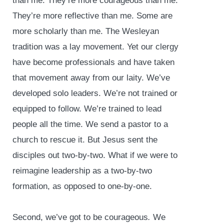
than me. They’re more courageous than me.
They’re more reflective than me. Some are
more scholarly than me. The Wesleyan
tradition was a lay movement. Yet our clergy
have become professionals and have taken
that movement away from our laity. We’ve
developed solo leaders. We’re not trained or
equipped to follow. We’re trained to lead
people all the time. We send a pastor to a
church to rescue it. But Jesus sent the
disciples out two-by-two. What if we were to
reimagine leadership as a two-by-two
formation, as opposed to one-by-one.
Second, we’ve got to be courageous
.
We