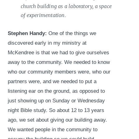
church building as a laboratory, a space
of experimentation.
Stephen Handy:
One of the things we
discovered early in my ministry at
McKendree is that we had to give ourselves
away to the community. We needed to know
who our community members were, who our
partners were, and we needed to put a
listening ear on the ground, as opposed to
just showing up on Sunday or Wednesday
night Bible study. So about 12 to 13 years
ago, we set about giving our building away.
We wanted people in the community to