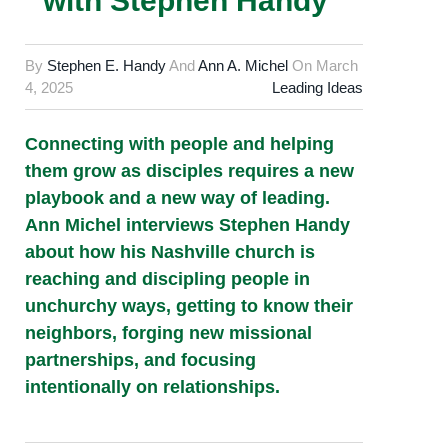
with Stephen Handy
By
Stephen E. Handy
And
Ann A. Michel
On
March
4, 2025
Leading Ideas
Connecting with people and helping
them grow as disciples requires a new
playbook and a new way of leading.
Ann Michel interviews Stephen Handy
about how his Nashville church is
reaching and discipling people in
unchurchy ways, getting to know their
neighbors, forging new missional
partnerships, and focusing
intentionally on relationships.