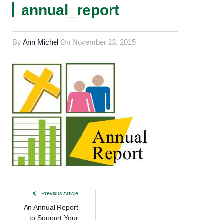
annual_report
By
Ann Michel
On
November 23, 2015
Previous Article
An Annual Report
to Support Your