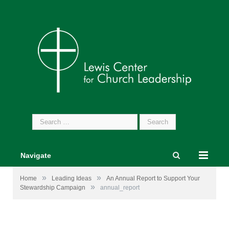
Search
for:
Navigate
»
»
Home
Leading Ideas
An Annual Report to Support Your
»
Stewardship Campaign
annual_report