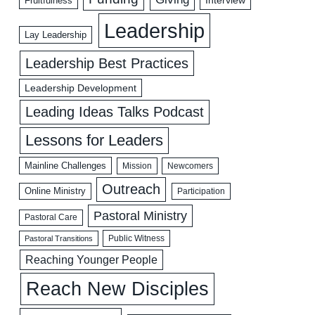
Fruitfulness
Leadership
Lay Leadership
Leadership Best Practices
Leadership Development
Leading Ideas Talks Podcast
Lessons for Leaders
Mainline Challenges
Mission
Newcomers
Outreach
Online Ministry
Participation
Pastoral Ministry
Pastoral Care
Public Witness
Pastoral Transitions
Reaching Younger People
Reach New Disciples