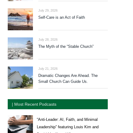
July 29, 2026
Self-Care is an Act of Faith
July 28, 2026
The Myth of the “Stable Church”
July 21, 2026
Dramatic Changes Are Ahead. The
Small Church Can Guide Us.
| Most Recent Podcasts
“Anti-Leader: AI, Faith, and Minimal
Leadership” featuring Louis Kim and