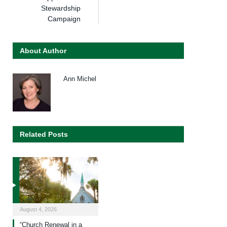
Stewardship
Campaign
About Author
Ann Michel
Related Posts
August 4, 2026
“Church Renewal in a