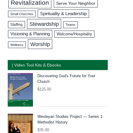
Revitalization
Serve Your Neighbor
Spirituality & Leadership
Small Churches
Stewardship
Staffing
Teams
Visioning & Planning
Welcome/Hospitality
Worship
Wellness
| Video Tool Kits & Ebooks
Discovering God's Future for Your
Church
$
125.00
Wesleyan Studies Project — Series 1:
Methodist History
$
35.00