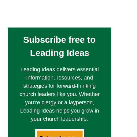
Subscribe free to
Leading Ideas
Leading Ideas delivers essential
information, resources, and
strategies for forward-thinking
church leaders like you. Whether
you’re clergy or a layperson,
Leading Ideas helps you grow in
your church leadership.