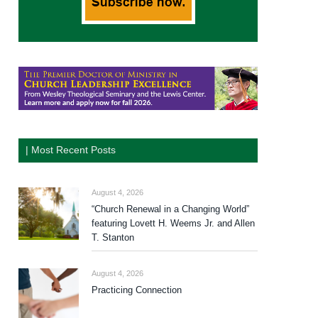
| Most Recent Posts
August 4, 2026
“Church Renewal in a Changing World”
featuring Lovett H. Weems Jr. and Allen
T. Stanton
August 4, 2026
Practicing Connection