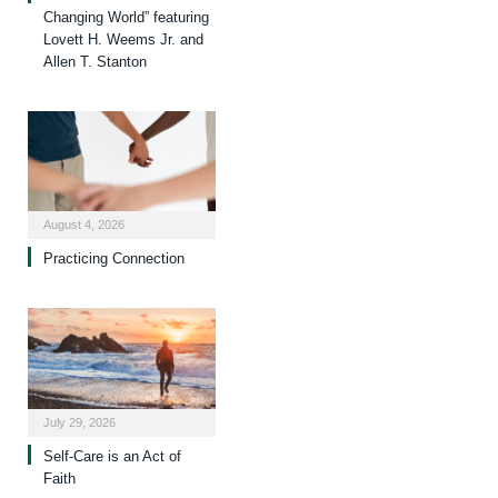
Changing World” featuring
Lovett H. Weems Jr. and
Allen T. Stanton
August 4, 2026
Practicing Connection
July 29, 2026
Self-Care is an Act of
Faith