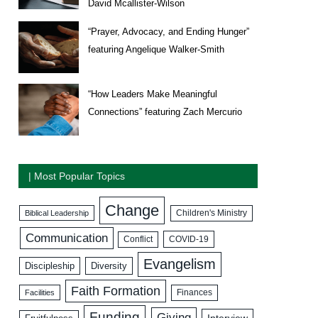
David Mcallister-Wilson
“Prayer, Advocacy, and Ending Hunger”
featuring Angelique Walker-Smith
“How Leaders Make Meaningful
Connections” featuring Zach Mercurio
| Most Popular Topics
Change
Biblical Leadership
Children's Ministry
Communication
COVID-19
Conflict
Evangelism
Discipleship
Diversity
Faith Formation
Facilities
Finances
Funding
Giving
Interview