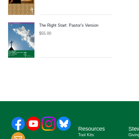
The Right Start: Pastor’s Version
$
55.00
Resources
Ste
Tool Kits
Givin