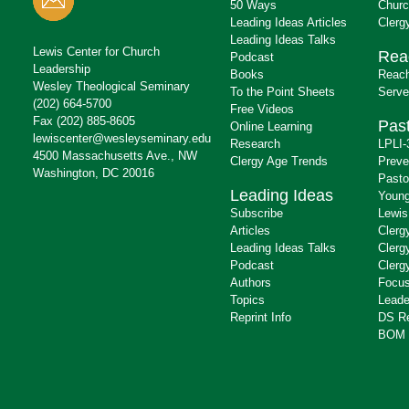
50 Ways
Churc
Leading Ideas Articles
Clerg
Leading Ideas Talks
Lewis Center for Church
Rea
Podcast
Leadership
Books
Reach
Wesley Theological Seminary
To the Point Sheets
Serve
(202) 664-5700
Free Videos
Fax (202) 885-8605
Past
Online Learning
lewiscenter@wesleyseminary.edu
Research
LPLI-
4500 Massachusetts Ave., NW
Clergy Age Trends
Preve
Washington, DC 20016
Pasto
Leading Ideas
Young
Subscribe
Lewis
Articles
Clerg
Leading Ideas Talks
Clerg
Podcast
Clerg
Authors
Focus
Topics
Leade
Reprint Info
DS R
BOM 