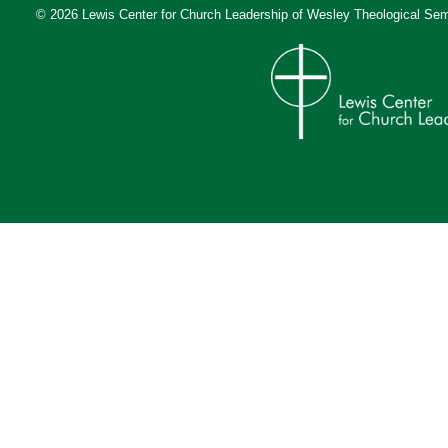
© 2026 Lewis Center for Church Leadership of
Wesley Theological Sem