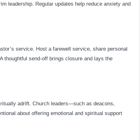
terim leadership. Regular updates help reduce anxiety and
pastor’s service. Host a farewell service, share personal
 A thoughtful send-off brings closure and lays the
ritually adrift. Church leaders—such as deacons,
ntional about offering emotional and spiritual support