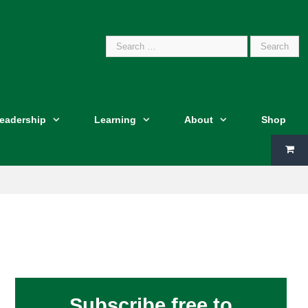
Search
Leadership
Learning
About
Shop
for:
Subscribe free to