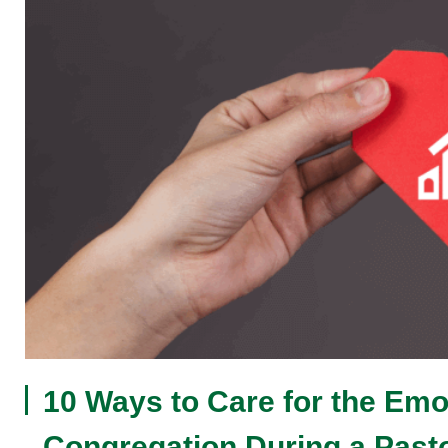
10 Ways to Care for the Emot
Congregation During a Pasto