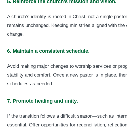
5. Reinforce the church’s mission and vision.
A church’s identity is rooted in Christ, not a single pas
remains unchanged. Keeping ministries aligned with the c
change.
6. Maintain a consistent schedule.
Avoid making major changes to worship services or progr
stability and comfort. Once a new pastor is in place, the
schedules as needed.
7. Promote healing and unity.
If the transition follows a difficult season—such as intern
essential. Offer opportunities for reconciliation, reflecti