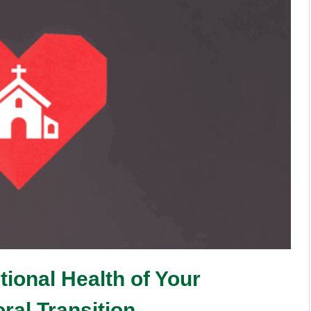
ional Health of Your
ral Transition