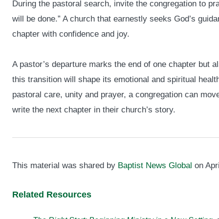
During the pastoral search, invite the congregation to pr
will be done.” A church that earnestly seeks God’s guidan
chapter with confidence and joy.
A pastor’s departure marks the end of one chapter but a
this transition will shape its emotional and spiritual hea
pastoral care, unity and prayer, a congregation can move 
write the next chapter in their church’s story.
This material was shared by
Baptist News Global
on Apri
Related Resources