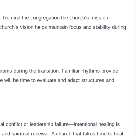
tor. Remind the congregation the church’s mission
hurch’s vision helps maintain focus and stability during
ams during the transition. Familiar rhythms provide
re will be time to evaluate and adapt structures and
al conflict or leadership failure—intentional healing is
on and spiritual renewal. A church that takes time to heal