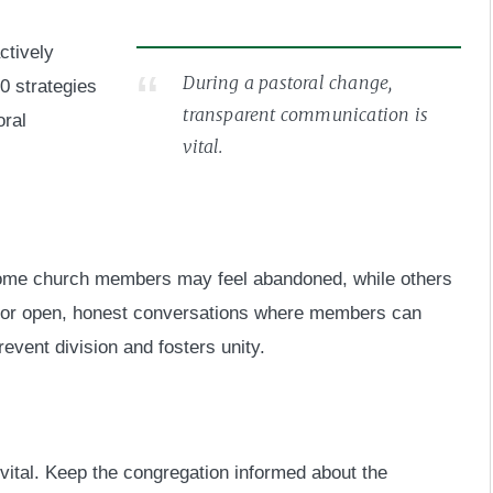
actively
During a pastoral change,
0 strategies
transparent communication is
oral
vital.
me church members may feel abandoned, while others
 for open, honest conversations where members can
revent division and fosters unity.
vital. Keep the congregation informed about the