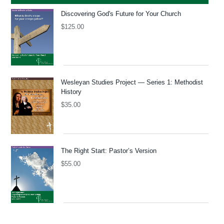
Discovering God's Future for Your Church
$
125.00
Wesleyan Studies Project — Series 1: Methodist
History
$
35.00
The Right Start: Pastor’s Version
$
55.00