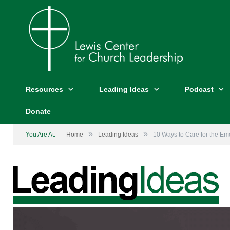
Resources
Leading Ideas
Podcast
Donate
»
»
You Are At:
Home
Leading Ideas
10 Ways to Care for the Emo