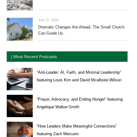
July 21, 2026
Dramatic Changes Are Ahead. The Small Church
Can Guide Us.
| Most Recent Podcasts
“Anti-Leader: AI, Faith, and Minimal Leadership”
featuring Louis Kim and David Mcallister-Wilson
“Prayer, Advocacy, and Ending Hunger” featuring
Angelique Walker-Smith
“How Leaders Make Meaningful Connections”
featuring Zach Mercurio