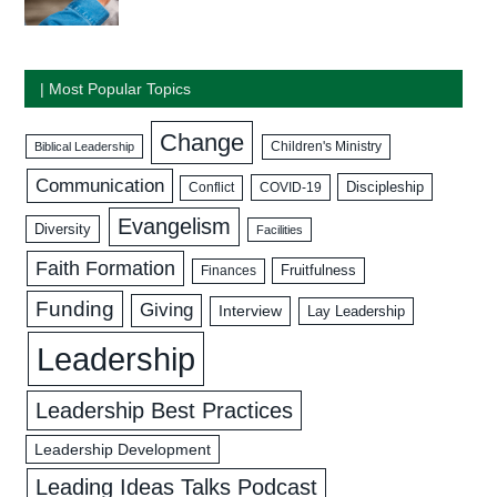
| Most Popular Topics
Change
Biblical Leadership
Children's Ministry
Communication
Discipleship
COVID-19
Conflict
Evangelism
Diversity
Facilities
Faith Formation
Fruitfulness
Finances
Funding
Giving
Interview
Lay Leadership
Leadership
Leadership Best Practices
Leadership Development
Leading Ideas Talks Podcast