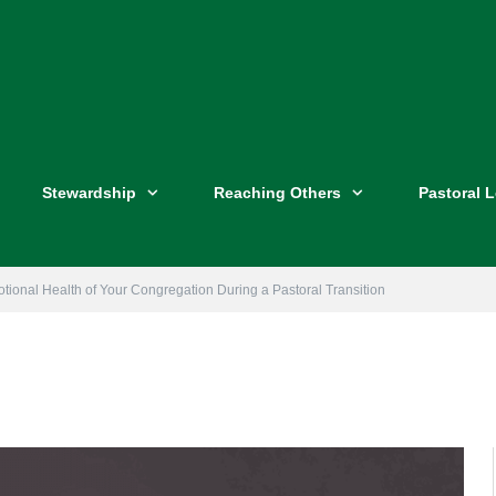
Stewardship
Reaching Others
Pastoral 
tional Health of Your Congregation During a Pastoral Transition