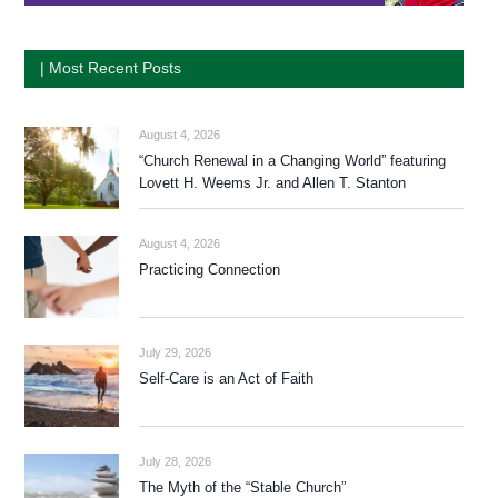
| Most Recent Posts
August 4, 2026
“Church Renewal in a Changing World” featuring
Lovett H. Weems Jr. and Allen T. Stanton
August 4, 2026
Practicing Connection
July 29, 2026
Self-Care is an Act of Faith
July 28, 2026
The Myth of the “Stable Church”