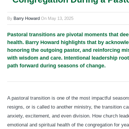
By
Barry Howard
On
May 13, 2025
Pastoral transitions are pivotal moments that dee
health. Barry Howard highlights that by acknowl
honoring the outgoing pastor, and reinforcing m
with wisdom and care. Intentional leadership roote
path forward during seasons of change.
A pastoral transition is one of the most impactful seasons
resigns, or is called to another ministry, the transition 
anxiety, excitement, and even division. How church leade
emotional and spiritual health of the congregation for ye