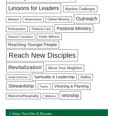
Lessons for Leaders
Mainline Challenges
Outreach
Mission
Newcomers
Online Ministry
Pastoral Ministry
Participation
Pastoral Care
Public Witness
Pastoral Transitions
Reaching Younger People
Reach New Disciples
Revitalization
Serve Your Neighbor
Spirituality & Leadership
Staffing
Small Churches
Stewardship
Visioning & Planning
Teams
Worship
Welcome/Hospitality
Wellness
| Video Tool Kits & Ebooks