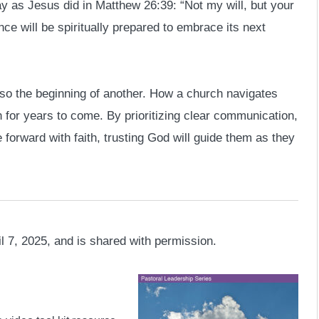
ay as Jesus did in Matthew 26:39: “Not my will, but your
ce will be spiritually prepared to embrace its next
lso the beginning of another. How a church navigates
lth for years to come. By prioritizing clear communication,
forward with faith, trusting God will guide them as they
l 7, 2025, and is shared with permission.