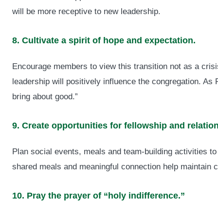
will be more receptive to new leadership.
8. Cultivate a spirit of hope and expectation.
Encourage members to view this transition not as a crisis
leadership will positively influence the congregation. A
bring about good.”
9. Create opportunities for fellowship and relatio
Plan social events, meals and team-building activities to
shared meals and meaningful connection help maintain 
10. Pray the prayer of “holy indifference.”