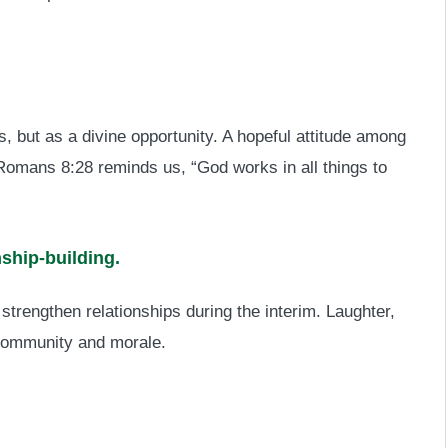
, but as a divine opportunity. A hopeful attitude among
s Romans 8:28 reminds us, “God works in all things to
nship-building.
 strengthen relationships during the interim. Laughter,
community and morale.