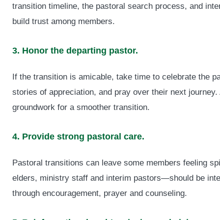
transition timeline, the pastoral search process, and in
build trust among members.
3. Honor the departing pastor.
If the transition is amicable, take time to celebrate the 
stories of appreciation, and pray over their next journey.
groundwork for a smoother transition.
4. Provide strong pastoral care.
Pastoral transitions can leave some members feeling spi
elders, ministry staff and interim pastors—should be inte
through encouragement, prayer and counseling.