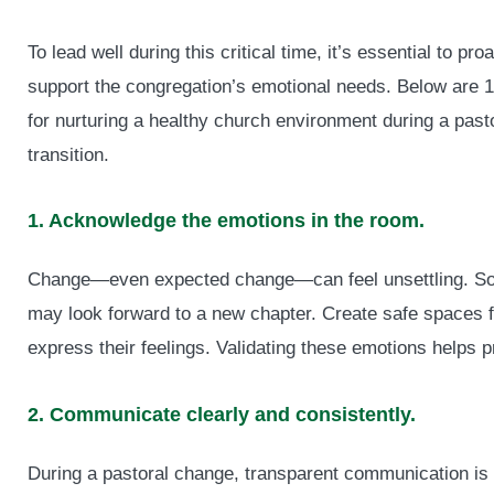
To lead well during this critical time, it’s essential to pro
support the congregation’s emotional needs. Below are 1
for nurturing a healthy church environment during a past
transition.
1. Acknowledge the emotions in the room.
Change—even expected change—can feel unsettling. So
may look forward to a new chapter. Create safe spaces
express their feelings. Validating these emotions helps p
2. Communicate clearly and consistently.
During a pastoral change, transparent communication is 