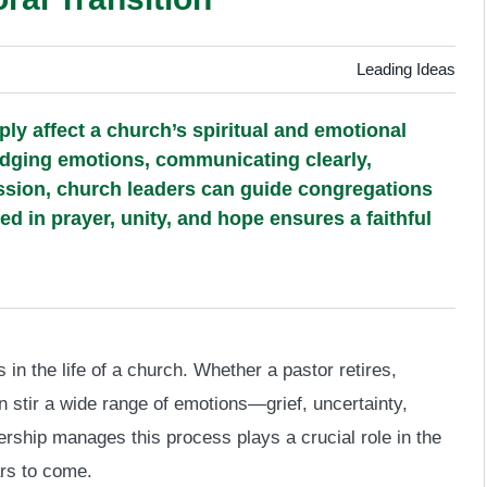
Leading Ideas
ply affect a church’s spiritual and emotional
edging emotions, communicating clearly,
ission, church leaders can guide congregations
d in prayer, unity, and hope ensures a faithful
 in the life of a church. Whether a pastor retires,
can stir a wide range of emotions—grief, uncertainty,
rship manages this process plays a crucial role in the
ars to come.