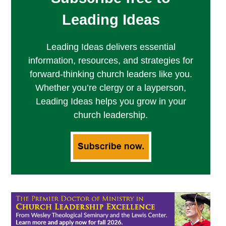
Leading Ideas
Leading Ideas delivers essential
information, resources, and strategies for
forward-thinking church leaders like you.
Whether you’re clergy or a layperson,
Leading Ideas helps you grow in your
church leadership.