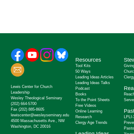
Resources
Ste
Tool Kits
Givin
50 Ways
Churc
Leading Ideas Articles
Clerg
Leading Ideas Talks
Lewis Center for Church
Rea
Podcast
Leadership
Books
Reach
Wesley Theological Seminary
To the Point Sheets
Serve
(202) 664-5700
Free Videos
Fax (202) 885-8605
Past
Online Learning
lewiscenter@wesleyseminary.edu
Research
LPLI-
4500 Massachusetts Ave., NW
Clergy Age Trends
Preve
Washington, DC 20016
Pasto
Leading Ideas
Young