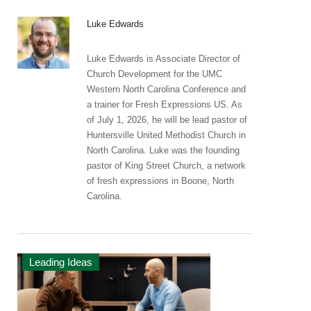
Luke Edwards
Luke Edwards is Associate Director of
Church Development for the UMC
Western North Carolina Conference and
a trainer for Fresh Expressions US. As
of July 1, 2026, he will be lead pastor of
Huntersville United Methodist Church in
North Carolina. Luke was the founding
pastor of King Street Church, a network
of fresh expressions in Boone, North
Carolina.
Leading Ideas