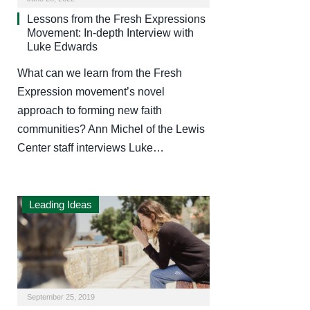
Lessons from the Fresh Expressions
Movement: In-depth Interview with
Luke Edwards
What can we learn from the Fresh
Expression movement’s novel
approach to forming new faith
communities? Ann Michel of the Lewis
Center staff interviews Luke…
Leading Ideas
September 25, 2019