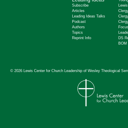
Subscribe
Lewis
Articles
Clerg
Leading Ideas Talks
Clerg
Podcast
Clerg
Authors
Focus
Topics
Leade
Reprint Info
DS R
BOM 
© 2026 Lewis Center for Church Leadership of
Wesley Theological Sem