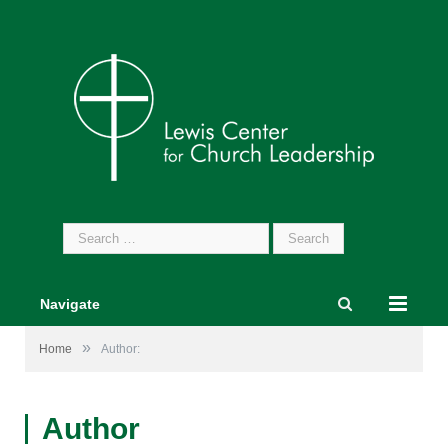
Search
for:
Navigate
»
Home
Author:
Author