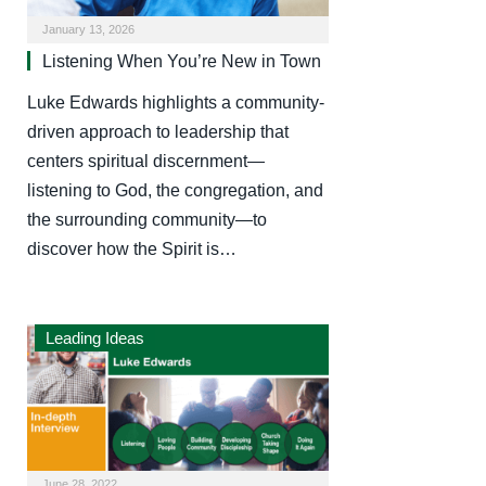
January 13, 2026
Listening When You’re New in Town
Luke Edwards highlights a community-
driven approach to leadership that
centers spiritual discernment—
listening to God, the congregation, and
the surrounding community—to
discover how the Spirit is…
Leading Ideas
June 28, 2022