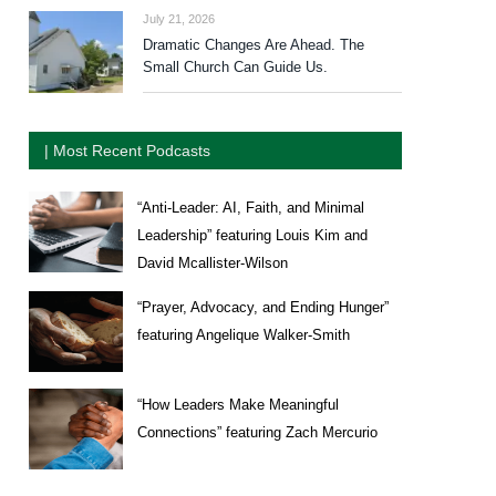
July 21, 2026
Dramatic Changes Are Ahead. The
Small Church Can Guide Us.
| Most Recent Podcasts
“Anti-Leader: AI, Faith, and Minimal
Leadership” featuring Louis Kim and
David Mcallister-Wilson
“Prayer, Advocacy, and Ending Hunger”
featuring Angelique Walker-Smith
“How Leaders Make Meaningful
Connections” featuring Zach Mercurio