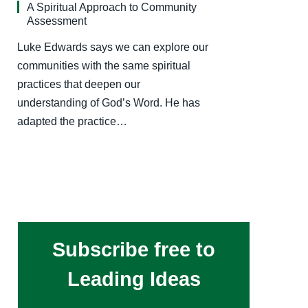
A Spiritual Approach to Community
Assessment
Luke Edwards says we can explore our
communities with the same spiritual
practices that deepen our
understanding of God’s Word. He has
adapted the practice…
Subscribe free to
Leading Ideas