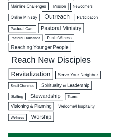
Mainline Challenges
Mission
Newcomers
Outreach
Online Ministry
Participation
Pastoral Ministry
Pastoral Care
Public Witness
Pastoral Transitions
Reaching Younger People
Reach New Disciples
Revitalization
Serve Your Neighbor
Spirituality & Leadership
Small Churches
Stewardship
Staffing
Teams
Visioning & Planning
Welcome/Hospitality
Worship
Wellness