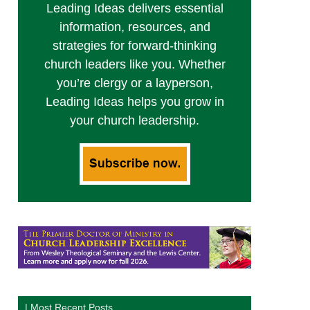
Leading Ideas delivers essential
information, resources, and
strategies for forward-thinking
church leaders like you. Whether
you’re clergy or a layperson,
Leading Ideas helps you grow in
your church leadership.
| Most Recent Posts