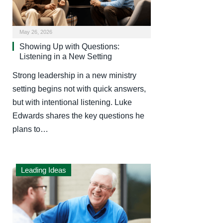
May 26, 2026
Showing Up with Questions:
Listening in a New Setting
Strong leadership in a new ministry
setting begins not with quick answers,
but with intentional listening. Luke
Edwards shares the key questions he
plans to…
Leading Ideas