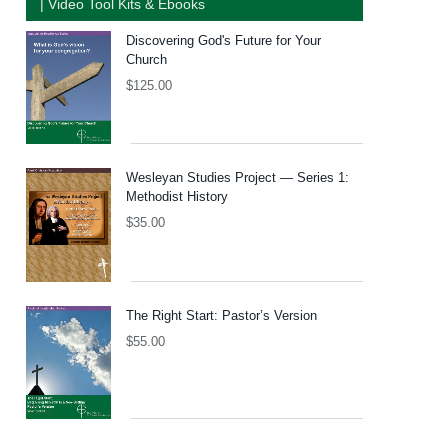
| Video Tool Kits & Ebooks
Discovering God's Future for Your
Church
$
125.00
Wesleyan Studies Project — Series 1:
Methodist History
$
35.00
The Right Start: Pastor’s Version
$
55.00