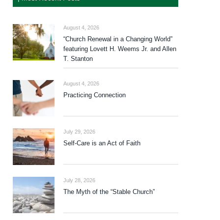
August 4, 2026
“Church Renewal in a Changing World”
featuring Lovett H. Weems Jr. and Allen
T. Stanton
August 4, 2026
Practicing Connection
July 29, 2026
Self-Care is an Act of Faith
July 28, 2026
The Myth of the “Stable Church”