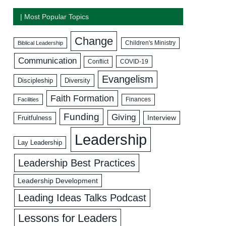
| Most Popular Topics
Change
Biblical Leadership
Children's Ministry
Communication
COVID-19
Conflict
Evangelism
Discipleship
Diversity
Faith Formation
Facilities
Finances
Funding
Giving
Interview
Fruitfulness
Leadership
Lay Leadership
Leadership Best Practices
Leadership Development
Leading Ideas Talks Podcast
Lessons for Leaders