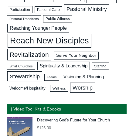
Pastoral Ministry
Participation
Pastoral Care
Public Witness
Pastoral Transitions
Reaching Younger People
Reach New Disciples
Revitalization
Serve Your Neighbor
Spirituality & Leadership
Staffing
Small Churches
Stewardship
Visioning & Planning
Teams
Worship
Welcome/Hospitality
Wellness
| Video Tool Kits & Ebooks
Discovering God's Future for Your Church
$
125.00