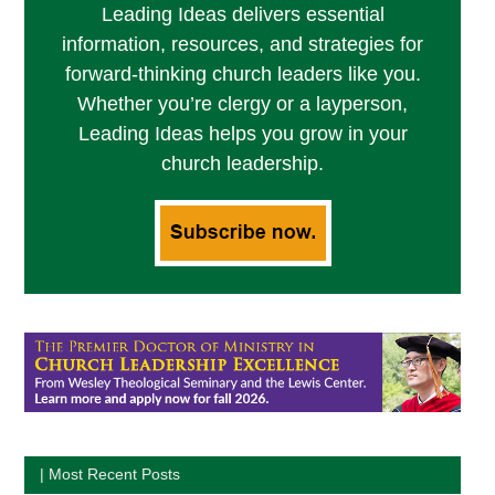
Leading Ideas delivers essential
information, resources, and strategies for
forward-thinking church leaders like you.
Whether you’re clergy or a layperson,
Leading Ideas helps you grow in your
church leadership.
| Most Recent Posts