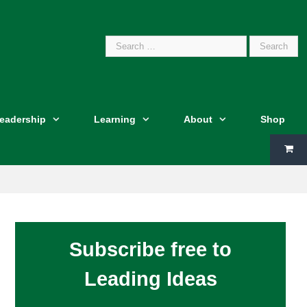
Search
Leadership
Learning
About
Shop
for:
Subscribe free to
Leading Ideas