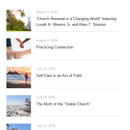
August 4, 2026
“Church Renewal in a Changing World” featuring
Lovett H. Weems Jr. and Allen T. Stanton
August 4, 2026
Practicing Connection
July 29, 2026
Self-Care is an Act of Faith
July 28, 2026
The Myth of the “Stable Church”
July 21, 2026