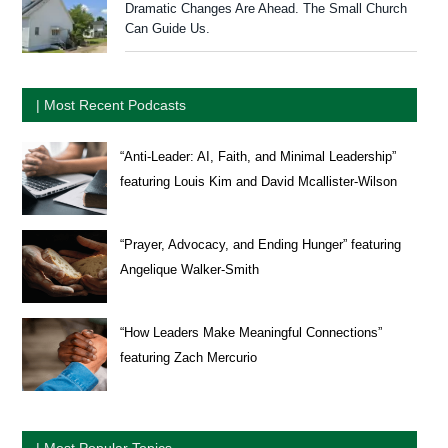
Dramatic Changes Are Ahead. The Small Church
Can Guide Us.
| Most Recent Podcasts
“Anti-Leader: AI, Faith, and Minimal Leadership”
featuring Louis Kim and David Mcallister-Wilson
“Prayer, Advocacy, and Ending Hunger” featuring
Angelique Walker-Smith
“How Leaders Make Meaningful Connections”
featuring Zach Mercurio
| Most Popular Topics