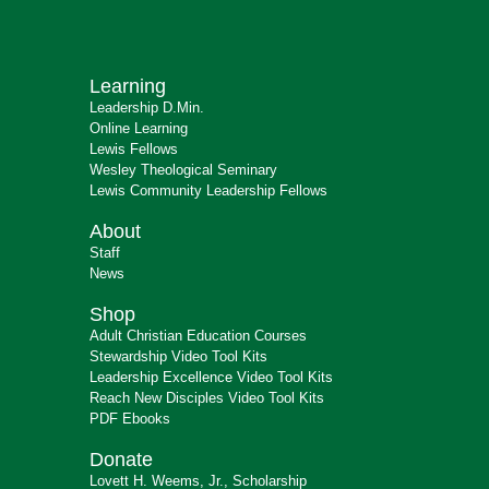
Learning
Leadership D.Min.
Online Learning
Lewis Fellows
Wesley Theological Seminary
Lewis Community Leadership Fellows
About
Staff
News
Shop
Adult Christian Education Courses
Stewardship Video Tool Kits
Leadership Excellence Video Tool Kits
Reach New Disciples Video Tool Kits
PDF Ebooks
Donate
Lovett H. Weems, Jr., Scholarship