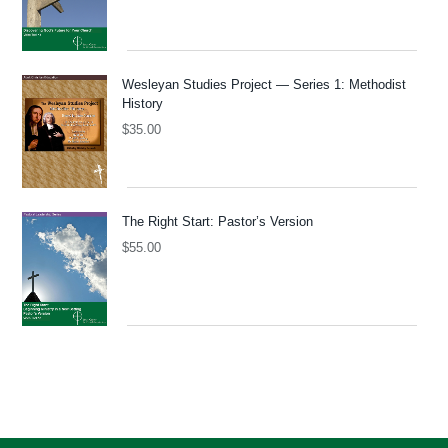
Wesleyan Studies Project — Series 1: Methodist
History
$
35.00
The Right Start: Pastor’s Version
$
55.00