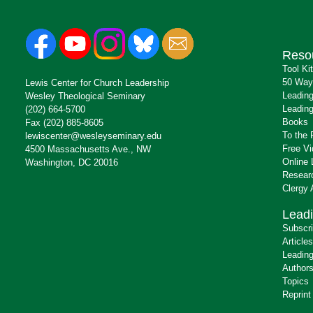
Reso
Tool Ki
50 Way
Lewis Center for Church Leadership
Leading
Wesley Theological Seminary
Leading
(202) 664-5700
Books
Fax (202) 885-8605
To the 
lewiscenter@wesleyseminary.edu
Free V
4500 Massachusetts Ave., NW
Online 
Washington, DC 20016
Resear
Clergy
Leadi
Subscr
Articles
Leading
Author
Topics
Reprint