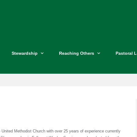
Stewardship
Reaching Others
Pastoral 
e United Methodist Church with over 25 years of experience currently