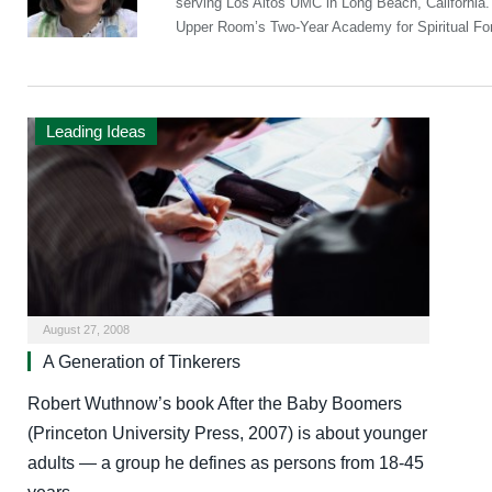
serving Los Altos UMC in Long Beach, California
Upper Room’s Two-Year Academy for Spiritual Fo
Leading Ideas
August 27, 2008
A Generation of Tinkerers
Robert Wuthnow’s book After the Baby Boomers
(Princeton University Press, 2007) is about younger
adults — a group he defines as persons from 18-45