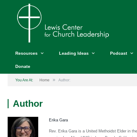
Resources
Leading Ideas
Podcast
Donate
»
You Are At:
Home
Author:
Author
Erika Gara
Rev. Erika Gara is a United Methoidst Elder in th