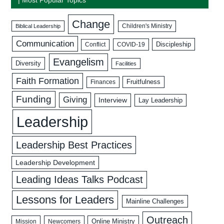
Change
Biblical Leadership
Children's Ministry
Communication
Discipleship
COVID-19
Conflict
Evangelism
Diversity
Facilities
Faith Formation
Fruitfulness
Finances
Funding
Giving
Interview
Lay Leadership
Leadership
Leadership Best Practices
Leadership Development
Leading Ideas Talks Podcast
Lessons for Leaders
Mainline Challenges
Outreach
Mission
Newcomers
Online Ministry