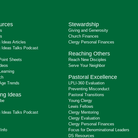
urces
Stewardship
ts
Giving and Generosity
s
Church Finances
 Ideas Articles
Clergy Personal Finances
 Ideas Talks Podcast
Reaching Others
Point Sheets
Reach New Disciples
ideos
Serve Your Neighbor
Learning
Pastoral Excellence
ch
 Age Trends
LPLI-360 Evaluation
Preventing Misconduct
ng Ideas
Pastoral Transitions
ibe
Young Clergy
Lewis Fellows
 Ideas Talks Podcast
Clergy Mentoring
s
Clergy Evaluation
Clergy Personal Finances
 Info
Focus for Denominational Leaders
DS Resources