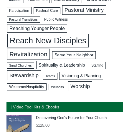
Pastoral Ministry
Participation
Pastoral Care
Public Witness
Pastoral Transitions
Reaching Younger People
Reach New Disciples
Revitalization
Serve Your Neighbor
Spirituality & Leadership
Staffing
Small Churches
Stewardship
Visioning & Planning
Teams
Worship
Welcome/Hospitality
Wellness
| Video Tool Kits & Ebooks
Discovering God's Future for Your Church
$
125.00