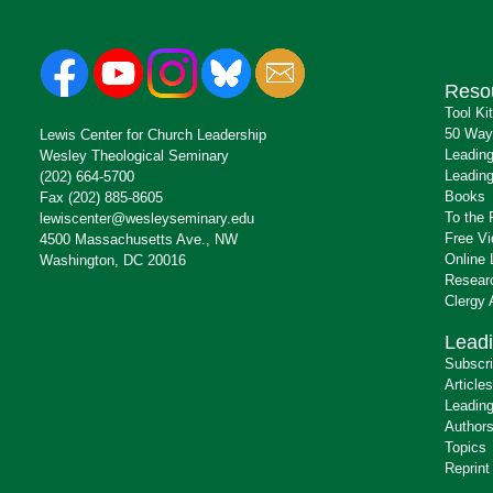
Reso
Tool Ki
50 Way
Lewis Center for Church Leadership
Leading
Wesley Theological Seminary
Leading
(202) 664-5700
Books
Fax (202) 885-8605
To the 
lewiscenter@wesleyseminary.edu
Free V
4500 Massachusetts Ave., NW
Online 
Washington, DC 20016
Resear
Clergy
Leadi
Subscr
Articles
Leading
Author
Topics
Reprint