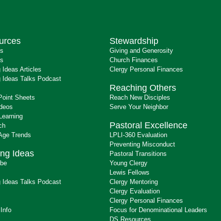
urces
Stewardship
ts
Giving and Generosity
s
Church Finances
 Ideas Articles
Clergy Personal Finances
 Ideas Talks Podcast
Reaching Others
Point Sheets
Reach New Disciples
ideos
Serve Your Neighbor
Learning
Pastoral Excellence
ch
 Age Trends
LPLI-360 Evaluation
Preventing Misconduct
ng Ideas
Pastoral Transitions
ibe
Young Clergy
Lewis Fellows
 Ideas Talks Podcast
Clergy Mentoring
s
Clergy Evaluation
Clergy Personal Finances
 Info
Focus for Denominational Leaders
DS Resources