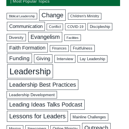
| Most Popular Topics
Change
Biblical Leadership
Children's Ministry
Communication
Discipleship
COVID-19
Conflict
Evangelism
Diversity
Facilities
Faith Formation
Fruitfulness
Finances
Funding
Giving
Interview
Lay Leadership
Leadership
Leadership Best Practices
Leadership Development
Leading Ideas Talks Podcast
Lessons for Leaders
Mainline Challenges
Outreach
Mission
Newcomers
Online Ministry