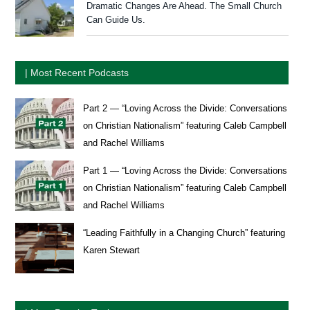
Dramatic Changes Are Ahead. The Small Church
Can Guide Us.
| Most Recent Podcasts
Part 2 — “Loving Across the Divide: Conversations
on Christian Nationalism” featuring Caleb Campbell
and Rachel Williams
Part 1 — “Loving Across the Divide: Conversations
on Christian Nationalism” featuring Caleb Campbell
and Rachel Williams
“Leading Faithfully in a Changing Church” featuring
Karen Stewart