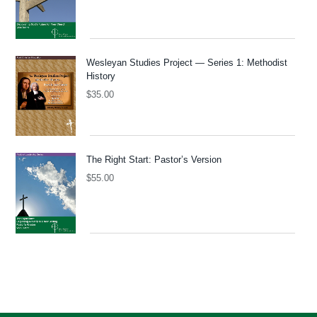
Wesleyan Studies Project — Series 1: Methodist
History
$
35.00
The Right Start: Pastor’s Version
$
55.00