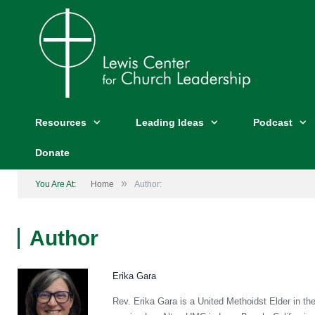
Resources
Leading Ideas
Podcast
Donate
»
You Are At:
Home
Author:
Author
Erika Gara
Rev. Erika Gara is a United Methoidst Elder in th