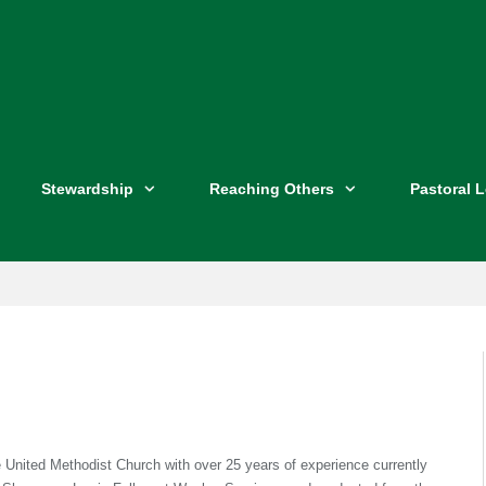
Stewardship
Reaching Others
Pastoral 
e United Methodist Church with over 25 years of experience currently