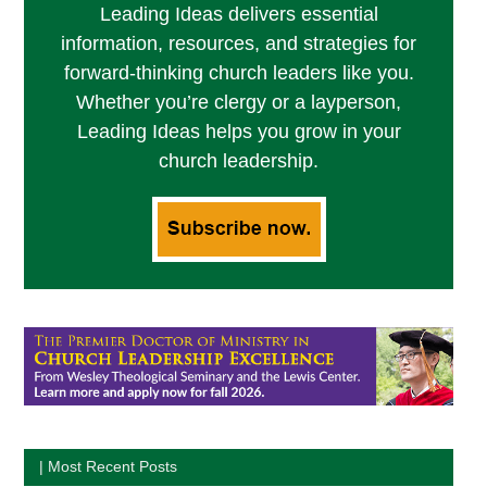
Leading Ideas delivers essential
information, resources, and strategies for
forward-thinking church leaders like you.
Whether you’re clergy or a layperson,
Leading Ideas helps you grow in your
church leadership.
| Most Recent Posts