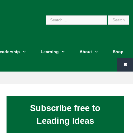
Search
Leadership
Learning
About
Shop
for:
Subscribe free to
Leading Ideas