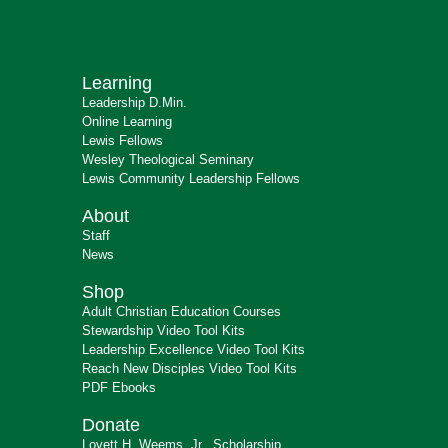
Learning
Leadership D.Min.
Online Learning
Lewis Fellows
Wesley Theological Seminary
Lewis Community Leadership Fellows
About
Staff
News
Shop
Adult Christian Education Courses
Stewardship Video Tool Kits
Leadership Excellence Video Tool Kits
Reach New Disciples Video Tool Kits
PDF Ebooks
Donate
Lovett H. Weems, Jr., Scholarship