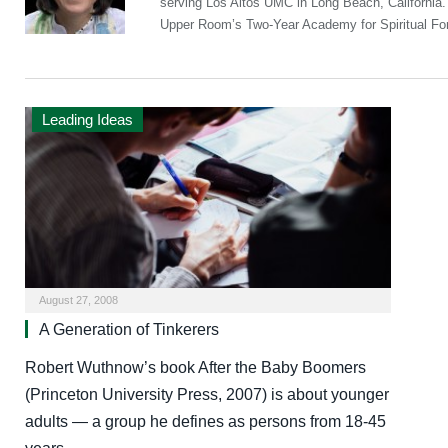
serving Los Altos UMC in Long Beach, California
Upper Room’s Two-Year Academy for Spiritual Fo
Leading Ideas
August 27, 2008
A Generation of Tinkerers
Robert Wuthnow’s book After the Baby Boomers
(Princeton University Press, 2007) is about younger
adults — a group he defines as persons from 18-45