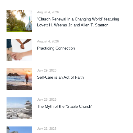
August 4, 2026
“Church Renewal in a Changing World” featuring
Lovett H. Weems Jr. and Allen T. Stanton
August 4, 2026
Practicing Connection
July 29, 2026
Self-Care is an Act of Faith
July 28, 2026
The Myth of the “Stable Church”
July 21, 2026