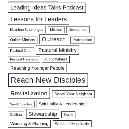
Leading Ideas Talks Podcast
Lessons for Leaders
Mainline Challenges
Mission
Newcomers
Outreach
Online Ministry
Participation
Pastoral Ministry
Pastoral Care
Public Witness
Pastoral Transitions
Reaching Younger People
Reach New Disciples
Revitalization
Serve Your Neighbor
Spirituality & Leadership
Small Churches
Stewardship
Staffing
Teams
Visioning & Planning
Welcome/Hospitality