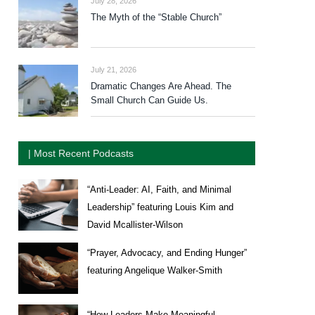
July 28, 2026
The Myth of the “Stable Church”
July 21, 2026
Dramatic Changes Are Ahead. The
Small Church Can Guide Us.
| Most Recent Podcasts
“Anti-Leader: AI, Faith, and Minimal
Leadership” featuring Louis Kim and
David Mcallister-Wilson
“Prayer, Advocacy, and Ending Hunger”
featuring Angelique Walker-Smith
“How Leaders Make Meaningful