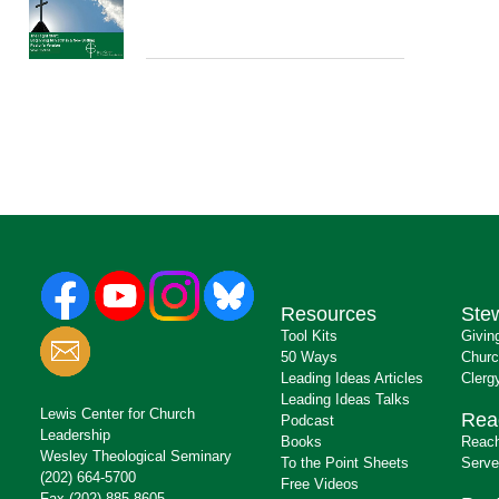
Resources
Ste
Tool Kits
Givin
50 Ways
Churc
Leading Ideas Articles
Clerg
Leading Ideas Talks
Lewis Center for Church
Rea
Podcast
Leadership
Books
Reach
Wesley Theological Seminary
To the Point Sheets
Serve
(202) 664-5700
Free Videos
Fax (202) 885-8605