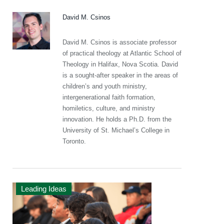
David M. Csinos
David M. Csinos is associate professor
of practical theology at Atlantic School of
Theology in Halifax, Nova Scotia. David
is a sought-after speaker in the areas of
children’s and youth ministry,
intergenerational faith formation,
homiletics, culture, and ministry
innovation. He holds a Ph.D. from the
University of St. Michael’s College in
Toronto.
Leading Ideas