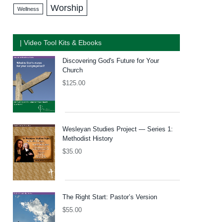
Worship
Wellness
| Video Tool Kits & Ebooks
Discovering God's Future for Your
Church
$
125.00
Wesleyan Studies Project — Series 1:
Methodist History
$
35.00
The Right Start: Pastor’s Version
$
55.00