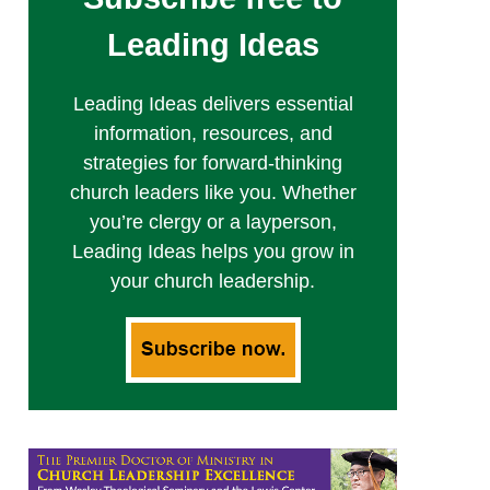
Leading Ideas
Leading Ideas delivers essential
information, resources, and
strategies for forward-thinking
church leaders like you. Whether
you’re clergy or a layperson,
Leading Ideas helps you grow in
your church leadership.