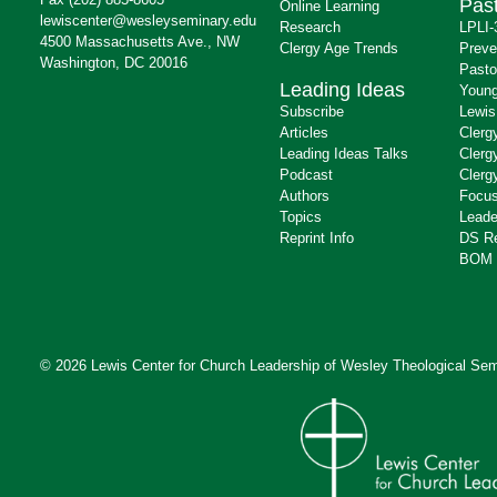
Past
Online Learning
lewiscenter@wesleyseminary.edu
Research
LPLI-
4500 Massachusetts Ave., NW
Clergy Age Trends
Preve
Washington, DC 20016
Pasto
Leading Ideas
Young
Subscribe
Lewis
Articles
Clerg
Leading Ideas Talks
Clerg
Podcast
Clerg
Authors
Focus
Topics
Leade
Reprint Info
DS R
BOM 
© 2026 Lewis Center for Church Leadership of
Wesley Theological Sem