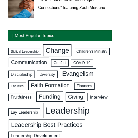
Connections” featuring Zach Mercurio
| Most Popular Topics
Change
Biblical Leadership
Children's Ministry
Communication
COVID-19
Conflict
Evangelism
Discipleship
Diversity
Faith Formation
Facilities
Finances
Funding
Giving
Interview
Fruitfulness
Leadership
Lay Leadership
Leadership Best Practices
Leadership Development