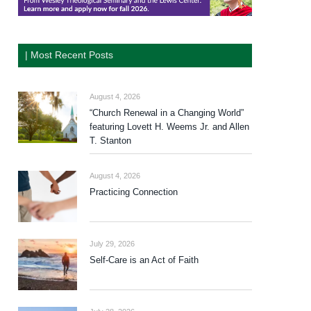
| Most Recent Posts
August 4, 2026
“Church Renewal in a Changing World”
featuring Lovett H. Weems Jr. and Allen
T. Stanton
August 4, 2026
Practicing Connection
July 29, 2026
Self-Care is an Act of Faith