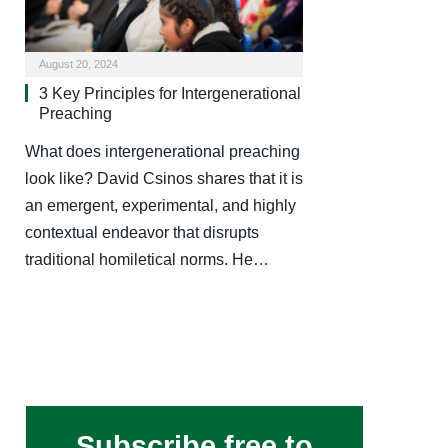
August 20, 2024
3 Key Principles for Intergenerational
Preaching
What does intergenerational preaching
look like? David Csinos shares that it is
an emergent, experimental, and highly
contextual endeavor that disrupts
traditional homiletical norms. He…
Subscribe free to