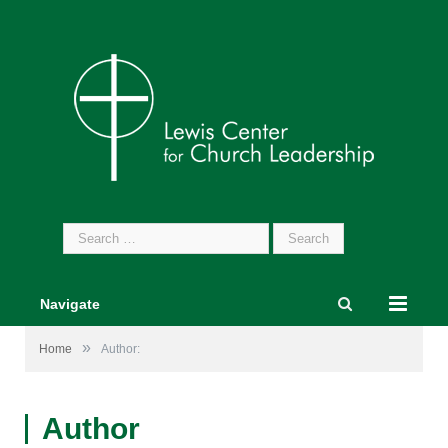
Search
for:
Navigate
»
Home
Author:
Author