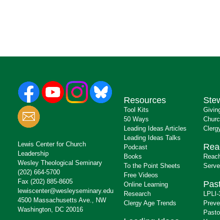
Resources
Ste
Tool Kits
Givin
50 Ways
Churc
Leading Ideas Articles
Clerg
Leading Ideas Talks
Lewis Center for Church
Rea
Podcast
Leadership
Books
Reach
Wesley Theological Seminary
To the Point Sheets
Serve
(202) 664-5700
Free Videos
Fax (202) 885-8605
Past
Online Learning
lewiscenter@wesleyseminary.edu
Research
LPLI-
4500 Massachusetts Ave., NW
Clergy Age Trends
Preve
Washington, DC 20016
Pasto