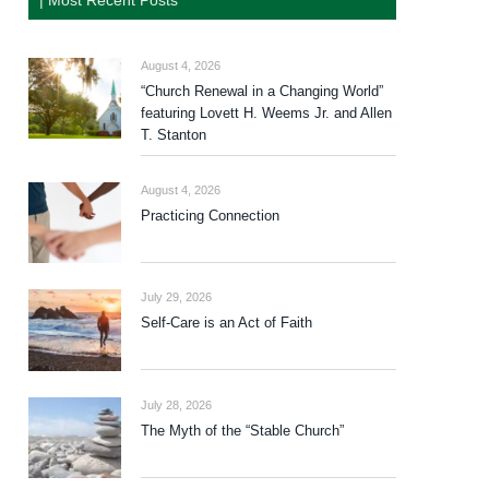
| Most Recent Posts
August 4, 2026
“Church Renewal in a Changing World”
featuring Lovett H. Weems Jr. and Allen
T. Stanton
August 4, 2026
Practicing Connection
July 29, 2026
Self-Care is an Act of Faith
July 28, 2026
The Myth of the “Stable Church”