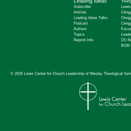
Leading Ideas
Young
Subscribe
Lewis
Articles
Clerg
Leading Ideas Talks
Clerg
Podcast
Clerg
Authors
Focus
Topics
Leade
Reprint Info
DS R
BOM 
© 2026 Lewis Center for Church Leadership of
Wesley Theological Sem