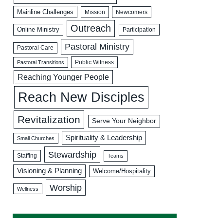
Mainline Challenges
Mission
Newcomers
Outreach
Online Ministry
Participation
Pastoral Ministry
Pastoral Care
Public Witness
Pastoral Transitions
Reaching Younger People
Reach New Disciples
Revitalization
Serve Your Neighbor
Spirituality & Leadership
Small Churches
Stewardship
Staffing
Teams
Visioning & Planning
Welcome/Hospitality
Worship
Wellness