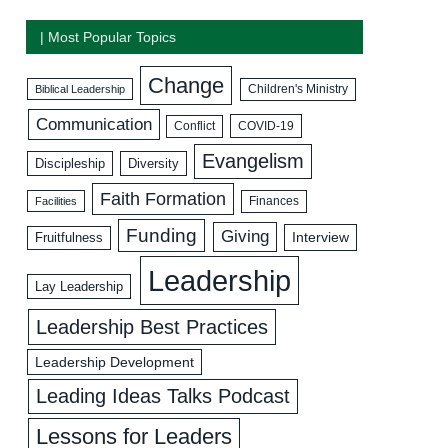
| Most Popular Topics
Change
Biblical Leadership
Children's Ministry
Communication
COVID-19
Conflict
Evangelism
Discipleship
Diversity
Faith Formation
Facilities
Finances
Funding
Giving
Interview
Fruitfulness
Leadership
Lay Leadership
Leadership Best Practices
Leadership Development
Leading Ideas Talks Podcast
Lessons for Leaders