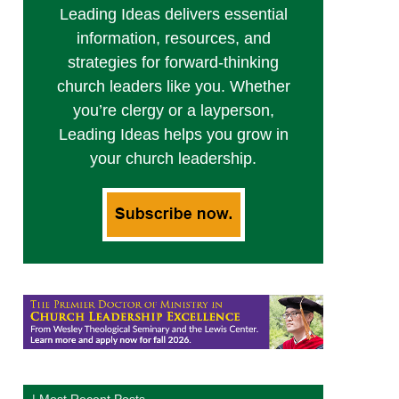
Leading Ideas delivers essential
information, resources, and
strategies for forward-thinking
church leaders like you. Whether
you’re clergy or a layperson,
Leading Ideas helps you grow in
your church leadership.