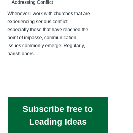
Addressing Conflict
Whenever I work with churches that are
experiencing serious conflict,
especially those that have reached the
point of impasse, communication
issues commonly emerge. Regularly,
parishioners…
Subscribe free to
Leading Ideas