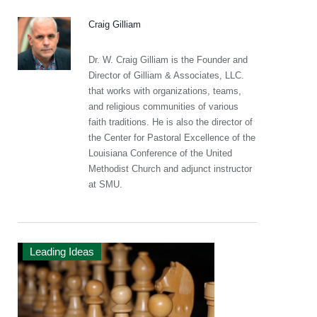
Craig Gilliam
Dr. W. Craig Gilliam is the Founder and
Director of Gilliam & Associates, LLC.
that works with organizations, teams,
and religious communities of various
faith traditions. He is also the director of
the Center for Pastoral Excellence of the
Louisiana Conference of the United
Methodist Church and adjunct instructor
at SMU.
Leading Ideas