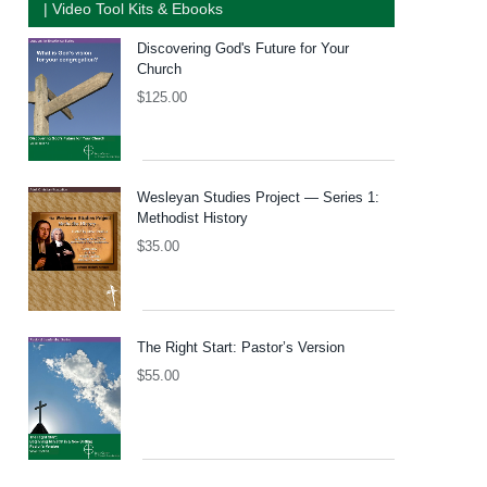
| Video Tool Kits & Ebooks
Discovering God's Future for Your
Church
$
125.00
Wesleyan Studies Project — Series 1:
Methodist History
$
35.00
The Right Start: Pastor’s Version
$
55.00