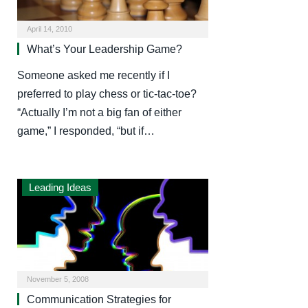
April 14, 2010
What’s Your Leadership Game?
Someone asked me recently if I
preferred to play chess or tic-tac-toe?
“Actually I’m not a big fan of either
game,” I responded, “but if…
Leading Ideas
November 5, 2008
Communication Strategies for