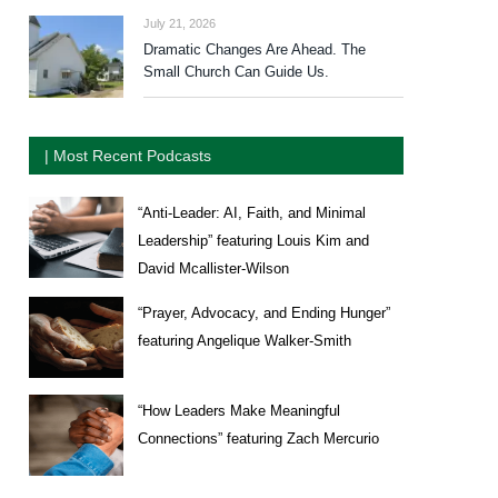
July 21, 2026
Dramatic Changes Are Ahead. The
Small Church Can Guide Us.
| Most Recent Podcasts
“Anti-Leader: AI, Faith, and Minimal
Leadership” featuring Louis Kim and
David Mcallister-Wilson
“Prayer, Advocacy, and Ending Hunger”
featuring Angelique Walker-Smith
“How Leaders Make Meaningful
Connections” featuring Zach Mercurio