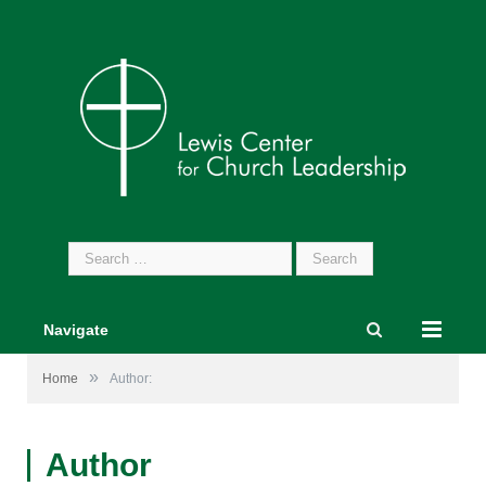
Search
for:
Navigate
»
Home
Author:
Author