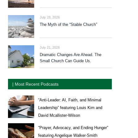
July 28, 2026
The Myth of the “Stable Church”
July 21, 2026
Dramatic Changes Are Ahead. The
Small Church Can Guide Us.
| Most Recent Podcasts
“Anti-Leader: AI, Faith, and Minimal
Leadership” featuring Louis Kim and
David Mcallister-Wilson
“Prayer, Advocacy, and Ending Hunger”
featuring Angelique Walker-Smith