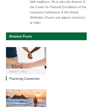
faith traditions. He is also the director of
the Center for Pastoral Excellence of the
Louisiana Conference of the United
Methodist Church and adjunct instructor
at SMU.
Related Posts
August 4, 2026
Practicing Connection