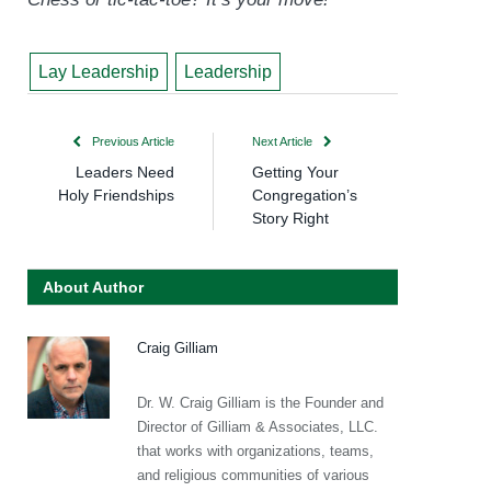
Lay Leadership
Leadership
Previous Article
Next Article
Leaders Need
Getting Your
Holy Friendships
Congregation’s
Story Right
About Author
Craig Gilliam
Dr. W. Craig Gilliam is the Founder and
Director of Gilliam & Associates, LLC.
that works with organizations, teams,
and religious communities of various