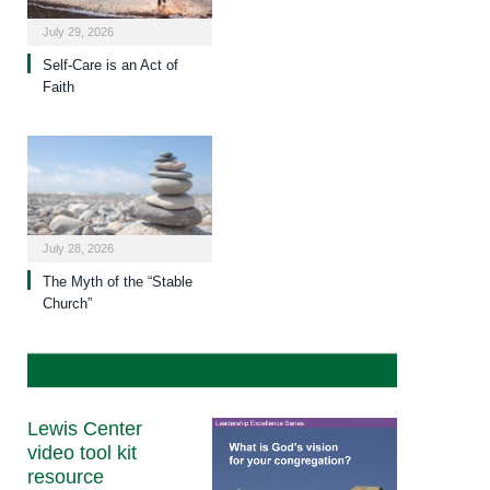
July 29, 2026
Self-Care is an Act of
Faith
July 28, 2026
The Myth of the “Stable
Church”
Lewis Center
video tool kit
resource