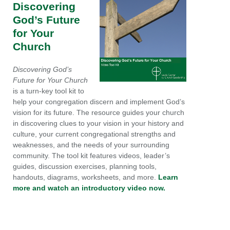
Discovering
God’s Future
for Your
Church
Discovering God’s
Future for Your Church
is a turn-key tool kit to
help your congregation discern and implement God’s
vision for its future. The resource guides your church
in discovering clues to your vision in your history and
culture, your current congregational strengths and
weaknesses, and the needs of your surrounding
community. The tool kit features videos, leader’s
guides, discussion exercises, planning tools,
handouts, diagrams, worksheets, and more.
Learn
more and watch an introductory video now.