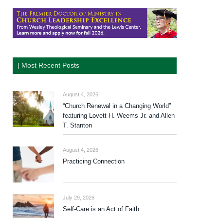
| Most Recent Posts
August 4, 2026
“Church Renewal in a Changing World”
featuring Lovett H. Weems Jr. and Allen
T. Stanton
August 4, 2026
Practicing Connection
July 29, 2026
Self-Care is an Act of Faith