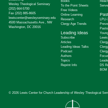
Books
Reach
Wesley Theological Seminary
To the Point Sheets
Serve
(202) 664-5700
Free Videos
Fax (202) 885-8605
Past
Online Learning
lewiscenter@wesleyseminary.edu
Research
LPLI-
4500 Massachusetts Ave., NW
Clergy Age Trends
Preve
Washington, DC 20016
Pasto
Leading Ideas
Young
Subscribe
Lewis
Articles
Clerg
Leading Ideas Talks
Clerg
Podcast
Clerg
Authors
Focus
Topics
Leade
Reprint Info
DS R
BOM 
© 2026 Lewis Center for Church Leadership of
Wesley Theological Sem