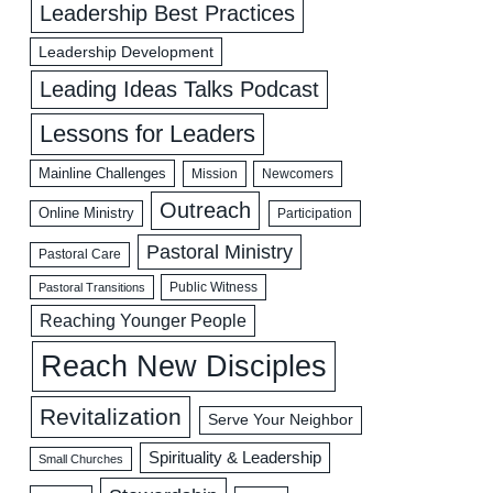
Leadership Best Practices
Leadership Development
Leading Ideas Talks Podcast
Lessons for Leaders
Mainline Challenges
Mission
Newcomers
Outreach
Online Ministry
Participation
Pastoral Ministry
Pastoral Care
Public Witness
Pastoral Transitions
Reaching Younger People
Reach New Disciples
Revitalization
Serve Your Neighbor
Spirituality & Leadership
Small Churches