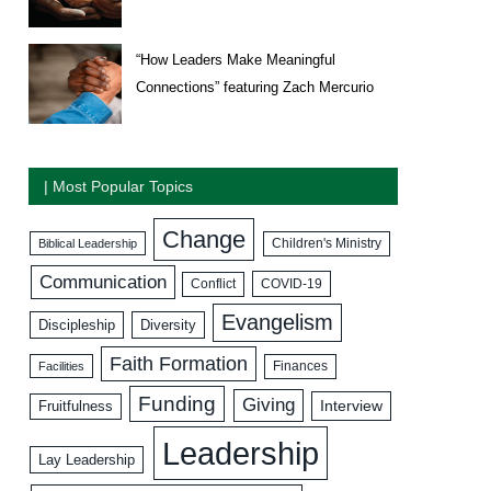
“How Leaders Make Meaningful
Connections” featuring Zach Mercurio
| Most Popular Topics
Change
Biblical Leadership
Children's Ministry
Communication
COVID-19
Conflict
Evangelism
Discipleship
Diversity
Faith Formation
Facilities
Finances
Funding
Giving
Interview
Fruitfulness
Leadership
Lay Leadership