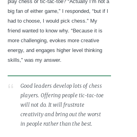
play chess or tic-tac-toe? “Actually I’m not a
big fan of either game,” I responded, “but if I
had to choose, I would pick chess.” My
friend wanted to know why. “Because it is
more challenging, evokes more creative
energy, and engages higher level thinking
skills,” was my answer.
Good leaders develop lots of chess
players. Offering people tic-tac-toe
will not do. It will frustrate
creativity and bring out the worst
in people rather than the best.