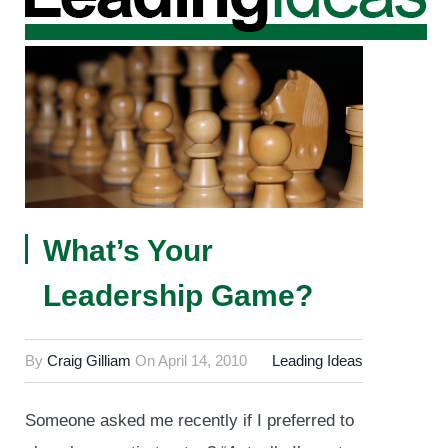
What’s Your
Leadership Game?
By
Craig Gilliam
On
April 14, 2010
Leading Ideas
Someone asked me recently if I preferred to