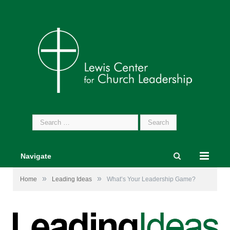
Search
for:
Navigate
»
»
Home
Leading Ideas
What’s Your Leadership Game?