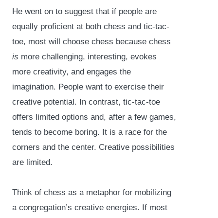
He went on to suggest that if people are
equally proficient at both chess and tic-tac-
toe, most will choose chess because chess
is
more challenging, interesting, evokes
more creativity, and engages the
imagination. People want to exercise their
creative potential. In contrast, tic-tac-toe
offers limited options and, after a few games,
tends to become boring. It is a race for the
corners and the center. Creative possibilities
are limited.
Think of chess as a metaphor for mobilizing
a congregation’s creative energies. If most