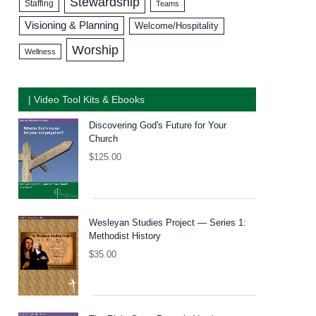
Stewardship
Staffing
Teams
Visioning & Planning
Welcome/Hospitality
Worship
Wellness
| Video Tool Kits & Ebooks
Discovering God's Future for Your
Church
$
125.00
Wesleyan Studies Project — Series 1:
Methodist History
$
35.00