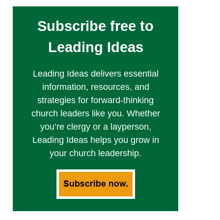
Subscribe free to
Leading Ideas
Leading Ideas delivers essential
information, resources, and
strategies for forward-thinking
church leaders like you. Whether
you’re clergy or a layperson,
Leading Ideas helps you grow in
your church leadership.