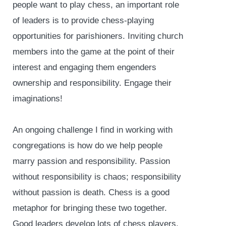
people want to play chess, an important role
of leaders is to provide chess-playing
opportunities for parishioners. Inviting church
members into the game at the point of their
interest and engaging them engenders
ownership and responsibility. Engage their
imaginations!
An ongoing challenge I find in working with
congregations is how do we help people
marry passion and responsibility. Passion
without responsibility is chaos; responsibility
without passion is death. Chess is a good
metaphor for bringing these two together.
Good leaders develop lots of chess players.