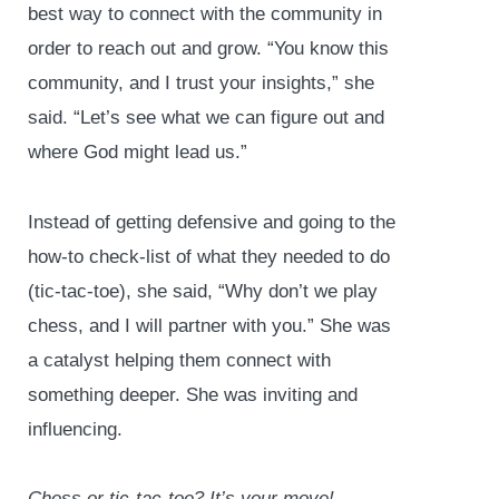
best way to connect with the community in
order to reach out and grow. “You know this
community, and I trust your insights,” she
said. “Let’s see what we can figure out and
where God might lead us.”
Instead of getting defensive and going to the
how-to check-list of what they needed to do
(tic-tac-toe), she said, “Why don’t we play
chess, and I will partner with you.” She was
a catalyst helping them connect with
something deeper. She was inviting and
influencing.
Chess or tic-tac-toe? It’s your move!