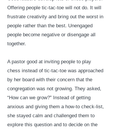
Offering people tic-tac-toe will not do. It will
frustrate creativity and bring out the worst in
people rather than the best. Unengaged
people become negative or disengage all
together.
A pastor good at inviting people to play
chess instead of tic-tac-toe was approached
by her board with their concern that the
congregation was not growing. They asked,
“How can we grow?” Instead of getting
anxious and giving them a how-to check-list,
she stayed calm and challenged them to
explore this question and to decide on the