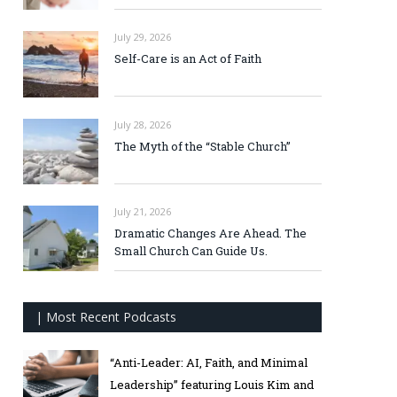
July 29, 2026
Self-Care is an Act of Faith
July 28, 2026
The Myth of the “Stable Church”
July 21, 2026
Dramatic Changes Are Ahead. The
Small Church Can Guide Us.
| Most Recent Podcasts
“Anti-Leader: AI, Faith, and Minimal
Leadership” featuring Louis Kim and