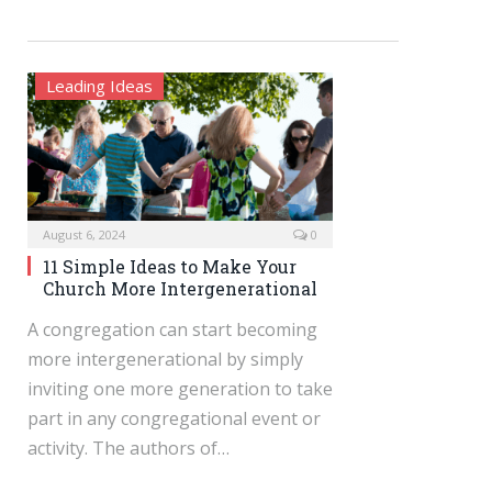
Leading Ideas
August 6, 2024
0
11 Simple Ideas to Make Your
Church More Intergenerational
A congregation can start becoming
more intergenerational by simply
inviting one more generation to take
part in any congregational event or
activity. The authors of…