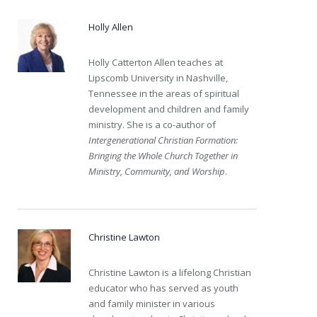
Holly Allen
Holly Catterton Allen teaches at
Lipscomb University in Nashville,
Tennessee in the areas of spiritual
development and children and family
ministry. She is a co-author of
Intergenerational Christian Formation:
Bringing the Whole Church Together in
Ministry, Community, and Worship
.
Christine Lawton
Christine Lawton is a lifelong Christian
educator who has served as youth
and family minister in various