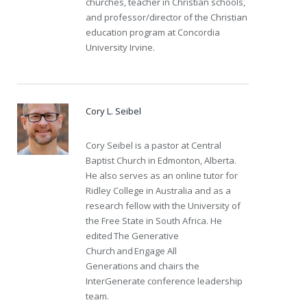
churches, teacher in Christian schools,
and professor/director of the Christian
education program at Concordia
University Irvine.
Cory L. Seibel
Cory Seibel is a pastor at Central
Baptist Church in Edmonton, Alberta.
He also serves as an online tutor for
Ridley College in Australia and as a
research fellow with the University of
the Free State in South Africa. He
edited The Generative
Church and Engage All
Generations and chairs the
InterGenerate conference leadership
team.