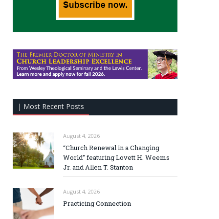
| Most Recent Posts
August 4, 2026
“Church Renewal in a Changing
World” featuring Lovett H. Weems
Jr. and Allen T. Stanton
August 4, 2026
Practicing Connection