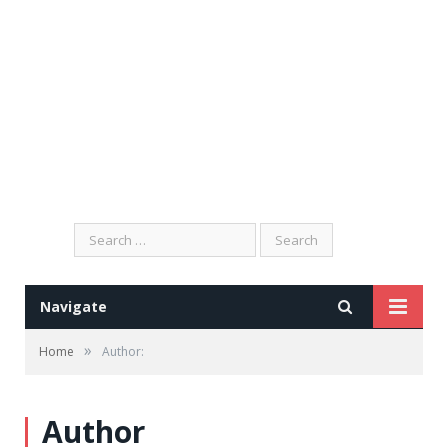
Search
for:
Navigate
»
Home
Author:
Author