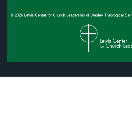
© 2026 Lewis Center for Church Leadership of
Wesley Theological Sem