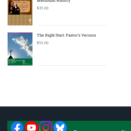
Methodist History
$
35.00
The Right Start: Pastor’s Version
$
55.00