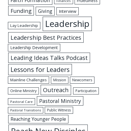
Fruitfulness
Finances
Funding
Giving
Interview
Leadership
Lay Leadership
Leadership Best Practices
Leadership Development
Leading Ideas Talks Podcast
Lessons for Leaders
Mainline Challenges
Mission
Newcomers
Outreach
Online Ministry
Participation
Pastoral Ministry
Pastoral Care
Public Witness
Pastoral Transitions
Reaching Younger People