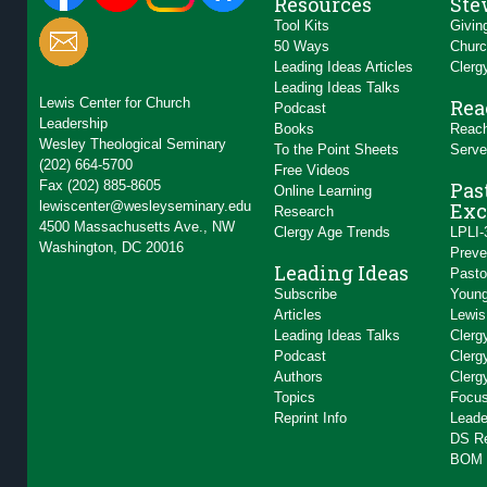
Resources
Ste
Tool Kits
Givin
50 Ways
Churc
Leading Ideas Articles
Clerg
Leading Ideas Talks
Lewis Center for Church
Rea
Podcast
Leadership
Books
Reach
Wesley Theological Seminary
To the Point Sheets
Serve
(202) 664-5700
Free Videos
Fax (202) 885-8605
Pas
Online Learning
lewiscenter@wesleyseminary.edu
Exc
Research
4500 Massachusetts Ave., NW
Clergy Age Trends
LPLI-
Washington, DC 20016
Preve
Leading Ideas
Pasto
Subscribe
Young
Articles
Lewis
Leading Ideas Talks
Clerg
Podcast
Clerg
Authors
Clerg
Topics
Focus
Reprint Info
Leade
DS R
BOM 