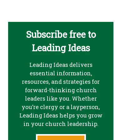
Subscribe free to
Leading Ideas
Leading Ideas delivers
essential information,
resources, and strategies for
forward-thinking church
leaders like you. Whether
you’re clergy or a layperson,
Leading Ideas helps you grow
in your church leadership.