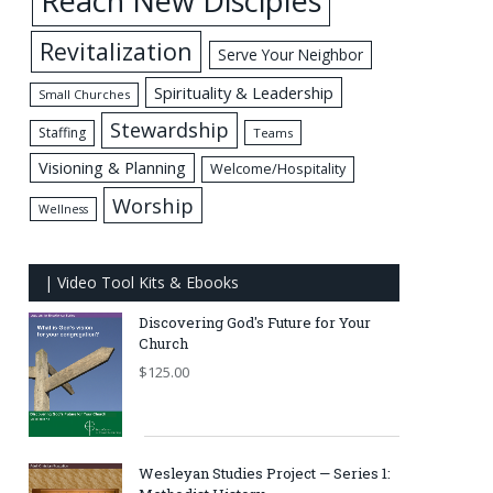
Reach New Disciples
Revitalization
Serve Your Neighbor
Spirituality & Leadership
Small Churches
Stewardship
Staffing
Teams
Visioning & Planning
Welcome/Hospitality
Worship
Wellness
| Video Tool Kits & Ebooks
Discovering God's Future for Your
Church
$
125.00
Wesleyan Studies Project — Series 1: