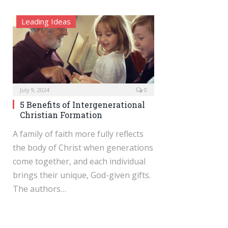
Leading Ideas
July 9, 2024
0
5 Benefits of Intergenerational
Christian Formation
A family of faith more fully reflects
the body of Christ when generations
come together, and each individual
brings their unique, God-given gifts.
The authors…