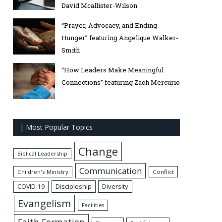
David Mcallister-Wilson
“Prayer, Advocacy, and Ending
Hunger” featuring Angelique Walker-
Smith
“How Leaders Make Meaningful
Connections” featuring Zach Mercurio
| Most Popular Topics
Change
Biblical Leadership
Communication
Children's Ministry
Conflict
Discipleship
Diversity
COVID-19
Evangelism
Facilities
Faith Formation