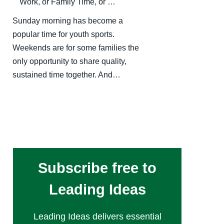
Work, or Family Time, or …
Sunday morning has become a
popular time for youth sports.
Weekends are for some families the
only opportunity to share quality,
sustained time together. And…
Subscribe free to
Leading Ideas
Leading Ideas delivers essential