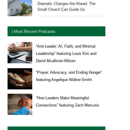
Dramatic Changes Are Ahead. The
Small Church Can Guide Us.
| Most Recent Podcasts
“Anti-Leader: AI, Faith, and Minimal
Leadership” featuring Louis Kim and
David Mcallister-Wilson
“Prayer, Advocacy, and Ending Hunger”
featuring Angelique Walker-Smith
“How Leaders Make Meaningful
Connections” featuring Zach Mercurio