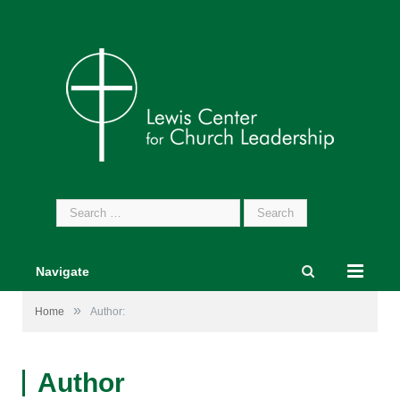
Search
for:
Navigate
»
Home
Author:
Author