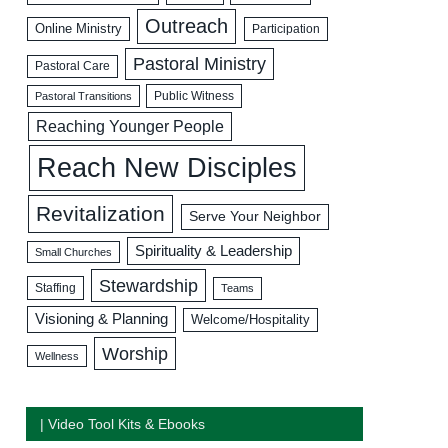
Outreach
Online Ministry
Participation
Pastoral Ministry
Pastoral Care
Public Witness
Pastoral Transitions
Reaching Younger People
Reach New Disciples
Revitalization
Serve Your Neighbor
Spirituality & Leadership
Small Churches
Stewardship
Staffing
Teams
Visioning & Planning
Welcome/Hospitality
Worship
Wellness
| Video Tool Kits & Ebooks