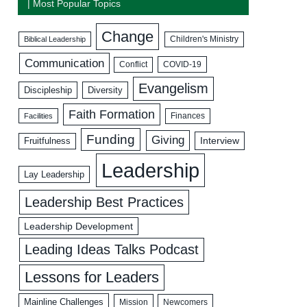
| Most Popular Topics
Change
Biblical Leadership
Children's Ministry
Communication
COVID-19
Conflict
Evangelism
Discipleship
Diversity
Faith Formation
Facilities
Finances
Funding
Giving
Interview
Fruitfulness
Leadership
Lay Leadership
Leadership Best Practices
Leadership Development
Leading Ideas Talks Podcast
Lessons for Leaders
Mainline Challenges
Mission
Newcomers