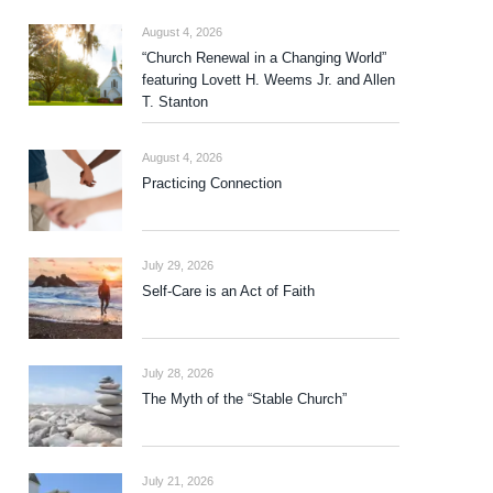
August 4, 2026
“Church Renewal in a Changing World”
featuring Lovett H. Weems Jr. and Allen
T. Stanton
August 4, 2026
Practicing Connection
July 29, 2026
Self-Care is an Act of Faith
July 28, 2026
The Myth of the “Stable Church”
July 21, 2026