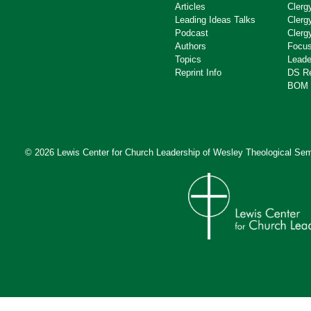
Articles
Clerg
Leading Ideas Talks
Clerg
Podcast
Clerg
Authors
Focus
Topics
Leade
Reprint Info
DS R
BOM 
© 2026 Lewis Center for Church Leadership of
Wesley Theological Sem