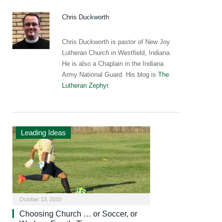
Chris Duckworth
Chris Duckworth is pastor of New Joy
Lutheran Church in Westfield, Indiana.
He is also a Chaplain in the Indiana
Army National Guard. His blog is
The
Lutheran Zephyr
.
Leading Ideas
October 13, 2010
Choosing Church … or Soccer, or