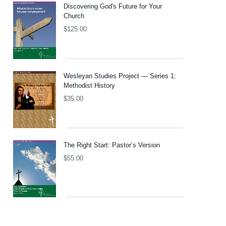
Discovering God's Future for Your
Church
$
125.00
Wesleyan Studies Project — Series 1:
Methodist History
$
35.00
The Right Start: Pastor’s Version
$
55.00