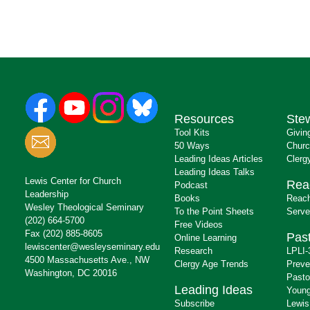
Resources
Ste
Tool Kits
Givin
50 Ways
Churc
Leading Ideas Articles
Clerg
Leading Ideas Talks
Lewis Center for Church
Rea
Podcast
Leadership
Books
Reach
Wesley Theological Seminary
To the Point Sheets
Serve
(202) 664-5700
Free Videos
Fax (202) 885-8605
Past
Online Learning
lewiscenter@wesleyseminary.edu
Research
LPLI-
4500 Massachusetts Ave., NW
Clergy Age Trends
Preve
Washington, DC 20016
Pasto
Leading Ideas
Young
Subscribe
Lewis