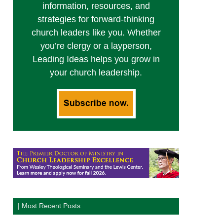
information, resources, and
strategies for forward-thinking
church leaders like you. Whether
you’re clergy or a layperson,
Leading Ideas helps you grow in
your church leadership.
| Most Recent Posts