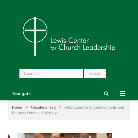
Search
for:
Navigate
»
»
Home
Uncategorized
Webpages for Superintendents and
Board of Ordained Ministry