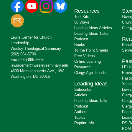
Resources
Ste
Tool Kits
Givin
50 Ways
Churc
Leading Ideas Articles
Clerg
Leading Ideas Talks
Lewis Center for Church
Rea
Podcast
Leadership
Books
Reach
Wesley Theological Seminary
To the Point Sheets
Serve
(202) 664-5700
Free Videos
Fax (202) 885-8605
Past
Online Learning
lewiscenter@wesleyseminary.edu
Research
LPLI-
4500 Massachusetts Ave., NW
Clergy Age Trends
Preve
Washington, DC 20016
Pasto
Leading Ideas
Young
Subscribe
Lewis
Articles
Clerg
Leading Ideas Talks
Clerg
Podcast
Clerg
Authors
Focus
Topics
Leade
Reprint Info
DS R
BOM 