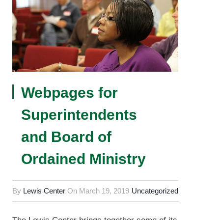
Webpages for
Superintendents
and Board of
Ordained Ministry
By
Lewis Center
On
March 19, 2019
Uncategorized
The Lewis Center brings together some of its