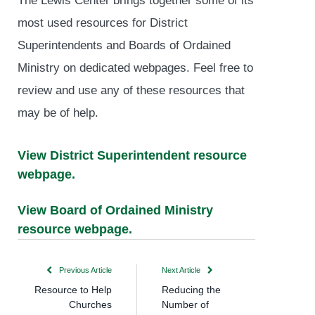
most used resources for District
Superintendents and Boards of Ordained
Ministry on dedicated webpages. Feel free to
review and use any of these resources that
may be of help.
View District Superintendent resource
webpage.
View Board of Ordained Ministry
resource webpage.
Previous Article
Next Article
Resource to Help
Reducing the
Churches
Number of