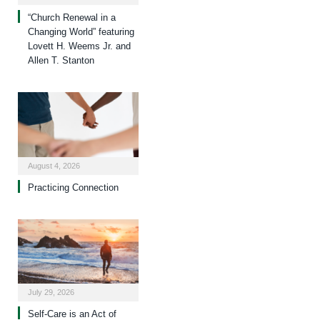
“Church Renewal in a
Changing World” featuring
Lovett H. Weems Jr. and
Allen T. Stanton
August 4, 2026
Practicing Connection
July 29, 2026
Self-Care is an Act of