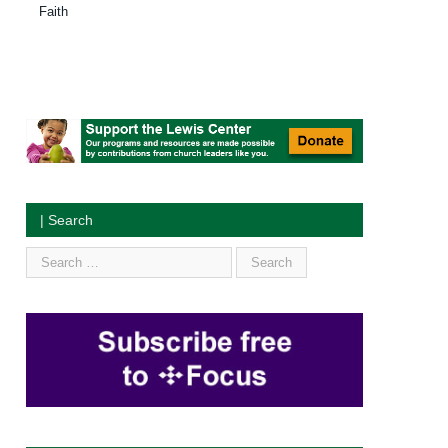
Faith
| Search