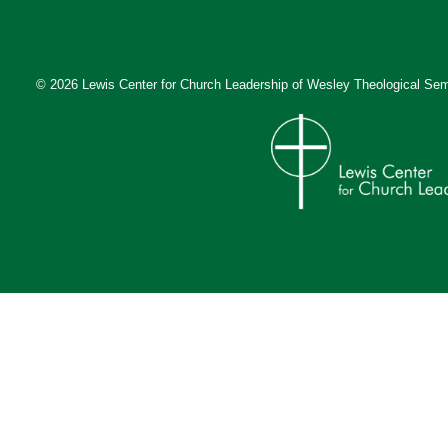
© 2026 Lewis Center for Church Leadership of
Wesley Theological Sem