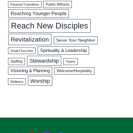
Public Witness
Pastoral Transitions
Reaching Younger People
Reach New Disciples
Revitalization
Serve Your Neighbor
Spirituality & Leadership
Small Churches
Stewardship
Staffing
Teams
Visioning & Planning
Welcome/Hospitality
Worship
Wellness