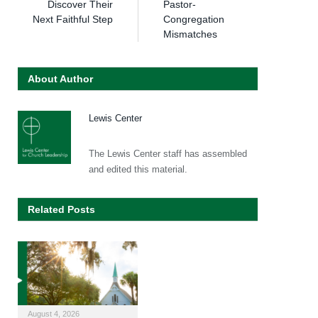
Discover Their
Pastor-
Next Faithful Step
Congregation
Mismatches
About Author
Lewis Center
The Lewis Center staff has assembled
and edited this material.
Related Posts
August 4, 2026