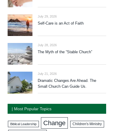
July 29, 2026
Self-Care is an Act of Faith
July 28, 2026
The Myth of the “Stable Church”
July 21, 2026
Dramatic Changes Are Ahead. The
Small Church Can Guide Us.
| Most Popular Topics
Change
Biblical Leadership
Children's Ministry