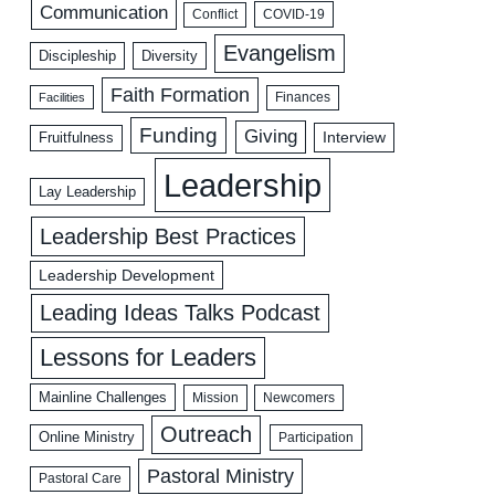
Communication
COVID-19
Conflict
Evangelism
Discipleship
Diversity
Faith Formation
Facilities
Finances
Funding
Giving
Interview
Fruitfulness
Leadership
Lay Leadership
Leadership Best Practices
Leadership Development
Leading Ideas Talks Podcast
Lessons for Leaders
Mainline Challenges
Mission
Newcomers
Outreach
Online Ministry
Participation
Pastoral Ministry
Pastoral Care