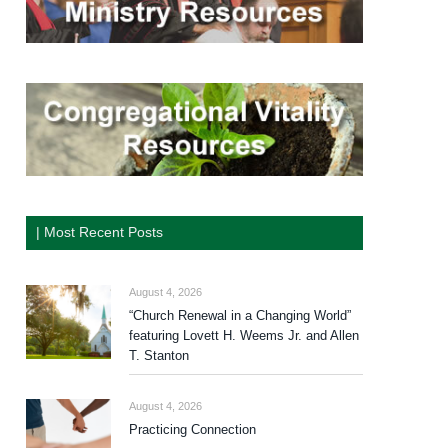
| Most Recent Posts
August 4, 2026
“Church Renewal in a Changing World”
featuring Lovett H. Weems Jr. and Allen
T. Stanton
August 4, 2026
Practicing Connection