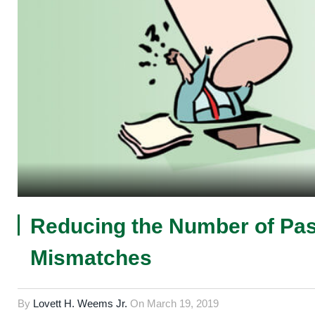
Reducing the Number of Pas
Mismatches
By
Lovett H. Weems Jr.
On
March 19, 2019