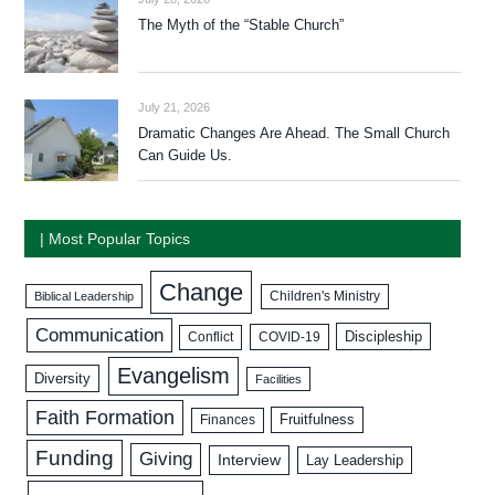
The Myth of the “Stable Church”
July 21, 2026
Dramatic Changes Are Ahead. The Small Church
Can Guide Us.
| Most Popular Topics
Change
Biblical Leadership
Children's Ministry
Communication
Discipleship
COVID-19
Conflict
Evangelism
Diversity
Facilities
Faith Formation
Fruitfulness
Finances
Funding
Giving
Interview
Lay Leadership