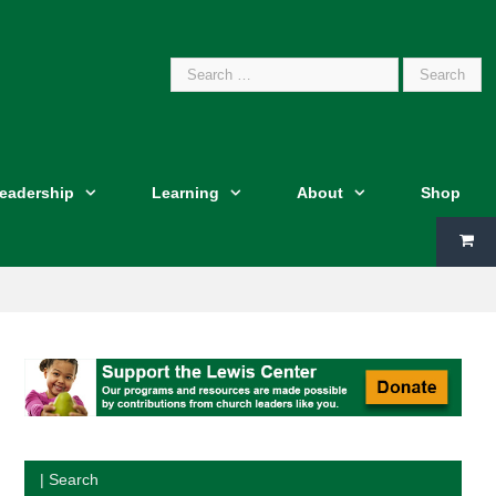
Search
Leadership
Learning
About
Shop
for:
| Search