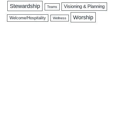
Stewardship
Visioning & Planning
Teams
Worship
Welcome/Hospitality
Wellness