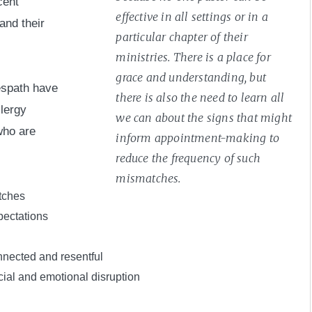
cent
effective in all settings or in a
and their
particular chapter of their
ministries. There is a place for
grace and understanding, but
espath have
there is also the need to learn all
clergy
we can about the signs that might
who are
inform appointment-making to
reduce the frequency of such
mismatches.
tches
pectations
nnected and resentful
ial and emotional disruption