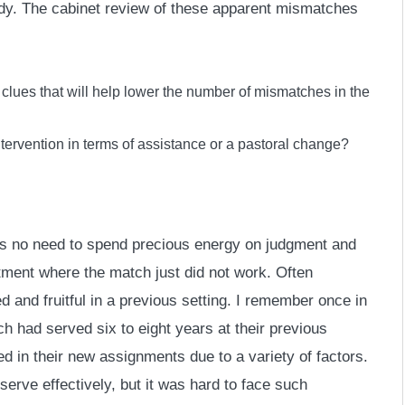
tudy. The cabinet review of these apparent mismatches
clues that will help lower the number of mismatches in the
tervention in terms of assistance or a pastoral change?
e is no need to spend precious energy on judgment and
intment where the match just did not work. Often
and fruitful in a previous setting. I remember once in
 had served six to eight years at their previous
d in their new assignments due to a variety of factors.
erve effectively, but it was hard to face such