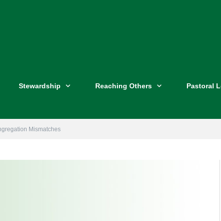
Stewardship
Reaching Others
Pastoral 
ngregation Mismatches