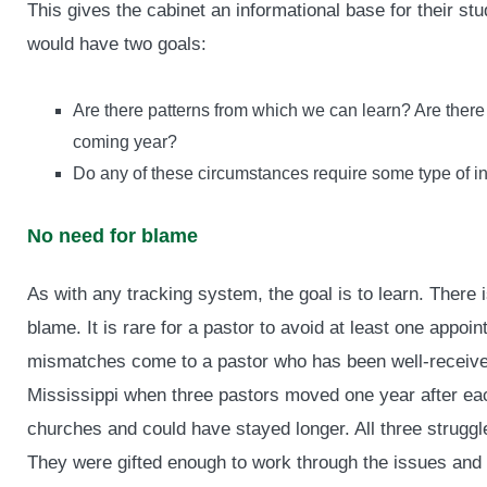
This gives the cabinet an informational base for their s
would have two goals:
Are there patterns from which we can learn? Are there 
coming year?
Do any of these circumstances require some type of in
No need for blame
As with any tracking system, the goal is to learn. Ther
blame. It is rare for a pastor to avoid at least one appo
mismatches come to a pastor who has been well-received 
Mississippi when three pastors moved one year after each
churches and could have stayed longer. All three struggle
They were gifted enough to work through the issues and s