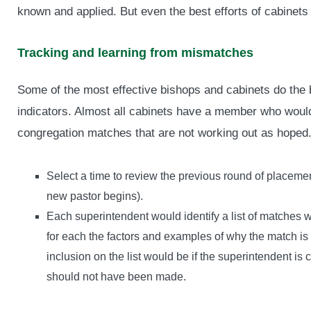
known and applied. But even the best efforts of cabinet
Tracking and learning from mismatches
Some of the most effective bishops and cabinets do the b
indicators. Almost all cabinets have a member who would
congregation matches that are not working out as hoped.
Select a time to review the previous round of placeme
new pastor begins).
Each superintendent would identify a list of matches w
for each the factors and examples of why the match is 
inclusion on the list would be if the superintendent i
should not have been made.