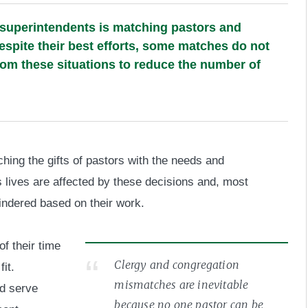
 superintendents is matching pastors and
spite their best efforts, some matches do not
om these situations to reduce the number of
hing the gifts of pastors with the needs and
 lives are affected by these decisions and, most
hindered based on their work.
f their time
Clergy and congregation
it.
mismatches are inevitable
ld serve
because no one pastor can be