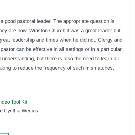
 a good pastoral leader. The appropriate question is
hey are now. Winston Churchill was a great leader but
reat leadership and times when he did not. Clergy and
tor can be effective in all settings or in a particular
 understanding, but there is also the need to learn all
aking to reduce the frequency of such mismatches.
ideo Tool Kit
nd Cynthia Weems