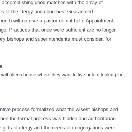
f accomplishing good matches with the array of
es of the clergy and churches. Guaranteed
hurch will receive a pastor do not help. Appointment-
go. Practices that once were sufficient are no longer
ary bishops and superintendents must consider, for
se
y will often choose where they want to live before looking for
intive process formalized what the wisest bishops and
when the formal process was hidden and authoritarian.
ifts of clergy and the needs of congregations were