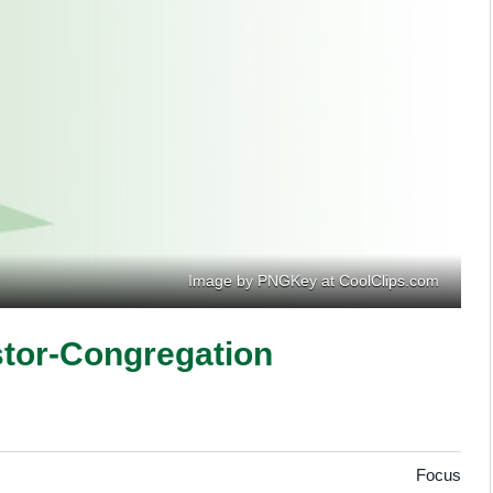
Image by PNGKey at CoolClips.com
tor-Congregation
Focus