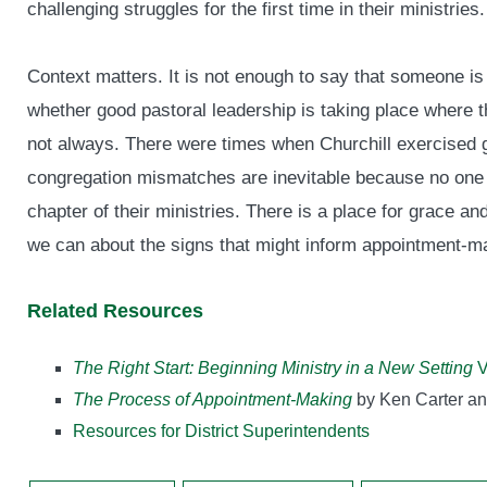
challenging struggles for the first time in their ministries.
Context matters. It is not enough to say that someone is
whether good pastoral leadership is taking place where t
not always. There were times when Churchill exercised g
congregation mismatches are inevitable because no one pas
chapter of their ministries. There is a place for grace and
we can about the signs that might inform appointment-m
Related Resources
The Right Start: Beginning Ministry in a New Setting
V
The Process of Appointment-Making
by Ken Carter a
Resources for District Superintendents