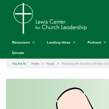
Resources
Leading Ideas
Podcast
Donate
»
»
You Are At:
Home
Focus
Reducing the Number of Pastor-Co