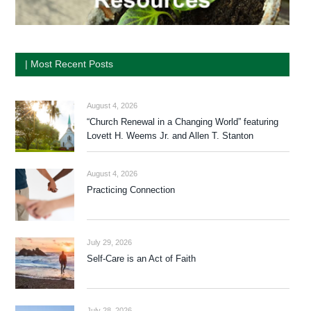
| Most Recent Posts
August 4, 2026
“Church Renewal in a Changing World” featuring
Lovett H. Weems Jr. and Allen T. Stanton
August 4, 2026
Practicing Connection
July 29, 2026
Self-Care is an Act of Faith
July 28, 2026