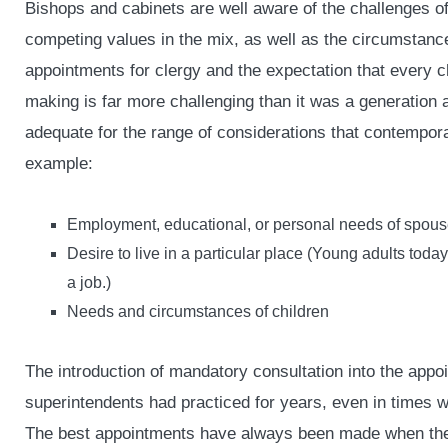
Bishops and cabinets are well aware of the challenges o
competing values in the mix, as well as the circumstanc
appointments for clergy and the expectation that every c
making is far more challenging than it was a generation a
adequate for the range of considerations that contempor
example:
Employment, educational, or personal needs of spou
Desire to live in a particular place (Young adults toda
a job.)
Needs and circumstances of children
The introduction of mandatory consultation into the appo
superintendents had practiced for years, even in times 
The best appointments have always been made when the g