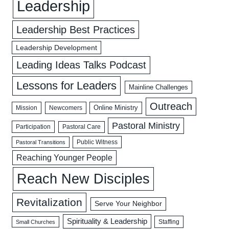
Leadership
Leadership Best Practices
Leadership Development
Leading Ideas Talks Podcast
Lessons for Leaders
Mainline Challenges
Outreach
Mission
Newcomers
Online Ministry
Pastoral Ministry
Participation
Pastoral Care
Public Witness
Pastoral Transitions
Reaching Younger People
Reach New Disciples
Revitalization
Serve Your Neighbor
Spirituality & Leadership
Staffing
Small Churches