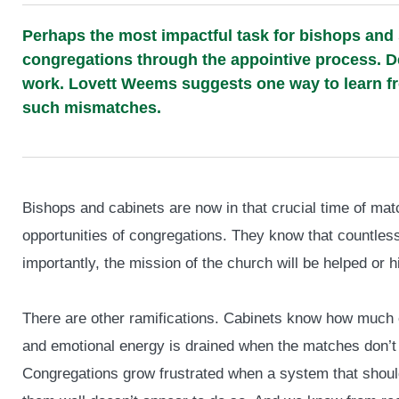
Perhaps the most impactful task for bishops and
congregations through the appointive process. De
work. Lovett Weems suggests one way to learn fr
such mismatches.
Bishops and cabinets are now in that crucial time of matc
opportunities of congregations. They know that countless
importantly, the mission of the church will be helped or 
There are other ramifications. Cabinets know how much o
and emotional energy is drained when the matches don’t f
Congregations grow frustrated when a system that shou