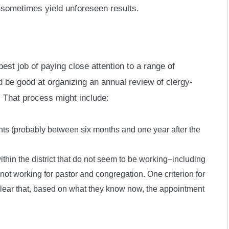
s sometimes yield unforeseen results.
est job of paying close attention to a range of
 be good at organizing an annual review of clergy-
 That process might include:
nts (probably between six months and one year after the
ithin the district that do not seem to be working–including
not working for pastor and congregation. One criterion for
s clear that, based on what they know now, the appointment