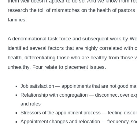
them well doesn’t appear to do so. And we know from re
research the toll of mismatches on the health of pastors 
families.
A denominational task force and subsequent work by W
identified several factors that are highly correlated with 
health, differentiating those who are healthy from those 
unhealthy. Four relate to placement issues.
Job satisfaction — appointments that are not good ma
Relationship with congregation — disconnect over ex
and roles
Stressors of the appointment process — feeling disco
Appointment changes and relocation — frequency, soc