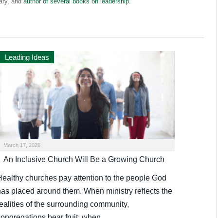
ary, and
author of several books on leadership
.
Leading Ideas
March 17, 2026
An Inclusive Church Will Be a Growing Church
Healthy churches pay attention to the people God
has placed around them. When ministry reflects the
ealities of the surrounding community,
congregations bear fruit; when…