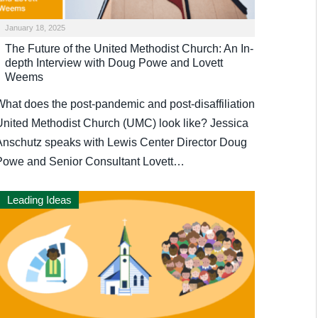
January 18, 2025
The Future of the United Methodist Church: An In-
depth Interview with Doug Powe and Lovett
Weems
What does the post-pandemic and post-disaffiliation
United Methodist Church (UMC) look like? Jessica
Anschutz speaks with Lewis Center Director Doug
Powe and Senior Consultant Lovett…
Leading Ideas