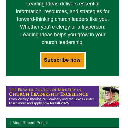
Leading Ideas delivers essential
information, resources, and strategies for
forward-thinking church leaders like you.
Whether you’re clergy or a layperson,
Leading Ideas helps you grow in your
church leadership.
| Most Recent Posts