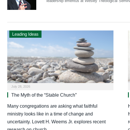
leadership emeritus at Wesley Theological Semin
Leading Ideas
July 28, 2026
The Myth of the “Stable Church”
Many congregations are asking what faithful
ministry looks like in a time of change and
uncertainty. Lovett H. Weems Jr. explores recent
r
research on church…