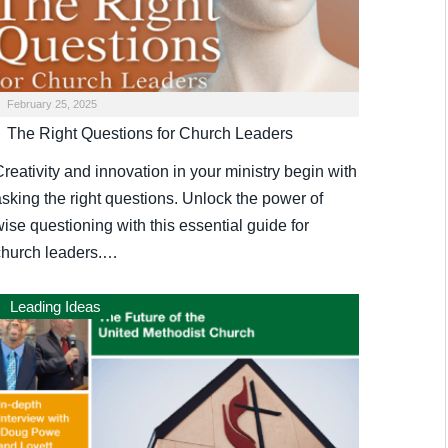
February 25, 2025
The Right Questions for Church Leaders
reativity and innovation in your ministry begin with
asking the right questions. Unlock the power of
ise questioning with this essential guide for
church leaders.…
Leading Ideas