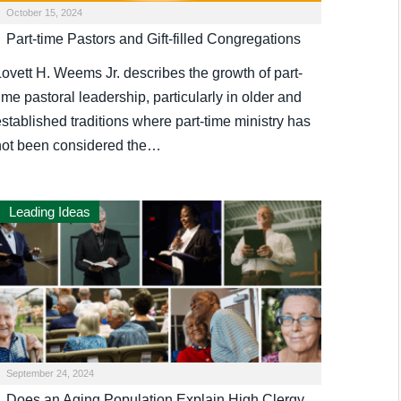
October 15, 2024
Part-time Pastors and Gift-filled Congregations
Lovett H. Weems Jr. describes the growth of part-
ime pastoral leadership, particularly in older and
stablished traditions where part-time ministry has
not been considered the…
Leading Ideas
September 24, 2024
Does an Aging Population Explain High Clergy