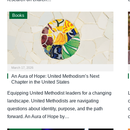
Books
March 17, 2026
An Aura of Hope: United Methodism’s Next
Chapter in the United States
Equipping United Methodist leaders for a changing
landscape. United Methodists are navigating
questions about identity, purpose, and the path
forward. An Aura of Hope by…