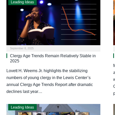
Leading Ideas
September 8, 2025
Clergy Age Trends Remain Relatively Stable in
2025
Lovett H. Weems Jr. highlights the stabilizing
a
numbers of young clergy in the Lewis Center’s
annual Clergy Age Trends Report after dramatic
C
declines last year…
Leading Ideas