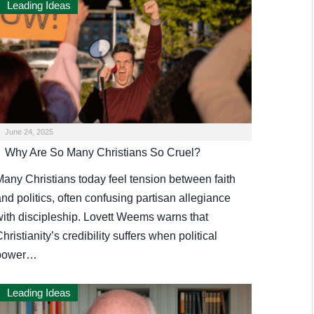
Leading Ideas
June 24, 2025
Why Are So Many Christians So Cruel?
Many Christians today feel tension between faith
nd politics, often confusing partisan allegiance
with discipleship. Lovett Weems warns that
hristianity’s credibility suffers when political
power…
Leading Ideas