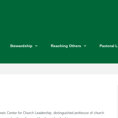
Stewardship
Reaching Others
Pastoral 
ewis Center for Church Leadership, distinguished professor of church