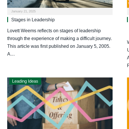
January 21, 2025
Stages in Leadership
Lovett Weems reflects on stages of leadership
through the experience of making a difficult journey.
This article was first published on January 5, 2005.
A…
Leading Ideas