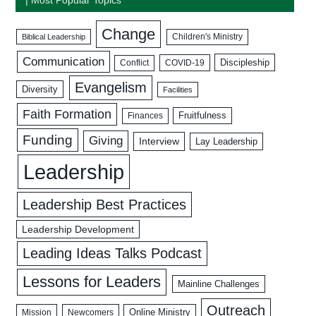
Change
Biblical Leadership
Children's Ministry
Communication
Discipleship
COVID-19
Conflict
Evangelism
Diversity
Facilities
Faith Formation
Fruitfulness
Finances
Funding
Giving
Interview
Lay Leadership
Leadership
Leadership Best Practices
Leadership Development
Leading Ideas Talks Podcast
Lessons for Leaders
Mainline Challenges
Outreach
Mission
Newcomers
Online Ministry