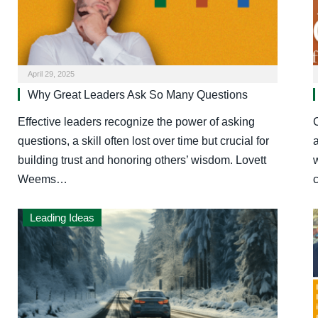
April 29, 2025
Why Great Leaders Ask So Many Questions
Effective leaders recognize the power of asking
C
questions, a skill often lost over time but crucial for
building trust and honoring others’ wisdom. Lovett
w
Weems…
Leading Ideas