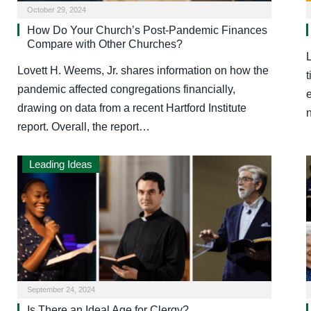
October 29, 2024
How Do Your Church’s Post-Pandemic Finances
Compare with Other Churches?
Lovett H. Weems, Jr. shares information on how the
t
pandemic affected congregations financially,
e
drawing on data from a recent Hartford Institute
report. Overall, the report…
Leading Ideas
September 24, 2024
Is There an Ideal Age for Clergy?