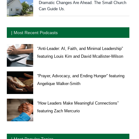
Dramatic Changes Are Ahead. The Small Church
Can Guide Us.
| Most Recent Podcasts
“Anti-Leader: AI, Faith, and Minimal Leadership”
featuring Louis Kim and David Mcallister-Wilson
“Prayer, Advocacy, and Ending Hunger” featuring
Angelique Walker-Smith
“How Leaders Make Meaningful Connections”
featuring Zach Mercurio
| Most Popular Topics