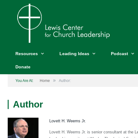
Resources
Leading Ideas
Podcast
Donate
»
You Are At:
Home
Author:
Author
Lovett H. Weems Jr.
Lovett H. Weems Jr. is senior consultant at the L