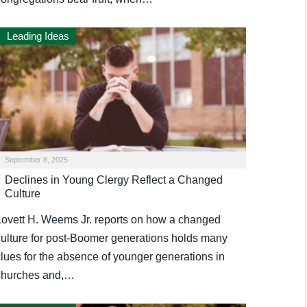
Leading Ideas
September 8, 2025
Declines in Young Clergy Reflect a Changed
Culture
Lovett H. Weems Jr. reports on how a changed
culture for post-Boomer generations holds many
clues for the absence of younger generations in
churches and,…