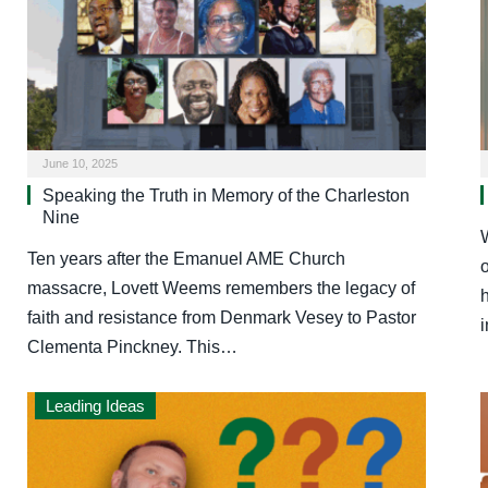
June 10, 2025
Speaking the Truth in Memory of the Charleston
Nine
Ten years after the Emanuel AME Church
massacre, Lovett Weems remembers the legacy of
h
faith and resistance from Denmark Vesey to Pastor
Clementa Pinckney. This…
Leading Ideas