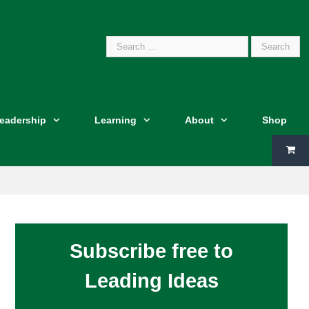
Search
Leadership
Learning
About
Shop
for:
Subscribe free to
Leading Ideas