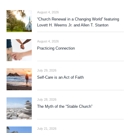
August 4, 2026
“Church Renewal in a Changing World” featuring
Lovett H. Weems Jr. and Allen T. Stanton
August 4, 2026
Practicing Connection
July 29, 2026
Self-Care is an Act of Faith
July 28, 2026
The Myth of the “Stable Church”
July 21, 2026