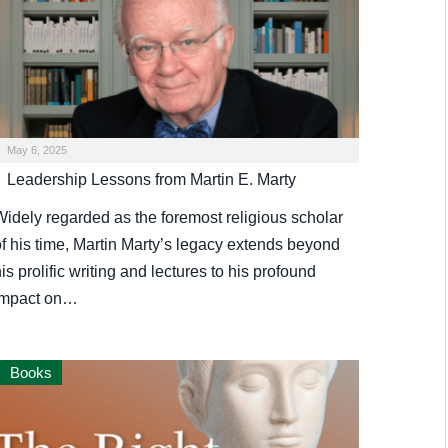
May 6, 2025
Leadership Lessons from Martin E. Marty
Widely regarded as the foremost religious scholar
of his time, Martin Marty’s legacy extends beyond
is prolific writing and lectures to his profound
impact on…
Books