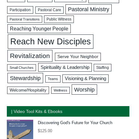
Pastoral Ministry
Participation
Pastoral Care
Public Witness
Pastoral Transitions
Reaching Younger People
Reach New Disciples
Revitalization
Serve Your Neighbor
Spirituality & Leadership
Staffing
Small Churches
Stewardship
Visioning & Planning
Teams
Worship
Welcome/Hospitality
Wellness
| Video Tool Kits & Ebooks
Discovering God's Future for Your Church
$
125.00