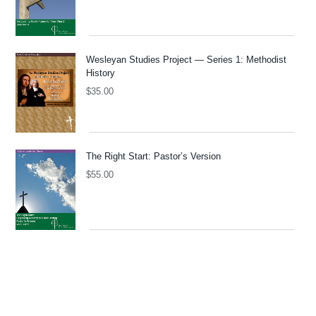
Wesleyan Studies Project — Series 1: Methodist
History
$
35.00
The Right Start: Pastor’s Version
$
55.00