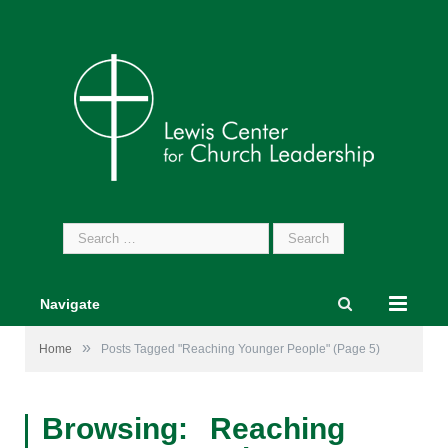
Search
for:
Navigate
»
Home
Posts Tagged "Reaching Younger People"
(Page 5)
Browsing:
Reaching