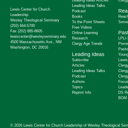
Leading Ideas Articles
Clerg
Leading Ideas Talks
Lewis Center for Church
Rea
Podcast
Leadership
Books
Reach
Wesley Theological Seminary
To the Point Sheets
Serve
(202) 664-5700
Free Videos
Fax (202) 885-8605
Past
Online Learning
lewiscenter@wesleyseminary.edu
Research
LPLI-
4500 Massachusetts Ave., NW
Clergy Age Trends
Preve
Washington, DC 20016
Pasto
Leading Ideas
Young
Subscribe
Lewis
Articles
Clerg
Leading Ideas Talks
Clerg
Podcast
Clerg
Authors
Focus
Topics
Leade
Reprint Info
DS R
BOM 
© 2026 Lewis Center for Church Leadership of
Wesley Theological Sem