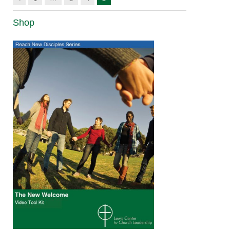
Shop
The New
Welcome