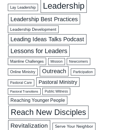
Leadership
Lay Leadership
Leadership Best Practices
Leadership Development
Leading Ideas Talks Podcast
Lessons for Leaders
Mainline Challenges
Mission
Newcomers
Outreach
Online Ministry
Participation
Pastoral Ministry
Pastoral Care
Public Witness
Pastoral Transitions
Reaching Younger People
Reach New Disciples
Revitalization
Serve Your Neighbor