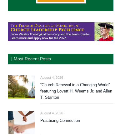
| Most Recent Posts
August 4, 2026
“Church Renewal in a Changing World”
featuring Lovett H. Weems Jr. and Allen
T. Stanton
August 4, 2026
Practicing Connection