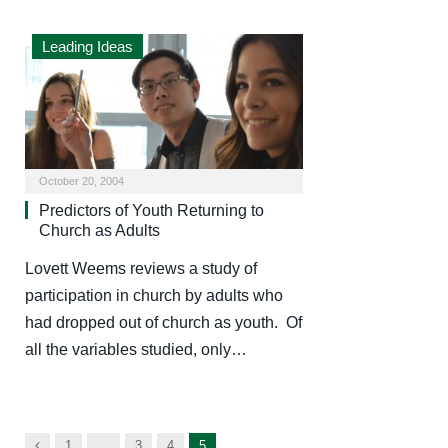
Leading Ideas
October 20, 2004
Predictors of Youth Returning to
Church as Adults
Lovett Weems reviews a study of
participation in church by adults who
had dropped out of church as youth. Of
all the variables studied, only…
Previous
1
…
3
4
5