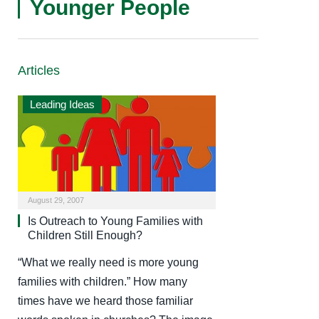
Younger People
Articles
Leading Ideas
August 29, 2007
Is Outreach to Young Families with
Children Still Enough?
“What we really need is more young
families with children.” How many
times have we heard those familiar