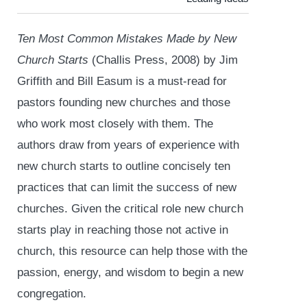
Ten Most Common Mistakes Made by New
Church Starts
(Challis Press, 2008) by Jim
Griffith and Bill Easum is a must-read for
pastors founding new churches and those
who work most closely with them. The
authors draw from years of experience with
new church starts to outline concisely ten
practices that can limit the success of new
churches. Given the critical role new church
starts play in reaching those not active in
church, this resource can help those with the
passion, energy, and wisdom to begin a new
congregation.