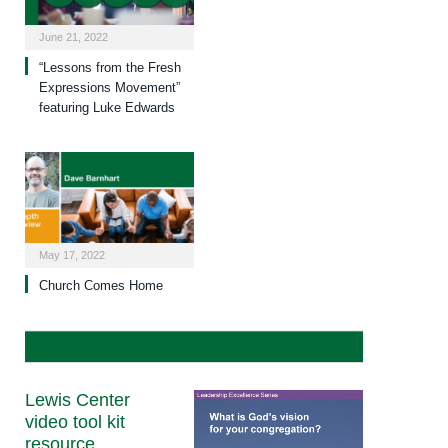
June 21, 2022
“Lessons from the Fresh
Expressions Movement”
featuring Luke Edwards
May 17, 2022
Church Comes Home
Lewis Center
video tool kit
resource