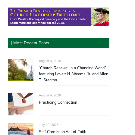
| Most Recent Posts
August 4, 2026
“Church Renewal in a Changing World”
featuring Lovett H. Weems Jr. and Allen
T. Stanton
August 4, 2026
Practicing Connection
July 29, 2026
Self-Care is an Act of Faith