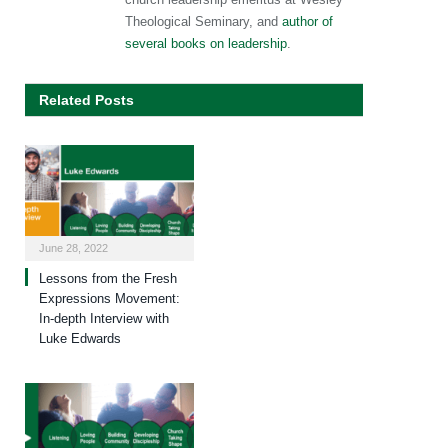
Theological Seminary, and
author of
several books on leadership
.
Related Posts
June 28, 2022
Lessons from the Fresh
Expressions Movement:
In-depth Interview with
Luke Edwards