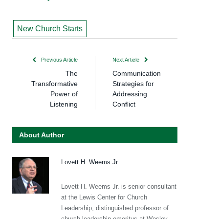
New Church Starts
Previous Article
Next Article
The
Communication
Transformative
Strategies for
Power of
Addressing
Listening
Conflict
About Author
Lovett H. Weems Jr.
Lovett H. Weems Jr. is senior consultant
at the Lewis Center for Church
Leadership, distinguished professor of
church leadership emeritus at Wesley