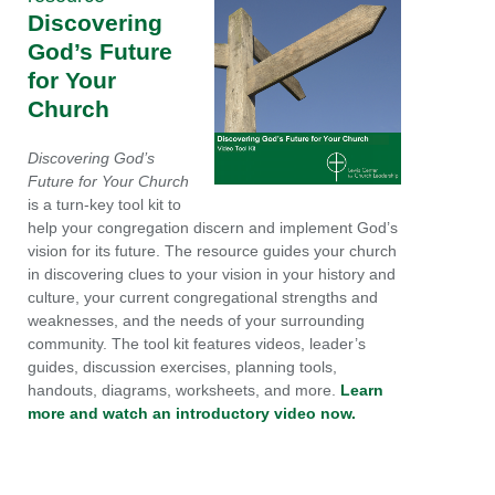
Discovering
God’s Future
for Your
Church
Discovering God’s
Future for Your Church
is a turn-key tool kit to
help your congregation discern and implement God’s
vision for its future. The resource guides your church
in discovering clues to your vision in your history and
culture, your current congregational strengths and
weaknesses, and the needs of your surrounding
community. The tool kit features videos, leader’s
guides, discussion exercises, planning tools,
handouts, diagrams, worksheets, and more.
Learn
more and watch an introductory video now.