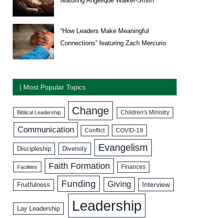
featuring Angelique Walker-Smith
“How Leaders Make Meaningful
Connections” featuring Zach Mercurio
| Most Popular Topics
Change
Biblical Leadership
Children's Ministry
Communication
COVID-19
Conflict
Evangelism
Discipleship
Diversity
Faith Formation
Facilities
Finances
Funding
Giving
Interview
Fruitfulness
Leadership
Lay Leadership