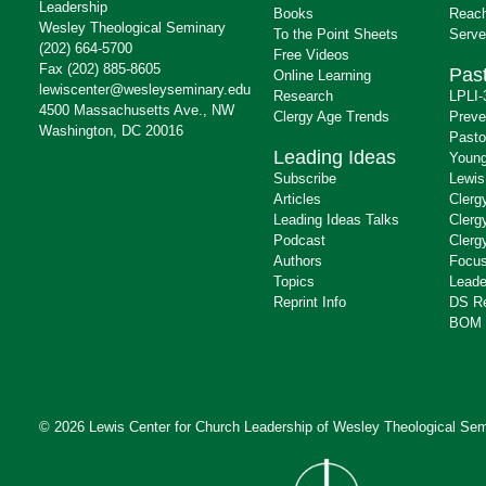
Leadership
Books
Reach
Wesley Theological Seminary
To the Point Sheets
Serve
(202) 664-5700
Free Videos
Fax (202) 885-8605
Past
Online Learning
lewiscenter@wesleyseminary.edu
Research
LPLI-
4500 Massachusetts Ave., NW
Clergy Age Trends
Preve
Washington, DC 20016
Pasto
Leading Ideas
Young
Subscribe
Lewis
Articles
Clerg
Leading Ideas Talks
Clerg
Podcast
Clerg
Authors
Focus
Topics
Leade
Reprint Info
DS R
BOM 
© 2026 Lewis Center for Church Leadership of
Wesley Theological Sem