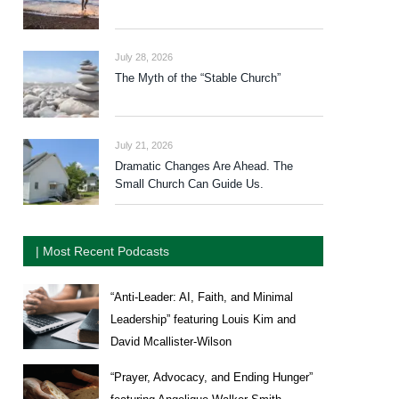
July 28, 2026
The Myth of the “Stable Church”
July 21, 2026
Dramatic Changes Are Ahead. The
Small Church Can Guide Us.
| Most Recent Podcasts
“Anti-Leader: AI, Faith, and Minimal
Leadership” featuring Louis Kim and
David Mcallister-Wilson
“Prayer, Advocacy, and Ending Hunger”