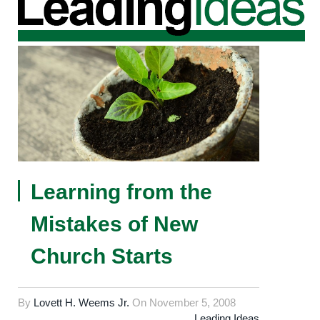
Learning from the
Mistakes of New
Church Starts
By
Lovett H. Weems Jr.
On
November 5, 2008
Leading Ideas