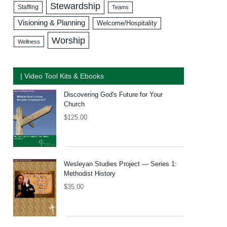
Stewardship
Staffing
Teams
Visioning & Planning
Welcome/Hospitality
Worship
Wellness
| Video Tool Kits & Ebooks
Discovering God's Future for Your
Church
$
125.00
Wesleyan Studies Project — Series 1:
Methodist History
$
35.00