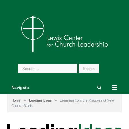
Search
for:
Navigate
»
»
Home
Leading Ideas
Learning from the Mistakes of New
Church Starts