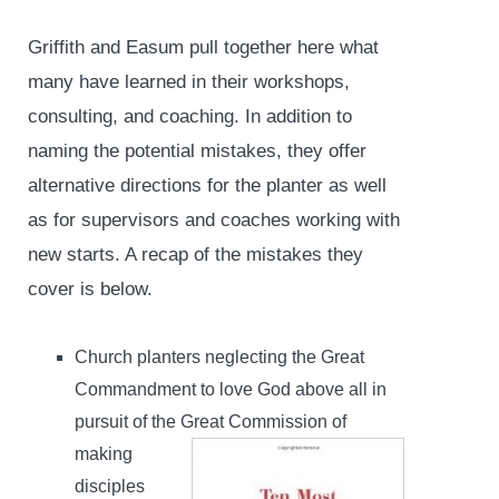
Griffith and Easum pull together here what
many have learned in their workshops,
consulting, and coaching. In addition to
naming the potential mistakes, they offer
alternative directions for the planter as well
as for supervisors and coaches working with
new starts. A recap of the mistakes they
cover is below.
Church planters neglecting the Great
Commandment to love God above all in
pursuit of the Great
Commission of
making
disciples