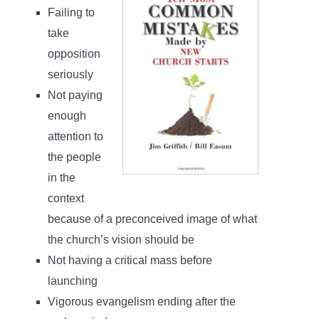
Failing to
take
opposition
seriously
Not paying
enough
attention to
the people
in the
context
because of a preconceived image of what
the church’s vision should be
Not having a critical mass before
launching
Vigorous evangelism ending after the