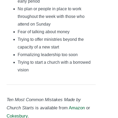
early period
No plan or people in place to work
throughout the week with those who
attend on Sunday
Fear of talking about money
Trying to offer ministries beyond the
capacity of a new start
Formalizing leadership too soon
Trying to start a church with a borrowed
vision
Ten Most Common Mistakes Made by
Church Starts
is available
from
Amazon
or
Cokesbury
.