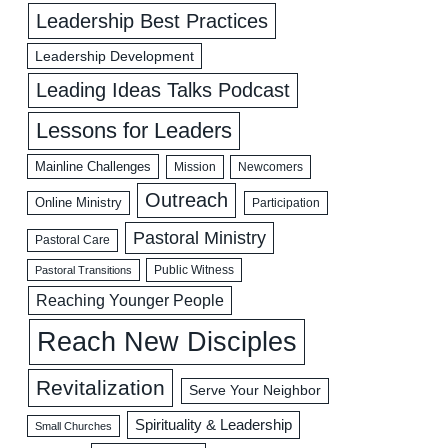
Leadership Best Practices
Leadership Development
Leading Ideas Talks Podcast
Lessons for Leaders
Mainline Challenges
Mission
Newcomers
Outreach
Online Ministry
Participation
Pastoral Ministry
Pastoral Care
Public Witness
Pastoral Transitions
Reaching Younger People
Reach New Disciples
Revitalization
Serve Your Neighbor
Spirituality & Leadership
Small Churches