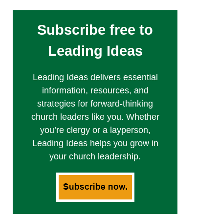
Subscribe free to
Leading Ideas
Leading Ideas delivers essential
information, resources, and
strategies for forward-thinking
church leaders like you. Whether
you’re clergy or a layperson,
Leading Ideas helps you grow in
your church leadership.