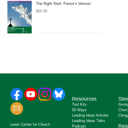
The Right Start: Pastor’s Version
$
55.00
Resources
Ste
Tool Kits
Givin
50 Ways
Churc
Leading Ideas Articles
Clerg
Leading Ideas Talks
Lewis Center for Church
Rea
Podcast