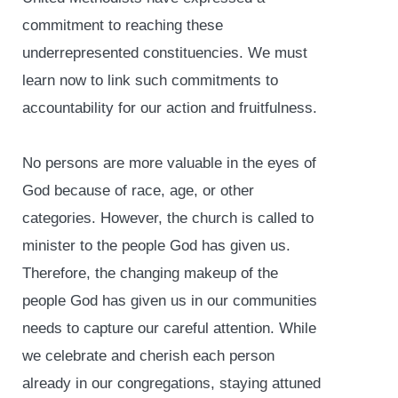
commitment to reaching these
underrepresented constituencies. We must
learn now to link such commitments to
accountability for our action and fruitfulness.
No persons are more valuable in the eyes of
God because of race, age, or other
categories. However, the church is called to
minister to the people God has given us.
Therefore, the changing makeup of the
people God has given us in our communities
needs to capture our careful attention. While
we celebrate and cherish each person
already in our congregations, staying attuned