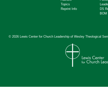
Topics
Leade
Reprint Info
DS R
BOM 
© 2026 Lewis Center for Church Leadership of
Wesley Theological Sem