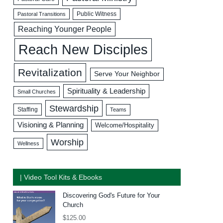
Public Witness
Pastoral Transitions
Reaching Younger People
Reach New Disciples
Revitalization
Serve Your Neighbor
Spirituality & Leadership
Small Churches
Stewardship
Staffing
Teams
Visioning & Planning
Welcome/Hospitality
Worship
Wellness
| Video Tool Kits & Ebooks
Discovering God's Future for Your
Church
$
125.00