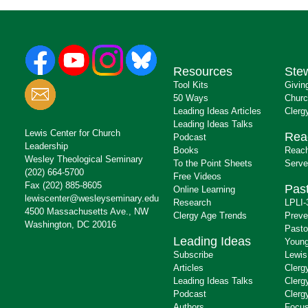
Resources
Ste
Tool Kits
Givin
50 Ways
Churc
Leading Ideas Articles
Clerg
Leading Ideas Talks
Lewis Center for Church
Rea
Podcast
Leadership
Books
Reach
Wesley Theological Seminary
To the Point Sheets
Serve
(202) 664-5700
Free Videos
Fax (202) 885-8605
Past
Online Learning
lewiscenter@wesleyseminary.edu
Research
LPLI-
4500 Massachusetts Ave., NW
Clergy Age Trends
Preve
Washington, DC 20016
Pasto
Leading Ideas
Young
Subscribe
Lewis
Articles
Clerg
Leading Ideas Talks
Clerg
Podcast
Clerg
Authors
Focus