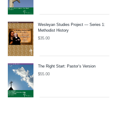
Wesleyan Studies Project — Series 1:
Methodist History
$
35.00
The Right Start: Pastor’s Version
$
55.00