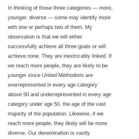
In thinking of those three categories — more,
younger, diverse — some may identify more
with one or perhaps two of them. My
observation is that we will either
successfully achieve all three goals or will
achieve none. They are inextricably linked. If
we reach more people, they are likely to be
younger since United Methodists are
overrepresented in every age category
above 50 and underrepresented in every age
category under age 50, the age of the vast
majority of the population. Likewise, if we
reach more people, they likely will be more
diverse. Our denomination is vastly