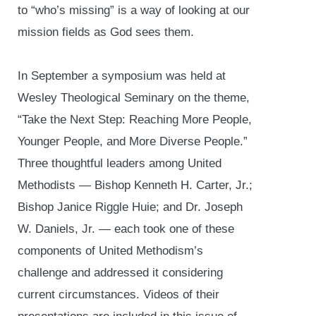
to “who’s missing” is a way of looking at our
mission fields as God sees them.
In September a symposium was held at
Wesley Theological Seminary on the theme,
“Take the Next Step: Reaching More People,
Younger People, and More Diverse People.”
Three thoughtful leaders among United
Methodists — Bishop Kenneth H. Carter, Jr.;
Bishop Janice Riggle Huie; and Dr. Joseph
W. Daniels, Jr. — each took one of these
components of United Methodism’s
challenge and addressed it considering
current circumstances. Videos of their