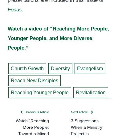
presentations are included in this issue of
Focus
.
Watch a video of “Reaching More People,
Younger People, and More Diverse
People.”
Church Growth
Diversity
Evangelism
Reach New Disciples
Reaching Younger People
Revitalization
Previous Article
Next Article
Watch “Reaching
3 Suggestions
More People:
When a Ministry
Toward a Mixed
Project is