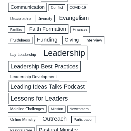
Communication
COVID-19
Conflict
Evangelism
Discipleship
Diversity
Faith Formation
Facilities
Finances
Funding
Giving
Interview
Fruitfulness
Leadership
Lay Leadership
Leadership Best Practices
Leadership Development
Leading Ideas Talks Podcast
Lessons for Leaders
Mainline Challenges
Mission
Newcomers
Outreach
Online Ministry
Participation
Pastoral Ministry
Pastoral Care