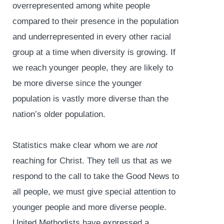
overrepresented among white people
compared to their presence in the population
and underrepresented in every other racial
group at a time when diversity is growing. If
we reach younger people, they are likely to
be more diverse since the younger
population is vastly more diverse than the
nation’s older population.
Statistics make clear whom we are
not
reaching for Christ. They tell us that as we
respond to the call to take the Good News to
all people, we must give special attention to
younger people and more diverse people.
United Methodists have expressed a