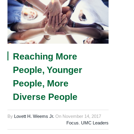
Reaching More
People, Younger
People, More
Diverse People
By
Lovett H. Weems Jr.
On
November 14, 2017
Focus
,
UMC Leaders