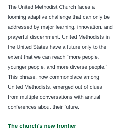
The United Methodist Church faces a
looming adaptive challenge that can only be
addressed by major learning, innovation, and
prayerful discernment. United Methodists in
the United States have a future only to the
extent that we can reach “more people,
younger people, and more diverse people.”
This phrase, now commonplace among
United Methodists, emerged out of clues
from multiple conversations with annual
conferences about their future.
The church’s new frontier