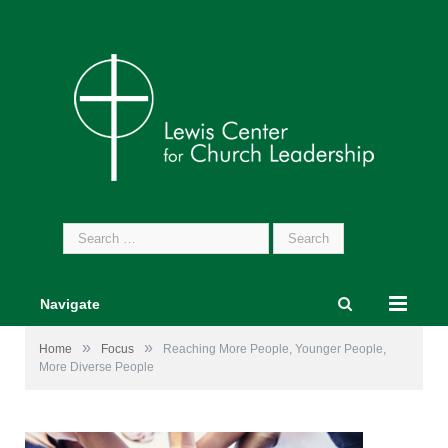
Search
for:
Navigate
»
»
Home
Focus
Reaching More People, Younger People,
More Diverse People