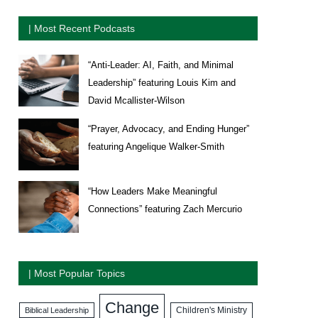
| Most Recent Podcasts
“Anti-Leader: AI, Faith, and Minimal
Leadership” featuring Louis Kim and
David Mcallister-Wilson
“Prayer, Advocacy, and Ending Hunger”
featuring Angelique Walker-Smith
“How Leaders Make Meaningful
Connections” featuring Zach Mercurio
| Most Popular Topics
Change
Biblical Leadership
Children's Ministry