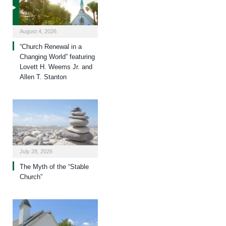
August 4, 2026
“Church Renewal in a
Changing World” featuring
Lovett H. Weems Jr. and
Allen T. Stanton
July 28, 2026
The Myth of the “Stable
Church”