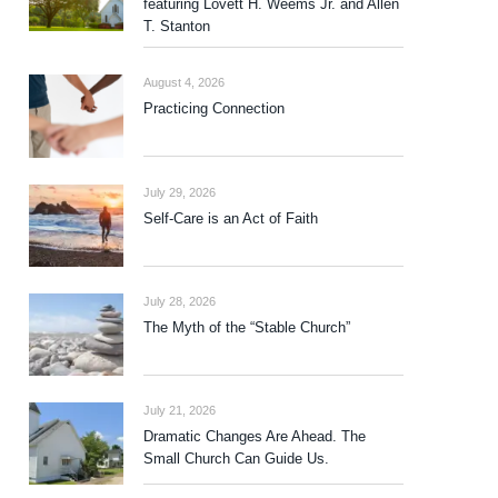
featuring Lovett H. Weems Jr. and Allen
T. Stanton
August 4, 2026
Practicing Connection
July 29, 2026
Self-Care is an Act of Faith
July 28, 2026
The Myth of the “Stable Church”
July 21, 2026
Dramatic Changes Are Ahead. The
Small Church Can Guide Us.