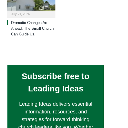
July 21, 2026
Dramatic Changes Are
Ahead. The Small Church
Can Guide Us.
Subscribe free to
Leading Ideas
Leading Ideas delivers essential
information, resources, and
strategies for forward-thinking
church leaders like you. Whether