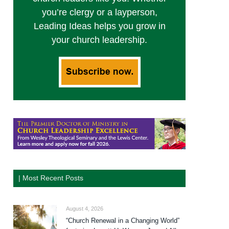
you’re clergy or a layperson,
Leading Ideas helps you grow in
your church leadership.
| Most Recent Posts
August 4, 2026
“Church Renewal in a Changing World”