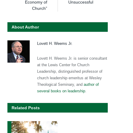
Economy of
Unsuccessful
Church”
About Author
Lovett H. Weems Jr.
Lovett H. Weems Jr. is senior consultant
at the Lewis Center for Church
Leadership, distinguished professor of
church leadership emeritus at Wesley
Theological Seminary, and
author of
several books on leadership
.
Related Posts