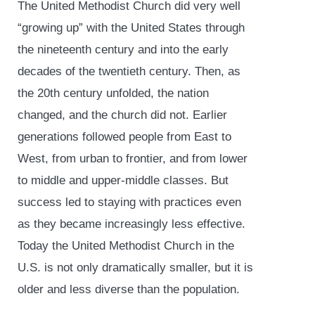
The United Methodist Church did very well
“growing up” with the United States through
the nineteenth century and into the early
decades of the twentieth century. Then, as
the 20
th
century unfolded, the nation
changed, and the church did not. Earlier
generations followed people from East to
West, from urban to frontier, and from lower
to middle and upper-middle classes. But
success led to staying with practices even
as they became increasingly less effective.
Today the United Methodist Church in the
U.S. is not only dramatically smaller, but it is
older and less diverse than the population.