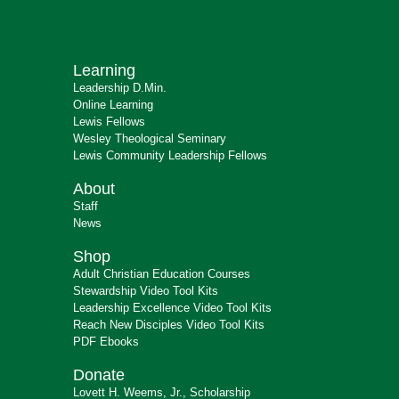
Learning
Leadership D.Min.
Online Learning
Lewis Fellows
Wesley Theological Seminary
Lewis Community Leadership Fellows
About
Staff
News
Shop
Adult Christian Education Courses
Stewardship Video Tool Kits
Leadership Excellence Video Tool Kits
Reach New Disciples Video Tool Kits
PDF Ebooks
Donate
Lovett H. Weems, Jr., Scholarship