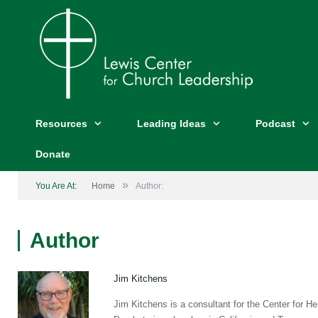
Resources
Leading Ideas
Podcast
Donate
»
You Are At:
Home
Author:
Author
Jim Kitchens
Jim Kitchens is a consultant for the Center for 