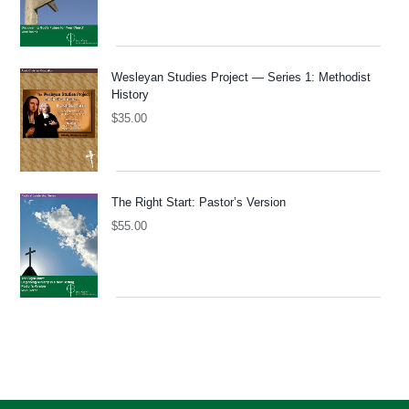
Wesleyan Studies Project — Series 1: Methodist
History
$
35.00
The Right Start: Pastor’s Version
$
55.00