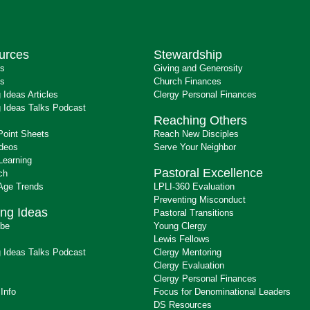
urces
Stewardship
ts
Giving and Generosity
s
Church Finances
 Ideas Articles
Clergy Personal Finances
 Ideas Talks Podcast
Reaching Others
Point Sheets
Reach New Disciples
ideos
Serve Your Neighbor
Learning
Pastoral Excellence
ch
 Age Trends
LPLI-360 Evaluation
Preventing Misconduct
ng Ideas
Pastoral Transitions
ibe
Young Clergy
Lewis Fellows
 Ideas Talks Podcast
Clergy Mentoring
s
Clergy Evaluation
Clergy Personal Finances
 Info
Focus for Denominational Leaders
DS Resources