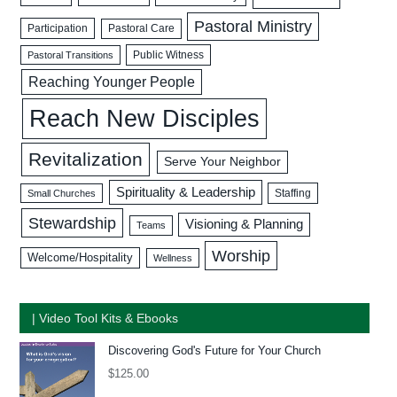
Pastoral Ministry
Participation
Pastoral Care
Public Witness
Pastoral Transitions
Reaching Younger People
Reach New Disciples
Revitalization
Serve Your Neighbor
Spirituality & Leadership
Staffing
Small Churches
Stewardship
Visioning & Planning
Teams
Worship
Welcome/Hospitality
Wellness
| Video Tool Kits & Ebooks
Discovering God's Future for Your Church
$
125.00