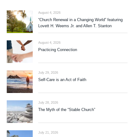
August 4, 2026
“Church Renewal in a Changing World” featuring
Lovett H. Weems Jr. and Allen T. Stanton
August 4, 2026
Practicing Connection
July 29, 2026
Self-Care is an Act of Faith
July 28, 2026
The Myth of the “Stable Church”
July 21, 2026