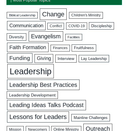
Change
Biblical Leadership
Children's Ministry
Communication
Discipleship
COVID-19
Conflict
Evangelism
Diversity
Facilities
Faith Formation
Fruitfulness
Finances
Funding
Giving
Interview
Lay Leadership
Leadership
Leadership Best Practices
Leadership Development
Leading Ideas Talks Podcast
Lessons for Leaders
Mainline Challenges
Outreach
Mission
Newcomers
Online Ministry