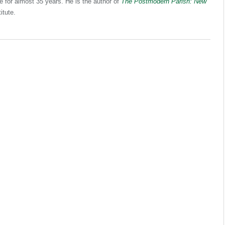
e for almost 35 years. He is the author of
The Postmodern Parish: New
itute.