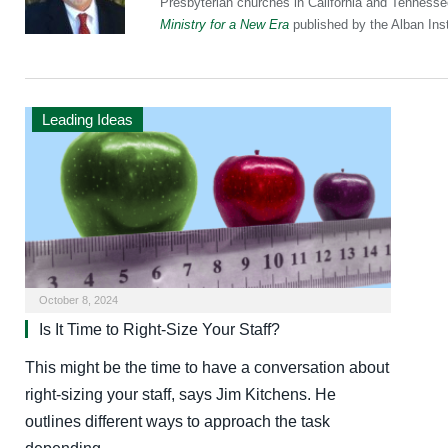
Presbyterian churches in California and Tennesse
Ministry for a New Era
published by the Alban Inst
Leading Ideas
October 8, 2024
Is It Time to Right-Size Your Staff?
This might be the time to have a conversation about
right-sizing your staff, says Jim Kitchens. He
outlines different ways to approach the task