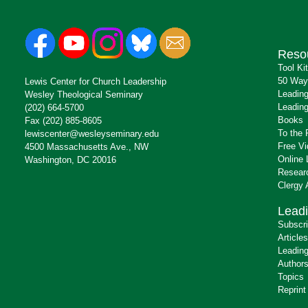
Reso
Tool Ki
50 Way
Lewis Center for Church Leadership
Leading
Wesley Theological Seminary
Leading
(202) 664-5700
Books
Fax (202) 885-8605
To the 
lewiscenter@wesleyseminary.edu
Free V
4500 Massachusetts Ave., NW
Online 
Washington, DC 20016
Resear
Clergy
Leadi
Subscr
Articles
Leading
Author
Topics
Reprint