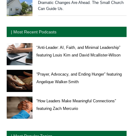
Dramatic Changes Are Ahead. The Small Church
Can Guide Us.
| Most Recent Podcasts
“Anti-Leader: AI, Faith, and Minimal Leadership”
featuring Louis Kim and David Mcallister-Wilson
“Prayer, Advocacy, and Ending Hunger” featuring
Angelique Walker-Smith
“How Leaders Make Meaningful Connections”
featuring Zach Mercurio
| Most Popular Topics