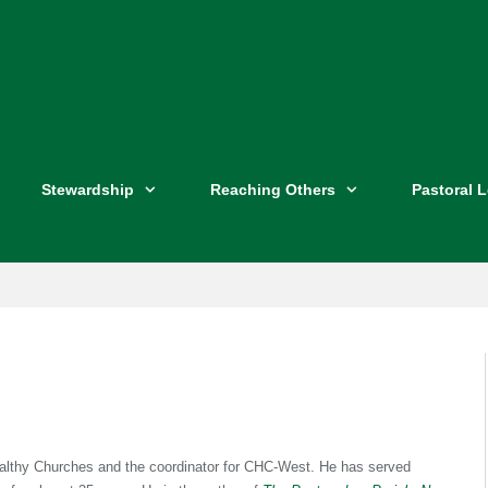
Stewardship
Reaching Others
Pastoral 
Healthy Churches and the coordinator for CHC-West. He has served