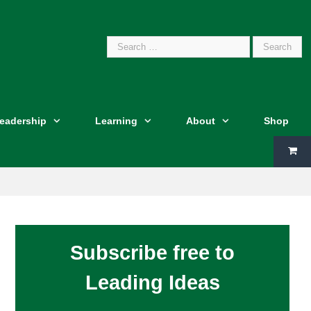
Search
Leadership
Learning
About
Shop
for:
Subscribe free to
Leading Ideas