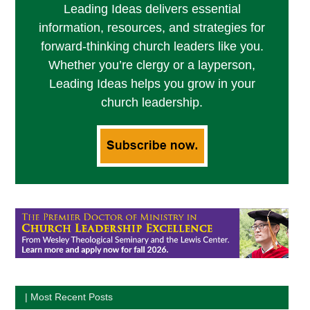
Leading Ideas delivers essential
information, resources, and strategies for
forward-thinking church leaders like you.
Whether you’re clergy or a layperson,
Leading Ideas helps you grow in your
church leadership.
| Most Recent Posts