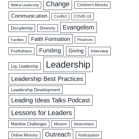
Change
Biblical Leadership
Children's Ministry
Communication
COVID-19
Conflict
Evangelism
Discipleship
Diversity
Faith Formation
Facilities
Finances
Funding
Giving
Interview
Fruitfulness
Leadership
Lay Leadership
Leadership Best Practices
Leadership Development
Leading Ideas Talks Podcast
Lessons for Leaders
Mainline Challenges
Mission
Newcomers
Outreach
Online Ministry
Participation