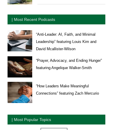
| Most Recent Podcasts
“Anti-Leader: AI, Faith, and Minimal
Leadership” featuring Louis Kim and
David Mcallister-Wilson
“Prayer, Advocacy, and Ending Hunger”
featuring Angelique Walker-Smith
“How Leaders Make Meaningful
Connections” featuring Zach Mercurio
| Most Popular Topics