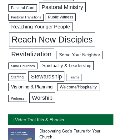
Pastoral Ministry
Pastoral Care
Public Witness
Pastoral Transitions
Reaching Younger People
Reach New Disciples
Revitalization
Serve Your Neighbor
Spirituality & Leadership
Small Churches
Stewardship
Staffing
Teams
Visioning & Planning
Welcome/Hospitality
Worship
Wellness
| Video Tool Kits & Ebooks
Discovering God's Future for Your
Church