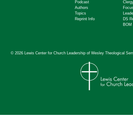
Podcast
Clerg
Authors
Focus
Topics
Leade
Reprint Info
DS R
BOM 
© 2026 Lewis Center for Church Leadership of
Wesley Theological Sem