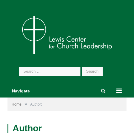
Search
for:
Navigate
»
Home
Author:
Author