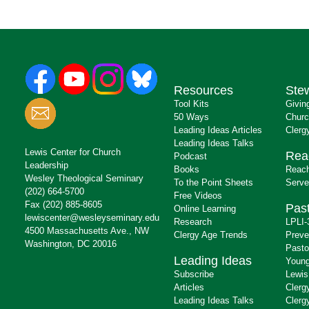
Resources
Ste
Tool Kits
Givin
50 Ways
Churc
Leading Ideas Articles
Clerg
Leading Ideas Talks
Lewis Center for Church
Rea
Podcast
Leadership
Books
Reach
Wesley Theological Seminary
To the Point Sheets
Serve
(202) 664-5700
Free Videos
Fax (202) 885-8605
Past
Online Learning
lewiscenter@wesleyseminary.edu
Research
LPLI-
4500 Massachusetts Ave., NW
Clergy Age Trends
Preve
Washington, DC 20016
Pasto
Leading Ideas
Young
Subscribe
Lewis
Articles
Clerg
Leading Ideas Talks
Clerg