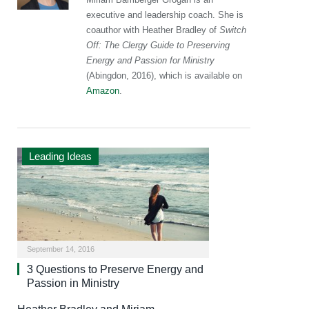
executive and leadership coach. She is
coauthor with Heather Bradley of
Switch
Off: The Clergy Guide to Preserving
Energy and Passion for Ministry
(Abingdon, 2016), which is available on
Amazon
.
Leading Ideas
September 14, 2016
3 Questions to Preserve Energy and
Passion in Ministry