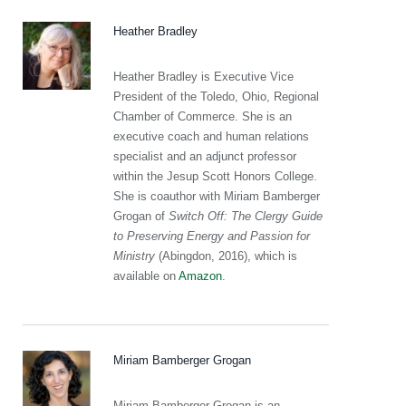
Heather Bradley
Heather Bradley is Executive Vice
President of the Toledo, Ohio, Regional
Chamber of Commerce. She is an
executive coach and human relations
specialist and an adjunct professor
within the Jesup Scott Honors College.
She is coauthor with Miriam Bamberger
Grogan of
Switch Off: The Clergy Guide
to Preserving Energy and Passion for
Ministry
(Abingdon, 2016), which is
available on
Amazon
.
Miriam Bamberger Grogan
Miriam Bamberger Grogan is an