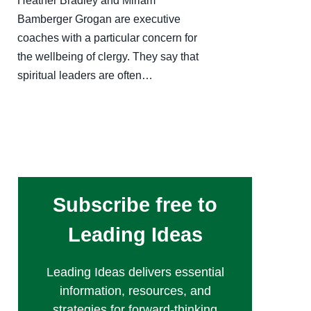
Heather Bradley and Miriam
Bamberger Grogan are executive
coaches with a particular concern for
the wellbeing of clergy. They say that
spiritual leaders are often…
Subscribe free to
Leading Ideas
Leading Ideas delivers essential
information, resources, and
strategies for forward-thinking