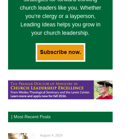
church leaders like you. Whether
you’re clergy or a layperson,
Leading Ideas helps you grow in
your church leadership.
| Most Recent Posts
August 4, 2026