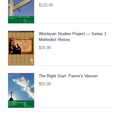
$
125.00
Wesleyan Studies Project — Series 1:
Methodist History
$
35.00
The Right Start: Pastor’s Version
$
55.00