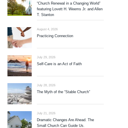
“Church Renewal in a Changing World”
featuring Lovett H. Weems Jr. and Allen
T. Stanton
August 4, 2026
Practicing Connection
July 29, 2026
Self-Care is an Act of Faith
July 28, 2026
The Myth of the “Stable Church”
July 21, 2026
Dramatic Changes Are Ahead. The
Small Church Can Guide Us.