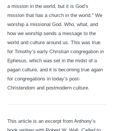
a mission in the world, but it is God’s
mission that has a church in the world.” We
worship a missional God. Who, what, and
how we worship sends a message to the
world and culture around us. This was true
for Timothy’s early Christian congregation in
Ephesus, which was set in the midst of a
pagan culture, and it is becoming true again
for congregations in today’s post-
Christendom and postmodern culture.
This article is an excerpt from Anthony’s
book written with Robert W. Wall,
Called to