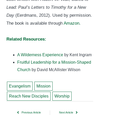
Lead: Paul’s Letters to Timothy for a New
Day
(Eerdmans, 2012). Used by permission.
The book is available through
Amazon.
Related Resources:
A Wilderness Experience
by Kent Ingram
Fruitful Leadership for a Mission-Shaped
Church
by David McAllister Wilson
Evangelism
Mission
Reach New Disciples
Worship
Previous Article
Next Article