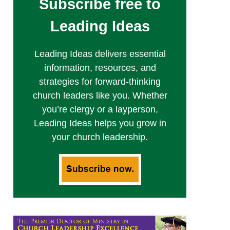
Subscribe free to
Leading Ideas
Leading Ideas delivers essential
information, resources, and
strategies for forward-thinking
church leaders like you. Whether
you’re clergy or a layperson,
Leading Ideas helps you grow in
your church leadership.