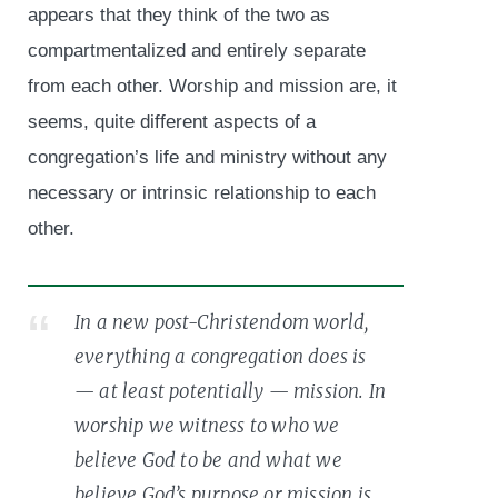
appears that they think of the two as
compartmentalized and entirely separate
from each other. Worship and mission are, it
seems, quite different aspects of a
congregation’s life and ministry without any
necessary or intrinsic relationship to each
other.
In a new post-Christendom world,
everything a congregation does is
— at least potentially — mission. In
worship we witness to who we
believe God to be and what we
believe God’s purpose or mission is