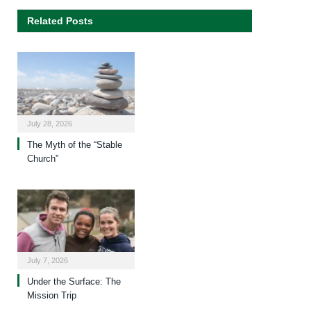
Related Posts
July 28, 2026
The Myth of the “Stable
Church”
July 7, 2026
Under the Surface: The
Mission Trip