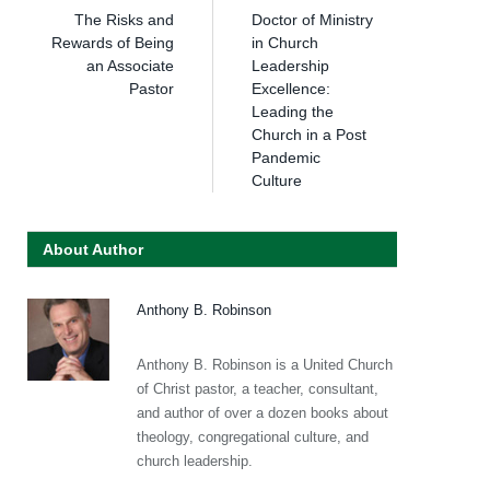
The Risks and
Doctor of Ministry
Rewards of Being
in Church
an Associate
Leadership
Pastor
Excellence:
Leading the
Church in a Post
Pandemic
Culture
About Author
Anthony B. Robinson
Anthony B. Robinson is a United Church
of Christ pastor, a teacher, consultant,
and author of over a dozen books about
theology, congregational culture, and
church leadership.