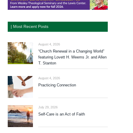
| Most Recent Posts
August 4, 2026
“Church Renewal in a Changing World”
featuring Lovett H. Weems Jr. and Allen
T. Stanton
August 4, 2026
Practicing Connection
July 29, 2026
Self-Care is an Act of Faith