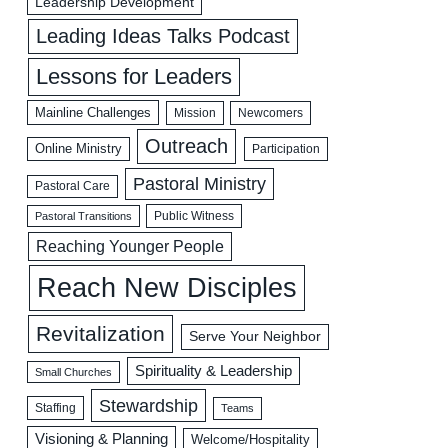
Leadership Development
Leading Ideas Talks Podcast
Lessons for Leaders
Mainline Challenges
Mission
Newcomers
Outreach
Online Ministry
Participation
Pastoral Ministry
Pastoral Care
Public Witness
Pastoral Transitions
Reaching Younger People
Reach New Disciples
Revitalization
Serve Your Neighbor
Spirituality & Leadership
Small Churches
Stewardship
Staffing
Teams
Visioning & Planning
Welcome/Hospitality