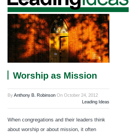
Worship as Mission
By
Anthony B. Robinson
On
October 24, 2012
Leading Ideas
When congregations and their leaders think
about worship or about mission, it often