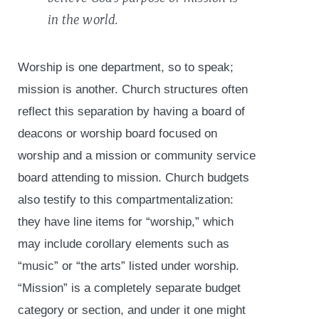
in the world.
Worship is one department, so to speak;
mission is another. Church structures often
reflect this separation by having a board of
deacons or worship board focused on
worship and a mission or community service
board attending to mission. Church budgets
also testify to this compartmentalization:
they have line items for “worship,” which
may include corollary elements such as
“music” or “the arts” listed under worship.
“Mission” is a completely separate budget
category or section, and under it one might