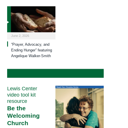
June 2, 2026
“Prayer, Advocacy, and
Ending Hunger” featuring
Angelique Walker-Smith
Lewis Center
video tool kit
resource
Be the
Welcoming
Church