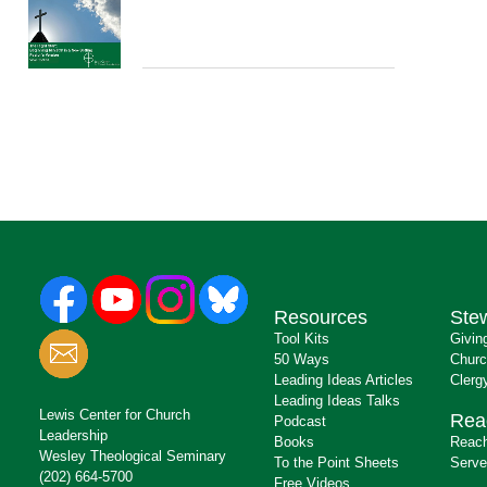
Resources
Ste
Tool Kits
Givin
50 Ways
Churc
Leading Ideas Articles
Clerg
Leading Ideas Talks
Lewis Center for Church
Rea
Podcast
Leadership
Books
Reach
Wesley Theological Seminary
To the Point Sheets
Serve
(202) 664-5700
Free Videos