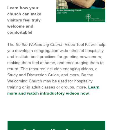
Learn how your
church can make
visitors feel truly
welcome and
comfortable!
The
Be the Welcoming Church
Video Tool Kit will help
you develop a congregation-wide ethos of hospitality
and institute best practices for greeting newcomers,
making them feel at home, and encouraging them to
return. The resource includes engaging videos, a
Study and Discussion Guide, and more. Be the
Welcoming Church may be used for hospitality
training or in adult classes or groups. more.
Learn
more and watch introductory videos now.