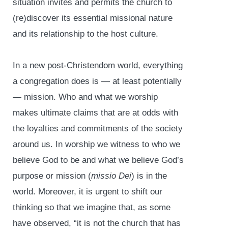
situation invites and permits the church to
(re)discover its essential missional nature
and its relationship to the host culture.
In a new post-Christendom world, everything
a congregation does is — at least potentially
— mission. Who and what we worship
makes ultimate claims that are at odds with
the loyalties and commitments of the society
around us. In worship we witness to who we
believe God to be and what we believe God’s
purpose or mission (
missio Dei
) is in the
world. Moreover, it is urgent to shift our
thinking so that we imagine that, as some
have observed, “it is not the church that has