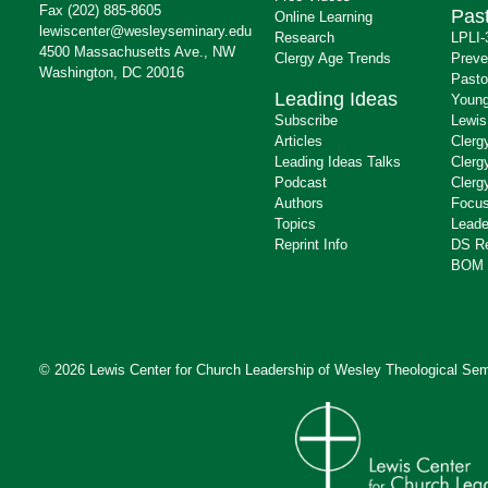
Fax (202) 885-8605
Past
Online Learning
lewiscenter@wesleyseminary.edu
Research
LPLI-
4500 Massachusetts Ave., NW
Clergy Age Trends
Preve
Washington, DC 20016
Pasto
Leading Ideas
Young
Subscribe
Lewis
Articles
Clerg
Leading Ideas Talks
Clerg
Podcast
Clerg
Authors
Focus
Topics
Leade
Reprint Info
DS R
BOM 
© 2026 Lewis Center for Church Leadership of
Wesley Theological Sem