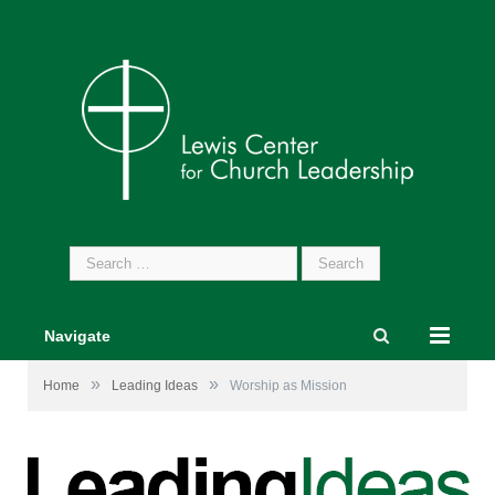
Search
for:
Navigate
»
»
Home
Leading Ideas
Worship as Mission