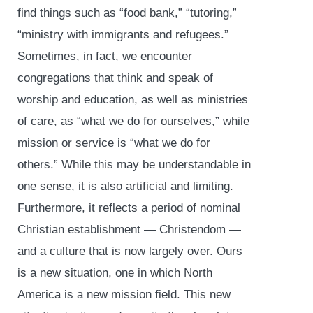
find things such as “food bank,” “tutoring,”
“ministry with immigrants and refugees.”
Sometimes, in fact, we encounter
congregations that think and speak of
worship and education, as well as ministries
of care, as “what we do for ourselves,” while
mission or service is “what we do for
others.” While this may be understandable in
one sense, it is also artificial and limiting.
Furthermore, it reflects a period of nominal
Christian establishment — Christendom —
and a culture that is now largely over. Ours
is a new situation, one in which North
America is a new mission field. This new