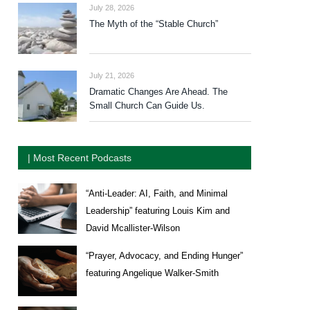
July 28, 2026
The Myth of the “Stable Church”
July 21, 2026
Dramatic Changes Are Ahead. The
Small Church Can Guide Us.
| Most Recent Podcasts
“Anti-Leader: AI, Faith, and Minimal
Leadership” featuring Louis Kim and
David Mcallister-Wilson
“Prayer, Advocacy, and Ending Hunger”
featuring Angelique Walker-Smith