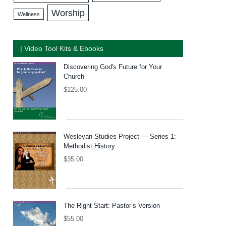
Worship
Wellness
| Video Tool Kits & Ebooks
Discovering God's Future for Your
Church
$
125.00
Wesleyan Studies Project — Series 1:
Methodist History
$
35.00
The Right Start: Pastor’s Version
$
55.00