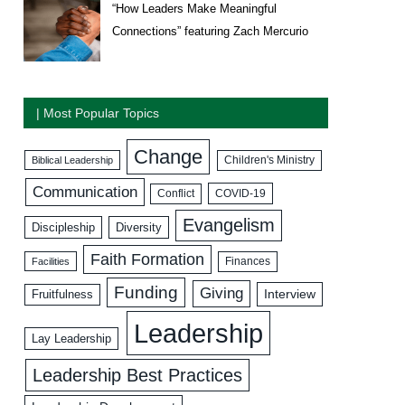
“How Leaders Make Meaningful
Connections” featuring Zach Mercurio
| Most Popular Topics
Change
Biblical Leadership
Children's Ministry
Communication
COVID-19
Conflict
Evangelism
Discipleship
Diversity
Faith Formation
Facilities
Finances
Funding
Giving
Interview
Fruitfulness
Leadership
Lay Leadership
Leadership Best Practices