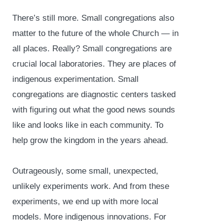
There’s still more. Small congregations also
matter to the future of the whole Church — in
all places. Really? Small congregations are
crucial local laboratories. They are places of
indigenous experimentation. Small
congregations are diagnostic centers tasked
with figuring out what the good news sounds
like and looks like in each community. To
help grow the kingdom in the years ahead.
Outrageously, some small, unexpected,
unlikely experiments work. And from these
experiments, we end up with more local
models. More indigenous innovations. For