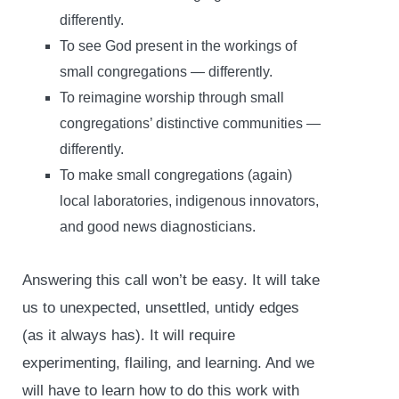
differently.
To see God present in the workings of
small congregations — differently.
To reimagine worship through small
congregations’ distinctive communities —
differently.
To make small congregations (again)
local laboratories, indigenous innovators,
and good news diagnosticians.
Answering this call won’t be easy. It will take
us to unexpected, unsettled, untidy edges
(as it always has). It will require
experimenting, flailing, and learning. And we
will have to learn how to do this work with