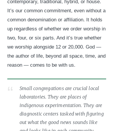
contemporary, traditional, hybrid, or house.
It’s our common commitment, even without a
common denomination or affiliation. It holds
up regardless of whether we order worship in
two, four, or six parts. And it’s true whether
we worship alongside 12 or 20,000. God —
the author of life, beyond all space, time, and
reason — comes to be with us.
Small congregations are crucial local
laboratories. They are places of
indigenous experimentation. They are
diagnostic centers tasked with figuring
out what the good news sounds like
and looks like in each community.