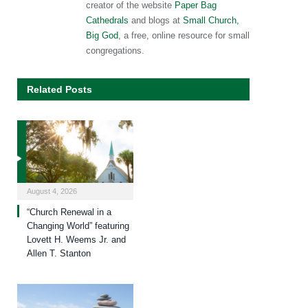
creator of the website
Paper Bag
Cathedrals
and blogs at
Small Church,
Big God
, a free, online resource for small
congregations.
Related Posts
August 4, 2026
“Church Renewal in a
Changing World” featuring
Lovett H. Weems Jr. and
Allen T. Stanton