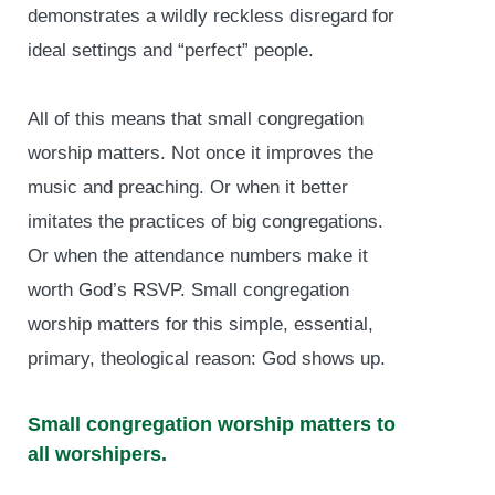
demonstrates a wildly reckless disregard for
ideal settings and “perfect” people.
All of this means that small congregation
worship matters. Not once it improves the
music and preaching. Or when it better
imitates the practices of big congregations.
Or when the attendance numbers make it
worth God’s RSVP. Small congregation
worship matters for this simple, essential,
primary, theological reason: God shows up.
Small congregation worship matters to
all worshipers.