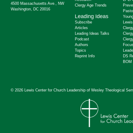
4500 Massachusetts Ave., NW
Clergy Age Trends
Preve
Washington, DC 20016
Pasto
Leading Ideas
Young
Subscribe
Lewis
Articles
Clerg
Leading Ideas Talks
Clerg
Podcast
Clerg
Authors
Focus
Topics
Leade
Reprint Info
DS R
BOM 
© 2026 Lewis Center for Church Leadership of
Wesley Theological Sem