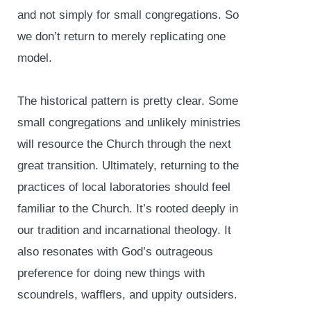
and not simply for small congregations. So
we don’t return to merely replicating one
model.
The historical pattern is pretty clear. Some
small congregations and unlikely ministries
will resource the Church through the next
great transition. Ultimately, returning to the
practices of local laboratories should feel
familiar to the Church. It’s rooted deeply in
our tradition and incarnational theology. It
also resonates with God’s outrageous
preference for doing new things with
scoundrels, wafflers, and uppity outsiders.