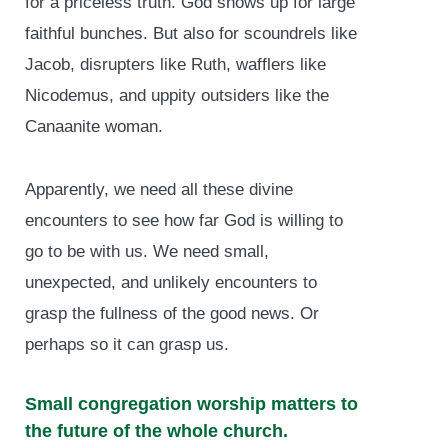
for a priceless truth. God shows up for large
faithful bunches. But also for scoundrels like
Jacob, disrupters like Ruth, wafflers like
Nicodemus, and uppity outsiders like the
Canaanite woman.
Apparently, we need all these divine
encounters to see how far God is willing to
go to be with us. We need small,
unexpected, and unlikely encounters to
grasp the fullness of the good news. Or
perhaps so it can grasp us.
Small congregation worship matters to
the future of the whole church.