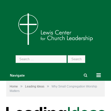
Search
for:
Navigate
»
»
Home
Leading Ideas
Why Small Congregation Worship
Matters