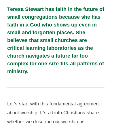
Teresa Stewart has faith in the future of
small congregations because she has
faith in a God who shows up even in
small and forgotten places. She
believes that small churches are
critical learning laboratories as the
church navigates a future far too
complex for one-size-fits-all patterns of
ministry.
Let’s start with this fundamental agreement
about worship. It’s a truth Christians share
whether we describe our worship as