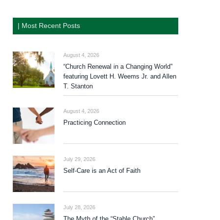
| Most Recent Posts
August 4, 2026
“Church Renewal in a Changing World”
featuring Lovett H. Weems Jr. and Allen
T. Stanton
August 4, 2026
Practicing Connection
July 29, 2026
Self-Care is an Act of Faith
July 28, 2026
The Myth of the “Stable Church”