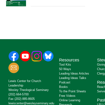
Resources
Ste
Tool Kits
Givin
50 Ways
Churc
Leading Ideas Articles
Clerg
Leading Ideas Talks
Lewis Center for Church
Rea
Podcast
Leadership
Books
Reach
Wesley Theological Seminary
To the Point Sheets
Serve
(202) 664-5700
Free Videos
Fax (202) 885-8605
Past
Online Learning
lewiscenter@wesleyseminary.edu
Research
LPLI-