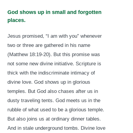
God shows up in small and forgotten
places.
Jesus promised, “I am with you” whenever
two or three are gathered in his name
(Matthew 18:19-20). But this promise was
not some new divine initiative. Scripture is
thick with the indiscriminate intimacy of
divine love. God shows up in glorious
temples. But God also chases after us in
dusty traveling tents. God meets us in the
rubble of what used to be a glorious temple.
But also joins us at ordinary dinner tables.
And in stale underground tombs. Divine love