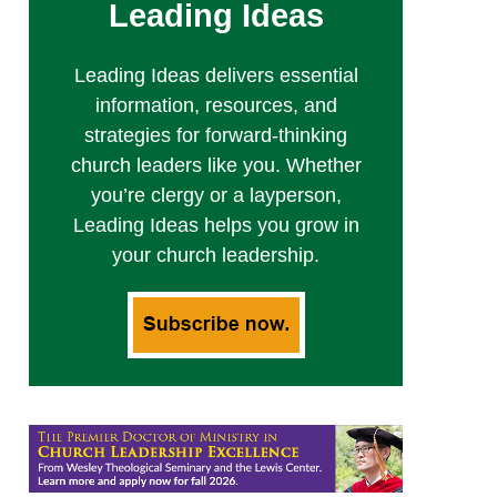
Leading Ideas
Leading Ideas delivers essential
information, resources, and
strategies for forward-thinking
church leaders like you. Whether
you’re clergy or a layperson,
Leading Ideas helps you grow in
your church leadership.