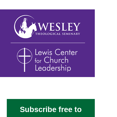
Subscribe free to