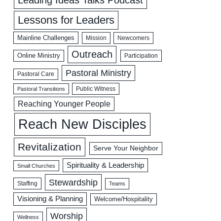
Lessons for Leaders
Mainline Challenges
Mission
Newcomers
Outreach
Online Ministry
Participation
Pastoral Ministry
Pastoral Care
Public Witness
Pastoral Transitions
Reaching Younger People
Reach New Disciples
Revitalization
Serve Your Neighbor
Spirituality & Leadership
Small Churches
Stewardship
Staffing
Teams
Visioning & Planning
Welcome/Hospitality
Worship
Wellness