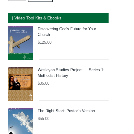
| Video Tool Kits & Ebooks
Discovering God's Future for Your
Church
$
125.00
Wesleyan Studies Project — Series 1:
Methodist History
$
35.00
The Right Start: Pastor’s Version
$
55.00