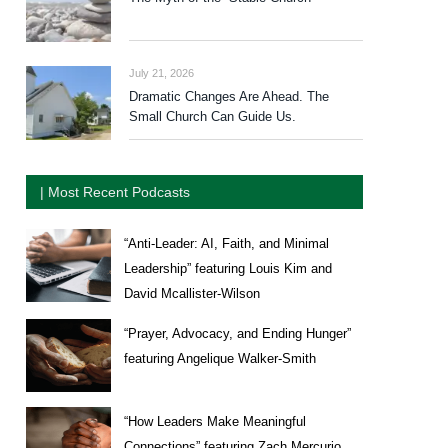
July 21, 2026
Dramatic Changes Are Ahead. The
Small Church Can Guide Us.
| Most Recent Podcasts
“Anti-Leader: AI, Faith, and Minimal
Leadership” featuring Louis Kim and
David Mcallister-Wilson
“Prayer, Advocacy, and Ending Hunger”
featuring Angelique Walker-Smith
“How Leaders Make Meaningful
Connections” featuring Zach Mercurio