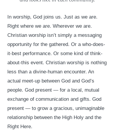
In worship, God joins us. Just as we are.
Right where we are. Wherever we are.
Christian worship isn’t simply a messaging
opportunity for the gathered. Or a who-does-
it-best performance. Or some kind of think-
about-this event. Christian worship is nothing
less than a divine-human encounter. An
actual meet-up between God and God’s
people. God present — for a local, mutual
exchange of communication and gifts. God
present — to grow a gracious, unimaginable
relationship between the High Holy and the
Right Here.