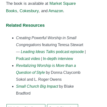
The book is available at
Market Square
Books
,
Cokesbury
, and
Amazon
.
Related Resources
Creating Powerful Worship in Small
Congregations
featuring Teresa Stewart
—
Leading Ideas Talks
podcast episode
|
Podcast video
|
In-depth interview
Revitalizing Worship is More than a
Question of Style
by Donna Claycomb
Sokol and L. Roger Owens
Small Church Big Impact
by Blake
Bradford