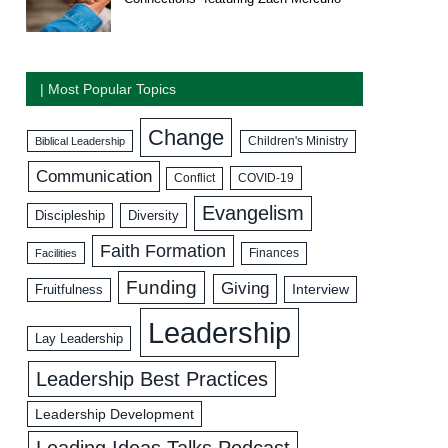
| Most Popular Topics
Change
Biblical Leadership
Children's Ministry
Communication
COVID-19
Conflict
Evangelism
Discipleship
Diversity
Faith Formation
Facilities
Finances
Funding
Giving
Interview
Fruitfulness
Leadership
Lay Leadership
Leadership Best Practices
Leadership Development
Leading Ideas Talks Podcast