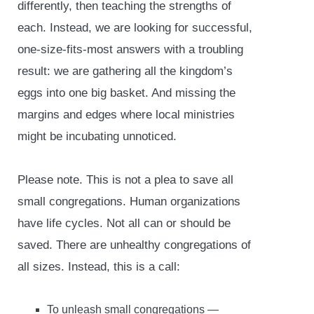
differently, then teaching the strengths of
each. Instead, we are looking for successful,
one-size-fits-most answers with a troubling
result: we are gathering all the kingdom’s
eggs into one big basket. And missing the
margins and edges where local ministries
might be incubating unnoticed.
Please note. This is not a plea to save all
small congregations. Human organizations
have life cycles. Not all can or should be
saved. There are unhealthy congregations of
all sizes. Instead, this is a call:
To unleash small congregations —