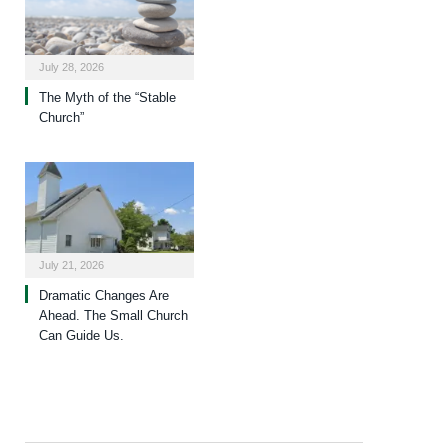
July 28, 2026
The Myth of the “Stable
Church”
July 21, 2026
Dramatic Changes Are
Ahead. The Small Church
Can Guide Us.