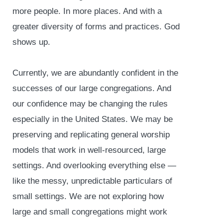
more people. In more places. And with a
greater diversity of forms and practices. God
shows up.
Currently, we are abundantly confident in the
successes of our large congregations. And
our confidence may be changing the rules
especially in the United States. We may be
preserving and replicating general worship
models that work in well-resourced, large
settings. And overlooking everything else —
like the messy, unpredictable particulars of
small settings. We are not exploring how
large and small congregations might work