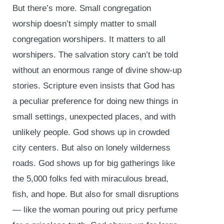
But there’s more. Small congregation
worship doesn’t simply matter to small
congregation worshipers. It matters to all
worshipers. The salvation story can’t be told
without an enormous range of divine show-up
stories. Scripture even insists that God has
a peculiar preference for doing new things in
small settings, unexpected places, and with
unlikely people. God shows up in crowded
city centers. But also on lonely wilderness
roads. God shows up for big gatherings like
the 5,000 folks fed with miraculous bread,
fish, and hope. But also for small disruptions
— like the woman pouring out pricy perfume