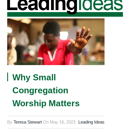
Why Small
Congregation
Worship Matters
By
Teresa Stewart
On
May 16, 2023
Leading Ideas