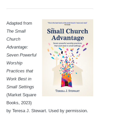
Adapted from
The Small
Church
Advantage:
Seven Powerful
Worship
Practices that
Work Best in
Small Settings
(Market Square
Books, 2023)
by Teresa J. Stewart. Used by permission.