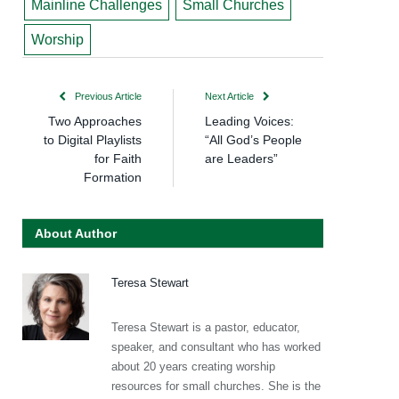
Mainline Challenges
Small Churches
Worship
Previous Article
Next Article
Two Approaches
Leading Voices:
to Digital Playlists
“All God’s People
for Faith
are Leaders”
Formation
About Author
Teresa Stewart
Teresa Stewart is a pastor, educator,
speaker, and consultant who has worked
about 20 years creating worship
resources for small churches. She is the