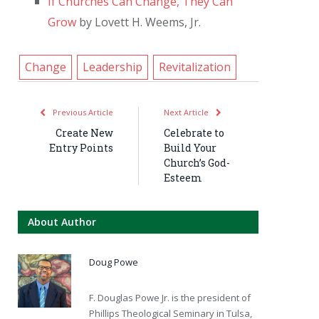
If Churches Can Change, They Can
Grow
by Lovett H. Weems, Jr.
Change
Leadership
Revitalization
Previous Article
Next Article
Create New
Celebrate to
Entry Points
Build Your
Church’s God-
Esteem
About Author
Doug Powe
F. Douglas Powe Jr. is the president of
Phillips Theological Seminary in Tulsa,