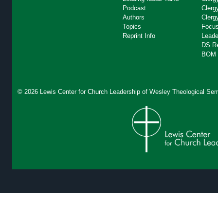
Podcast
Clerg
Authors
Clerg
Topics
Focus
Reprint Info
Leade
DS R
BOM 
© 2026 Lewis Center for Church Leadership of
Wesley Theological Sem