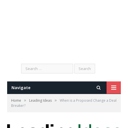
Search
for:
Navigate
»
»
Home
Leading Ideas
When is a Proposed Change a Deal
Breaker?