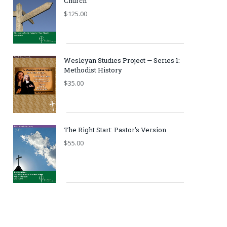
Church
$
125.00
Wesleyan Studies Project — Series 1:
Methodist History
$
35.00
The Right Start: Pastor’s Version
$
55.00