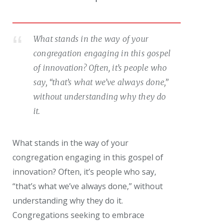
What stands in the way of your
congregation engaging in this gospel
of innovation? Often, it’s people who
say, “that’s what we’ve always done,”
without understanding why they do
it.
What stands in the way of your
congregation engaging in this gospel of
innovation? Often, it’s people who say,
“that’s what we’ve always done,” without
understanding why they do it.
Congregations seeking to embrace