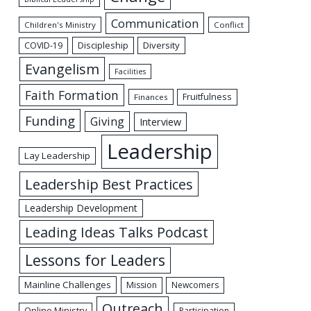
Communication
Children's Ministry
Conflict
Discipleship
Diversity
COVID-19
Evangelism
Facilities
Faith Formation
Fruitfulness
Finances
Funding
Giving
Interview
Leadership
Lay Leadership
Leadership Best Practices
Leadership Development
Leading Ideas Talks Podcast
Lessons for Leaders
Mainline Challenges
Mission
Newcomers
Outreach
Online Ministry
Participation