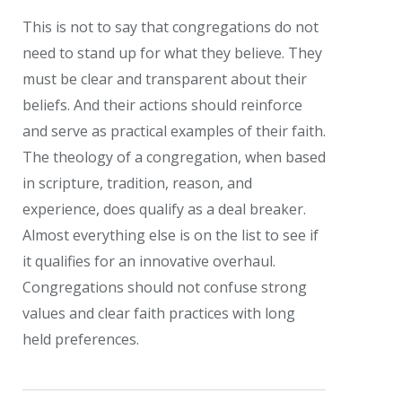
This is not to say that congregations do not
need to stand up for what they believe. They
must be clear and transparent about their
beliefs. And their actions should reinforce
and serve as practical examples of their faith.
The theology of a congregation, when based
in scripture, tradition, reason, and
experience, does qualify as a deal breaker.
Almost everything else is on the list to see if
it qualifies for an innovative overhaul.
Congregations should not confuse strong
values and clear faith practices with long
held preferences.