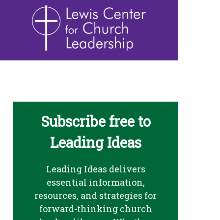
Subscribe free to
Leading Ideas
Leading Ideas delivers
essential information,
resources, and strategies for
forward-thinking church