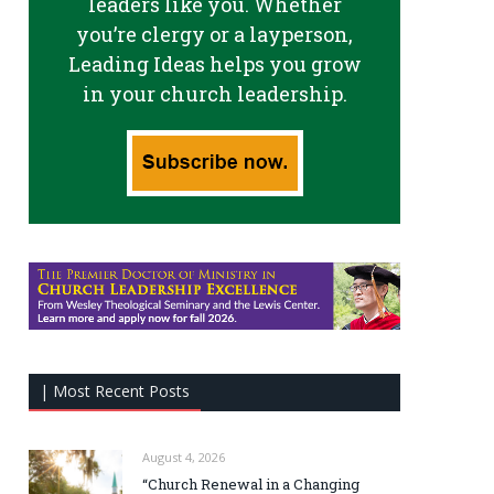
leaders like you. Whether
you’re clergy or a layperson,
Leading Ideas helps you grow
in your church leadership.
| Most Recent Posts
August 4, 2026
“Church Renewal in a Changing