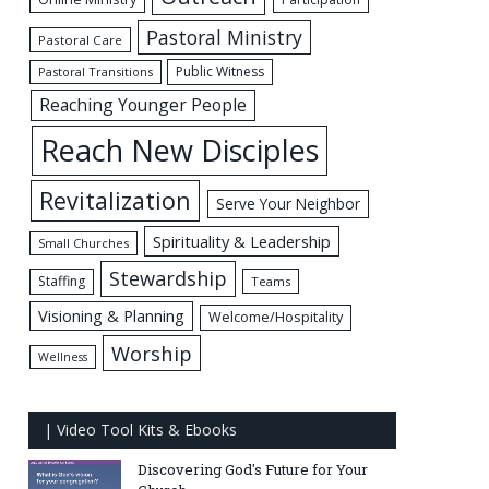
Pastoral Ministry
Pastoral Care
Public Witness
Pastoral Transitions
Reaching Younger People
Reach New Disciples
Revitalization
Serve Your Neighbor
Spirituality & Leadership
Small Churches
Stewardship
Staffing
Teams
Visioning & Planning
Welcome/Hospitality
Worship
Wellness
| Video Tool Kits & Ebooks
Discovering God's Future for Your