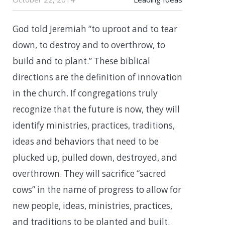
God told Jeremiah “to uproot and to tear
down, to destroy and to overthrow, to
build and to plant.” These biblical
directions are the definition of innovation
in the church. If congregations truly
recognize that the future is now, they will
identify ministries, practices, traditions,
ideas and behaviors that need to be
plucked up, pulled down, destroyed, and
overthrown. They will sacrifice “sacred
cows” in the name of progress to allow for
new people, ideas, ministries, practices,
and traditions to be planted and built.