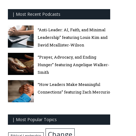
| Most Recent Podcasts
“Anti-Leader: AI, Faith, and Minimal
Leadership” featuring Louis Kim and
David Mcallister-Wilson
“Prayer, Advocacy, and Ending
Hunger” featuring Angelique Walker-
Smith
“How Leaders Make Meaningful
Connections” featuring Zach Mercurio
| Most Popular Topics
Change
Biblical Leadership