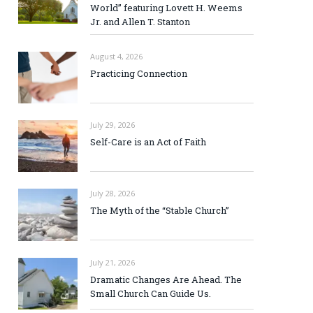
World” featuring Lovett H. Weems
Jr. and Allen T. Stanton
August 4, 2026
Practicing Connection
July 29, 2026
Self-Care is an Act of Faith
July 28, 2026
The Myth of the “Stable Church”
July 21, 2026
Dramatic Changes Are Ahead. The
Small Church Can Guide Us.