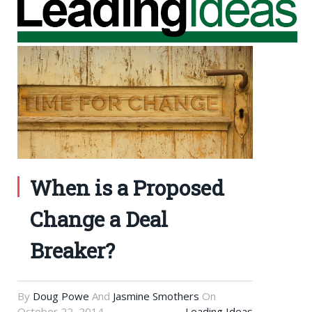
When is a Proposed
Change a Deal
Breaker?
By
Doug Powe
And
Jasmine Smothers
On
October 22, 2014
Leading Ideas