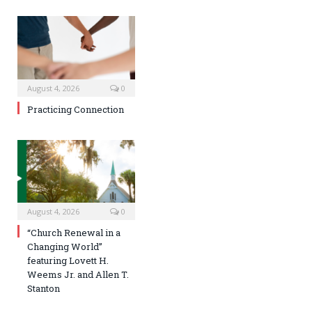
August 4, 2026
0
Practicing Connection
August 4, 2026
0
“Church Renewal in a
Changing World”
featuring Lovett H.
Weems Jr. and Allen T.
Stanton