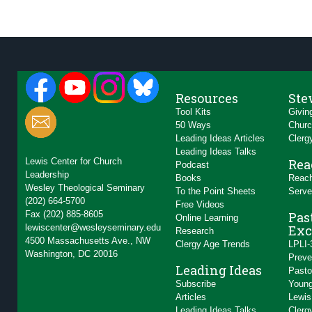
Resources
Ste
Tool Kits
Givin
50 Ways
Churc
Leading Ideas Articles
Clerg
Leading Ideas Talks
Lewis Center for Church
Rea
Podcast
Leadership
Books
Reach
Wesley Theological Seminary
To the Point Sheets
Serve
(202) 664-5700
Free Videos
Fax (202) 885-8605
Pas
Online Learning
lewiscenter@wesleyseminary.edu
Exc
Research
4500 Massachusetts Ave., NW
Clergy Age Trends
LPLI-
Washington, DC 20016
Preve
Leading Ideas
Pasto
Subscribe
Young
Articles
Lewis
Leading Ideas Talks
Clerg