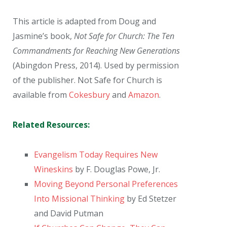
This article is adapted from Doug and
Jasmine’s book,
Not Safe for Church: The Ten
Commandments for Reaching New Generations
(Abingdon Press, 2014). Used by permission
of the publisher. Not Safe for Church is
available from
Cokesbury
and
Amazon
.
Related Resources:
Evangelism Today Requires New
Wineskins
by F. Douglas Powe, Jr.
Moving Beyond Personal Preferences
Into Missional Thinking
by Ed Stetzer
and David Putman