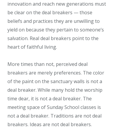
innovation and reach new generations must
be clear on the deal breakers — those
beliefs and practices they are unwilling to
yield on because they pertain to someone’s
salvation. Real deal breakers point to the
heart of faithful living.
More times than not, perceived deal
breakers are merely preferences. The color
of the paint on the sanctuary walls is not a
deal breaker. While many hold the worship
time dear, it is not a deal breaker. The
meeting space of Sunday School classes is
not a deal breaker. Traditions are not deal
breakers. Ideas are not deal breakers.