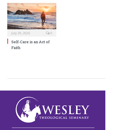
July 29, 2026
0
Self-Care is an Act of
Faith