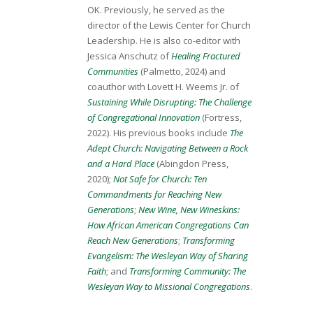
OK. Previously, he served as the
director of the Lewis Center for Church
Leadership. He is also co-editor with
Jessica Anschutz of
Healing Fractured
Communities
(Palmetto, 2024) and
coauthor with Lovett H. Weems Jr. of
Sustaining While Disrupting: The Challenge
of Congregational Innovation
(Fortress,
2022). His previous books include
The
Adept Church: Navigating Between a Rock
and a Hard Place
(Abingdon Press,
2020);
Not Safe for Church: Ten
Commandments for Reaching New
Generations
;
New Wine, New Wineskins:
How African American Congregations Can
Reach New Generations
;
Transforming
Evangelism: The Wesleyan Way of Sharing
Faith
; and
Transforming Community: The
Wesleyan Way to Missional Congregations
.