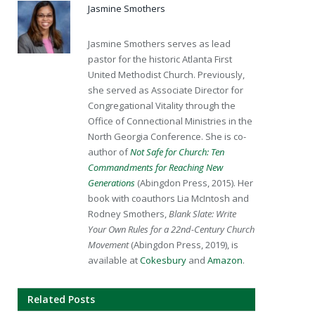
Jasmine Smothers
Jasmine Smothers serves as lead
pastor for the historic Atlanta First
United Methodist Church. Previously,
she served as Associate Director for
Congregational Vitality through the
Office of Connectional Ministries in the
North Georgia Conference. She is co-
author of
Not Safe for Church: Ten
Commandments for Reaching New
Generations
(Abingdon Press, 2015). Her
book with coauthors Lia McIntosh and
Rodney Smothers,
Blank Slate: Write
Your Own Rules for a 22nd-Century Church
Movement
(Abingdon Press, 2019), is
available at
Cokesbury
and
Amazon
.
Related Posts