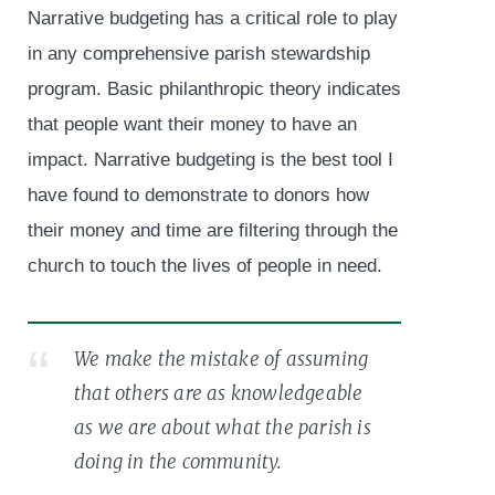
Narrative budgeting has a critical role to play
in any comprehensive parish stewardship
program. Basic philanthropic theory indicates
that people want their money to have an
impact. Narrative budgeting is the best tool I
have found to demonstrate to donors how
their money and time are filtering through the
church to touch the lives of people in need.
We make the mistake of assuming
that others are as knowledgeable
as we are about what the parish is
doing in the community.