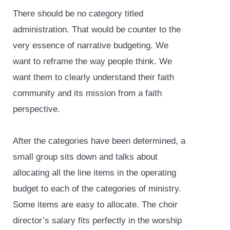
There should be no category titled
administration. That would be counter to the
very essence of narrative budgeting. We
want to reframe the way people think. We
want them to clearly understand their faith
community and its mission from a faith
perspective.
After the categories have been determined, a
small group sits down and talks about
allocating all the line items in the operating
budget to each of the categories of ministry.
Some items are easy to allocate. The choir
director’s salary fits perfectly in the worship