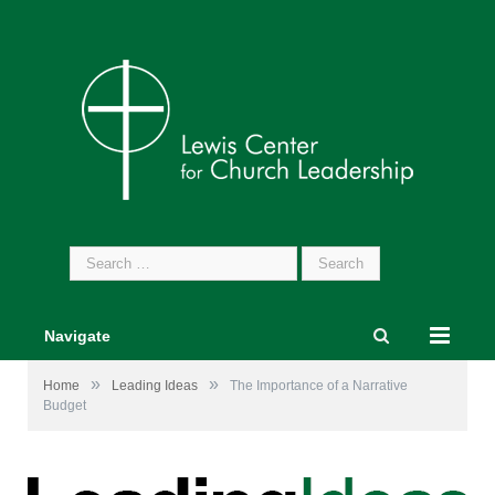
Search
for:
Navigate
»
»
Home
Leading Ideas
The Importance of a Narrative
Budget