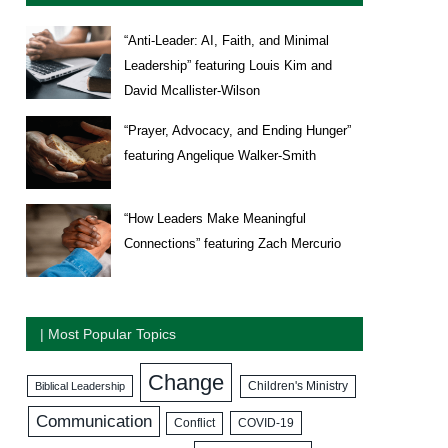
“Anti-Leader: AI, Faith, and Minimal
Leadership” featuring Louis Kim and
David Mcallister-Wilson
“Prayer, Advocacy, and Ending Hunger”
featuring Angelique Walker-Smith
“How Leaders Make Meaningful
Connections” featuring Zach Mercurio
| Most Popular Topics
Change
Biblical Leadership
Children's Ministry
Communication
COVID-19
Conflict