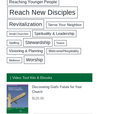
Reaching Younger People
Reach New Disciples
Revitalization
Serve Your Neighbor
Spirituality & Leadership
Small Churches
Stewardship
Staffing
Teams
Visioning & Planning
Welcome/Hospitality
Worship
Wellness
| Video Tool Kits & Ebooks
Discovering God's Future for Your
Church
$
125.00