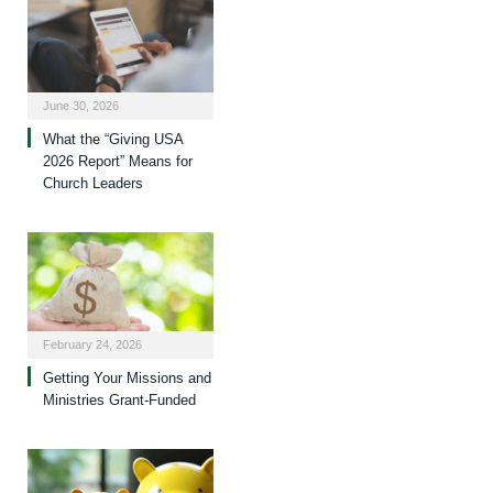
June 30, 2026
What the “Giving USA
2026 Report” Means for
Church Leaders
February 24, 2026
Getting Your Missions and
Ministries Grant-Funded