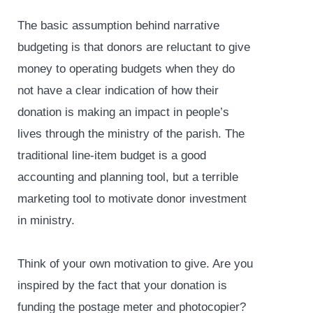
The basic assumption behind narrative
budgeting is that donors are reluctant to give
money to operating budgets when they do
not have a clear indication of how their
donation is making an impact in people’s
lives through the ministry of the parish. The
traditional line-item budget is a good
accounting and planning tool, but a terrible
marketing tool to motivate donor investment
in ministry.
Think of your own motivation to give. Are you
inspired by the fact that your donation is
funding the postage meter and photocopier?