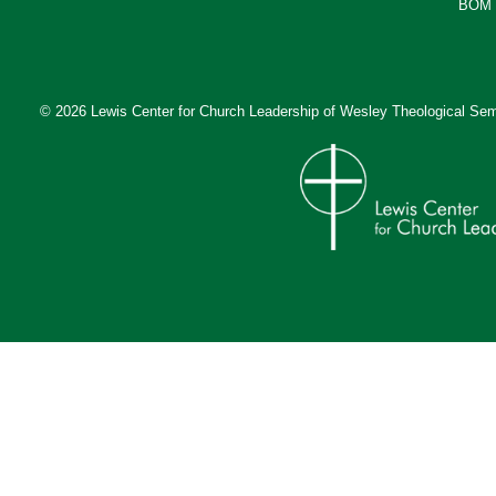
BOM 
© 2026 Lewis Center for Church Leadership of
Wesley Theological Sem