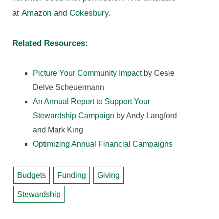
at
Amazon
and
Cokesbury
.
Related Resources:
Picture Your Community Impact
by Cesie
Delve Scheuermann
An Annual Report to Support Your
Stewardship Campaign
by Andy Langford
and Mark King
Optimizing Annual Financial Campaigns
Budgets
Funding
Giving
Stewardship