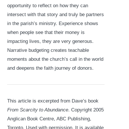
opportunity to reflect on how they can
intersect with that story and truly be partners
in the parish’s ministry. Experience shows
when people see that their money is
impacting lives, they are very generous.
Narrative budgeting creates teachable
moments about the church’s call in the world
and deepens the faith journey of donors.
This article is excerpted from Dave’s book
From Scarcity to Abundance
. Copyright 2005
Anglican Book Centre, ABC Publishing,
Toronto. Used with permission. It is available