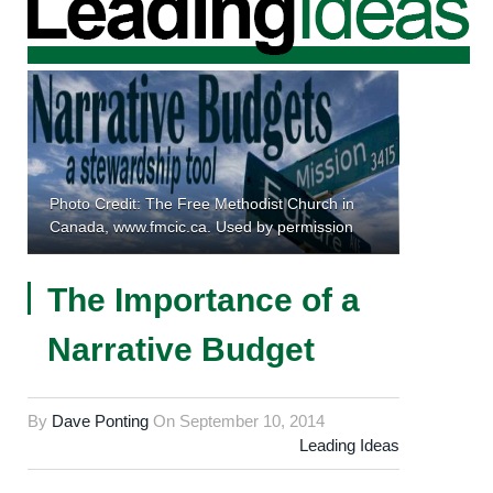
Photo Credit: The Free Methodist Church in
Canada, www.fmcic.ca. Used by permission
The Importance of a
Narrative Budget
By
Dave Ponting
On
September 10, 2014
Leading Ideas