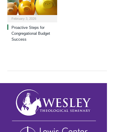
February 3, 2026
Proactive Steps for
Congregational Budget
Success