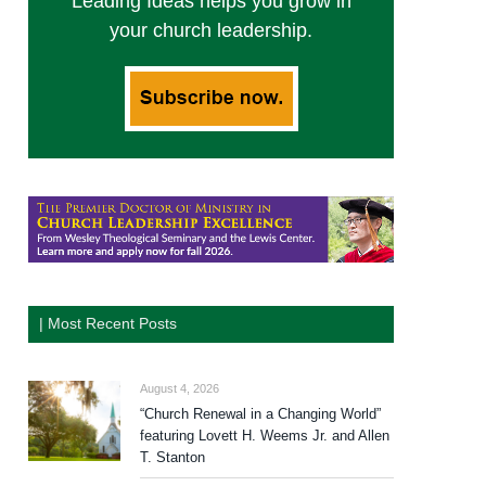
Leading Ideas helps you grow in
your church leadership.
| Most Recent Posts
August 4, 2026
“Church Renewal in a Changing World”
featuring Lovett H. Weems Jr. and Allen
T. Stanton