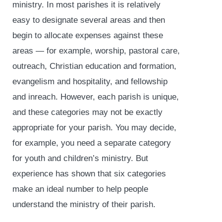
ministry. In most parishes it is relatively
easy to designate several areas and then
begin to allocate expenses against these
areas — for example, worship, pastoral care,
outreach, Christian education and formation,
evangelism and hospitality, and fellowship
and inreach. However, each parish is unique,
and these categories may not be exactly
appropriate for your parish. You may decide,
for example, you need a separate category
for youth and children’s ministry. But
experience has shown that six categories
make an ideal number to help people
understand the ministry of their parish.