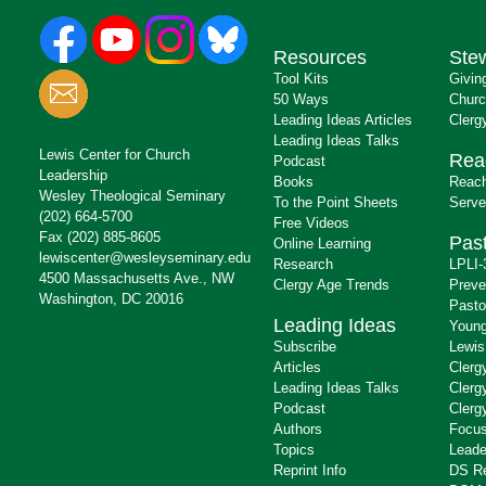
Resources
Ste
Tool Kits
Givin
50 Ways
Churc
Leading Ideas Articles
Clerg
Leading Ideas Talks
Lewis Center for Church
Rea
Podcast
Leadership
Books
Reach
Wesley Theological Seminary
To the Point Sheets
Serve
(202) 664-5700
Free Videos
Fax (202) 885-8605
Past
Online Learning
lewiscenter@wesleyseminary.edu
Research
LPLI-
4500 Massachusetts Ave., NW
Clergy Age Trends
Preve
Washington, DC 20016
Pasto
Leading Ideas
Young
Subscribe
Lewis
Articles
Clerg
Leading Ideas Talks
Clerg
Podcast
Clerg
Authors
Focus
Topics
Leade
Reprint Info
DS R