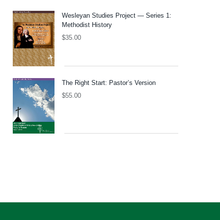
Wesleyan Studies Project — Series 1:
Methodist History
$
35.00
The Right Start: Pastor’s Version
$
55.00