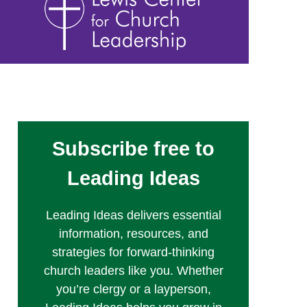
Subscribe free to
Leading Ideas
Leading Ideas delivers essential
information, resources, and
strategies for forward-thinking
church leaders like you. Whether
you’re clergy or a layperson,