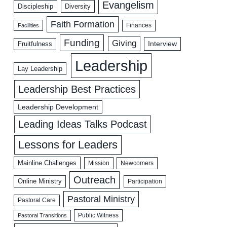
Evangelism
Discipleship
Diversity
Faith Formation
Facilities
Finances
Funding
Giving
Interview
Fruitfulness
Leadership
Lay Leadership
Leadership Best Practices
Leadership Development
Leading Ideas Talks Podcast
Lessons for Leaders
Mainline Challenges
Mission
Newcomers
Outreach
Online Ministry
Participation
Pastoral Ministry
Pastoral Care
Public Witness
Pastoral Transitions