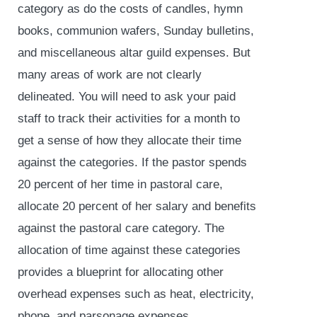
category as do the costs of candles, hymn
books, communion wafers, Sunday bulletins,
and miscellaneous altar guild expenses. But
many areas of work are not clearly
delineated. You will need to ask your paid
staff to track their activities for a month to
get a sense of how they allocate their time
against the categories. If the pastor spends
20 percent of her time in pastoral care,
allocate 20 percent of her salary and benefits
against the pastoral care category. The
allocation of time against these categories
provides a blueprint for allocating other
overhead expenses such as heat, electricity,
phone, and parsonage expenses.