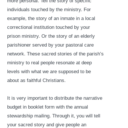
more personal. Tell the story of specific
individuals touched by the ministry. For
example, the story of an inmate in a local
correctional institution touched by your
prison ministry. Or the story of an elderly
parishioner served by your pastoral care
network. These sacred stories of the parish’s
ministry to real people resonate at deep
levels with what we are supposed to be
about as faithful Christians.
It is very important to distribute the narrative
budget in booklet form with the annual
stewardship mailing. Through it, you will tell
your sacred story and give people an