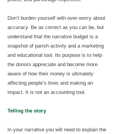
Don’t burden yourself with over-worry about
accuracy. Be as correct as you can be, but
understand that the narrative budget is a
snapshot of parish activity and a marketing
and educational tool. Its purpose is to help
the donors appreciate and become more
aware of how their money is ultimately
affecting people’s lives and making an
impact. It is not an accounting tool.
Telling the story
In your narrative you will need to explain the