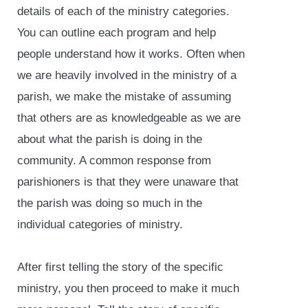
details of each of the ministry categories.
You can outline each program and help
people understand how it works. Often when
we are heavily involved in the ministry of a
parish, we make the mistake of assuming
that others are as knowledgeable as we are
about what the parish is doing in the
community. A common response from
parishioners is that they were unaware that
the parish was doing so much in the
individual categories of ministry.
After first telling the story of the specific
ministry, you then proceed to make it much