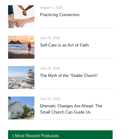
August 4, 2026
Practicing Connection
July 29, 2026
Self-Care is an Act of Faith
July 28, 2026
The Myth of the “Stable Church”
July 21, 2026
Dramatic Changes Are Ahead. The
Small Church Can Guide Us.
| Most Recent Podcasts