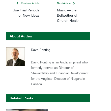
Previous Article
Next Article
Use Trial Periods
Music — the
for New Ideas
Bellwether of
Church Health
About Author
Dave Ponting
David Ponting is an Anglican priest who
formerly served as Director of
Stewardship and Financial Development
for the Anglican Diocese of Niagara in
Canada.
Related Posts