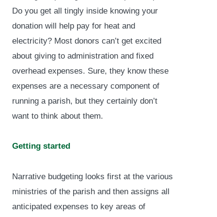
Do you get all tingly inside knowing your
donation will help pay for heat and
electricity? Most donors can’t get excited
about giving to administration and fixed
overhead expenses. Sure, they know these
expenses are a necessary component of
running a parish, but they certainly don’t
want to think about them.
Getting started
Narrative budgeting looks first at the various
ministries of the parish and then assigns all
anticipated expenses to key areas of