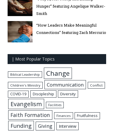
Hunger” featuring Angelique Walker-
Smith
“How Leaders Make Meaningful
Connections” featuring Zach Mercurio
| Most Popular Topics
Change
Biblical Leadership
Communication
Children's Ministry
Conflict
Discipleship
Diversity
COVID-19
Evangelism
Facilities
Faith Formation
Fruitfulness
Finances
Funding
Giving
Interview