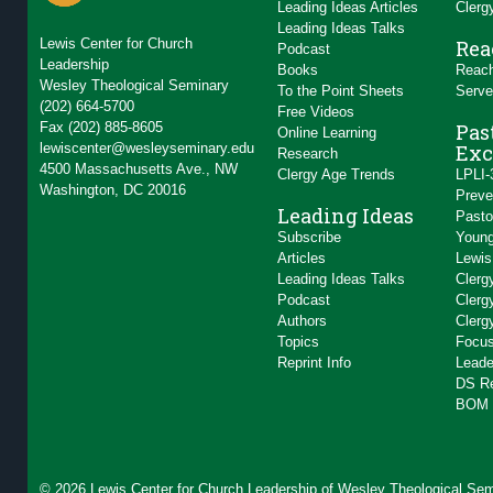
Leading Ideas Articles
Clerg
Leading Ideas Talks
Lewis Center for Church
Rea
Podcast
Leadership
Books
Reach
Wesley Theological Seminary
To the Point Sheets
Serve
(202) 664-5700
Free Videos
Fax (202) 885-8605
Pas
Online Learning
lewiscenter@wesleyseminary.edu
Exc
Research
4500 Massachusetts Ave., NW
Clergy Age Trends
LPLI-
Washington, DC 20016
Preve
Leading Ideas
Pasto
Subscribe
Young
Articles
Lewis
Leading Ideas Talks
Clerg
Podcast
Clerg
Authors
Clerg
Topics
Focus
Reprint Info
Leade
DS R
BOM 
© 2026 Lewis Center for Church Leadership of
Wesley Theological Sem