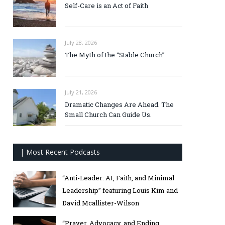
Self-Care is an Act of Faith
July 28, 2026
The Myth of the “Stable Church”
July 21, 2026
Dramatic Changes Are Ahead. The
Small Church Can Guide Us.
| Most Recent Podcasts
“Anti-Leader: AI, Faith, and Minimal
Leadership” featuring Louis Kim and
David Mcallister-Wilson
“Prayer, Advocacy, and Ending