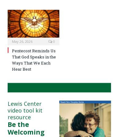
May 26, 2026
0
Pentecost Reminds Us
That God Speaks in the
Ways That We Each
Hear Best
Lewis Center
video tool kit
resource
Be the
Welcoming