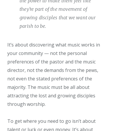
the power to make them feel like
they’re part of the movement of
growing disciples that we want our
parish to be.
It’s about discovering what music works in
your community — not the personal
preferences of the pastor and the music
director, not the demands from the pews,
not even the stated preferences of the
majority. The music must be all about
attracting the lost and growing disciples
through worship.
To get where you need to go isn’t about
talent or luck or even money. It’s about