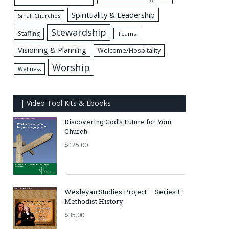
Spirituality & Leadership
Small Churches
Stewardship
Staffing
Teams
Visioning & Planning
Welcome/Hospitality
Worship
Wellness
| Video Tool Kits & Ebooks
Discovering God's Future for Your
Church
$
125.00
Wesleyan Studies Project — Series 1:
Methodist History
$
35.00