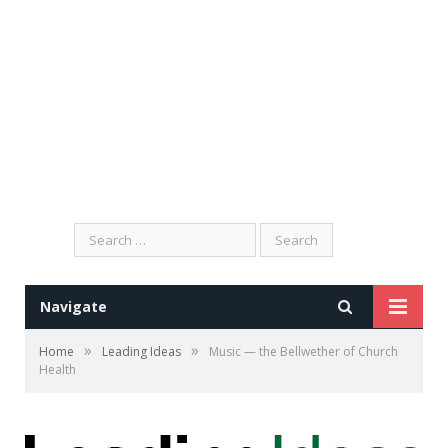
Search
for:
Navigate
»
»
Home
Leading Ideas
Music — the Bellwether of Church
Health