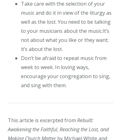
Take care with the selection of your
music and do it in view of the liturgy as
well as the lost. You need to be talking
to your musicians about the music.It’s
not about what you like or they want;
it’s about the lost.
Don’t be afraid to repeat music from
week to week. In loving ways,
encourage your congregation to sing,
and sing with them.
This article is excerpted from
Rebuilt:
Awakening the Faithful, Reaching the Lost, and
Making Church Matter
by Michael White and