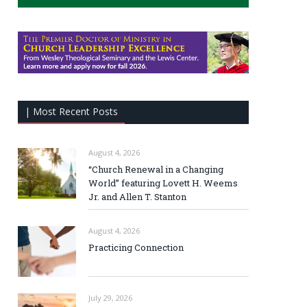
| Most Recent Posts
August 4, 2026
“Church Renewal in a Changing
World” featuring Lovett H. Weems
Jr. and Allen T. Stanton
August 4, 2026
Practicing Connection
July 29, 2026