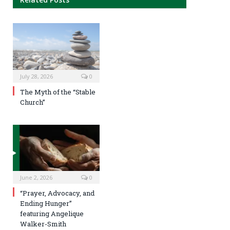
July 28, 2026
0
The Myth of the “Stable
Church”
June 2, 2026
0
“Prayer, Advocacy, and
Ending Hunger”
featuring Angelique
Walker-Smith