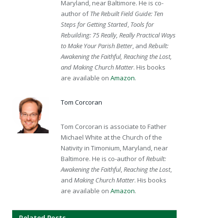
Maryland, near Baltimore. He is co-
author of
The Rebuilt Field Guide: Ten
Steps for Getting Started
,
Tools for
Rebuilding: 75 Really, Really Practical Ways
to Make Your Parish Better
, and
Rebuilt:
Awakening the Faithful, Reaching the Lost,
and Making Church Matter
. His books
are available on
Amazon
.
Tom Corcoran
Tom Corcoran is associate to Father
Michael White at the Church of the
Nativity in Timonium, Maryland, near
Baltimore. He is co-author of
Rebuilt:
Awakening the Faithful
,
Reaching the Lost
,
and
Making Church Matter
. His books
are available on
Amazon
.
Related Posts