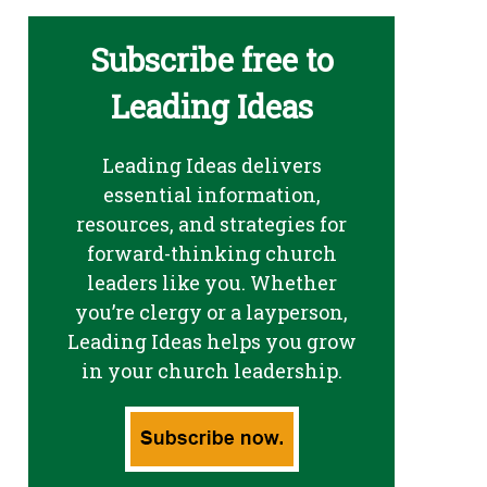
Subscribe free to
Leading Ideas
Leading Ideas delivers
essential information,
resources, and strategies for
forward-thinking church
leaders like you. Whether
you’re clergy or a layperson,
Leading Ideas helps you grow
in your church leadership.