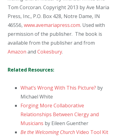
Tom Corcoran. Copyright 2013 by Ave Maria
Press, Inc., P.O. Box 428, Notre Dame, IN
46556,
www.avemariapress.com
. Used with
permission of the publisher. The book is
available from the publisher and from
Amazon
and
Cokesbury
.
Related Resources:
What’s Wrong With This Picture?
by
Michael White
Forging More Collaborative
Relationships Between Clergy and
Musicians
by Eileen Guenther
Be the Welcoming Church
Video Tool Kit