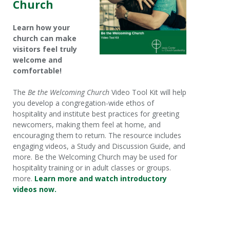
Church
Learn how your
church can make
visitors feel truly
welcome and
comfortable!
The
Be the Welcoming Church
Video Tool Kit will help
you develop a congregation-wide ethos of
hospitality and institute best practices for greeting
newcomers, making them feel at home, and
encouraging them to return. The resource includes
engaging videos, a Study and Discussion Guide, and
more. Be the Welcoming Church may be used for
hospitality training or in adult classes or groups.
more.
Learn more and watch introductory
videos now.