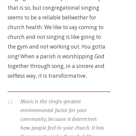
that is so, but congregational singing
seems to be a reliable bellwether for
church health. We like to say coming to
church and not singing is like going to
the gym and not working out. You gotta
sing! When a parish is worshipping God
together through song, in a sincere and
selfless way, it is transformative.
Music is the single greatest
environmental factor for your
community, because it determines
how people feel in your church. It has