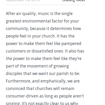
After air quality, music is the single
greatest environmental factor for your
community, because it determines how
people feel in your church. It has the
power to make them feel like pampered
customers or dissatisfied ones. It also has
the power to make them feel like they’re
part of the movement of growing
disciples that we want our parish to be.
Furthermore, and emphatically, we are
convinced that churches will remain
consumer-driven as long as people aren’t
singing. It’s not exactly clear to us why