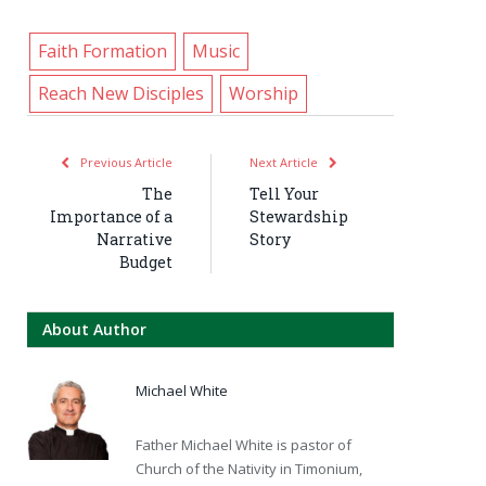
Faith Formation
Music
Reach New Disciples
Worship
Previous Article
Next Article
The
Tell Your
Importance of a
Stewardship
Narrative
Story
Budget
About Author
Michael White
Father Michael White is pastor of
Church of the Nativity in Timonium,