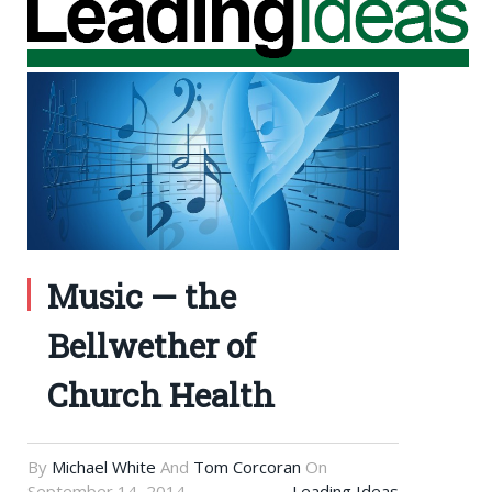
Music — the
Bellwether of
Church Health
By
Michael White
And
Tom Corcoran
On
September 14, 2014
Leading Ideas