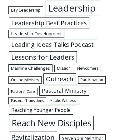
Leadership
Lay Leadership
Leadership Best Practices
Leadership Development
Leading Ideas Talks Podcast
Lessons for Leaders
Mainline Challenges
Mission
Newcomers
Outreach
Online Ministry
Participation
Pastoral Ministry
Pastoral Care
Public Witness
Pastoral Transitions
Reaching Younger People
Reach New Disciples
Revitalization
Serve Your Neighbor