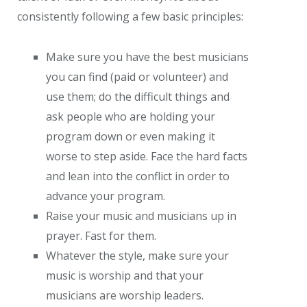
consistently following a few basic principles:
Make sure you have the best musicians
you can find (paid or volunteer) and
use them; do the difficult things and
ask people who are holding your
program down or even making it
worse to step aside. Face the hard facts
and lean into the conflict in order to
advance your program.
Raise your music and musicians up in
prayer. Fast for them.
Whatever the style, make sure your
music is worship and that your
musicians are worship leaders.