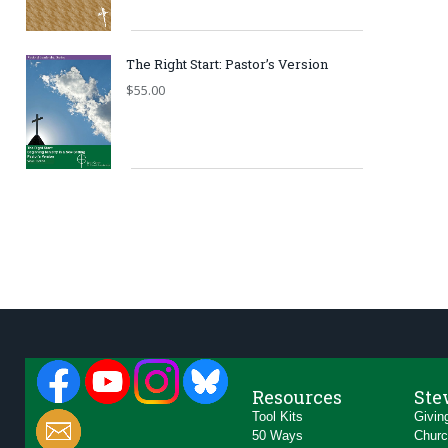
The Right Start: Pastor’s Version
$
55.00
Resources
Ste
Tool Kits
Givin
50 Ways
Churc