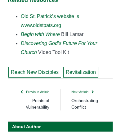
Related Resources
Old St. Patrick’s website is
www.oldstpats.org
Begin with Where
Bill Lamar
Discovering God’s Future For Your
Church
Video Tool Kit
Reach New Disciples
Revitalization
Previous Article
Next Article
Points of
Orchestrating
Vulnerability
Conflict
About Author