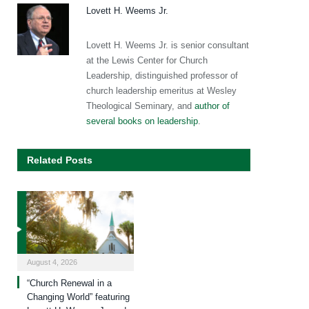
Lovett H. Weems Jr.
Lovett H. Weems Jr. is senior consultant
at the Lewis Center for Church
Leadership, distinguished professor of
church leadership emeritus at Wesley
Theological Seminary, and
author of
several books on leadership
.
Related Posts
August 4, 2026
“Church Renewal in a
Changing World” featuring