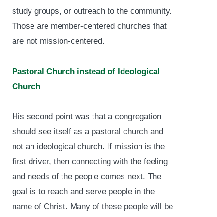
study groups, or outreach to the community.
Those are member-centered churches that
are not mission-centered.
Pastoral Church instead of Ideological
Church
His second point was that a congregation
should see itself as a pastoral church and
not an ideological church. If mission is the
first driver, then connecting with the feeling
and needs of the people comes next. The
goal is to reach and serve people in the
name of Christ. Many of these people will be