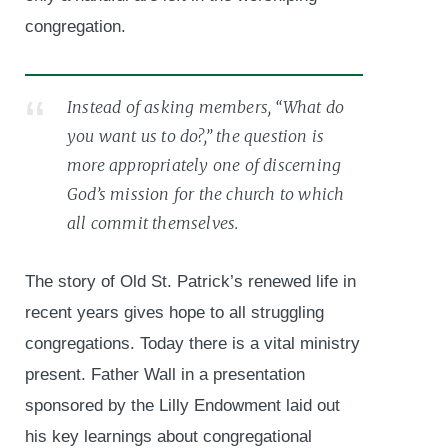
congregation.
Instead of asking members, “What do
you want us to do?,” the question is
more appropriately one of discerning
God’s mission for the church to which
all commit themselves.
The story of Old St. Patrick’s renewed life in
recent years gives hope to all struggling
congregations. Today there is a vital ministry
present. Father Wall in a presentation
sponsored by the Lilly Endowment laid out
his key learnings about congregational