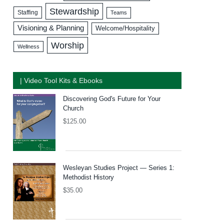
Stewardship
Staffing
Teams
Visioning & Planning
Welcome/Hospitality
Worship
Wellness
| Video Tool Kits & Ebooks
Discovering God's Future for Your
Church
$
125.00
Wesleyan Studies Project — Series 1:
Methodist History
$
35.00