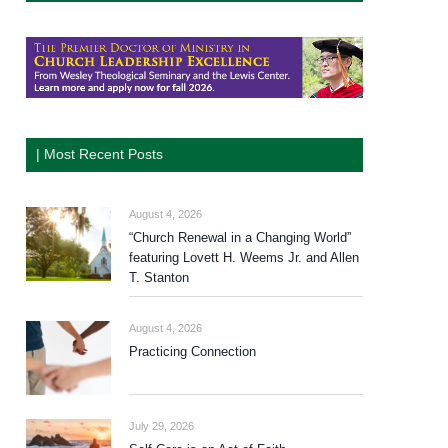
| Most Recent Posts
August 4, 2026
“Church Renewal in a Changing World”
featuring Lovett H. Weems Jr. and Allen
T. Stanton
August 4, 2026
Practicing Connection
July 29, 2026