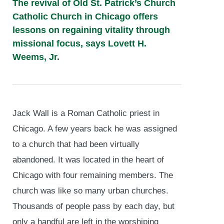
The revival of Old St. Patrick’s Church
Catholic Church in Chicago offers
lessons on regaining vitality through
missional focus, says Lovett H.
Weems, Jr.
Jack Wall is a Roman Catholic priest in
Chicago. A few years back he was assigned
to a church that had been virtually
abandoned. It was located in the heart of
Chicago with four remaining members. The
church was like so many urban churches.
Thousands of people pass by each day, but
only a handful are left in the worshiping