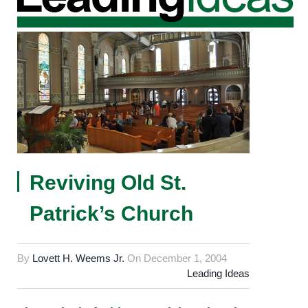
Reviving Old St.
Patrick’s Church
By
Lovett H. Weems Jr.
On
December 1, 2004
Leading Ideas