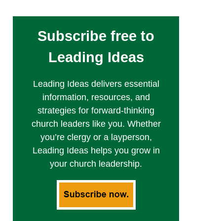
Subscribe free to
Leading Ideas
Leading Ideas delivers essential
information, resources, and
strategies for forward-thinking
church leaders like you. Whether
you’re clergy or a layperson,
Leading Ideas helps you grow in
your church leadership.