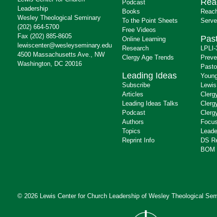
Rea
Podcast
Leadership
Books
Reach
Wesley Theological Seminary
To the Point Sheets
Serve
(202) 664-5700
Free Videos
Fax (202) 885-8605
Past
Online Learning
lewiscenter@wesleyseminary.edu
Research
LPLI-
4500 Massachusetts Ave., NW
Clergy Age Trends
Preve
Washington, DC 20016
Pasto
Leading Ideas
Young
Subscribe
Lewis
Articles
Clerg
Leading Ideas Talks
Clerg
Podcast
Clerg
Authors
Focus
Topics
Leade
Reprint Info
DS R
BOM 
© 2026 Lewis Center for Church Leadership of
Wesley Theological Sem