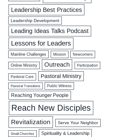
Leadership Best Practices
Leadership Development
Leading Ideas Talks Podcast
Lessons for Leaders
Mainline Challenges
Mission
Newcomers
Outreach
Online Ministry
Participation
Pastoral Ministry
Pastoral Care
Public Witness
Pastoral Transitions
Reaching Younger People
Reach New Disciples
Revitalization
Serve Your Neighbor
Spirituality & Leadership
Small Churches