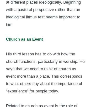
at different places ideologically. Beginning
with a pastoral perspective rather than an
ideological litmus test seems important to
him.
Church as an Event
His third lesson has to do with how the
church functions, particularly in worship. He
says that we need to think of church as
event more than a place. This corresponds
to what others say about the importance of
“experience” for people today.
Related to church as event is the role of