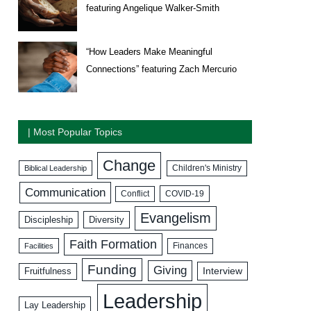
featuring Angelique Walker-Smith
“How Leaders Make Meaningful
Connections” featuring Zach Mercurio
| Most Popular Topics
Change
Biblical Leadership
Children's Ministry
Communication
COVID-19
Conflict
Evangelism
Discipleship
Diversity
Faith Formation
Facilities
Finances
Funding
Giving
Interview
Fruitfulness
Leadership
Lay Leadership