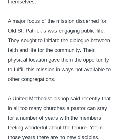
themselves.
A major focus of the mission discerned for
Old St. Patrick’s was engaging public life.
They sought to initiate the dialogue between
faith and life for the community. Their
physical location gave them the opportunity
to fulfill this mission in ways not available to
other congregations.
A United Methodist bishop said recently that
in all too many churches a pastor can stay
for a number of years with the members
feeling wonderful about the tenure. Yet in
those years there are no new disciples,