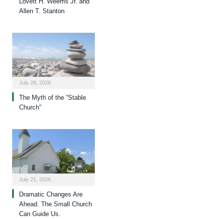
Lovett H. Weems Jr. and
Allen T. Stanton
July 28, 2026
The Myth of the “Stable
Church”
July 21, 2026
Dramatic Changes Are
Ahead. The Small Church
Can Guide Us.