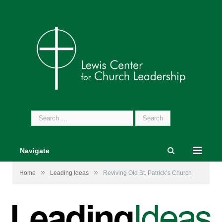
Search
for:
Navigate
»
»
Home
Leading Ideas
Reviving Old St. Patrick’s Church