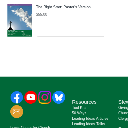
The Right Start: Pastor’s Version
$
55.00
Resources
Ste
Tool Kits
Givin
50 Ways
Churc
Leading Ideas Articles
Clerg
Leading Ideas Talks
Lewis Center for Church