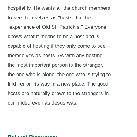
hospitality. He wants all the church members
to see themselves as “hosts” for the
“experience of Old St. Patrick’s.” Everyone
knows what it means to be a host and is
capable of hosting if they only come to see
themselves as hosts. As with any hosting,
the most important person is the stranger,
the one who is alone, the one who is trying to
find her or his way in a new place. The good
hosts are naturally drawn to the strangers in
our midst, even as Jesus was.