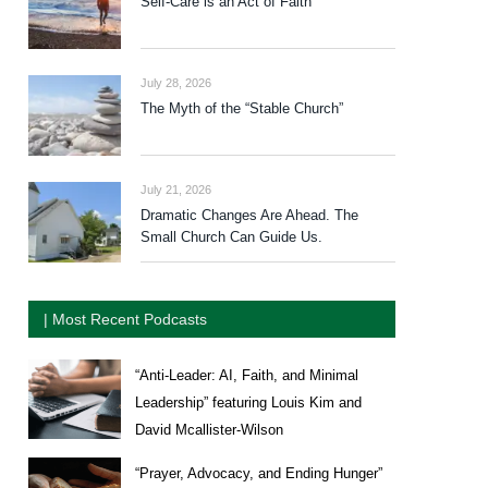
Self-Care is an Act of Faith
July 28, 2026
The Myth of the “Stable Church”
July 21, 2026
Dramatic Changes Are Ahead. The
Small Church Can Guide Us.
| Most Recent Podcasts
“Anti-Leader: AI, Faith, and Minimal
Leadership” featuring Louis Kim and
David Mcallister-Wilson
“Prayer, Advocacy, and Ending Hunger”