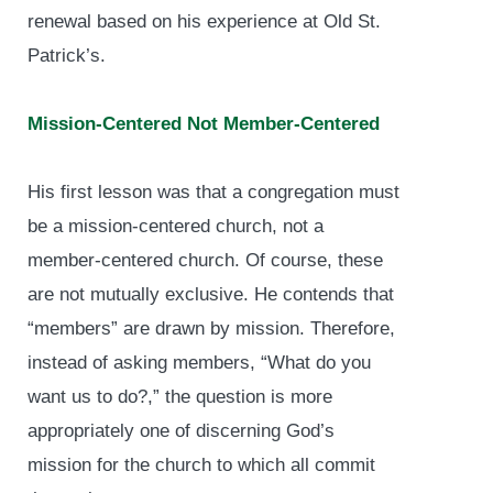
renewal based on his experience at Old St.
Patrick’s.
Mission-Centered Not Member-Centered
His first lesson was that a congregation must
be a mission-centered church, not a
member-centered church. Of course, these
are not mutually exclusive. He contends that
“members” are drawn by mission. Therefore,
instead of asking members, “What do you
want us to do?,” the question is more
appropriately one of discerning God’s
mission for the church to which all commit