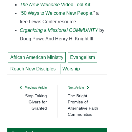
The New Welcome
Video Tool Kit
“
50 Ways to Welcome New People
,” a
free Lewis Center resource
Organizing a Missional COMMUNITY
by
Doug Powe And Henry H. Knight III
African American Ministry
Evangelism
Reach New Disciples
Worship
Previous Article
Next Article
Stop Taking
The Bright
Givers for
Promise of
Granted
Alternative Faith
Communities