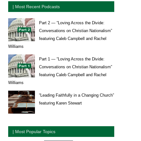
| Most Recent Podcasts
Part 2 — “Loving Across the Divide:
Conversations on Christian Nationalism”
featuring Caleb Campbell and Rachel
Williams
Part 1 — “Loving Across the Divide:
Conversations on Christian Nationalism”
featuring Caleb Campbell and Rachel
Williams
“Leading Faithfully in a Changing Church”
featuring Karen Stewart
| Most Popular Topics