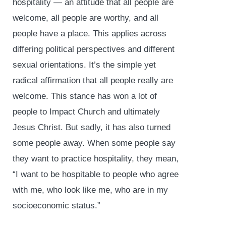
hospitality — an attitude that all people are
welcome, all people are worthy, and all
people have a place. This applies across
differing political perspectives and different
sexual orientations. It’s the simple yet
radical affirmation that all people really are
welcome. This stance has won a lot of
people to Impact Church and ultimately
Jesus Christ. But sadly, it has also turned
some people away. When some people say
they want to practice hospitality, they mean,
“I want to be hospitable to people who agree
with me, who look like me, who are in my
socioeconomic status.”