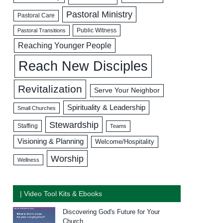
Pastoral Ministry
Pastoral Care
Public Witness
Pastoral Transitions
Reaching Younger People
Reach New Disciples
Revitalization
Serve Your Neighbor
Spirituality & Leadership
Small Churches
Stewardship
Staffing
Teams
Visioning & Planning
Welcome/Hospitality
Worship
Wellness
| Video Tool Kits & Ebooks
Discovering God's Future for Your
Church