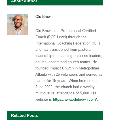
About Author
Olu Brown
Olu Brown is a Professional Certified
Coach (PCC Level) through the
International Coaching Federation (ICF)
and has transitioned from pastoral
leadership to coaching business leaders,
church leaders and church teams. He
founded Impact Church in Metropolitan
Atlanta with 25 volunteers and served as
pastor for 15 years. When he retired in
June 2022, the church had a weekly
multicultural attendance of 5,000. His
website is
https://www.olubrown.com/
.
Related Posts