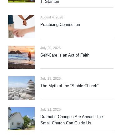
T. Stanton
August 4, 2026
Practicing Connection
July 29, 2026
Self-Care is an Act of Faith
July 28, 2026
The Myth of the “Stable Church”
July 21, 2026
Dramatic Changes Are Ahead. The
Small Church Can Guide Us.