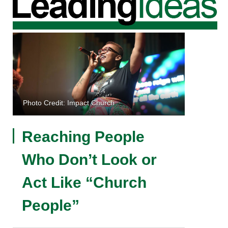
Photo Credit: Impact Church
Reaching People
Who Don’t Look or
Act Like “Church
People”