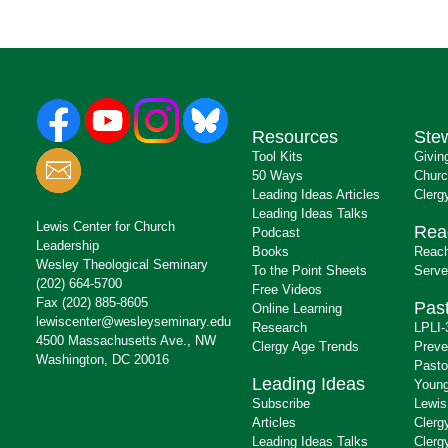
Resources
Ste
Tool Kits
Givin
50 Ways
Churc
Leading Ideas Articles
Clerg
Leading Ideas Talks
Lewis Center for Church
Rea
Podcast
Leadership
Books
Reach
Wesley Theological Seminary
To the Point Sheets
Serve
(202) 664-5700
Free Videos
Fax (202) 885-8605
Past
Online Learning
lewiscenter@wesleyseminary.edu
Research
LPLI-
4500 Massachusetts Ave., NW
Clergy Age Trends
Preve
Washington, DC 20016
Pasto
Leading Ideas
Young
Subscribe
Lewis
Articles
Clerg
Leading Ideas Talks
Clerg