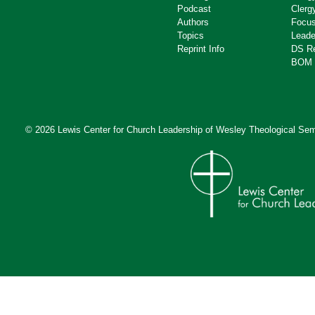
Podcast
Clerg
Authors
Focus
Topics
Leade
Reprint Info
DS R
BOM 
© 2026 Lewis Center for Church Leadership of
Wesley Theological Sem