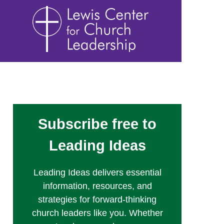
Subscribe free to
Leading Ideas
Leading Ideas delivers essential
information, resources, and
strategies for forward-thinking
church leaders like you. Whether