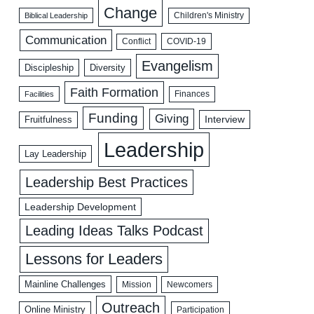
Change
Biblical Leadership
Children's Ministry
Communication
COVID-19
Conflict
Evangelism
Discipleship
Diversity
Faith Formation
Facilities
Finances
Funding
Giving
Interview
Fruitfulness
Leadership
Lay Leadership
Leadership Best Practices
Leadership Development
Leading Ideas Talks Podcast
Lessons for Leaders
Mainline Challenges
Mission
Newcomers
Outreach
Online Ministry
Participation