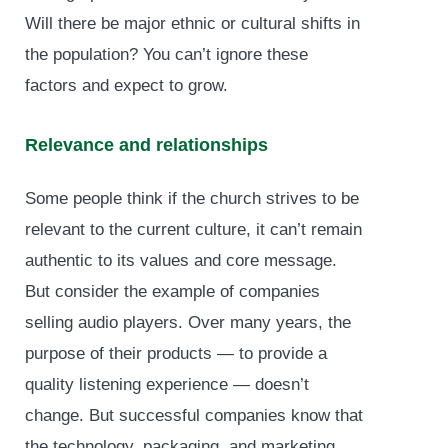
Will there be major ethnic or cultural shifts in
the population? You can’t ignore these
factors and expect to grow.
Relevance and relationships
Some people think if the church strives to be
relevant to the current culture, it can’t remain
authentic to its values and core message.
But consider the example of companies
selling audio players. Over many years, the
purpose of their products — to provide a
quality listening experience — doesn’t
change. But successful companies know that
the technology, packaging, and marketing