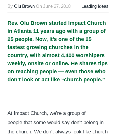
By
Olu Brown
On
June 27, 2018
Leading Ideas
Rev. Olu Brown started Impact Church
in Atlanta 11 years ago with a group of
25 people. Now, it’s one of the 25
fastest growing churches in the
country, with almost 4,400 worshipers
weekly, onsite or online. He shares tips
on reaching people — even those who
don’t look or act like “church people.”
At Impact Church, we’re a group of
people that some would say don’t belong in
the church. We don’t always look like church