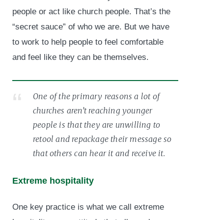
people or act like church people. That’s the
“secret sauce” of who we are. But we have
to work to help people to feel comfortable
and feel like they can be themselves.
One of the primary reasons a lot of
churches aren’t reaching younger
people is that they are unwilling to
retool and repackage their message so
that others can hear it and receive it.
Extreme hospitality
One key practice is what we call extreme