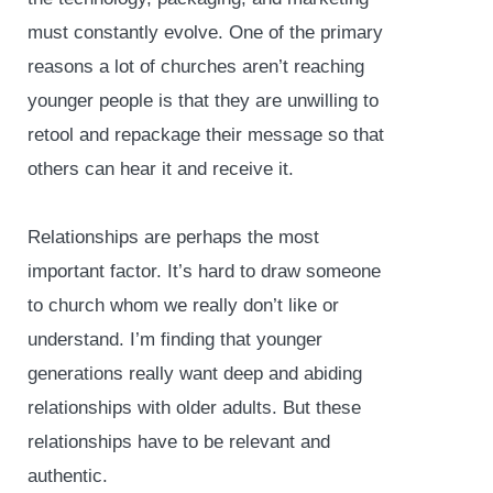
must constantly evolve. One of the primary
reasons a lot of churches aren’t reaching
younger people is that they are unwilling to
retool and repackage their message so that
others can hear it and receive it.
Relationships are perhaps the most
important factor. It’s hard to draw someone
to church whom we really don’t like or
understand. I’m finding that younger
generations really want deep and abiding
relationships with older adults. But these
relationships have to be relevant and
authentic.