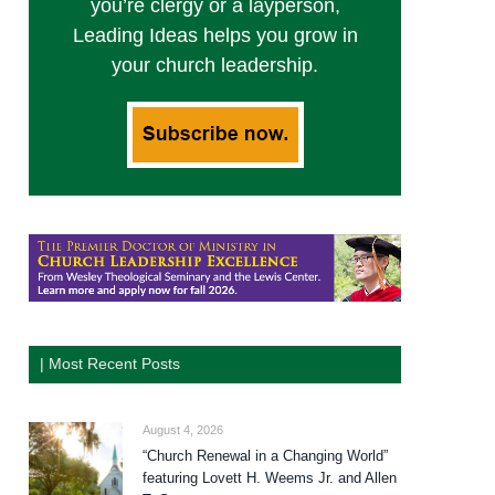
you’re clergy or a layperson,
Leading Ideas helps you grow in
your church leadership.
| Most Recent Posts
August 4, 2026
“Church Renewal in a Changing World”
featuring Lovett H. Weems Jr. and Allen