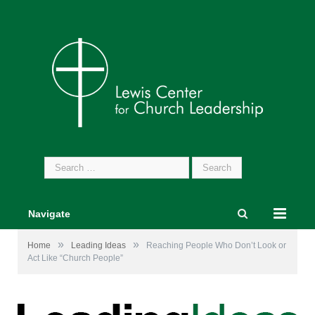
Search
for:
Navigate
»
»
Home
Leading Ideas
Reaching People Who Don’t Look or
Act Like “Church People”