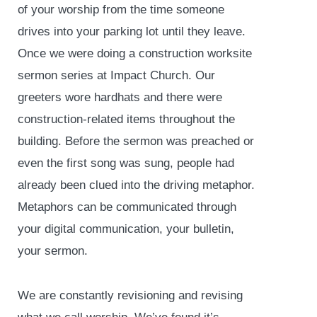
of your worship from the time someone
drives into your parking lot until they leave.
Once we were doing a construction worksite
sermon series at Impact Church. Our
greeters wore hardhats and there were
construction-related items throughout the
building. Before the sermon was preached or
even the first song was sung, people had
already been clued into the driving metaphor.
Metaphors can be communicated through
your digital communication, your bulletin,
your sermon.
We are constantly revisioning and revising