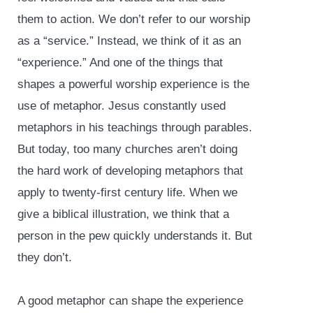
them to action. We don’t refer to our worship
as a “service.” Instead, we think of it as an
“experience.” And one of the things that
shapes a powerful worship experience is the
use of metaphor. Jesus constantly used
metaphors in his teachings through parables.
But today, too many churches aren’t doing
the hard work of developing metaphors that
apply to twenty-first century life. When we
give a biblical illustration, we think that a
person in the pew quickly understands it. But
they don’t.
A good metaphor can shape the experience