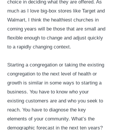
choice in deciding what they are offered. As
much as I love big-box stores like Target and
Walmart, I think the healthiest churches in
coming years will be those that are small and
flexible enough to change and adjust quickly
to a rapidly changing context.
Starting a congregation or taking the existing
congregation to the next level of health or
growth is similar in some ways to starting a
business. You have to know who your
existing customers are and who you seek to
reach. You have to diagnose the key
elements of your community. What’s the
demographic forecast in the next ten years?