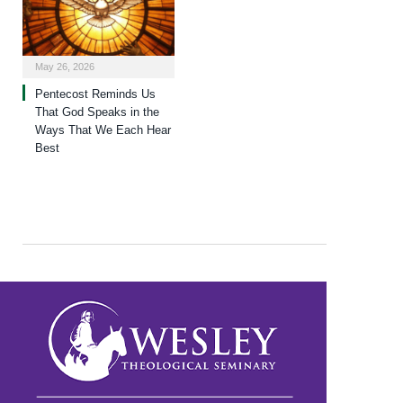
May 26, 2026
Pentecost Reminds Us
That God Speaks in the
Ways That We Each Hear
Best