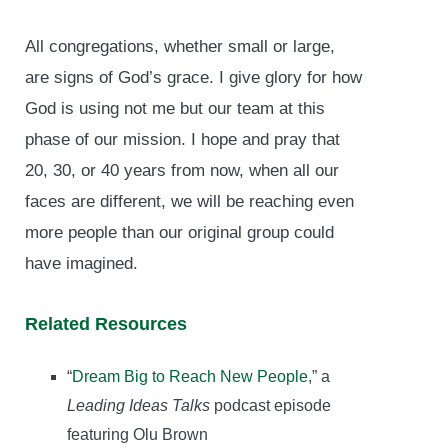
All congregations, whether small or large,
are signs of God’s grace. I give glory for how
God is using not me but our team at this
phase of our mission. I hope and pray that
20, 30, or 40 years from now, when all our
faces are different, we will be reaching even
more people than our original group could
have imagined.
Related Resources
“
Dream Big to Reach New People
,” a
Leading Ideas Talks
podcast episode
featuring Olu Brown