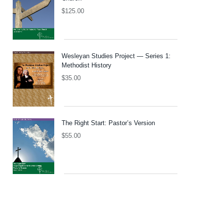
$
125.00
Wesleyan Studies Project — Series 1:
Methodist History
$
35.00
The Right Start: Pastor’s Version
$
55.00