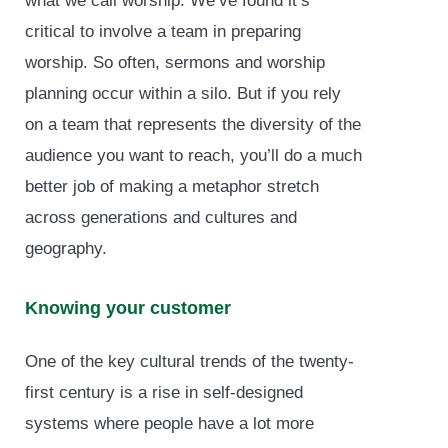
what we call worship. We’ve found it’s
critical to involve a team in preparing
worship. So often, sermons and worship
planning occur within a silo. But if you rely
on a team that represents the diversity of the
audience you want to reach, you’ll do a much
better job of making a metaphor stretch
across generations and cultures and
geography.
Knowing your customer
One of the key cultural trends of the twenty-
first century is a rise in self-designed
systems where people have a lot more