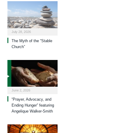
July 28, 2026
The Myth of the “Stable
Church”
June 2, 2026
“Prayer, Advocacy, and
Ending Hunger” featuring
Angelique Walker-Smith