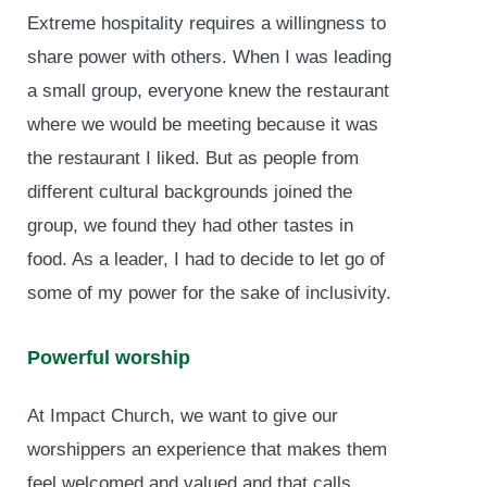
Extreme hospitality requires a willingness to
share power with others. When I was leading
a small group, everyone knew the restaurant
where we would be meeting because it was
the restaurant I liked. But as people from
different cultural backgrounds joined the
group, we found they had other tastes in
food. As a leader, I had to decide to let go of
some of my power for the sake of inclusivity.
Powerful worship
At Impact Church, we want to give our
worshippers an experience that makes them
feel welcomed and valued and that calls