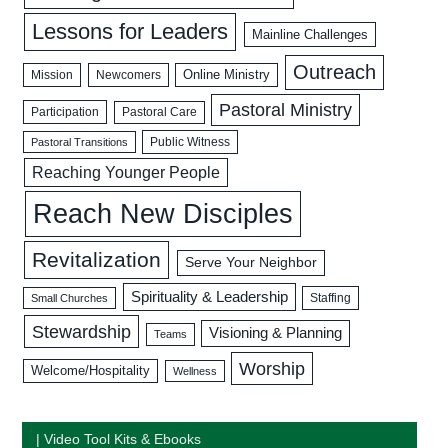
Lessons for Leaders
Mainline Challenges
Outreach
Mission
Newcomers
Online Ministry
Pastoral Ministry
Participation
Pastoral Care
Public Witness
Pastoral Transitions
Reaching Younger People
Reach New Disciples
Revitalization
Serve Your Neighbor
Spirituality & Leadership
Staffing
Small Churches
Stewardship
Visioning & Planning
Teams
Worship
Welcome/Hospitality
Wellness
| Video Tool Kits & Ebooks