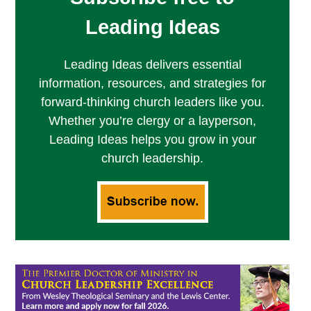
Leading Ideas
Leading Ideas delivers essential
information, resources, and strategies for
forward-thinking church leaders like you.
Whether you’re clergy or a layperson,
Leading Ideas helps you grow in your
church leadership.