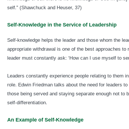
self.” (Shawchuck and Heuser, 37)
Self-Knowledge in the Service of Leadership
Self-knowledge helps the leader and those whom the lead
appropriate withdrawal is one of the best approaches to
leader must constantly ask: ‘How can I use myself to ser
Leaders constantly experience people relating to them i
role. Edwin Friedman talks about the need for leaders to 
those being served and staying separate enough not to b
self-differentiation.
An Example of Self-Knowledge