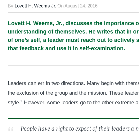
By
Lovett H. Weems Jr.
On
August 24, 2016
Lovett H. Weems, Jr., discusses the importance o
understanding of themselves. He writes that in o
of one’s self, a leader must reach out to actively
that feedback and use it in self-examination.
Leaders can err in two directions. Many begin with themse
the exclusion of the group and the mission. These leade
style.” However, some leaders go to the other extreme a
People have a right to expect of their leaders a