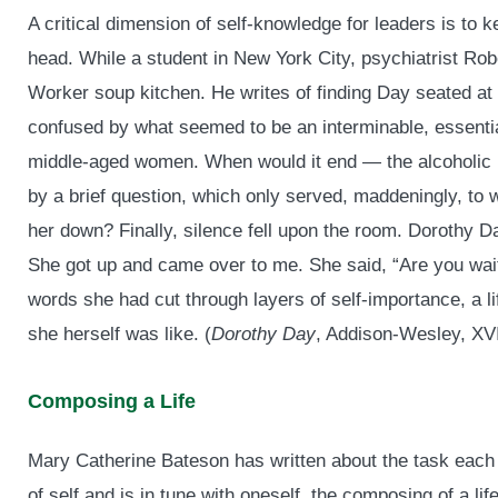
A critical dimension of self-knowledge for leaders is to 
head. While a student in New York City, psychiatrist Rob
Worker soup kitchen. He writes of finding Day seated at 
confused by what seemed to be an interminable, essenti
middle-aged women. When would it end — the alcoholic ra
by a brief question, which only served, maddeningly, to w
her down? Finally, silence fell upon the room. Dorothy 
She got up and came over to me. She said, “Are you waiti
words she had cut through layers of self-importance, a l
she herself was like. (
Dorothy Day
, Addison-Wesley, XVI
Composing a Life
Mary Catherine Bateson has written about the task each
of self and is in tune with oneself, the composing of a li