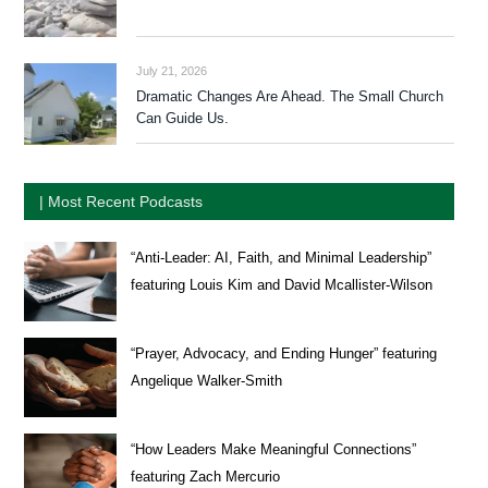
July 21, 2026
Dramatic Changes Are Ahead. The Small Church
Can Guide Us.
| Most Recent Podcasts
“Anti-Leader: AI, Faith, and Minimal Leadership”
featuring Louis Kim and David Mcallister-Wilson
“Prayer, Advocacy, and Ending Hunger” featuring
Angelique Walker-Smith
“How Leaders Make Meaningful Connections”
featuring Zach Mercurio