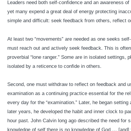
Leaders need both self-confidence and an awareness of 
yet many expend a great deal of energy protecting inaccu
simple and difficult: seek feedback from others, reflect
At least two “movements” are needed as one seeks self-
must reach out and actively seek feedback. This is often 
proverbial “lone ranger.” Some are in isolated settings,
isolated by a reticence to confide in others.
Second, one must withdraw to reflect on feedback and us
examination as a continuing practice essential for the rel
every day for the “examination.” Later, he began setting 
later years, he developed the habit and inner clock to pa
hour past. John Calvin long ago described the need for 
knowledge of self there is no knowledge of God … [and]