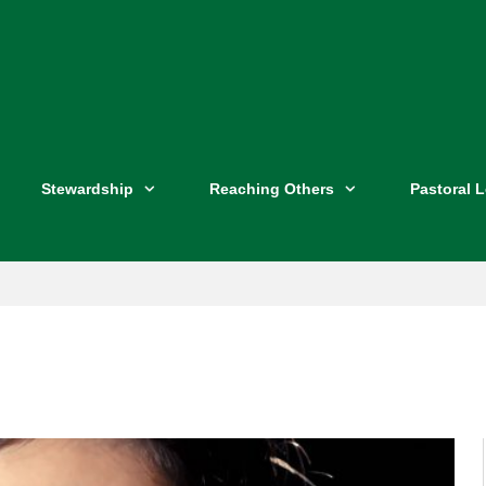
Stewardship
Reaching Others
Pastoral 