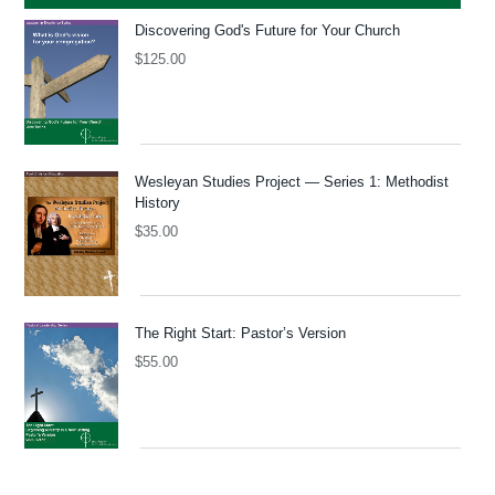
Discovering God's Future for Your Church
$
125.00
Wesleyan Studies Project — Series 1: Methodist
History
$
35.00
The Right Start: Pastor’s Version
$
55.00