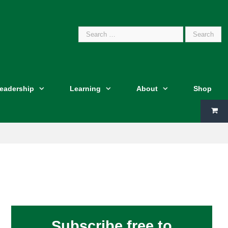
Search
Leadership
Learning
About
Shop
for:
Subscribe free to