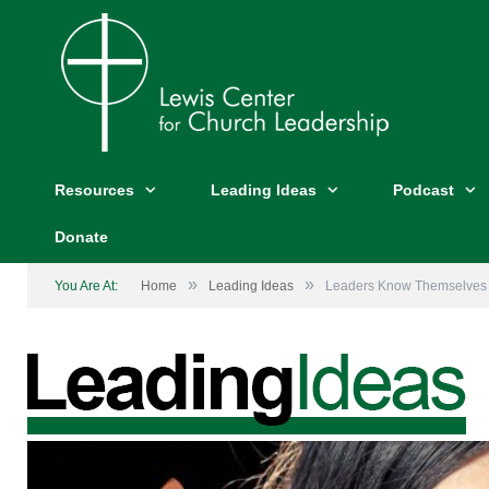
Resources
Leading Ideas
Podcast
Donate
»
»
You Are At:
Home
Leading Ideas
Leaders Know Themselves