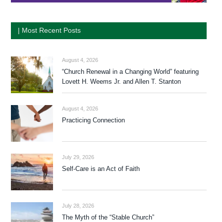
| Most Recent Posts
August 4, 2026
“Church Renewal in a Changing World” featuring
Lovett H. Weems Jr. and Allen T. Stanton
August 4, 2026
Practicing Connection
July 29, 2026
Self-Care is an Act of Faith
July 28, 2026
The Myth of the “Stable Church”