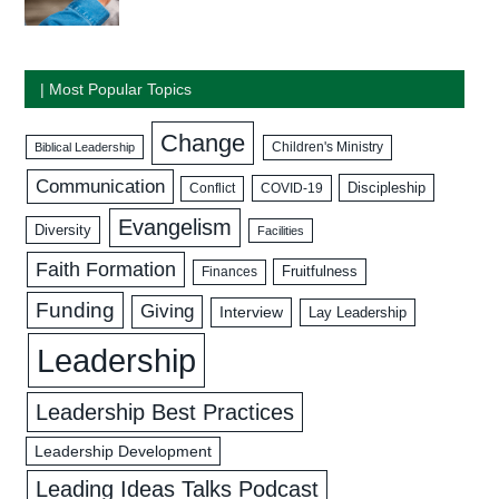
| Most Popular Topics
Change
Biblical Leadership
Children's Ministry
Communication
Discipleship
COVID-19
Conflict
Evangelism
Diversity
Facilities
Faith Formation
Fruitfulness
Finances
Funding
Giving
Interview
Lay Leadership
Leadership
Leadership Best Practices
Leadership Development
Leading Ideas Talks Podcast