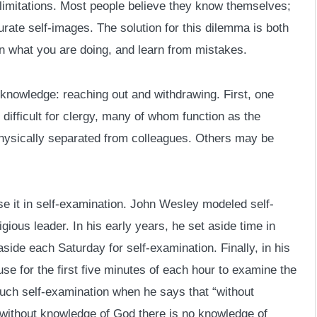
limitations. Most people believe they know themselves;
rate self-images. The solution for this dilemma is both
 on what you are doing, and learn from mistakes.
knowledge: reaching out and withdrawing. First, one
difficult for clergy, many of whom function as the
 physically separated from colleagues. Others may be
e it in self-examination. John Wesley modeled self-
igious leader. In his early years, he set aside time in
aside each Saturday for self-examination. Finally, in his
use for the first five minutes of each hour to examine the
such self-examination when he says that “without
 without knowledge of God there is no knowledge of