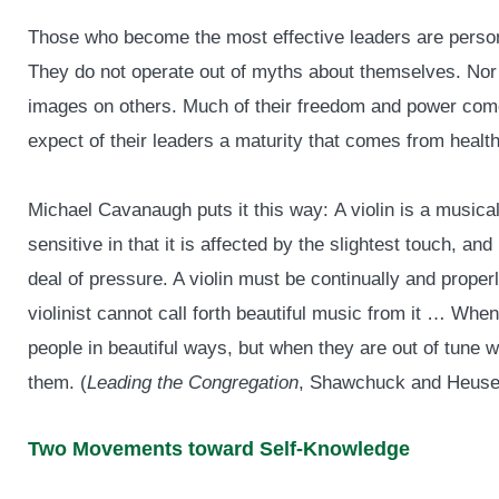
Those who become the most effective leaders are pers
They do not operate out of myths about themselves. Nor a
images on others. Much of their freedom and power come
expect of their leaders a maturity that comes from healt
Michael Cavanaugh puts it this way: A violin is a musical 
sensitive in that it is affected by the slightest touch, an
deal of pressure. A violin must be continually and properly
violinist cannot call forth beautiful music from it … Whe
people in beautiful ways, but when they are out of tune
them. (
Leading the Congregation
, Shawchuck and Heuser
Two Movements toward Self-Knowledge