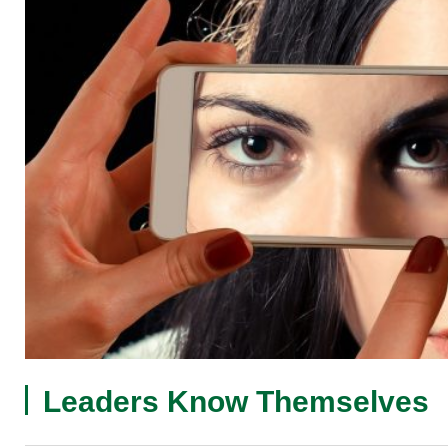
Leaders Know Themselves