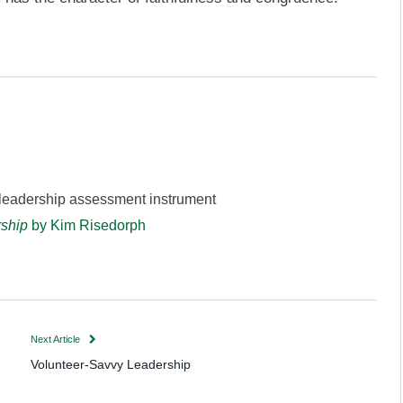
 leadership assessment instrument
rship
by Kim Risedorph
Next Article
Volunteer-Savvy Leadership