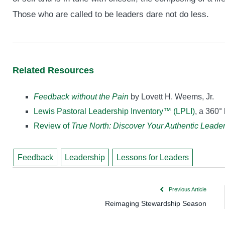
Those who are called to be leaders dare not do less.
Related Resources
Feedback without the Pain
by Lovett H. Weems, Jr.
Lewis Pastoral Leadership Inventory™ (LPLI)
, a 360°
Review of
True North: Discover Your Authentic Leade
Feedback
Leadership
Lessons for Leaders
Previous Article
Reimaging Stewardship Season