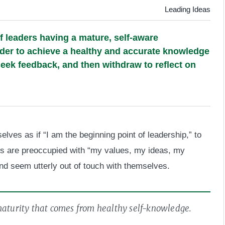
Leading Ideas
f leaders having a mature, self-aware
rder to achieve a healthy and accurate knowledge
 seek feedback, and then withdraw to reflect on
lves as if “I am the beginning point of leadership,” to
rs are preoccupied with “my values, my ideas, my
nd seem utterly out of touch with themselves.
 maturity that comes from healthy self-knowledge.