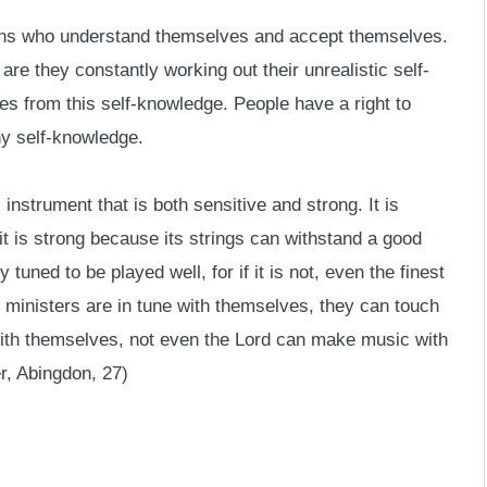
ons who understand themselves and accept themselves.
re they constantly working out their unrealistic self-
s from this self-knowledge. People have a right to
hy self-knowledge.
instrument that is both sensitive and strong. It is
d it is strong because its strings can withstand a good
 tuned to be played well, for if it is not, even the finest
n ministers are in tune with themselves, they can touch
 with themselves, not even the Lord can make music with
, Abingdon, 27)