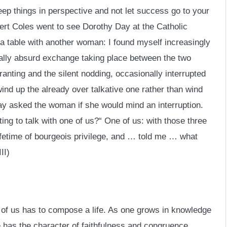
keep things in perspective and not let success go to your
ert Coles went to see Dorothy Day at the Catholic
a table with another woman: I found myself increasingly
ally absurd exchange taking place between the two
nting and the silent nodding, occasionally interrupted
ind up the already over talkative one rather than wind
Day asked the woman if she would mind an interruption.
ng to talk with one of us?“ One of us: with those three
ifetime of bourgeois privilege, and … told me … what
II)
 of us has to compose a life. As one grows in knowledge
fe has the character of faithfulness and congruence.