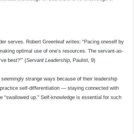
er serves. Robert Greenleaf writes: “Pacing oneself by
 making optimal use of one’s resources. The servant-as-
ve best?’” (
Servant Leadership
, Paulist, 9)
n seemingly strange ways because of their leadership
practice self-differentiation — staying connected with
e “swallowed up.” Self-knowledge is essential for such