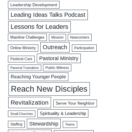
Leadership Development
Leading Ideas Talks Podcast
Lessons for Leaders
Mainline Challenges
Mission
Newcomers
Outreach
Online Ministry
Participation
Pastoral Ministry
Pastoral Care
Public Witness
Pastoral Transitions
Reaching Younger People
Reach New Disciples
Revitalization
Serve Your Neighbor
Spirituality & Leadership
Small Churches
Stewardship
Staffing
Teams