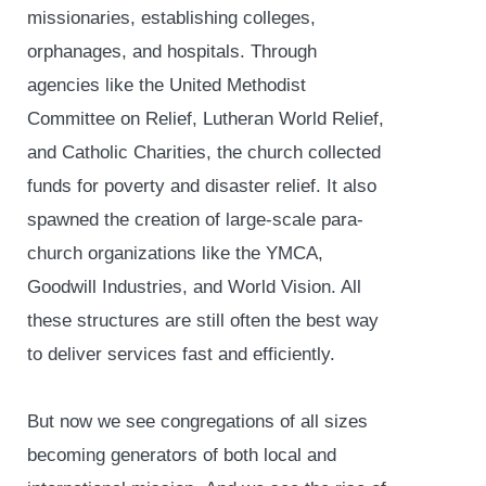
missionaries, establishing colleges,
orphanages, and hospitals. Through
agencies like the United Methodist
Committee on Relief, Lutheran World Relief,
and Catholic Charities, the church collected
funds for poverty and disaster relief. It also
spawned the creation of large-scale para-
church organizations like the YMCA,
Goodwill Industries, and World Vision. All
these structures are still often the best way
to deliver services fast and efficiently.
But now we see congregations of all sizes
becoming generators of both local and