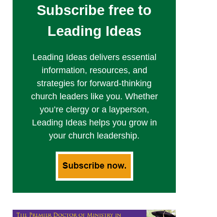
Subscribe free to
Leading Ideas
Leading Ideas delivers essential
information, resources, and
strategies for forward-thinking
church leaders like you. Whether
you’re clergy or a layperson,
Leading Ideas helps you grow in
your church leadership.