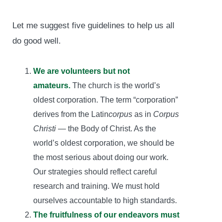
Let me suggest five guidelines to help us all
do good well.
We are volunteers but not
amateurs.
The church is the world’s
oldest corporation. The term “corporation”
derives from the Latin
corpus
as in
Corpus
Christi
— the Body of Christ. As the
world’s oldest corporation, we should be
the most serious about doing our work.
Our strategies should reflect careful
research and training. We must hold
ourselves accountable to high standards.
The fruitfulness of our endeavors must