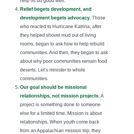
help us do good well.
Relief begets development, and
development begets advocacy.
Those
who reacted to Hurricane Katrina, after
they helped shovel mud out of living
rooms, began to ask how to help rebuild
communities. And then, they began to ask
about why poor communities remain food
deserts. Let’s minister to whole
communities.
Our goal should be missional
relationships, not mission projects.
A
project is something done
to
someone
else for a limited time. Mission is about
relationships. When youth come back
from an Appalachian mission trip, they