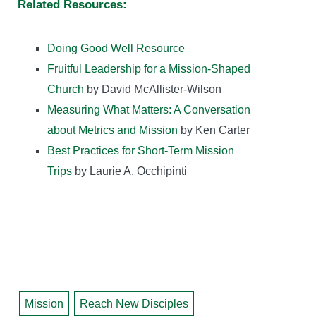
Related Resources:
Doing Good Well Resource
Fruitful Leadership for a Mission-Shaped
Church
by David McAllister-Wilson
Measuring What Matters: A Conversation
about Metrics and Mission
by Ken Carter
Best Practices for Short-Term Mission
Trips
by Laurie A. Occhipinti
Mission
Reach New Disciples