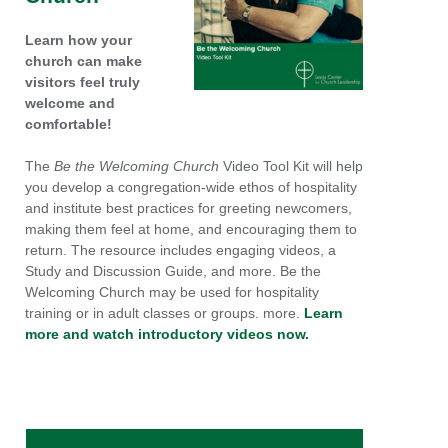
Learn how your
church can make
visitors feel truly
welcome and
comfortable!
The
Be the Welcoming Church
Video Tool Kit will help
you develop a congregation-wide ethos of hospitality
and institute best practices for greeting newcomers,
making them feel at home, and encouraging them to
return. The resource includes engaging videos, a
Study and Discussion Guide, and more. Be the
Welcoming Church may be used for hospitality
training or in adult classes or groups. more.
Learn
more and watch introductory videos now.