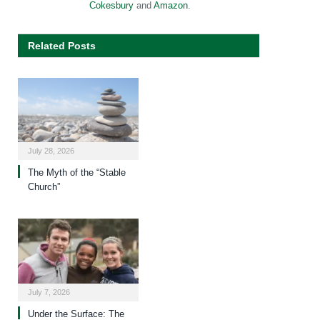
Cokesbury
and
Amazon
.
Related Posts
July 28, 2026
The Myth of the “Stable
Church”
July 7, 2026
Under the Surface: The