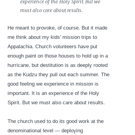
experience of the Holy Spirit. But we
must also care about results.
He meant to provoke, of course. But it made
me think about my kids’ mission trips to
Appalachia. Church volunteers have put
enough paint on those houses to hold up in a
hurricane, but destitution is as deeply rooted
as the Kudzu they pull out each summer. The
good feeling we experience in mission is
important. It is an experience of the Holy
Spirit. But we must also care about results.
The church used to do its good work at the
denominational level — deploying