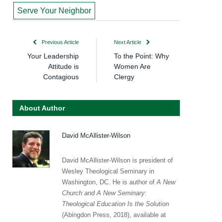
Serve Your Neighbor
Previous Article
Next Article
Your Leadership
To the Point: Why
Attitude is
Women Are
Contagious
Clergy
About Author
David McAllister-Wilson
David McAllister-Wilson is president of
Wesley Theological Seminary in
Washington, DC. He is author of
A New
Church and A New Seminary:
Theological Education Is the Solution
(Abingdon Press, 2018), available at