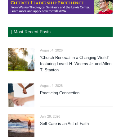
| Most Recent Posts
August 4, 2026
“Church Renewal in a Changing World”
featuring Lovett H. Weems Jr. and Allen
T. Stanton
August 4, 2026
Practicing Connection
July 29, 2026
Self-Care is an Act of Faith