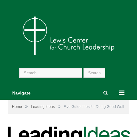
Search
for:
Navigate
»
»
Home
Leading Ideas
Five Guidelines for Doing Good Well