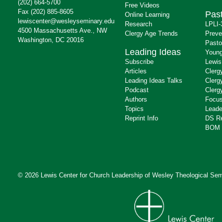
(202) 664-5700
Free Videos
Fax (202) 885-8605
Past
Online Learning
lewiscenter@wesleyseminary.edu
Research
LPLI-
4500 Massachusetts Ave., NW
Clergy Age Trends
Preve
Washington, DC 20016
Pasto
Leading Ideas
Young
Subscribe
Lewis
Articles
Clerg
Leading Ideas Talks
Clerg
Podcast
Clerg
Authors
Focus
Topics
Leade
Reprint Info
DS R
BOM 
© 2026 Lewis Center for Church Leadership of
Wesley Theological Sem