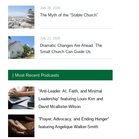
July 28, 2026
The Myth of the “Stable Church”
July 21, 2026
Dramatic Changes Are Ahead. The
Small Church Can Guide Us.
| Most Recent Podcasts
“Anti-Leader: AI, Faith, and Minimal
Leadership” featuring Louis Kim and
David Mcallister-Wilson
“Prayer, Advocacy, and Ending Hunger”
featuring Angelique Walker-Smith