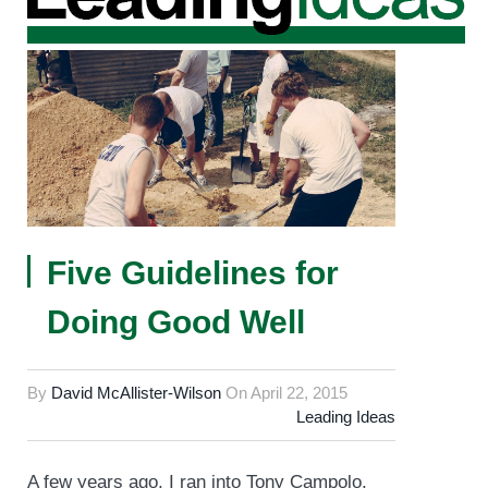
Five Guidelines for
Doing Good Well
By
David McAllister-Wilson
On
April 22, 2015
Leading Ideas
A few years ago, I ran into Tony Campolo,