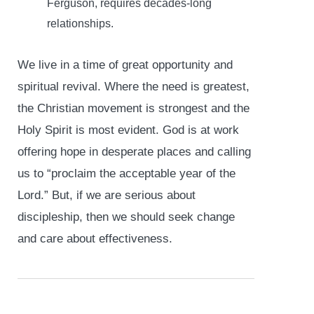
Ferguson, requires decades-long
relationships.
We live in a time of great opportunity and
spiritual revival. Where the need is greatest,
the Christian movement is strongest and the
Holy Spirit is most evident. God is at work
offering hope in desperate places and calling
us to “proclaim the acceptable year of the
Lord.” But, if we are serious about
discipleship, then we should seek change
and care about effectiveness.