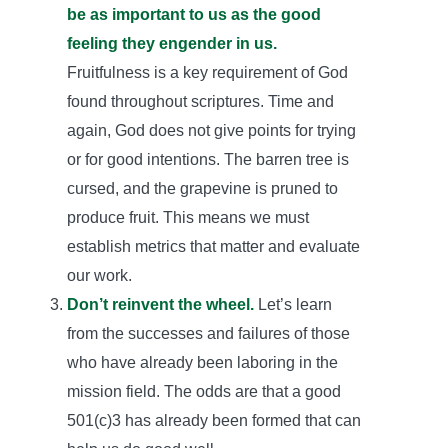
be as important to us as the good
feeling they engender in us.
Fruitfulness is a key requirement of God
found throughout scriptures. Time and
again, God does not give points for trying
or for good intentions. The barren tree is
cursed, and the grapevine is pruned to
produce fruit. This means we must
establish metrics that matter and evaluate
our work.
Don’t reinvent the wheel.
Let’s learn
from the successes and failures of those
who have already been laboring in the
mission field. The odds are that a good
501(c)3 has already been formed that can