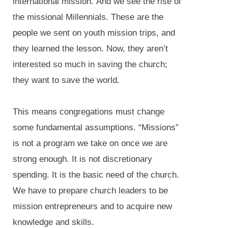
international mission. And we see the rise of
the missional Millennials. These are the
people we sent on youth mission trips, and
they learned the lesson. Now, they aren’t
interested so much in saving the church;
they want to save the world.
This means congregations must change
some fundamental assumptions. “Missions”
is not a program we take on once we are
strong enough. It is not discretionary
spending. It is the basic need of the church.
We have to prepare church leaders to be
mission entrepreneurs and to acquire new
knowledge and skills.