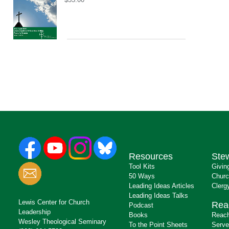
Resources
Ste
Tool Kits
Givin
50 Ways
Churc
Leading Ideas Articles
Clerg
Leading Ideas Talks
Lewis Center for Church
Rea
Podcast
Leadership
Books
Reach
Wesley Theological Seminary
To the Point Sheets
Serve