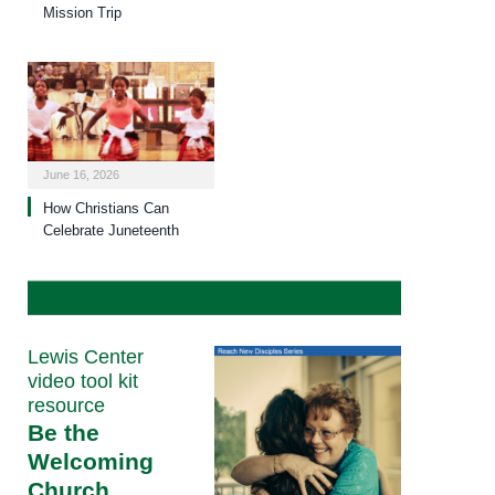
Mission Trip
June 16, 2026
How Christians Can
Celebrate Juneteenth
Lewis Center
video tool kit
resource
Be the
Welcoming
Church