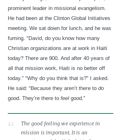
prominent leader in missional evangelism.
He had been at the Clinton Global Initiatives
meeting. We sat down for lunch, and he was
fuming. “David, do you know how many
Christian organizations are at work in Haiti
today? There are 900. And after 40 years of
all that mission work, Haiti is no better off
today.” “Why do you think that is?” I asked.
He said: “Because they aren’t there to
do
good. They’re there to
feel
good.”
The good feeling we experience in
mission is important. It is an