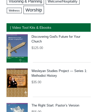
Visioning & Planning
Welcome/Hospitality
Worship
Wellness
| Video Tool Kits & Ebooks
Discovering God's Future for Your
Church
$
125.00
Wesleyan Studies Project — Series 1:
Methodist History
$
35.00
The Right Start: Pastor’s Version
$
55.00