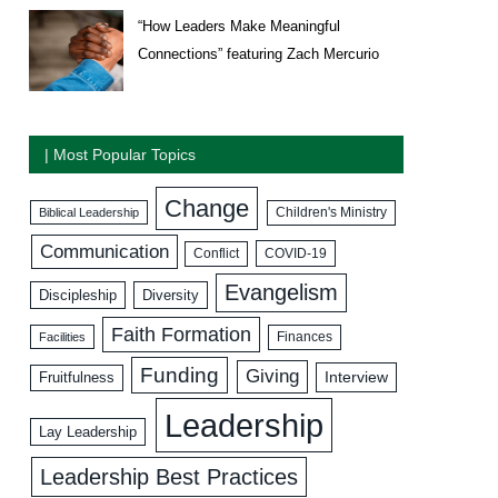
“How Leaders Make Meaningful
Connections” featuring Zach Mercurio
| Most Popular Topics
Change
Biblical Leadership
Children's Ministry
Communication
COVID-19
Conflict
Evangelism
Discipleship
Diversity
Faith Formation
Facilities
Finances
Funding
Giving
Interview
Fruitfulness
Leadership
Lay Leadership
Leadership Best Practices