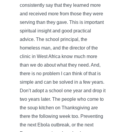
consistently say that they learned more
and received more from those they were
serving than they gave. This is important
spiritual insight and good practical
advice. The school principal, the
homeless man, and the director of the
clinic in West Africa know much more
than we do about what they need. And,
there is no problem I can think of that is
simple and can be solved in a few years.
Don’t adopt a school one year and drop it
two years later. The people who come to
the soup kitchen on Thanksgiving are
there the following week too. Preventing
the next Ebola outbreak, or the next