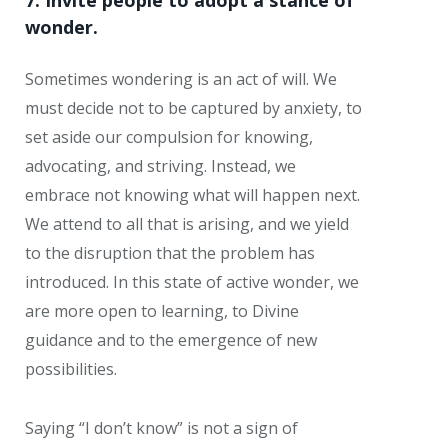
7. Invite people to adopt a stance of
wonder.
Sometimes wondering is an act of will. We
must decide not to be captured by anxiety, to
set aside our compulsion for knowing,
advocating, and striving. Instead, we
embrace not knowing what will happen next.
We attend to all that is arising, and we yield
to the disruption that the problem has
introduced. In this state of active wonder, we
are more open to learning, to Divine
guidance and to the emergence of new
possibilities.
Saying “I don’t know” is not a sign of