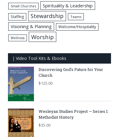
Spirituality & Leadership
Small Churches
Stewardship
Staffing
Teams
Visioning & Planning
Welcome/Hospitality
Worship
Wellness
| Video Tool Kits & Ebooks
Discovering God's Future for Your
Church
$
125.00
Wesleyan Studies Project — Series 1:
Methodist History
$
35.00