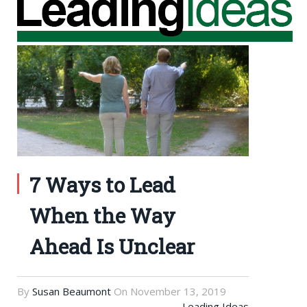
7 Ways to Lead
When the Way
Ahead Is Unclear
By
Susan Beaumont
On
November 13, 2019
Leading Ideas