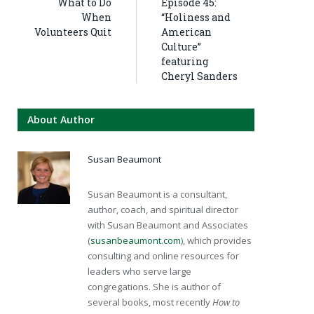
What to Do
Episode 45:
When
“Holiness and
Volunteers Quit
American
Culture”
featuring
Cheryl Sanders
About Author
Susan Beaumont
Susan Beaumont is a consultant,
author, coach, and spiritual director
with Susan Beaumont and Associates
(
susanbeaumont.com
), which provides
consulting and online resources for
leaders who serve large
congregations. She is author of
several books, most recently
How to