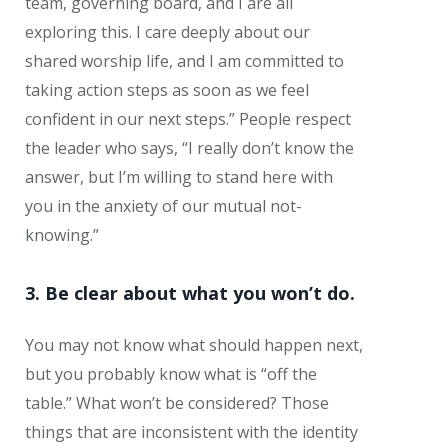
team, governing board, and I are all
exploring this. I care deeply about our
shared worship life, and I am committed to
taking action steps as soon as we feel
confident in our next steps.” People respect
the leader who says, “I really don’t know the
answer, but I’m willing to stand here with
you in the anxiety of our mutual not-
knowing.”
3. Be clear about what you won’t do.
You may not know what should happen next,
but you probably know what is “off the
table.” What won’t be considered? Those
things that are inconsistent with the identity