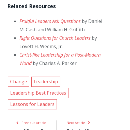
Related Resources
Fruitful Leaders Ask Questions
by Daniel
M. Cash and William H. Griffith
Right Questions for Church Leaders
by
Lovett H. Weems, Jr.
Christ-like Leadership for a Post-Modern
World
by Charles A. Parker
Change
Leadership
Leadership Best Practices
Lessons for Leaders
Previous Article
Next Article