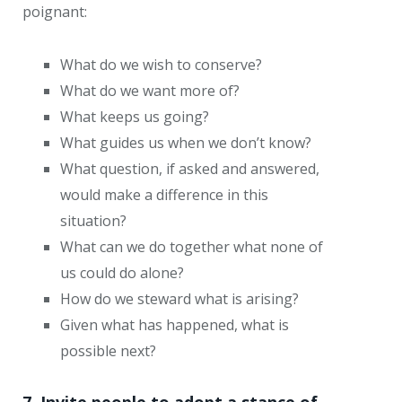
poignant:
What do we wish to conserve?
What do we want more of?
What keeps us going?
What guides us when we don’t know?
What question, if asked and answered,
would make a difference in this
situation?
What can we do together what none of
us could do alone?
How do we steward what is arising?
Given what has happened, what is
possible next?