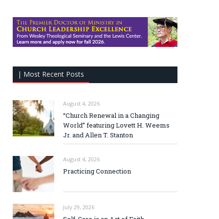
| Most Recent Posts
August 4, 2026
“Church Renewal in a Changing
World” featuring Lovett H. Weems
Jr. and Allen T. Stanton
August 4, 2026
Practicing Connection
July 29, 2026