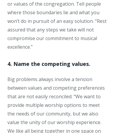
or values of the congregation. Tell people
where those boundaries lie and what you
won’t do in pursuit of an easy solution. “Rest
assured that any steps we take will not
compromise our commitment to musical
excellence.”
4. Name the competing values.
Big problems always involve a tension
between values and competing preferences
that are not easily reconciled. “We want to
provide multiple worship options to meet
the needs of our community, but we also
value the unity of our worship experience.
We like all being together in one space on