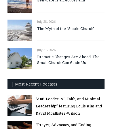
Self-Care is an Act of Faith
July 28, 2026
The Myth of the “Stable Church”
July 21, 2026
Dramatic Changes Are Ahead. The
Small Church Can Guide Us.
| Most Recent Podcasts
“Anti-Leader: AI, Faith, and Minimal
Leadership” featuring Louis Kim and
David Mcallister-Wilson
“Prayer, Advocacy, and Ending