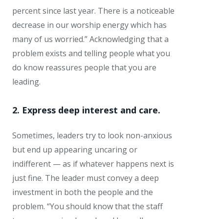
percent since last year. There is a noticeable
decrease in our worship energy which has
many of us worried.” Acknowledging that a
problem exists and telling people what you
do know reassures people that you are
leading.
2. Express deep interest and care.
Sometimes, leaders try to look non-anxious
but end up appearing uncaring or
indifferent — as if whatever happens next is
just fine. The leader must convey a deep
investment in both the people and the
problem. “You should know that the staff