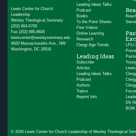
Leading Ideas Talks
Lewis Center for Church
Rea
Podcast
Leadership
Books
Reach
Wesley Theological Seminary
To the Point Sheets
Serve
(202) 664-5700
Free Videos
Fax (202) 885-8605
Pas
Online Learning
lewiscenter@wesleyseminary.edu
Exc
Research
4500 Massachusetts Ave., NW
Clergy Age Trends
LPLI-
Washington, DC 20016
Preve
Leading Ideas
Pasto
Subscribe
Young
Articles
Lewis
Leading Ideas Talks
Clerg
Podcast
Clerg
Authors
Clerg
Topics
Focus
Reprint Info
Leade
DS R
BOM 
© 2026 Lewis Center for Church Leadership of
Wesley Theological Sem