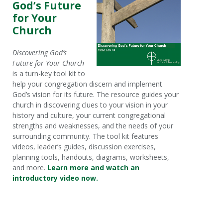
God’s Future
for Your
Church
Discovering God’s
Future for Your Church
is a turn-key tool kit to
help your congregation discern and implement
God’s vision for its future. The resource guides your
church in discovering clues to your vision in your
history and culture, your current congregational
strengths and weaknesses, and the needs of your
surrounding community. The tool kit features
videos, leader’s guides, discussion exercises,
planning tools, handouts, diagrams, worksheets,
and more.
Learn more and watch an
introductory video now.