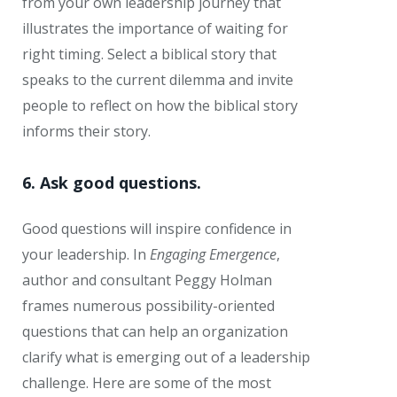
from your own leadership journey that
illustrates the importance of waiting for
right timing. Select a biblical story that
speaks to the current dilemma and invite
people to reflect on how the biblical story
informs their story.
6. Ask good questions.
Good questions will inspire confidence in
your leadership. In
Engaging Emergence
,
author and consultant Peggy Holman
frames numerous possibility-oriented
questions that can help an organization
clarify what is emerging out of a leadership
challenge. Here are some of the most