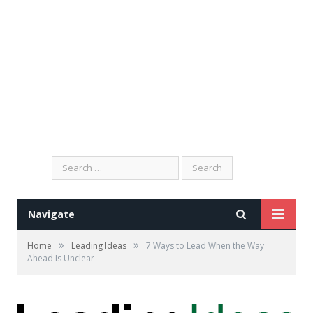
Search
for:
Navigate
»
»
Home
Leading Ideas
7 Ways to Lead When the Way
Ahead Is Unclear