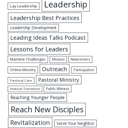
Leadership
Lay Leadership
Leadership Best Practices
Leadership Development
Leading Ideas Talks Podcast
Lessons for Leaders
Mainline Challenges
Mission
Newcomers
Outreach
Online Ministry
Participation
Pastoral Ministry
Pastoral Care
Public Witness
Pastoral Transitions
Reaching Younger People
Reach New Disciples
Revitalization
Serve Your Neighbor