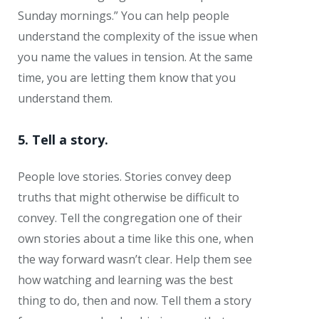
Sunday mornings.” You can help people
understand the complexity of the issue when
you name the values in tension. At the same
time, you are letting them know that you
understand them.
5. Tell a story.
People love stories. Stories convey deep
truths that might otherwise be difficult to
convey. Tell the congregation one of their
own stories about a time like this one, when
the way forward wasn’t clear. Help them see
how watching and learning was the best
thing to do, then and now. Tell them a story