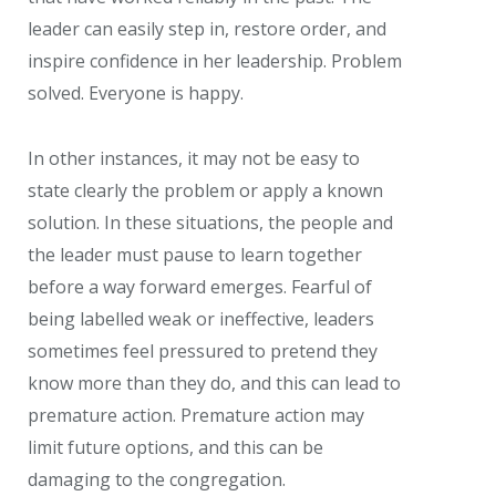
leader can easily step in, restore order, and
inspire confidence in her leadership. Problem
solved. Everyone is happy.
In other instances, it may not be easy to
state clearly the problem or apply a known
solution. In these situations, the people and
the leader must pause to learn together
before a way forward emerges. Fearful of
being labelled weak or ineffective, leaders
sometimes feel pressured to pretend they
know more than they do, and this can lead to
premature action. Premature action may
limit future options, and this can be
damaging to the congregation.