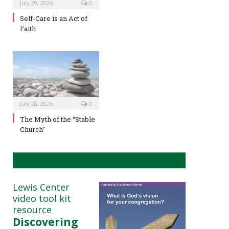
July 29, 2026
0
Self-Care is an Act of
Faith
July 28, 2026
0
The Myth of the “Stable
Church”
Lewis Center
video tool kit
resource
Discovering