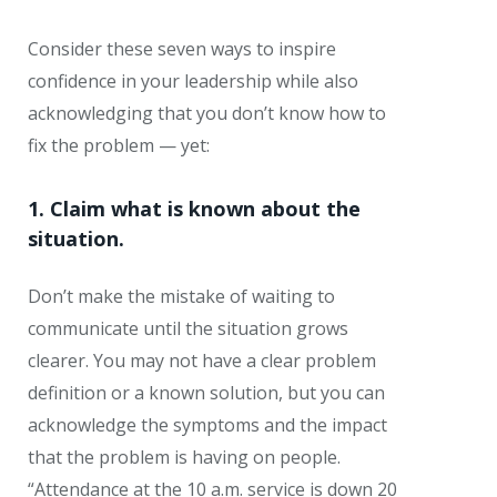
Consider these seven ways to inspire
confidence in your leadership while also
acknowledging that you don’t know how to
fix the problem — yet:
1. Claim what is known about the
situation.
Don’t make the mistake of waiting to
communicate until the situation grows
clearer. You may not have a clear problem
definition or a known solution, but you can
acknowledge the symptoms and the impact
that the problem is having on people.
“Attendance at the 10 a.m. service is down 20