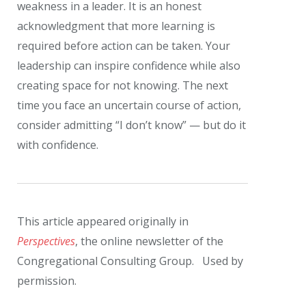
weakness in a leader. It is an honest
acknowledgment that more learning is
required before action can be taken. Your
leadership can inspire confidence while also
creating space for not knowing. The next
time you face an uncertain course of action,
consider admitting “I don’t know” — but do it
with confidence.
This article appeared originally in
Perspectives
, the online newsletter of the
Congregational Consulting Group. Used by
permission.