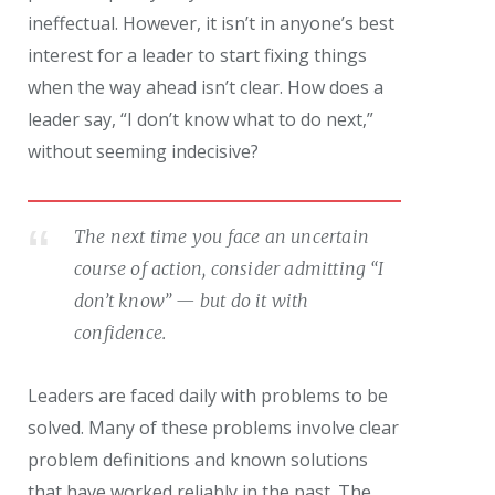
ineffectual. However, it isn’t in anyone’s best
interest for a leader to start fixing things
when the way ahead isn’t clear. How does a
leader say, “I don’t know what to do next,”
without seeming indecisive?
The next time you face an uncertain
course of action, consider admitting “I
don’t know” — but do it with
confidence.
Leaders are faced daily with problems to be
solved. Many of these problems involve clear
problem definitions and known solutions
that have worked reliably in the past. The