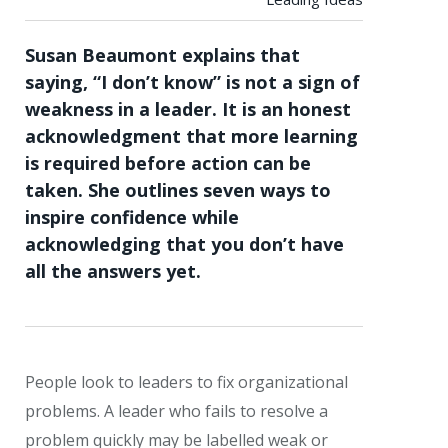
Susan Beaumont explains that
saying, “I don’t know” is not a sign of
weakness in a leader. It is an honest
acknowledgment that more learning
is required before action can be
taken. She outlines seven ways to
inspire confidence while
acknowledging that you don’t have
all the answers yet.
People look to leaders to fix organizational
problems. A leader who fails to resolve a
problem quickly may be labelled weak or