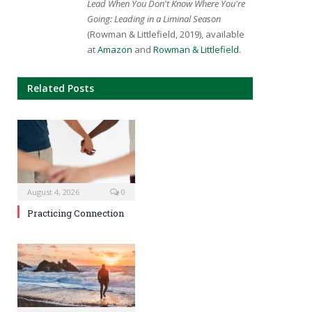
Lead When You Don't Know Where You're
Going: Leading in a Liminal Season
(Rowman & Littlefield, 2019), available
at
Amazon
and
Rowman & Littlefield
.
Related Posts
August 4, 2026
0
Practicing Connection