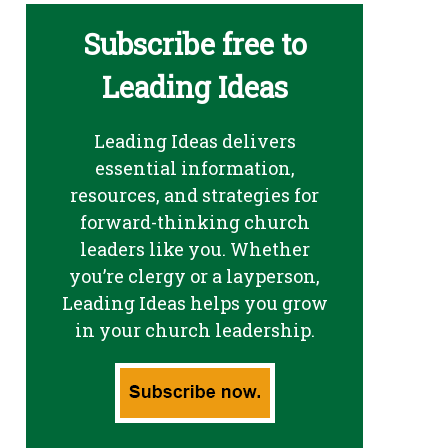
Subscribe free to
Leading Ideas
Leading Ideas delivers
essential information,
resources, and strategies for
forward-thinking church
leaders like you. Whether
you’re clergy or a layperson,
Leading Ideas helps you grow
in your church leadership.