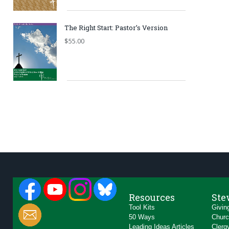
The Right Start: Pastor’s Version
$
55.00
Resources
Ste
Tool Kits
Givin
50 Ways
Churc
Leading Ideas Articles
Clerg