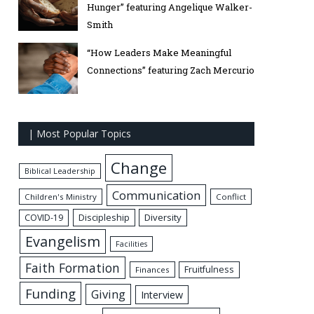
Hunger” featuring Angelique Walker-
Smith
“How Leaders Make Meaningful
Connections” featuring Zach Mercurio
| Most Popular Topics
Change
Biblical Leadership
Communication
Children's Ministry
Conflict
Discipleship
Diversity
COVID-19
Evangelism
Facilities
Faith Formation
Fruitfulness
Finances
Funding
Giving
Interview