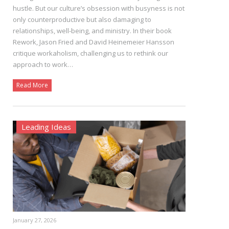
hustle. But our culture’s obsession with busyness is not
only counterproductive but also damaging to
relationships, well-being, and ministry. In their book
Rework, Jason Fried and David Heinemeier Hansson
critique workaholism, challenging us to rethink our
approach to work…
Read More
Leading Ideas
January 27, 2026