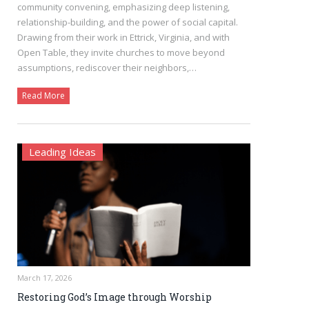
community convening, emphasizing deep listening,
relationship-building, and the power of social capital.
Drawing from their work in Ettrick, Virginia, and with
Open Table, they invite churches to move beyond
assumptions, rediscover their neighbors,…
Read More
Leading Ideas
March 17, 2026
Restoring God’s Image through Worship