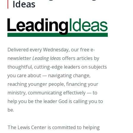
Ideas
Delivered every Wednesday, our free e-
newsletter
Leading Ideas
offers articles by
thoughtful, cutting-edge leaders on subjects
you care about — navigating change,
reaching younger people, financing your
ministry, communicating effectively — to
help you be the leader God is calling you to
be.
The Lewis Center is committed to helping