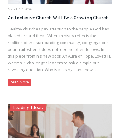
March 17, 2026
An Inclusive Church Will Be a Growing Church
Healthy churches pay attention to the people God has
placed around them. When ministry reflects the
realities of the surrounding community, congregations
bear fruit; when it does not, decline often follows. In
this piece from his new book An Aura of Hope, Lovett H.
Weems Jr. challenges leaders to ask a simple but
revealing question: Who is missing—and how is…
Read More
Leading Ideas