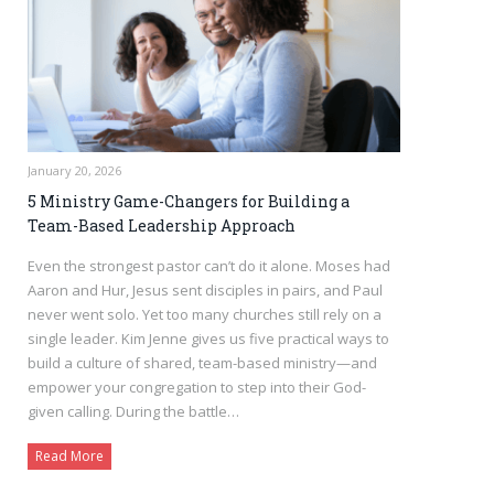
January 20, 2026
5 Ministry Game-Changers for Building a
Team-Based Leadership Approach
Even the strongest pastor can’t do it alone. Moses had
Aaron and Hur, Jesus sent disciples in pairs, and Paul
never went solo. Yet too many churches still rely on a
single leader. Kim Jenne gives us five practical ways to
build a culture of shared, team-based ministry—and
empower your congregation to step into their God-
given calling. During the battle…
Read More