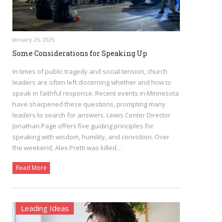
January 26, 2026
Some Considerations for Speaking Up
In times of public tragedy and social tension, church
leaders are often left discerning whether and how to
speak in faithful response. Recent events in Minnesota
have sharpened these questions, prompting many
leaders to search for answers. Lewis Center Director
Jonathan Page offers five guiding principles for
speaking with wisdom, humility, and conviction. Over
the weekend, Alex Pretti was killed…
Read More
Leading Ideas