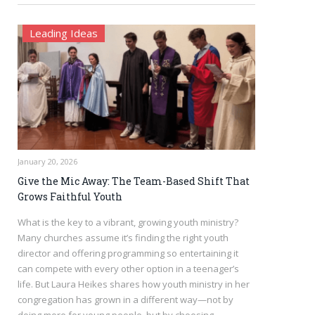
Leading Ideas
January 20, 2026
Give the Mic Away: The Team-Based Shift That
Grows Faithful Youth
What is the key to a vibrant, growing youth ministry?
Many churches assume it’s finding the right youth
director and offering programming so entertaining it
can compete with every other option in a teenager’s
life. But Laura Heikes shares how youth ministry in her
congregation has grown in a different way—not by