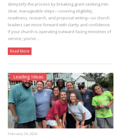
demystify the process by breaking grant seeking into
clear, manageable steps—covering eligibility,
readiness, research, and proposal writing—so church
leaders can move forward with clarity and confidence.
If your church is operating outward-facing ministries of
service, you’ve…
Read More
Leading Ideas
February 24, 2026