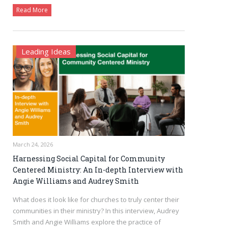
Read More
Leading Ideas
March 24, 2026
Harnessing Social Capital for Community
Centered Ministry: An In-depth Interview with
Angie Williams and Audrey Smith
What does it look like for churches to truly center their
communities in their ministry? In this interview, Audrey
Smith and Angie Williams explore the practice of