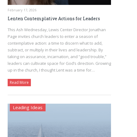
February 17, 2026
Lenten Contemplative Actions for Leaders
This Ash Wednesday, Lewis Center Director Jonathan
Page invites church leaders to enter a season of
contemplative action: a time to discern what to add,
subtract, or multiply in their lives and leadership. By
taking on assurance, incarnation, and “good trouble,”
leaders can cultivate space for God’s direction. Growing
up in the church, I thought Lent was a time for…
Read More
Leading Ideas