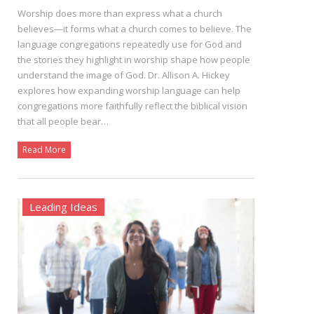
Worship does more than express what a church
believes—it forms what a church comes to believe. The
language congregations repeatedly use for God and
the stories they highlight in worship shape how people
understand the image of God. Dr. Allison A. Hickey
explores how expanding worship language can help
congregations more faithfully reflect the biblical vision
that all people bear…
Read More
Leading Ideas