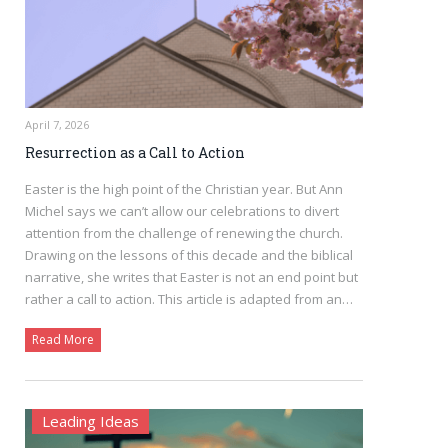
April 7, 2026
Resurrection as a Call to Action
Easter is the high point of the Christian year. But Ann
Michel says we can’t allow our celebrations to divert
attention from the challenge of renewing the church.
Drawing on the lessons of this decade and the biblical
narrative, she writes that Easter is not an end point but
rather a call to action. This article is adapted from an…
Read More
Leading Ideas