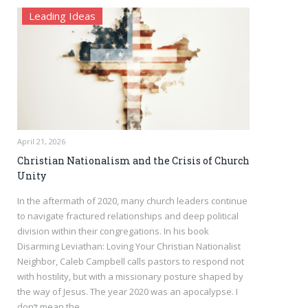
Leading Ideas
April 21, 2026
Christian Nationalism and the Crisis of Church
Unity
In the aftermath of 2020, many church leaders continue
to navigate fractured relationships and deep political
division within their congregations. In his book
Disarming Leviathan: Loving Your Christian Nationalist
Neighbor, Caleb Campbell calls pastors to respond not
with hostility, but with a missionary posture shaped by
the way of Jesus. The year 2020 was an apocalypse. I
don’t mean the…