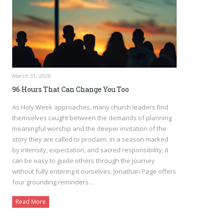
March 31, 2026
96 Hours That Can Change You Too
As Holy Week approaches, many church leaders find
themselves caught between the demands of planning
meaningful worship and the deeper invitation of the
story they are called to proclaim. In a season marked
by intensity, expectation, and sacred responsibility, it
can be easy to guide others through the journey
without fully entering it ourselves. Jonathan Page offers
four grounding reminders…
Read More