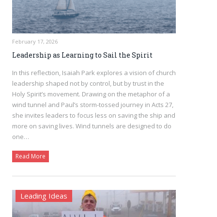
February 17, 2026
Leadership as Learning to Sail the Spirit
In this reflection, Isaiah Park explores a vision of church
leadership shaped not by control, but by trust in the
Holy Spirit’s movement. Drawing on the metaphor of a
wind tunnel and Paul’s storm-tossed journey in Acts 27,
she invites leaders to focus less on saving the ship and
more on saving lives. Wind tunnels are designed to do
one…
Read More
Leading Ideas