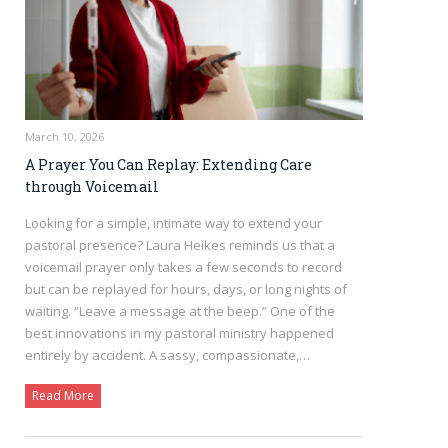
March 10, 2026
A Prayer You Can Replay: Extending Care
through Voicemail
Looking for a simple, intimate way to extend your
pastoral presence? Laura Heikes reminds us that a
voicemail prayer only takes a few seconds to record
but can be replayed for hours, days, or long nights of
waiting. “Leave a message at the beep.” One of the
best innovations in my pastoral ministry happened
entirely by accident. A sassy, compassionate,…
Read More