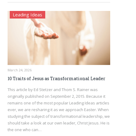
Leading Ideas
March 24, 2026
10 Traits of Jesus as Transformational Leader
This article by Ed Stetzer and Thom S. Rainer was
originally published on September 2, 2015. Because it
remains one of the most popular Leading Ideas articles
ever, we are resharing it as we approach Easter. When
studying the subject of transformational leadership, we
should take a look at our own leader, Christ Jesus. He is
the one who can…