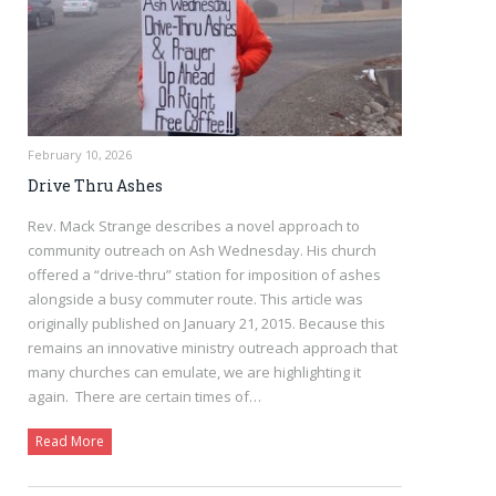
February 10, 2026
Drive Thru Ashes
Rev. Mack Strange describes a novel approach to
community outreach on Ash Wednesday. His church
offered a “drive-thru” station for imposition of ashes
alongside a busy commuter route. This article was
originally published on January 21, 2015. Because this
remains an innovative ministry outreach approach that
many churches can emulate, we are highlighting it
again. There are certain times of…
Read More