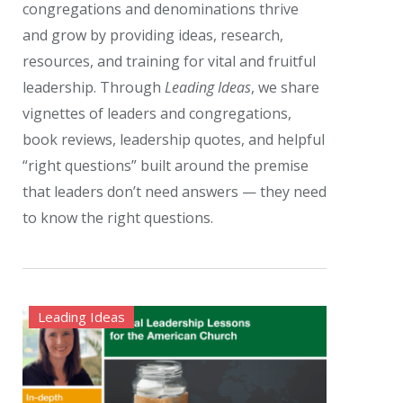
congregations and denominations thrive
and grow by providing ideas, research,
resources, and training for vital and fruitful
leadership. Through
Leading Ideas
, we share
vignettes of leaders and congregations,
book reviews, leadership quotes, and helpful
“right questions” built around the premise
that leaders don’t need answers — they need
to know the right questions.
Leading Ideas