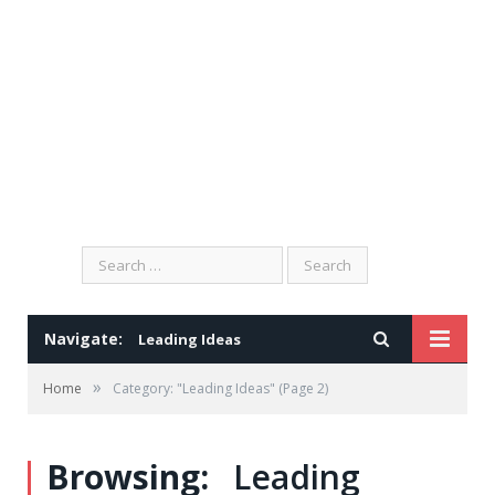
Search
for:
Navigate:
Leading Ideas
»
Home
Category: "Leading Ideas"
(Page 2)
Browsing:
Leading