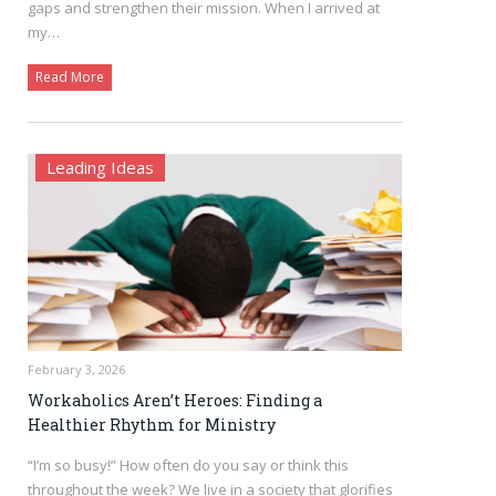
gaps and strengthen their mission. When I arrived at
my…
Read More
Leading Ideas
February 3, 2026
Workaholics Aren’t Heroes: Finding a
Healthier Rhythm for Ministry
“I’m so busy!” How often do you say or think this
throughout the week? We live in a society that glorifies