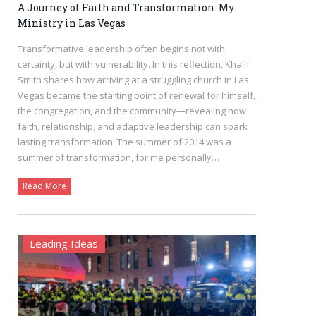
A Journey of Faith and Transformation: My
Ministry in Las Vegas
Transformative leadership often begins not with
certainty, but with vulnerability. In this reflection, Khalif
Smith shares how arriving at a struggling church in Las
Vegas became the starting point of renewal for himself,
the congregation, and the community—revealing how
faith, relationship, and adaptive leadership can spark
lasting transformation. The summer of 2014 was a
summer of transformation, for me personally…
Read More
Leading Ideas