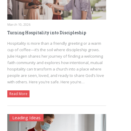
March 10, 2026
Turning Hospitality into Discipleship
Hospitality is more than a friendly greeting or a warm
cup of coffee—it’s the soil where discipleship grows.
Julie Hagen shares her journey of finding a welcoming
faith community and explores how intentional, mutual
hospitality can transform a church into a place where
people are seen, loved, and ready to share God’s love
with others. Here you’re safe. Here you’re…
Read More
Leading Ideas