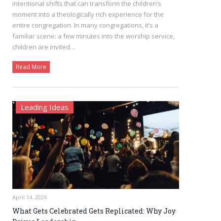
intentional shifts that can transform the children’s
moment into a theologically rich experience for the
entire congregation. In many congregations, it’s a
familiar scene: a few minutes into the worship service,
children are invited…
Read More
Leading Ideas
April 14, 2026
What Gets Celebrated Gets Replicated: Why Joy