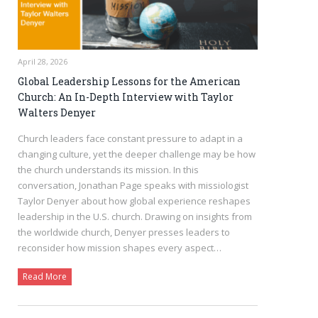
April 28, 2026
Global Leadership Lessons for the American
Church: An In-Depth Interview with Taylor
Walters Denyer
Church leaders face constant pressure to adapt in a
changing culture, yet the deeper challenge may be how
the church understands its mission. In this
conversation, Jonathan Page speaks with missiologist
Taylor Denyer about how global experience reshapes
leadership in the U.S. church. Drawing on insights from
the worldwide church, Denyer presses leaders to
reconsider how mission shapes every aspect…
Read More