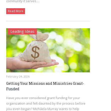
community it serves.…
Read More
Leading Ideas
February 24, 2026
Getting Your Missions and Ministries Grant-
Funded
Have you ever considered grant funding for your
organization and felt daunted by the process before
you even began? Micháela Murray wants to help