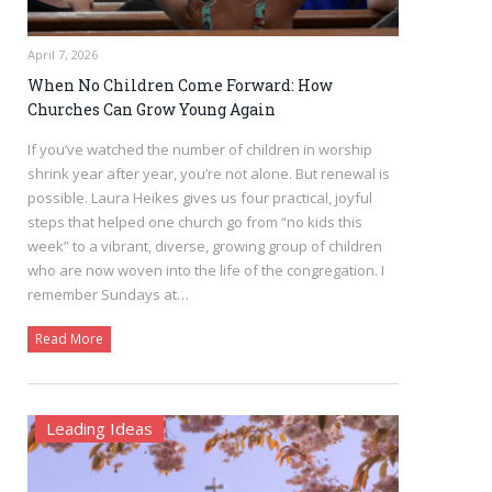
April 7, 2026
When No Children Come Forward: How
Churches Can Grow Young Again
If you’ve watched the number of children in worship
shrink year after year, you’re not alone. But renewal is
possible. Laura Heikes gives us four practical, joyful
steps that helped one church go from “no kids this
week” to a vibrant, diverse, growing group of children
who are now woven into the life of the congregation. I
remember Sundays at…
Read More
Leading Ideas