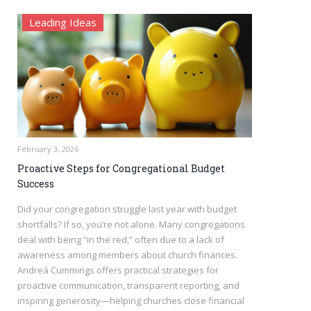
Leading Ideas
February 3, 2026
Proactive Steps for Congregational Budget
Success
Did your congregation struggle last year with budget
shortfalls? If so, you’re not alone. Many congregations
deal with being “in the red,” often due to a lack of
awareness among members about church finances.
Andreá Cummings offers practical strategies for
proactive communication, transparent reporting, and
inspiring generosity—helping churches close financial