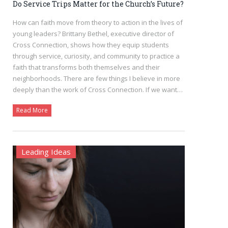
Do Service Trips Matter for the Church’s Future?
How can faith move from theory to action in the lives of
young leaders? Brittany Bethel, executive director of
Cross Connection, shows how they equip students
through service, curiosity, and community to practice a
faith that transforms both themselves and their
neighborhoods. There are few things I believe in more
deeply than the work of Cross Connection. If we want…
Read More
Leading Ideas