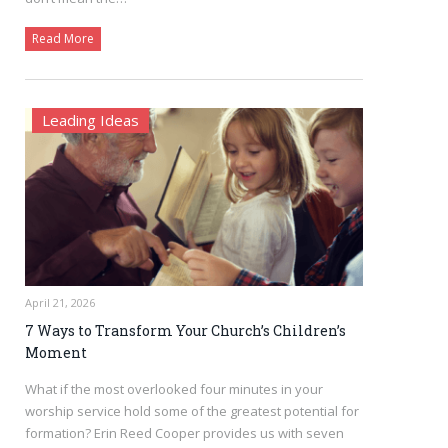
Read More
Leading Ideas
April 21, 2026
7 Ways to Transform Your Church’s Children’s
Moment
What if the most overlooked four minutes in your
worship service hold some of the greatest potential for
formation? Erin Reed Cooper provides us with seven