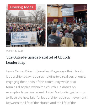
Leading Ideas
March 3, 2026
The Outside-Inside Parallel of Church
Leadership
Lewis Center Director Jonathan Page says that church
leadership today requires holding two realities at once:
engaging the needs of the community while also
forming disciples within the church. He draws on
examples from two recent United Methodist gatherings
to illustrate how faithful leadership requires movement
between the life of the church and the life of the