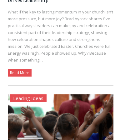
Drives Leadership
What if the key to lasting momentum in your church isn’t
more pressure, but more joy? Brad Aycock shares five
practical ways leaders can make joy and celebration a
consistent part of their leadership strategy, showing
how celebration shapes culture and strengthens
mission. We just celebrated Easter. Churches were full.
Energy was high. People showed up. Why? Because
when something…
Read More
Leading Ideas