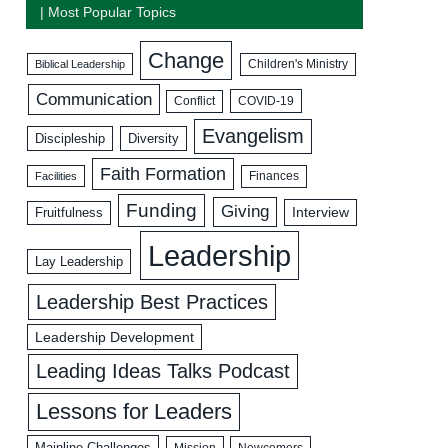
| Most Popular Topics
Change
Biblical Leadership
Children's Ministry
Communication
COVID-19
Conflict
Evangelism
Discipleship
Diversity
Faith Formation
Facilities
Finances
Funding
Giving
Interview
Fruitfulness
Leadership
Lay Leadership
Leadership Best Practices
Leadership Development
Leading Ideas Talks Podcast
Lessons for Leaders
Mainline Challenges
Mission
Newcomers