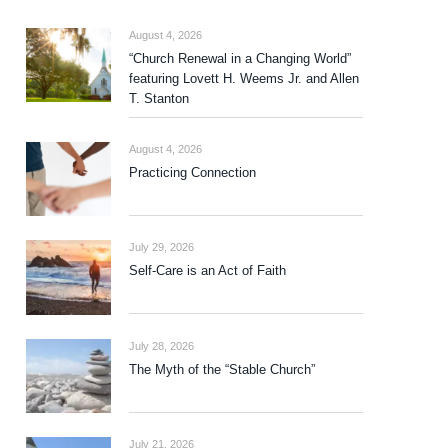
August 4, 2026
“Church Renewal in a Changing World”
featuring Lovett H. Weems Jr. and Allen
T. Stanton
August 4, 2026
Practicing Connection
July 29, 2026
Self-Care is an Act of Faith
July 28, 2026
The Myth of the “Stable Church”
July 21, 2026