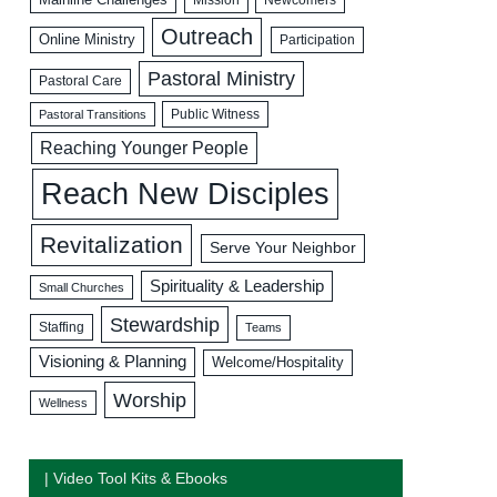
Outreach
Online Ministry
Participation
Pastoral Ministry
Pastoral Care
Public Witness
Pastoral Transitions
Reaching Younger People
Reach New Disciples
Revitalization
Serve Your Neighbor
Spirituality & Leadership
Small Churches
Stewardship
Staffing
Teams
Visioning & Planning
Welcome/Hospitality
Worship
Wellness
| Video Tool Kits & Ebooks