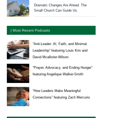
Dramatic Changes Are Ahead. The
Small Church Can Guide Us.
| Most Recent Podcasts
“Anti-Leader: AI, Faith, and Minimal
Leadership” featuring Louis Kim and
David Mcallister-Wilson
“Prayer, Advocacy, and Ending Hunger”
featuring Angelique Walker-Smith
“How Leaders Make Meaningful
Connections” featuring Zach Mercurio