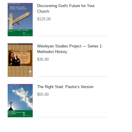
Discovering God's Future for Your
Church
$
125.00
Wesleyan Studies Project — Series 1:
Methodist History
$
35.00
The Right Start: Pastor’s Version
$
55.00