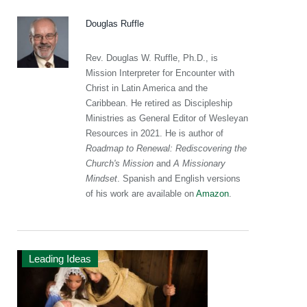
Douglas Ruffle
Rev. Douglas W. Ruffle, Ph.D., is
Mission Interpreter for Encounter with
Christ in Latin America and the
Caribbean. He retired as Discipleship
Ministries as General Editor of Wesleyan
Resources in 2021. He is author of
Roadmap to Renewal: Rediscovering the
Church's Mission
and
A Missionary
Mindset
. Spanish and English versions
of his work are available on
Amazon
.
Leading Ideas