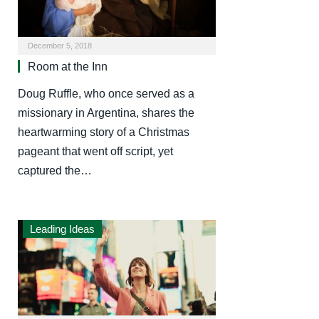
December 5, 2018
Room at the Inn
Doug Ruffle, who once served as a
missionary in Argentina, shares the
heartwarming story of a Christmas
pageant that went off script, yet
captured the…
Leading Ideas