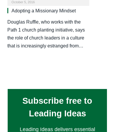
October 5, 2016
Adopting a Missionary Mindset
Douglas Ruffle, who works with the
Path 1 church planting initiative, says
the role of church leaders in a culture
that is increasingly estranged from…
Subscribe free to
Leading Ideas
Leading Ideas delivers essential