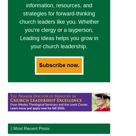
information, resources, and
strategies for forward-thinking
church leaders like you. Whether
you’re clergy or a layperson,
Leading Ideas helps you grow in
your church leadership.
| Most Recent Posts