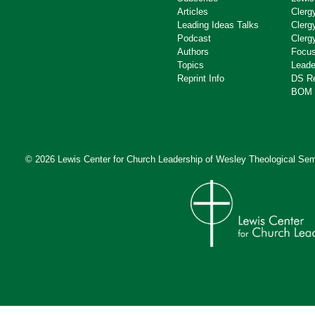
Articles
Clerg
Leading Ideas Talks
Clerg
Podcast
Clerg
Authors
Focus
Topics
Leade
Reprint Info
DS R
BOM 
© 2026 Lewis Center for Church Leadership of
Wesley Theological Sem