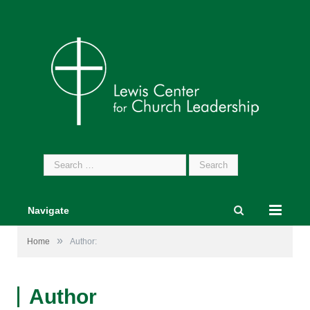
Search
for:
Navigate
»
Home
Author:
Author