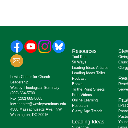
Resources
Ste
Tool Kits
Givin
50 Ways
Churc
Leading Ideas Articles
Clerg
Leading Ideas Talks
Lewis Center for Church
Rea
Podcast
Leadership
Books
Reach
Wesley Theological Seminary
To the Point Sheets
Serve
(202) 664-5700
Free Videos
Fax (202) 885-8605
Past
Online Learning
lewiscenter@wesleyseminary.edu
Research
LPLI-
4500 Massachusetts Ave., NW
Clergy Age Trends
Preve
Washington, DC 20016
Pasto
Leading Ideas
Young
Subscribe
Lewis