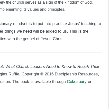
ely the church serves as a sign of the kingdom of God,
implementing its values and principles.
onary mindset is to put into practice Jesus’ teaching to
her things we need will be added to us. This is the
ies with the gospel of Jesus Christ.
et: What Church Leaders Need to Know to Reach Their
glas Ruffle. Copyright © 2016 Discipleship Resources,
ission. The book is available through
Cokesbury
or