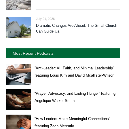
July 21, 2026
Dramatic Changes Are Ahead. The Small Church
Can Guide Us.
| Most Recent Podcasts
“Anti-Leader: AI, Faith, and Minimal Leadership”
featuring Louis Kim and David Mcallister-Wilson
“Prayer, Advocacy, and Ending Hunger” featuring
Angelique Walker-Smith
“How Leaders Make Meaningful Connections”
featuring Zach Mercurio