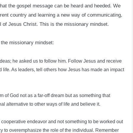
e that the gospel message can be heard and heeded. We
erent country and learning a new way of communicating,
 of Jesus Christ. This is the missionary mindset.
 the missionary mindset:
 ideas; he asked us to follow him. Follow Jesus and receive
 life. As leaders, tell others how Jesus has made an impact
m of God not as a far-off dream but as something that
l alternative to other ways of life and believe it.
 a cooperative endeavor and not something to be worked out
ncy to overemphasize the role of the individual. Remember