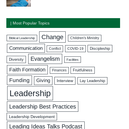
| Most Popular Topics
Change
Biblical Leadership
Children's Ministry
Communication
Discipleship
COVID-19
Conflict
Evangelism
Diversity
Facilities
Faith Formation
Fruitfulness
Finances
Funding
Giving
Interview
Lay Leadership
Leadership
Leadership Best Practices
Leadership Development
Leading Ideas Talks Podcast