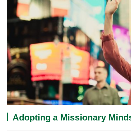
Adopting a Missionary Mind