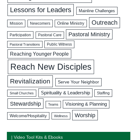
Lessons for Leaders
Mainline Challenges
Outreach
Mission
Newcomers
Online Ministry
Pastoral Ministry
Participation
Pastoral Care
Public Witness
Pastoral Transitions
Reaching Younger People
Reach New Disciples
Revitalization
Serve Your Neighbor
Spirituality & Leadership
Staffing
Small Churches
Stewardship
Visioning & Planning
Teams
Worship
Welcome/Hospitality
Wellness
| Video Tool Kits & Ebooks