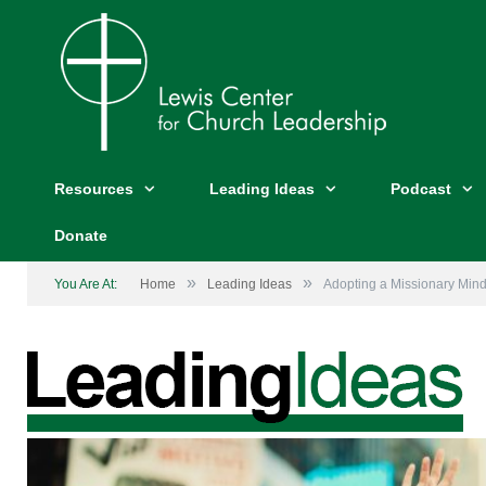
Resources
Leading Ideas
Podcast
Donate
»
»
You Are At:
Home
Leading Ideas
Adopting a Missionary Mind