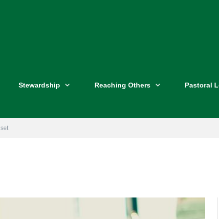
Stewardship
Reaching Others
Pastoral 
set