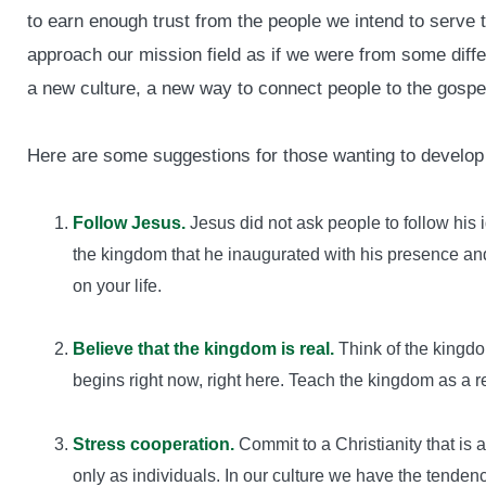
to earn enough trust from the people we intend to serv
approach our mission field as if we were from some diff
a new culture, a new way to connect people to the gospel
Here are some suggestions for those wanting to develop
Follow Jesus.
Jesus did not ask people to follow his
the kingdom that he inaugurated with his presence and
on your life.
Believe that the kingdom is real.
Think of the kingdo
begins right now, right here. Teach the kingdom as a rea
Stress cooperation.
Commit to a Christianity that is
only as individuals. In our culture we have the tende