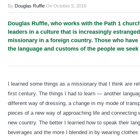
By
Douglas Ruffle
On
October 5, 2016
Douglas Ruffle, who works with the Path 1 church 
leaders in a culture that is increasingly estranged
missionary in a foreign country. Those who have 
the language and customs of the people we seek t
I learned some things as a missionary that I think are re
first century. The things I had to learn — another languag
different way of dressing, a change in my mode of transp
pieces of a new way of approaching life and connecting wi
new country. The better I learned how to speak their lang
beverages and the more I blended in by wearing clothes li