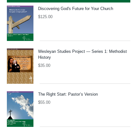
Discovering God's Future for Your Church
$
125.00
Wesleyan Studies Project — Series 1: Methodist
History
$
35.00
The Right Start: Pastor’s Version
$
55.00