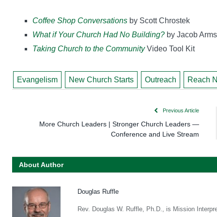
Coffee Shop Conversations
by Scott Chrostek
What if Your Church Had No Building?
by Jacob Arms
Taking Church to the Community
Video Tool Kit
Evangelism
New Church Starts
Outreach
Reach N
Previous Article
More Church Leaders | Stronger Church Leaders —
Conference and Live Stream
About Author
Douglas Ruffle
Rev. Douglas W. Ruffle, Ph.D., is Mission Interpr