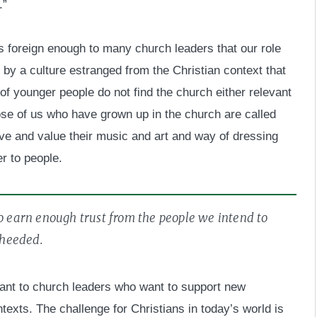
.”
ls foreign enough to many church leaders that our role
 by a culture estranged from the Christian context that
f younger people do not find the church either relevant
ose of us who have grown up in the church are called
ive and value their music and art and way of dressing
r to people.
to earn enough trust from the people we intend to
 heeded.
rtant to church leaders who want to support new
ntexts. The challenge for Christians in today’s world is