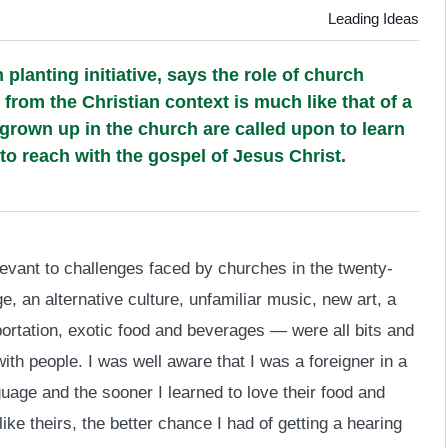
Leading Ideas
planting initiative, says the role of church
 from the Christian context is much like that of a
grown up in the church are called upon to learn
o reach with the gospel of Jesus Christ.
levant to challenges faced by churches in the twenty-
e, an alternative culture, unfamiliar music, new art, a
ortation, exotic food and beverages — were all bits and
th people. I was well aware that I was a foreigner in a
uage and the sooner I learned to love their food and
ke theirs, the better chance I had of getting a hearing