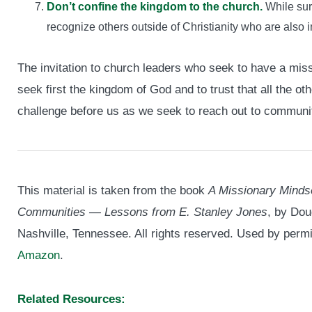
Don’t confine the kingdom to the church.
While sur
recognize others outside of Christianity who are also 
The invitation to church leaders who seek to have a missi
seek first the kingdom of God and to trust that all the ot
challenge before us as we seek to reach out to communit
This material is taken from the book
A Missionary Minds
Communities — Lessons from E. Stanley Jones
, by Dou
Nashville, Tennessee. All rights reserved. Used by perm
Amazon
.
Related Resources: