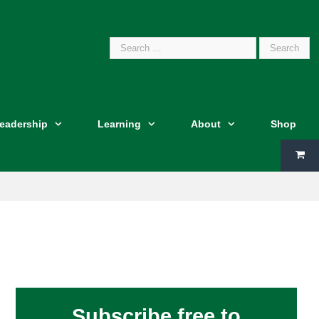
Search
Leadership
Learning
About
Shop
for:
Subscribe free to