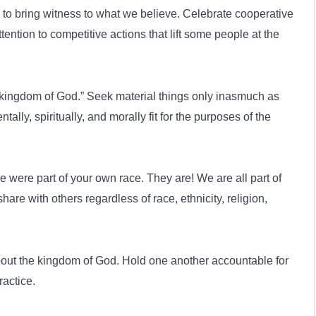
rk to bring witness to what we believe. Celebrate cooperative
ttention to competitive actions that lift some people at the
 kingdom of God.” Seek material things only inasmuch as
lly, spiritually, and morally fit for the purposes of the
e were part of your own race. They are! We are all part of
e with others regardless of race, ethnicity, religion,
bout the kingdom of God. Hold one another accountable for
ractice.