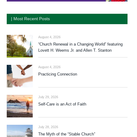
| Most Recent Posts
August 4, 2026
“Church Renewal in a Changing World” featuring
Lovett H. Weems Jr. and Allen T. Stanton
August 4, 2026
Practicing Connection
July 29, 2026
Self-Care is an Act of Faith
July 28, 2026
The Myth of the “Stable Church”