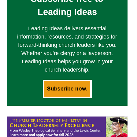
Leading Ideas
Leading Ideas delivers essential
information, resources, and strategies for
forward-thinking church leaders like you.
Whether you’re clergy or a layperson,
Leading Ideas helps you grow in your
church leadership.