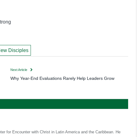
trong
ew Disciples
Next Article
Why Year-End Evaluations Rarely Help Leaders Grow
eter for Encounter with Christ in Latin America and the Caribbean. He