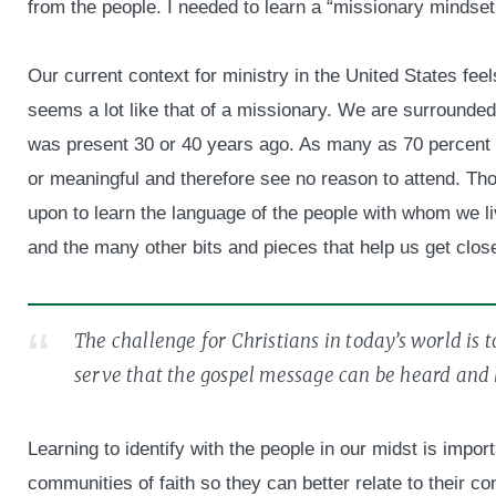
from the people. I needed to learn a “missionary mindset
Our current context for ministry in the United States fee
seems a lot like that of a missionary. We are surrounded
was present 30 or 40 years ago. As many as 70 percent o
or meaningful and therefore see no reason to attend. Th
upon to learn the language of the people with whom we l
and the many other bits and pieces that help us get close
The challenge for Christians in today’s world is 
serve that the gospel message can be heard and
Learning to identify with the people in our midst is impo
communities of faith so they can better relate to their co