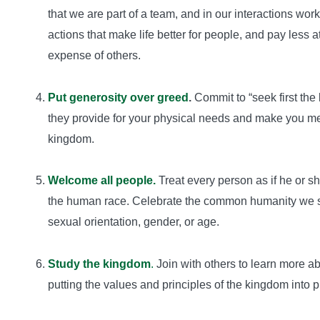
that we are part of a team, and in our interactions wo
actions that make life better for people, and pay less a
expense of others.
Put generosity over greed
.
Commit to “seek first the
they provide for your physical needs and make you menta
kingdom.
Welcome all people.
Treat every person as if he or sh
the human race. Celebrate the common humanity we shar
sexual orientation, gender, or age.
Study the kingdom
.
Join with others to learn more a
putting the values and principles of the kingdom into p