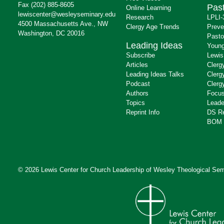
Fax (202) 885-8605
Past
Online Learning
lewiscenter@wesleyseminary.edu
Research
LPLI-
4500 Massachusetts Ave., NW
Clergy Age Trends
Preve
Washington, DC 20016
Pasto
Leading Ideas
Young
Subscribe
Lewis
Articles
Clerg
Leading Ideas Talks
Clerg
Podcast
Clerg
Authors
Focus
Topics
Leade
Reprint Info
DS R
BOM 
© 2026 Lewis Center for Church Leadership of
Wesley Theological Sem