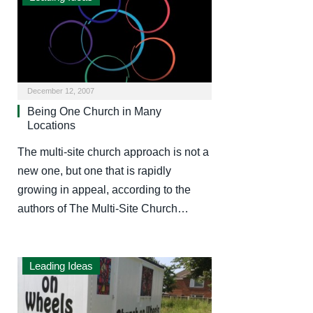
December 12, 2007
Being One Church in Many
Locations
The multi-site church approach is not a
new one, but one that is rapidly
growing in appeal, according to the
authors of The Multi-Site Church…
Leading Ideas