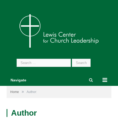
Search
for:
Navigate
»
Home
Author:
Author