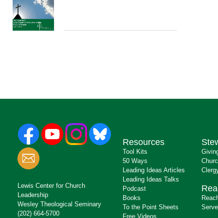
Resources
Ste
Tool Kits
Givin
50 Ways
Churc
Leading Ideas Articles
Clerg
Leading Ideas Talks
Lewis Center for Church
Rea
Podcast
Leadership
Books
Reach
Wesley Theological Seminary
To the Point Sheets
Serve
(202) 664-5700
Free Videos