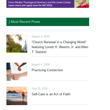
| Most Recent Posts
August 4, 2026
“Church Renewal in a Changing World”
featuring Lovett H. Weems Jr. and Allen
T. Stanton
August 4, 2026
Practicing Connection
July 29, 2026
Self-Care is an Act of Faith