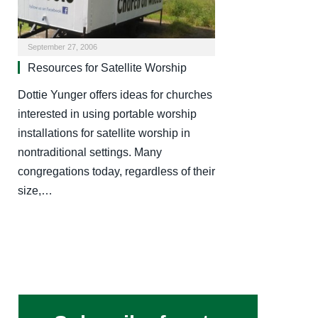
September 27, 2006
Resources for Satellite Worship
Dottie Yunger offers ideas for churches
interested in using portable worship
installations for satellite worship in
nontraditional settings. Many
congregations today, regardless of their
size,…