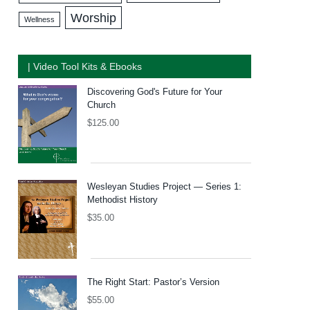
Worship
Wellness
| Video Tool Kits & Ebooks
Discovering God's Future for Your
Church
$
125.00
Wesleyan Studies Project — Series 1:
Methodist History
$
35.00
The Right Start: Pastor’s Version
$
55.00