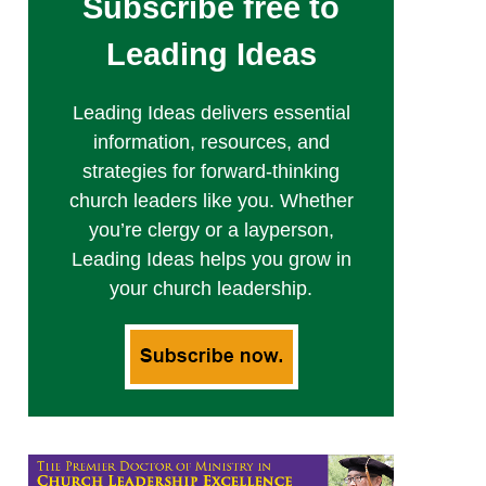
Subscribe free to
Leading Ideas
Leading Ideas delivers essential
information, resources, and
strategies for forward-thinking
church leaders like you. Whether
you’re clergy or a layperson,
Leading Ideas helps you grow in
your church leadership.