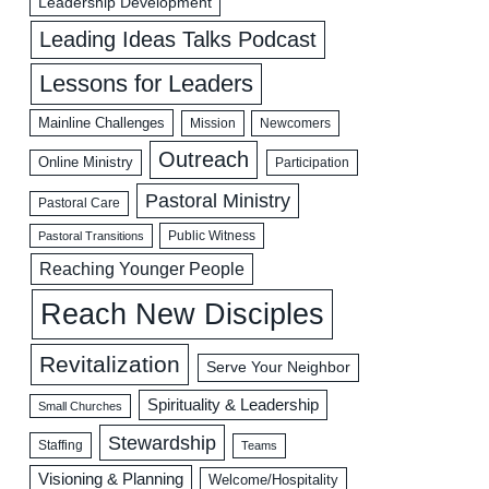
Leadership Development
Leading Ideas Talks Podcast
Lessons for Leaders
Mainline Challenges
Mission
Newcomers
Outreach
Online Ministry
Participation
Pastoral Ministry
Pastoral Care
Public Witness
Pastoral Transitions
Reaching Younger People
Reach New Disciples
Revitalization
Serve Your Neighbor
Spirituality & Leadership
Small Churches
Stewardship
Staffing
Teams
Visioning & Planning
Welcome/Hospitality