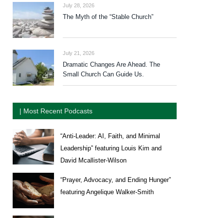
July 28, 2026
The Myth of the “Stable Church”
July 21, 2026
Dramatic Changes Are Ahead. The
Small Church Can Guide Us.
| Most Recent Podcasts
“Anti-Leader: AI, Faith, and Minimal
Leadership” featuring Louis Kim and
David Mcallister-Wilson
“Prayer, Advocacy, and Ending Hunger”
featuring Angelique Walker-Smith