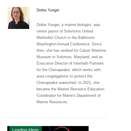
Dottie Yunger
Dottie Yunger, a marine biologist, was
senior pastor of Solomons United
Methodist Church in the Baltimore-
Washington Annual Conference. Since
then, she has worked for Calver Maritime
Museum in Solomon, Maryland, and as
Executive Director of Interfaith Partners
for the Chesapeake, which works with
area congregations to protect the
Chesapeake watershed. In 2021, she
became the Marine Resource Education
Coordinator for Maine's Department of
Marine Resources.
Leading Ideas