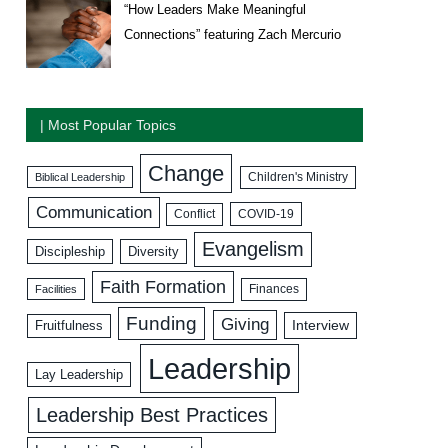
“How Leaders Make Meaningful
Connections” featuring Zach Mercurio
| Most Popular Topics
Change
Biblical Leadership
Children's Ministry
Communication
COVID-19
Conflict
Evangelism
Discipleship
Diversity
Faith Formation
Facilities
Finances
Funding
Giving
Interview
Fruitfulness
Leadership
Lay Leadership
Leadership Best Practices