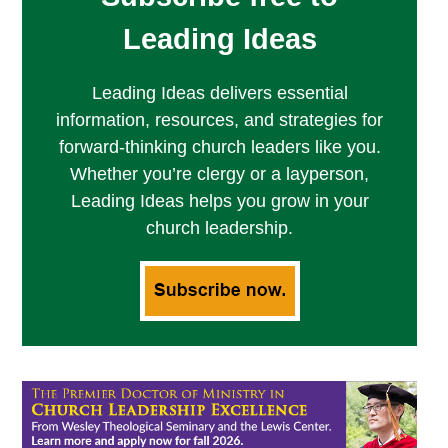
Leading Ideas
Leading Ideas delivers essential
information, resources, and strategies for
forward-thinking church leaders like you.
Whether you’re clergy or a layperson,
Leading Ideas helps you grow in your
church leadership.