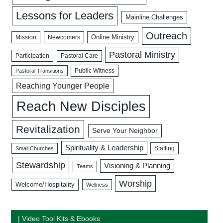
Lessons for Leaders
Mainline Challenges
Outreach
Mission
Newcomers
Online Ministry
Pastoral Ministry
Participation
Pastoral Care
Public Witness
Pastoral Transitions
Reaching Younger People
Reach New Disciples
Revitalization
Serve Your Neighbor
Spirituality & Leadership
Staffing
Small Churches
Stewardship
Visioning & Planning
Teams
Worship
Welcome/Hospitality
Wellness
| Video Tool Kits & Ebooks