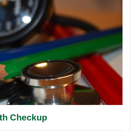
lth Checkup