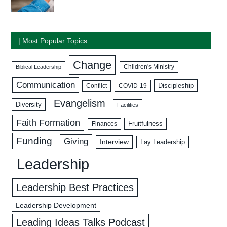
| Most Popular Topics
Change
Biblical Leadership
Children's Ministry
Communication
Discipleship
COVID-19
Conflict
Evangelism
Diversity
Facilities
Faith Formation
Fruitfulness
Finances
Funding
Giving
Interview
Lay Leadership
Leadership
Leadership Best Practices
Leadership Development
Leading Ideas Talks Podcast