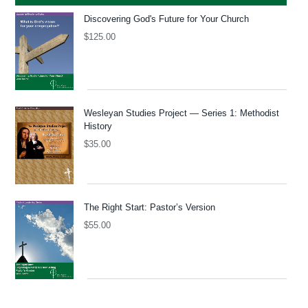
Discovering God's Future for Your Church
$
125.00
Wesleyan Studies Project — Series 1: Methodist
History
$
35.00
The Right Start: Pastor’s Version
$
55.00