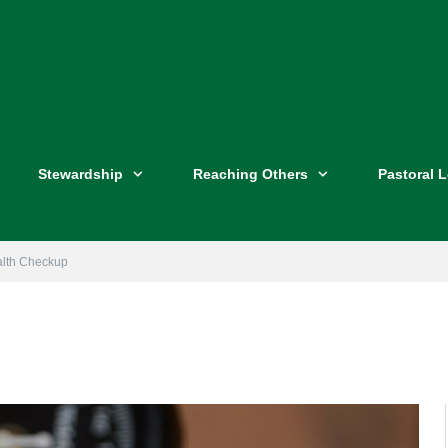
Stewardship
Reaching Others
Pastoral 
alth Checkup