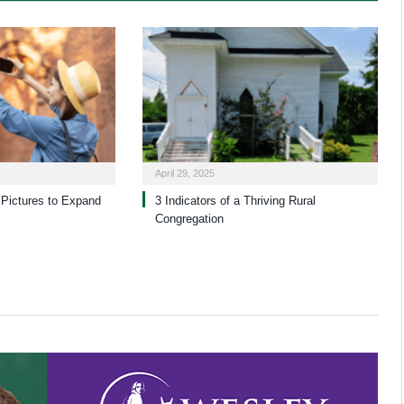
April 29, 2025
Pictures to Expand
3 Indicators of a Thriving Rural
Congregation