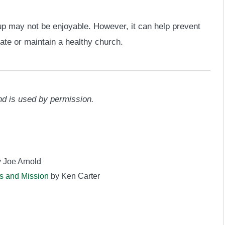
up may not be enjoyable. However, it can help prevent
te or maintain a healthy church.
d is used by permission.
 Joe Arnold
s and Mission
by Ken Carter