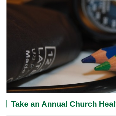
Take an Annual Church Hea