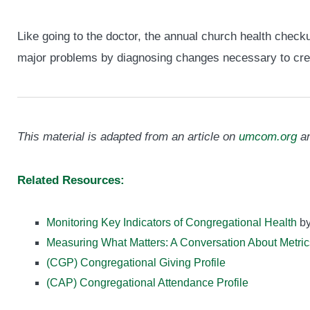
Like going to the doctor, the annual church health check
major problems by diagnosing changes necessary to crea
This material is adapted from an article on
umcom.org
an
Related Resources:
Monitoring Key Indicators of Congregational Health
by
Measuring What Matters: A Conversation About Metric
(CGP) Congregational Giving Profile
(CAP) Congregational Attendance Profile