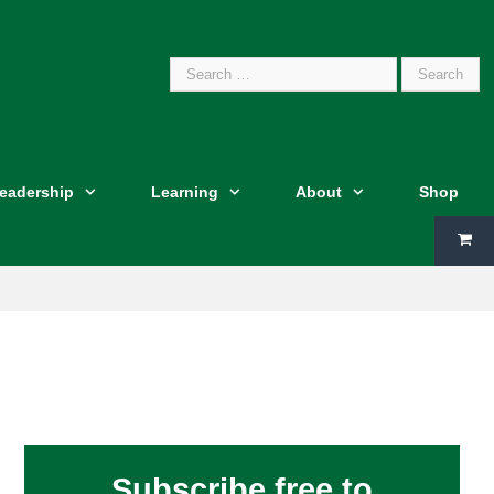
Search
Leadership
Learning
About
Shop
for:
Subscribe free to