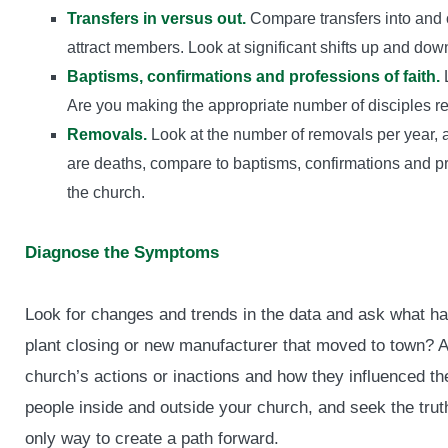
Transfers in versus out.
Compare transfers into and ou
attract members. Look at significant shifts up and dow
Baptisms, confirmations and professions of faith.
L
Are you making the appropriate number of disciples re
Removals.
Look at the number of removals per year, a
are deaths, compare to baptisms, confirmations and prof
the church.
Diagnose the Symptoms
Look for changes and trends in the data and ask what h
plant closing or new manufacturer that moved to town? Av
church’s actions or inactions and how they influenced th
people inside and outside your church, and seek the truth
only way to create a path forward.