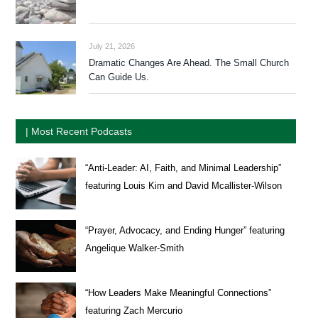
July 21, 2026
Dramatic Changes Are Ahead. The Small Church
Can Guide Us.
| Most Recent Podcasts
“Anti-Leader: AI, Faith, and Minimal Leadership”
featuring Louis Kim and David Mcallister-Wilson
“Prayer, Advocacy, and Ending Hunger” featuring
Angelique Walker-Smith
“How Leaders Make Meaningful Connections”
featuring Zach Mercurio