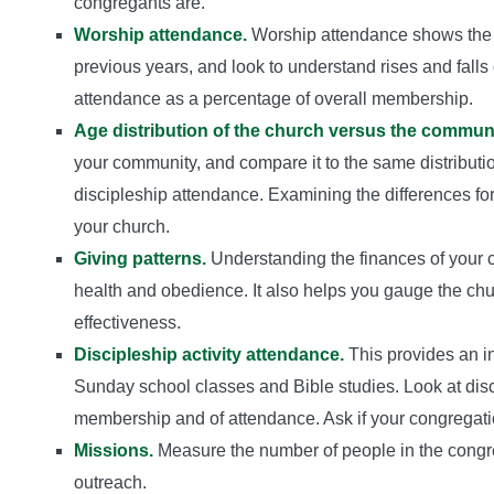
congregants are.
Worship attendance.
Worship attendance shows the “
previous years, and look to understand rises and falls
attendance as a percentage of overall membership.
Age distribution of the church versus the communi
your community, and compare it to the same distribut
discipleship attendance. Examining the differences for
your church.
Giving patterns.
Understanding the finances of your ch
health and obedience. It also helps you gauge the ch
effectiveness.
Discipleship activity attendance.
This provides an in
Sunday school classes and Bible studies. Look at disc
membership and of attendance. Ask if your congregatio
Missions.
Measure the number of people in the congre
outreach.