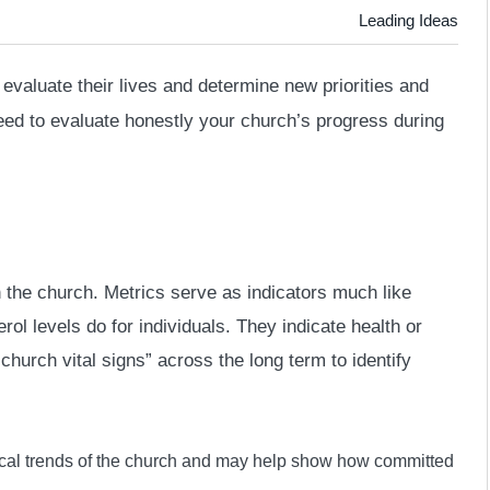
Leading Ideas
evaluate their lives and determine new priorities and
eed to evaluate honestly your church’s progress during
 the church. Metrics serve as indicators much like
ol levels do for individuals. They indicate health or
church vital signs” across the long term to identify
al trends of the church and may help show how committed