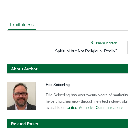
Fruitfulness
Previous Article
Spiritual but Not Religious. Really?
About Author
Eric Seiberling
Eric Seiberling has over twenty years of marketin
helps churches grow through new technology, skill
available on
United Methodist Communications
.
Related Posts