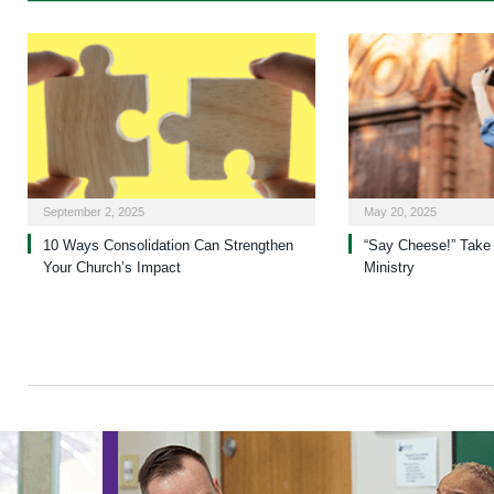
September 2, 2025
May 20, 2025
10 Ways Consolidation Can Strengthen
“Say Cheese!” Take 
Your Church’s Impact
Ministry