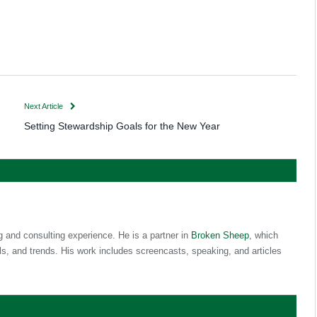
Next Article
Setting Stewardship Goals for the New Year
g and consulting experience. He is a partner in
Broken Sheep
, which
s, and trends. His work includes screencasts, speaking, and articles