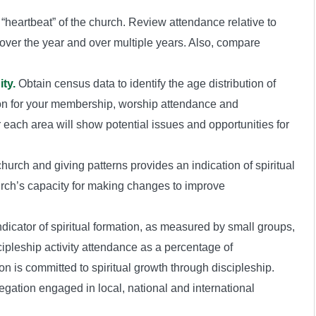
heartbeat” of the church. Review attendance relative to
 over the year and over multiple years. Also, compare
ty.
Obtain census data to identify the age distribution of
ion for your membership, worship attendance and
 each area will show potential issues and opportunities for
urch and giving patterns provides an indication of spiritual
urch’s capacity for making changes to improve
dicator of spiritual formation, as measured by small groups,
ipleship activity attendance as a percentage of
n is committed to spiritual growth through discipleship.
gation engaged in local, national and international