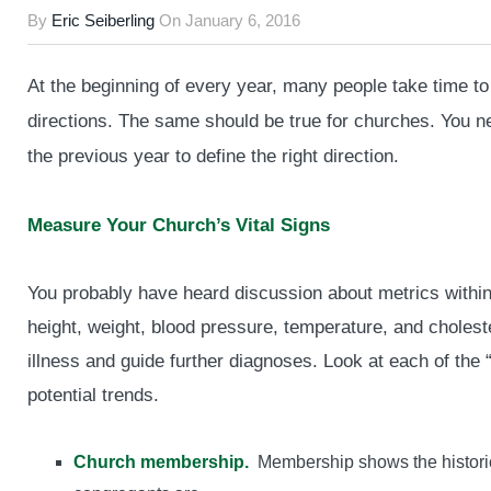
By
Eric Seiberling
On
January 6, 2016
At the beginning of every year, many people take time to 
directions. The same should be true for churches. You n
the previous year to define the right direction.
Measure Your Church’s Vital Signs
You probably have heard discussion about metrics within
height, weight, blood pressure, temperature, and cholester
illness and guide further diagnoses. Look at each of the “
potential trends.
Church membership.
Membership shows the historic