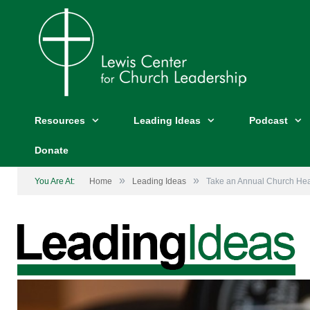
Resources
Leading Ideas
Podcast
Donate
»
»
You Are At:
Home
Leading Ideas
Take an Annual Church He