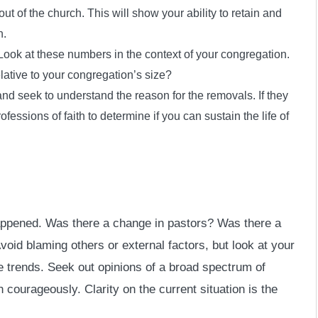
t of the church. This will show your ability to retain and
n.
ook at these numbers in the context of your congregation.
lative to your congregation’s size?
nd seek to understand the reason for the removals. If they
essions of faith to determine if you can sustain the life of
appened. Was there a change in pastors? Was there a
oid blaming others or external factors, but look at your
e trends. Seek out opinions of a broad spectrum of
 courageously. Clarity on the current situation is the