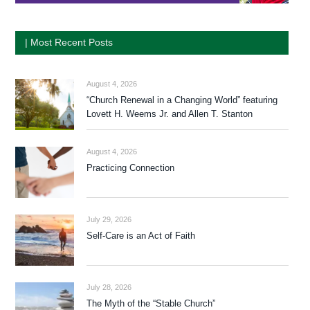
| Most Recent Posts
August 4, 2026
“Church Renewal in a Changing World” featuring
Lovett H. Weems Jr. and Allen T. Stanton
August 4, 2026
Practicing Connection
July 29, 2026
Self-Care is an Act of Faith
July 28, 2026
The Myth of the “Stable Church”