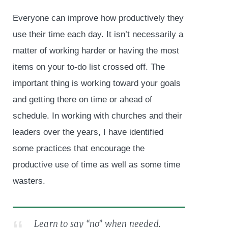
Everyone can improve how productively they
use their time each day. It isn’t necessarily a
matter of working harder or having the most
items on your to-do list crossed off. The
important thing is working toward your goals
and getting there on time or ahead of
schedule. In working with churches and their
leaders over the years, I have identified
some practices that encourage the
productive use of time as well as some time
wasters.
Learn to say “no” when needed.