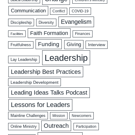
Biblical Leadership
Children's Ministry
Communication
COVID-19
Conflict
Evangelism
Discipleship
Diversity
Faith Formation
Facilities
Finances
Funding
Giving
Interview
Fruitfulness
Leadership
Lay Leadership
Leadership Best Practices
Leadership Development
Leading Ideas Talks Podcast
Lessons for Leaders
Mainline Challenges
Mission
Newcomers
Outreach
Online Ministry
Participation