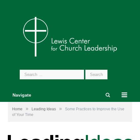
Search
for:
Navigate
»
»
Home
Leading Ideas
Some Practices to Improve the Use
of Your Time