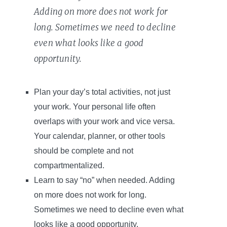
Adding on more does not work for
long. Sometimes we need to decline
even what looks like a good
opportunity.
Plan your day’s total activities, not just
your work. Your personal life often
overlaps with your work and vice versa.
Your calendar, planner, or other tools
should be complete and not
compartmentalized.
Learn to say “no” when needed. Adding
on more does not work for long.
Sometimes we need to decline even what
looks like a good opportunity.