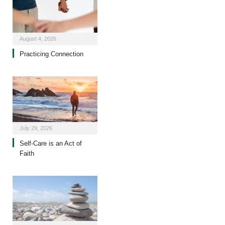
August 4, 2026
Practicing Connection
July 29, 2026
Self-Care is an Act of
Faith