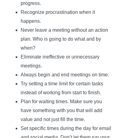
progress.
Recognize procrastination when it
happens.
Never leave a meeting without an action
plan. Who is going to do what and by
when?
Eliminate ineffective or unnecessary
meetings.
Always begin and end meetings on time.
Try setting a time limit for certain tasks
instead of working from start to finish.
Plan for waiting times. Make sure you
have something with you that will add
value and not just fill the time.
Set specific times during the day for email
and social media. Don’t let them run your