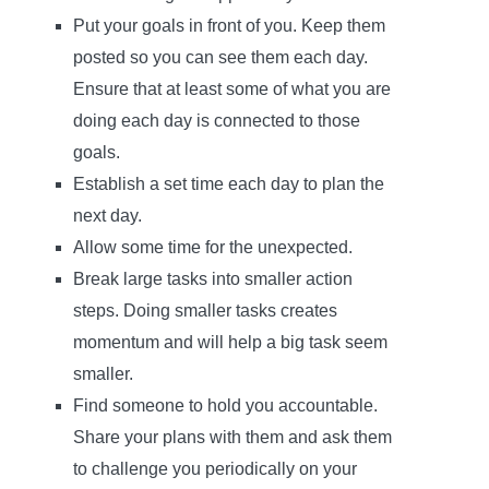
Put your goals in front of you. Keep them
posted so you can see them each day.
Ensure that at least some of what you are
doing each day is connected to those
goals.
Establish a set time each day to plan the
next day.
Allow some time for the unexpected.
Break large tasks into smaller action
steps. Doing smaller tasks creates
momentum and will help a big task seem
smaller.
Find someone to hold you accountable.
Share your plans with them and ask them
to challenge you periodically on your