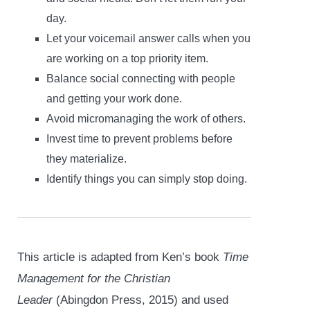
day.
Let your voicemail answer calls when you
are working on a top priority item.
Balance social connecting with people
and getting your work done.
Avoid micromanaging the work of others.
Invest time to prevent problems before
they materialize.
Identify things you can simply stop doing.
This article is adapted from Ken’s book
Time
Management for the Christian
Leader
(Abingdon Press, 2015) and used