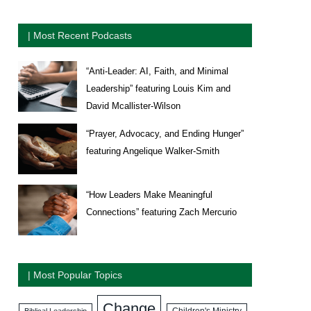
| Most Recent Podcasts
“Anti-Leader: AI, Faith, and Minimal
Leadership” featuring Louis Kim and
David Mcallister-Wilson
“Prayer, Advocacy, and Ending Hunger”
featuring Angelique Walker-Smith
“How Leaders Make Meaningful
Connections” featuring Zach Mercurio
| Most Popular Topics
Change