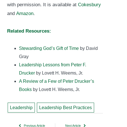
with permission. It is available at
Cokesbury
and
Amazon
.
Related Resources:
Stewarding God’s Gift of Time
by David
Gray
Leadership Lessons from Peter F.
Drucker
by Lovett H. Weems, Jr.
A Review of a Few of Peter Drucker’s
Books
by Lovett H. Weems, Jr.
Leadership
Leadership Best Practices
Previous Article
Next Article