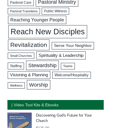
Pastoral Ministry
Pastoral Care
Public Witness
Pastoral Transitions
Reaching Younger People
Reach New Disciples
Revitalization
Serve Your Neighbor
Spirituality & Leadership
Small Churches
Stewardship
Staffing
Teams
Visioning & Planning
Welcome/Hospitality
Worship
Wellness
| Video Tool Kits & Ebooks
Discovering God's Future for Your
Church