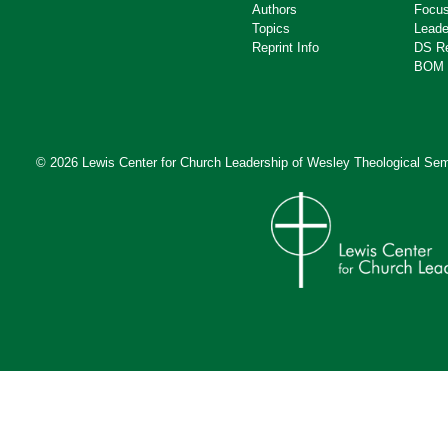
Authors
Focus
Topics
Leade
Reprint Info
DS R
BOM 
© 2026 Lewis Center for Church Leadership of
Wesley Theological Sem