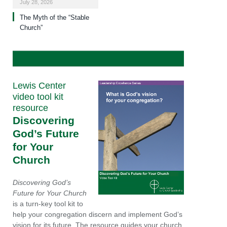
July 28, 2026
The Myth of the “Stable
Church”
Lewis Center
video tool kit
resource
Discovering
God’s Future
for Your
Church
Discovering God’s
Future for Your Church
is a turn-key tool kit to
help your congregation discern and implement God’s
vision for its future. The resource guides your church