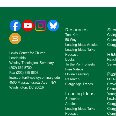
Resources
Ste
Tool Kits
Givin
50 Ways
Churc
Leading Ideas Articles
Clerg
Leading Ideas Talks
Lewis Center for Church
Rea
Podcast
Leadership
Books
Reach
Wesley Theological Seminary
To the Point Sheets
Serve
(202) 664-5700
Free Videos
Fax (202) 885-8605
Past
Online Learning
lewiscenter@wesleyseminary.edu
Research
LPLI-
4500 Massachusetts Ave., NW
Clergy Age Trends
Preve
Washington, DC 20016
Pasto
Leading Ideas
Young
Subscribe
Lewis
Articles
Clerg
Leading Ideas Talks
Clerg
Podcast
Clerg