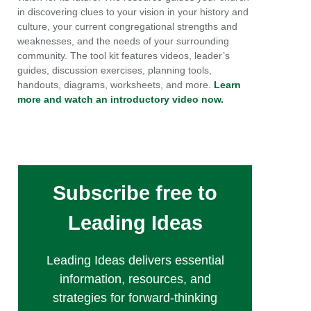
in discovering clues to your vision in your history and
culture, your current congregational strengths and
weaknesses, and the needs of your surrounding
community. The tool kit features videos, leader’s
guides, discussion exercises, planning tools,
handouts, diagrams, worksheets, and more.
Learn
more and watch an introductory video now.
Subscribe free to
Leading Ideas
Leading Ideas delivers essential
information, resources, and
strategies for forward-thinking