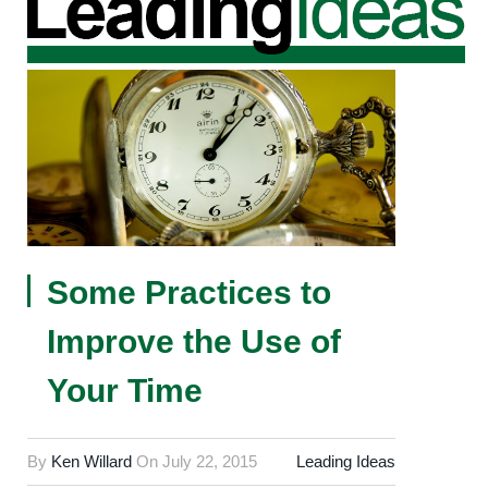
Some Practices to
Improve the Use of
Your Time
By
Ken Willard
On
July 22, 2015
Leading Ideas