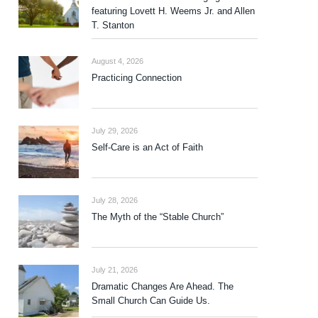
featuring Lovett H. Weems Jr. and Allen
T. Stanton
August 4, 2026
Practicing Connection
July 29, 2026
Self-Care is an Act of Faith
July 28, 2026
The Myth of the “Stable Church”
July 21, 2026
Dramatic Changes Are Ahead. The
Small Church Can Guide Us.