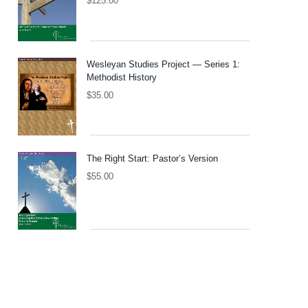
$
125.00
Wesleyan Studies Project — Series 1:
Methodist History
$
35.00
The Right Start: Pastor’s Version
$
55.00