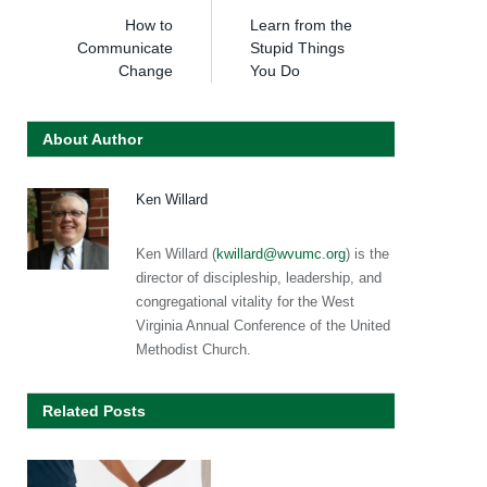
How to
Learn from the
Communicate
Stupid Things
Change
You Do
About Author
Ken Willard
Ken Willard (
kwillard@wvumc.org
) is the
director of discipleship, leadership, and
congregational vitality for the West
Virginia Annual Conference of the United
Methodist Church.
Related Posts