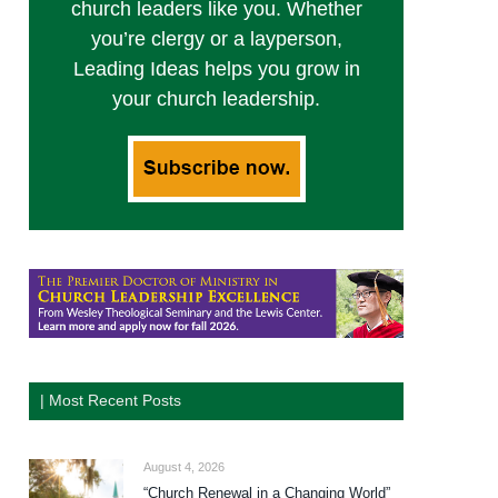
church leaders like you. Whether
you’re clergy or a layperson,
Leading Ideas helps you grow in
your church leadership.
| Most Recent Posts
August 4, 2026
“Church Renewal in a Changing World”